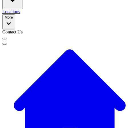
Locations
More
Contact Us