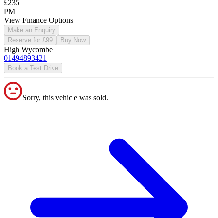
£235
PM
View Finance Options
Make an Enquiry
Reserve for £99
Buy Now
High Wycombe
01494893421
Book a Test Drive
Sorry, this vehicle was sold.