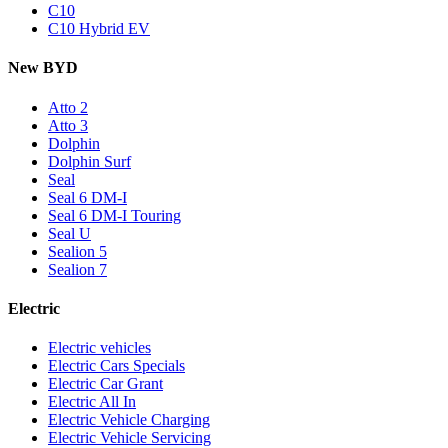
C10
C10 Hybrid EV
New BYD
Atto 2
Atto 3
Dolphin
Dolphin Surf
Seal
Seal 6 DM-I
Seal 6 DM-I Touring
Seal U
Sealion 5
Sealion 7
Electric
Electric vehicles
Electric Cars Specials
Electric Car Grant
Electric All In
Electric Vehicle Charging
Electric Vehicle Servicing