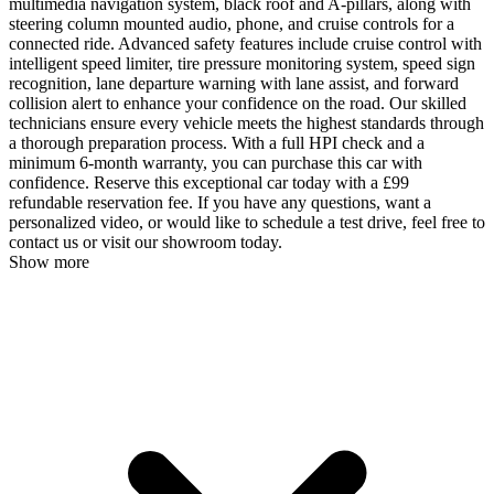
multimedia navigation system, black roof and A-pillars, along with
steering column mounted audio, phone, and cruise controls for a
connected ride. Advanced safety features include cruise control with
intelligent speed limiter, tire pressure monitoring system, speed sign
recognition, lane departure warning with lane assist, and forward
collision alert to enhance your confidence on the road. Our skilled
technicians ensure every vehicle meets the highest standards through
a thorough preparation process. With a full HPI check and a
minimum 6-month warranty, you can purchase this car with
confidence. Reserve this exceptional car today with a £99
refundable reservation fee. If you have any questions, want a
personalized video, or would like to schedule a test drive, feel free to
contact us or visit our showroom today.
Show more