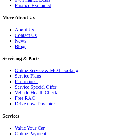
Finance Explained
More About Us
About Us
Contact Us
News
Blogs
Servicing & Parts
Online Service & MOT booking
Service Plans
Part request
Service Special Offer
Vehicle Health Check
Free RAC
Drive now, Pay later
Services
Value Your Car
Online Payment