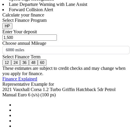
Lane Departure Warning with Lane Assist
Forward Collision Alert
Calculate your finance
Select Finance Program
HP
Enter Your deposit
Choose annual Mileage
6000 miles
Select Finance Term
12
24
36
48
60
These estimates are subject to credit checks and may change when
you apply for finance.
Finance Explained
Representative Example for
2021 Vauxhall Corsa 1.2 Turbo Griffin Hatchback 5dr Petrol
Manual Euro 6 (s/s) (100 ps)