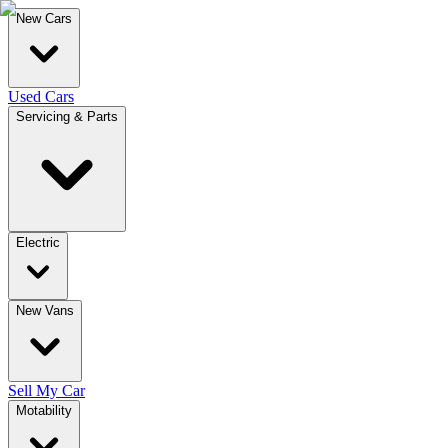
New Cars
Used Cars
Servicing & Parts
Electric
New Vans
Sell My Car
Motability