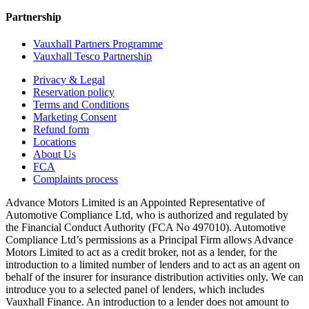
Partnership
Vauxhall Partners Programme
Vauxhall Tesco Partnership
Privacy & Legal
Reservation policy
Terms and Conditions
Marketing Consent
Refund form
Locations
About Us
FCA
Complaints process
Advance Motors Limited is an Appointed Representative of
Automotive Compliance Ltd, who is authorized and regulated by
the Financial Conduct Authority (FCA No 497010). Automotive
Compliance Ltd’s permissions as a Principal Firm allows Advance
Motors Limited to act as a credit broker, not as a lender, for the
introduction to a limited number of lenders and to act as an agent on
behalf of the insurer for insurance distribution activities only. We can
introduce you to a selected panel of lenders, which includes
Vauxhall Finance. An introduction to a lender does not amount to