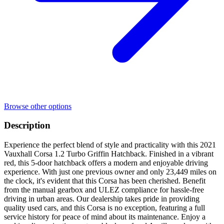
Browse other options
Description
Experience the perfect blend of style and practicality with this 2021
Vauxhall Corsa 1.2 Turbo Griffin Hatchback. Finished in a vibrant
red, this 5-door hatchback offers a modern and enjoyable driving
experience. With just one previous owner and only 23,449 miles on
the clock, it's evident that this Corsa has been cherished. Benefit
from the manual gearbox and ULEZ compliance for hassle-free
driving in urban areas. Our dealership takes pride in providing
quality used cars, and this Corsa is no exception, featuring a full
service history for peace of mind about its maintenance. Enjoy a