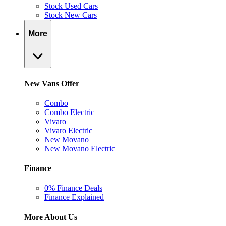
Stock Used Cars
Stock New Cars
More
New Vans Offer
Combo
Combo Electric
Vivaro
Vivaro Electric
New Movano
New Movano Electric
Finance
0% Finance Deals
Finance Explained
More About Us