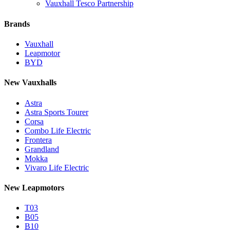
Vauxhall Tesco Partnership
Brands
Vauxhall
Leapmotor
BYD
New Vauxhalls
Astra
Astra Sports Tourer
Corsa
Combo Life Electric
Frontera
Grandland
Mokka
Vivaro Life Electric
New Leapmotors
T03
B05
B10