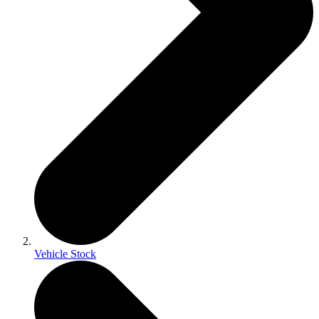
Vehicle Stock