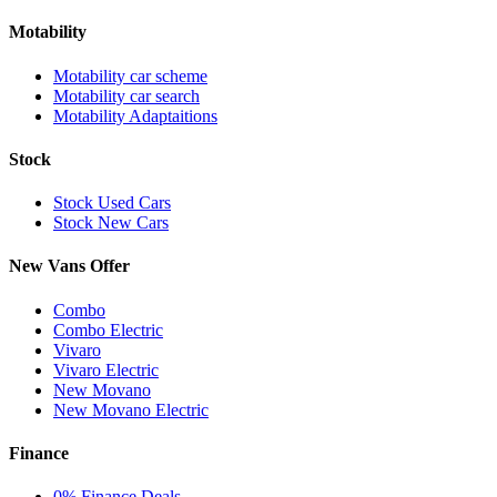
Motability
Motability car scheme
Motability car search
Motability Adaptaitions
Stock
Stock Used Cars
Stock New Cars
New Vans Offer
Combo
Combo Electric
Vivaro
Vivaro Electric
New Movano
New Movano Electric
Finance
0% Finance Deals