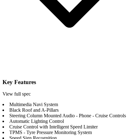
Key Features
View full spec
Multimedia Navi System
Black Roof and A-Pillars
Steering Column Mounted Audio - Phone - Cruise Controls
Automatic Lighting Control
Cruise Control with Intelligent Speed Limiter
TPMS - Tyre Pressure Monitoring System
Speed Sign Recognition