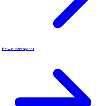
Browse other options