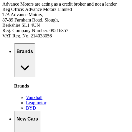
Advance Motors are acting as a credit broker and not a lender.
Reg Office: Advance Motors Limited
T/A Advance Motors,
87-89 Farnham Road, Slough,
Berkshire SL1 4UN
Reg. Company Number: 09216857
VAT Reg. No. 214038056
Brands
Brands
Vauxhall
Leapmotor
BYD
New Cars