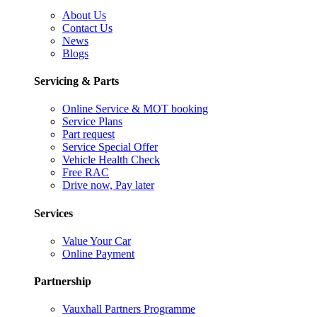
About Us
Contact Us
News
Blogs
Servicing & Parts
Online Service & MOT booking
Service Plans
Part request
Service Special Offer
Vehicle Health Check
Free RAC
Drive now, Pay later
Services
Value Your Car
Online Payment
Partnership
Vauxhall Partners Programme