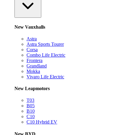
New Vauxhalls
Astra
Astra Sports Tourer
Corsa
Combo Life Electric
Frontera
Grandland
Mokka
Vivaro Life Electric
New Leapmotors
T03
B05
B10
C10
C10 Hybrid EV
New BYD