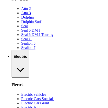
Atto 2
Atto 3
Dolphin
Dolphin Surf
Seal
Seal 6 DM-I
Seal 6 DM-I Touring
Seal U
Sealion 5
Sealion 7
Electric
Electric
Electric vehicles
Electric Cars Specials
Electric Car Grant
Electric All In