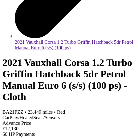
2021 Vauxhall Corsa 1.2 Turbo Griffin Hatchback 5dr Petrol
Manual Euro 6 (s/s) (100 ps)
2021 Vauxhall Corsa 1.2 Turbo
Griffin Hatchback 5dr Petrol
Manual Euro 6 (s/s) (100 ps) -
Cloth
BA21FZZ
•
23,449
miles
•
Red
CarPlay/HeatedSeats/Sensors
Advance Price
£12,130
60 HP Payments