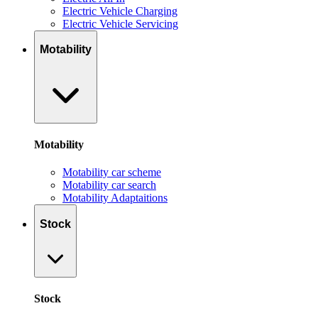
Electric Vehicle Charging
Electric Vehicle Servicing
Motability
Motability
Motability car scheme
Motability car search
Motability Adaptaitions
Stock
Stock