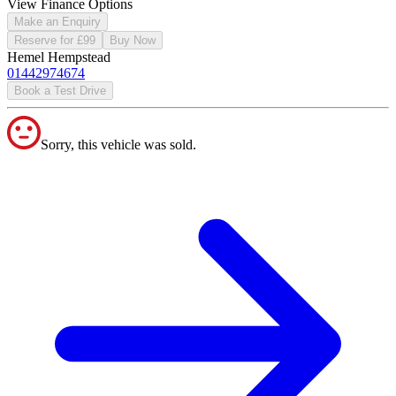
View Finance Options
Make an Enquiry
Reserve for £99
Buy Now
Hemel Hempstead
01442974674
Book a Test Drive
Sorry, this vehicle was sold.