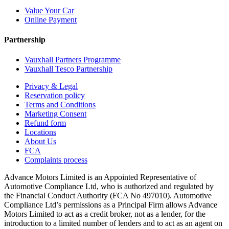
Value Your Car
Online Payment
Partnership
Vauxhall Partners Programme
Vauxhall Tesco Partnership
Privacy & Legal
Reservation policy
Terms and Conditions
Marketing Consent
Refund form
Locations
About Us
FCA
Complaints process
Advance Motors Limited is an Appointed Representative of
Automotive Compliance Ltd, who is authorized and regulated by
the Financial Conduct Authority (FCA No 497010). Automotive
Compliance Ltd’s permissions as a Principal Firm allows Advance
Motors Limited to act as a credit broker, not as a lender, for the
introduction to a limited number of lenders and to act as an agent on