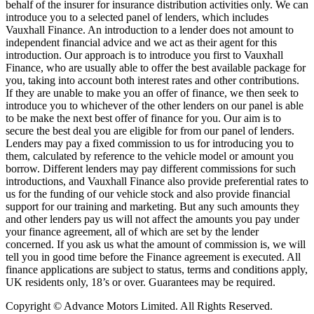
behalf of the insurer for insurance distribution activities only. We can
introduce you to a selected panel of lenders, which includes
Vauxhall Finance. An introduction to a lender does not amount to
independent financial advice and we act as their agent for this
introduction. Our approach is to introduce you first to Vauxhall
Finance, who are usually able to offer the best available package for
you, taking into account both interest rates and other contributions.
If they are unable to make you an offer of finance, we then seek to
introduce you to whichever of the other lenders on our panel is able
to be make the next best offer of finance for you. Our aim is to
secure the best deal you are eligible for from our panel of lenders.
Lenders may pay a fixed commission to us for introducing you to
them, calculated by reference to the vehicle model or amount you
borrow. Different lenders may pay different commissions for such
introductions, and Vauxhall Finance also provide preferential rates to
us for the funding of our vehicle stock and also provide financial
support for our training and marketing. But any such amounts they
and other lenders pay us will not affect the amounts you pay under
your finance agreement, all of which are set by the lender
concerned. If you ask us what the amount of commission is, we will
tell you in good time before the Finance agreement is executed. All
finance applications are subject to status, terms and conditions apply,
UK residents only, 18’s or over. Guarantees may be required.
Copyright © Advance Motors Limited. All Rights Reserved.