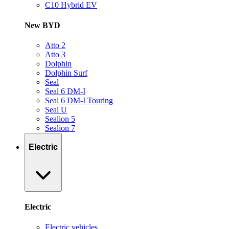
C10 Hybrid EV
New BYD
Atto 2
Atto 3
Dolphin
Dolphin Surf
Seal
Seal 6 DM-I
Seal 6 DM-I Touring
Seal U
Sealion 5
Sealion 7
Electric
Electric
Electric vehicles