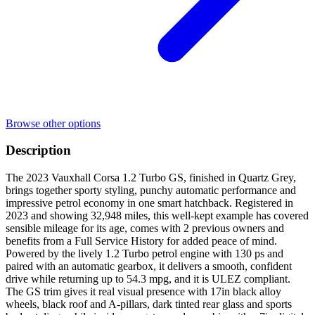
Browse other options
Description
The 2023 Vauxhall Corsa 1.2 Turbo GS, finished in Quartz Grey,
brings together sporty styling, punchy automatic performance and
impressive petrol economy in one smart hatchback. Registered in
2023 and showing 32,948 miles, this well-kept example has covered
sensible mileage for its age, comes with 2 previous owners and
benefits from a Full Service History for added peace of mind.
Powered by the lively 1.2 Turbo petrol engine with 130 ps and
paired with an automatic gearbox, it delivers a smooth, confident
drive while returning up to 54.3 mpg, and it is ULEZ compliant.
The GS trim gives it real visual presence with 17in black alloy
wheels, black roof and A-pillars, dark tinted rear glass and sports