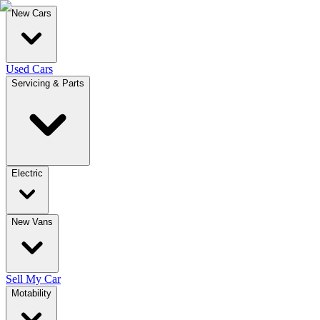
New Cars
Used Cars
Servicing & Parts
Electric
New Vans
Sell My Car
Motability