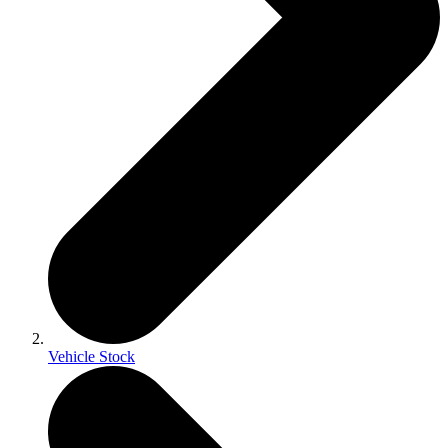
Vehicle Stock