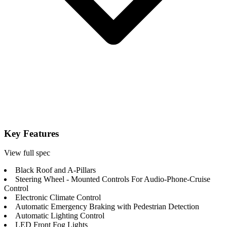
Key Features
View full spec
Black Roof and A-Pillars
Steering Wheel - Mounted Controls For Audio-Phone-Cruise
Control
Electronic Climate Control
Automatic Emergency Braking with Pedestrian Detection
Automatic Lighting Control
LED Front Fog Lights