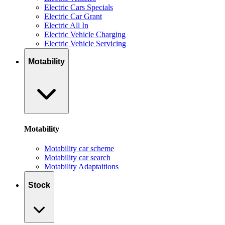
Electric Cars Specials
Electric Car Grant
Electric All In
Electric Vehicle Charging
Electric Vehicle Servicing
Motability
Motability
Motability car scheme
Motability car search
Motability Adaptaitions
Stock