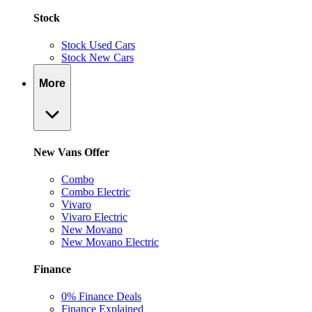
Stock
Stock Used Cars
Stock New Cars
More
New Vans Offer
Combo
Combo Electric
Vivaro
Vivaro Electric
New Movano
New Movano Electric
Finance
0% Finance Deals
Finance Explained