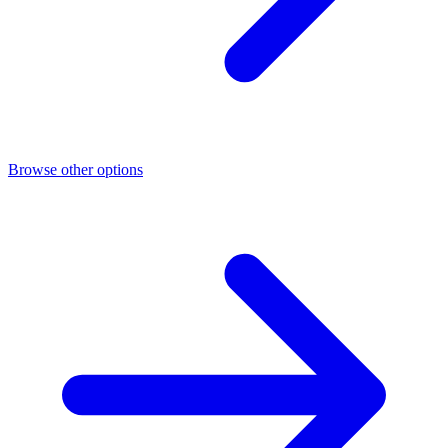
Browse other options