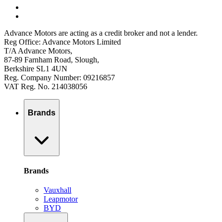
Advance Motors are acting as a credit broker and not a lender.
Reg Office: Advance Motors Limited
T/A Advance Motors,
87-89 Farnham Road, Slough,
Berkshire SL1 4UN
Reg. Company Number: 09216857
VAT Reg. No. 214038056
Brands
Brands
Vauxhall
Leapmotor
BYD