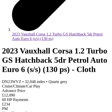
2023 Vauxhall Corsa 1.2 Turbo GS Hatchback 5dr Petrol
Auto Euro 6 (s/s) (130 ps)
2023 Vauxhall Corsa 1.2 Turbo
GS Hatchback 5dr Petrol Auto
Euro 6 (s/s) (130 ps) - Cloth
DN23WVZ
•
32,948
miles
•
Quartz grey
Cruise/Climate/Car Play
Advance Price
£12,090
60 HP Payments
£234
PM