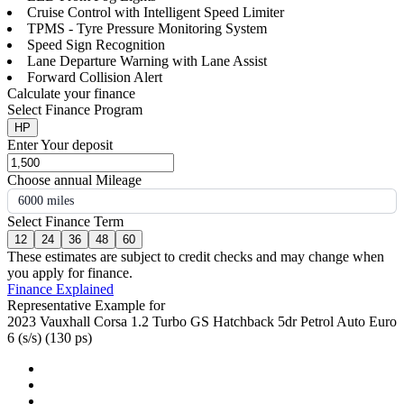
Cruise Control with Intelligent Speed Limiter
TPMS - Tyre Pressure Monitoring System
Speed Sign Recognition
Lane Departure Warning with Lane Assist
Forward Collision Alert
Calculate your finance
Select Finance Program
HP
Enter Your deposit
Choose annual Mileage
6000 miles
Select Finance Term
12
24
36
48
60
These estimates are subject to credit checks and may change when
you apply for finance.
Finance Explained
Representative Example for
2023 Vauxhall Corsa 1.2 Turbo GS Hatchback 5dr Petrol Auto Euro
6 (s/s) (130 ps)