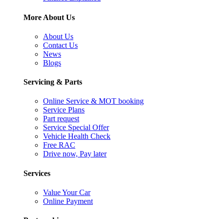
More About Us
About Us
Contact Us
News
Blogs
Servicing & Parts
Online Service & MOT booking
Service Plans
Part request
Service Special Offer
Vehicle Health Check
Free RAC
Drive now, Pay later
Services
Value Your Car
Online Payment