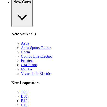
New Cars
New Vauxhalls
Astra
Astra Sports Tourer
Corsa
Combo Life Electric
Frontera
Grandland
Mokka
Vivaro Life Electric
New Leapmotors
T03
B05
B10
C10