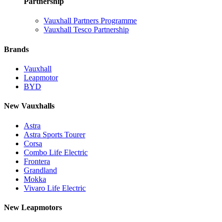
Partnership
Vauxhall Partners Programme
Vauxhall Tesco Partnership
Brands
Vauxhall
Leapmotor
BYD
New Vauxhalls
Astra
Astra Sports Tourer
Corsa
Combo Life Electric
Frontera
Grandland
Mokka
Vivaro Life Electric
New Leapmotors