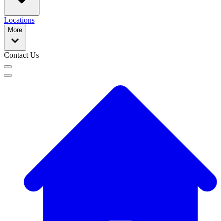
Locations
More
Contact Us