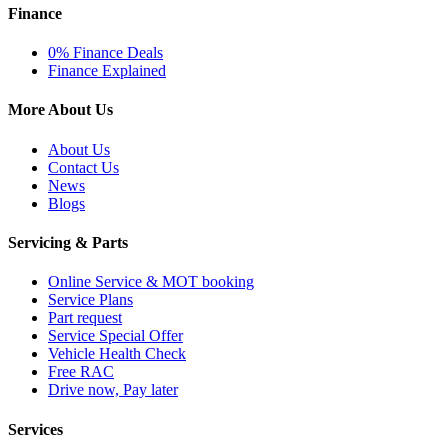
Finance
0% Finance Deals
Finance Explained
More About Us
About Us
Contact Us
News
Blogs
Servicing & Parts
Online Service & MOT booking
Service Plans
Part request
Service Special Offer
Vehicle Health Check
Free RAC
Drive now, Pay later
Services