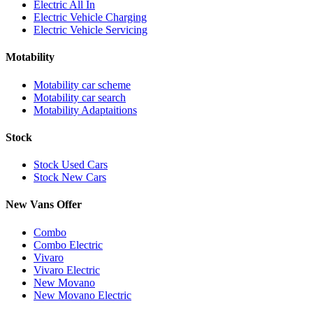
Electric All In
Electric Vehicle Charging
Electric Vehicle Servicing
Motability
Motability car scheme
Motability car search
Motability Adaptaitions
Stock
Stock Used Cars
Stock New Cars
New Vans Offer
Combo
Combo Electric
Vivaro
Vivaro Electric
New Movano
New Movano Electric