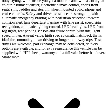
body styling, while inside you get a modern cabin with a 7in digital
colour instrument cluster, electronic climate control, sports front
seats, shift paddles and steering wheel mounted audio, phone and
cruise controls. Safety and driver assistance are strong too, with
automatic emergency braking with pedestrian detection, forward
collision alert, lane departure warning with lane assist, speed sign
recognition, automatic lighting control, LED headlights, LED front
fog lights, rear parking sensors and cruise control with intelligent
speed limiter. A great-value, high-spec automatic hatchback that is
ideal for commuting, town driving or longer motorway trips. Test
drives are welcome, part exchange may be considered, delivery
options are available, and for extra reassurance this vehicle can be
supplied with HPI check, warranty and a full valet before handover.
Show more