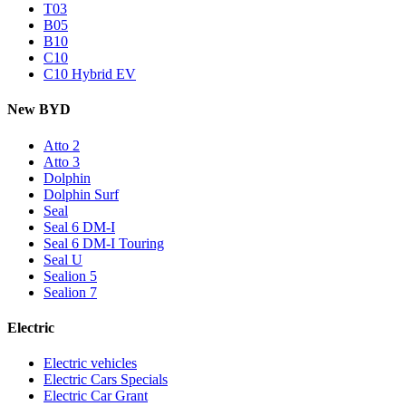
T03
B05
B10
C10
C10 Hybrid EV
New BYD
Atto 2
Atto 3
Dolphin
Dolphin Surf
Seal
Seal 6 DM-I
Seal 6 DM-I Touring
Seal U
Sealion 5
Sealion 7
Electric
Electric vehicles
Electric Cars Specials
Electric Car Grant