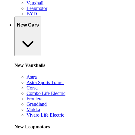
Vauxhall
Leapmotor
BYD
New Cars
New Vauxhalls
Astra
Astra Sports Tourer
Corsa
Combo Life Electric
Frontera
Grandland
Mokka
Vivaro Life Electric
New Leapmotors