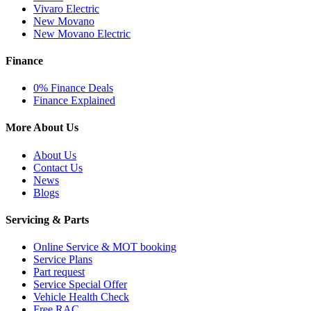
Vivaro Electric
New Movano
New Movano Electric
Finance
0% Finance Deals
Finance Explained
More About Us
About Us
Contact Us
News
Blogs
Servicing & Parts
Online Service & MOT booking
Service Plans
Part request
Service Special Offer
Vehicle Health Check
Free RAC