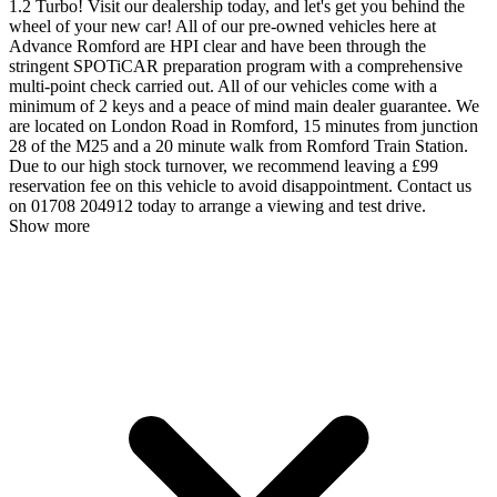
1.2 Turbo! Visit our dealership today, and let's get you behind the
wheel of your new car! All of our pre-owned vehicles here at
Advance Romford are HPI clear and have been through the
stringent SPOTiCAR preparation program with a comprehensive
multi-point check carried out. All of our vehicles come with a
minimum of 2 keys and a peace of mind main dealer guarantee. We
are located on London Road in Romford, 15 minutes from junction
28 of the M25 and a 20 minute walk from Romford Train Station.
Due to our high stock turnover, we recommend leaving a £99
reservation fee on this vehicle to avoid disappointment. Contact us
on 01708 204912 today to arrange a viewing and test drive.
Show more