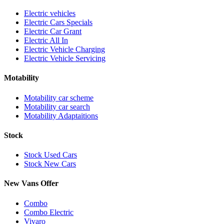
Electric vehicles
Electric Cars Specials
Electric Car Grant
Electric All In
Electric Vehicle Charging
Electric Vehicle Servicing
Motability
Motability car scheme
Motability car search
Motability Adaptaitions
Stock
Stock Used Cars
Stock New Cars
New Vans Offer
Combo
Combo Electric
Vivaro