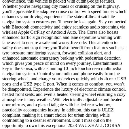
convenience, this vehicle is packed with cutting-edge features.
Whether you're navigating city roads or cruising on the highway,
you'll appreciate the adaptive cruise control with speed limiter which
enhances your driving experience. The state-of-the-art satellite
navigation system ensures you’ll never be lost again. Stay connected
with Bluetooth connectivity and enjoy seamless audio streaming via
wireless Apple CarPlay or Android Auto. The Corsa also boasts
enhanced traffic sign recognition and lane departure warning with
lane assist to ensure a safe and worry-free ride. This attention to
safety does not stop there; you’ll also benefit from features such as a
tyre pressure monitoring system, forward collision alert, and
enhanced automatic emergency braking with pedestrian detection
which gives you peace of mind on every journey. Entertainment is
key in the Corsa, with a stunning 10-inch touchscreen multimedia
navigation system. Control your audio and phone easily from the
steering wheel, and charge your devices quickly with both rear USB
ports and a USB type C port. When it comes to comfort, you won’t
be disappointed. Experience the luxury of electronic climate control,
heated front seats, and even a heated steering wheel ensuring a cozy
atmosphere in any weather. With electrically adjustable and heated
door mirrors, and a glazed tailgate with heated rear window,
practicality accompanies luxury. In addition, this car is ULEZ
compliant, making it a smart choice for urban driving while
contributing to a cleaner environment. Don’t miss out on the
opportunity to own this exceptional 2023 VAUXHALL CORSA