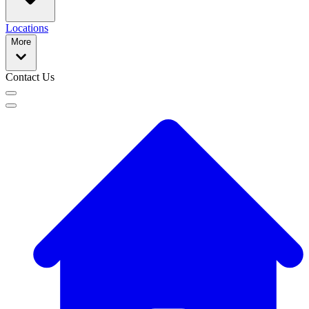
Locations
More
Contact Us