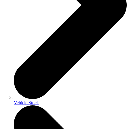
Vehicle Stock