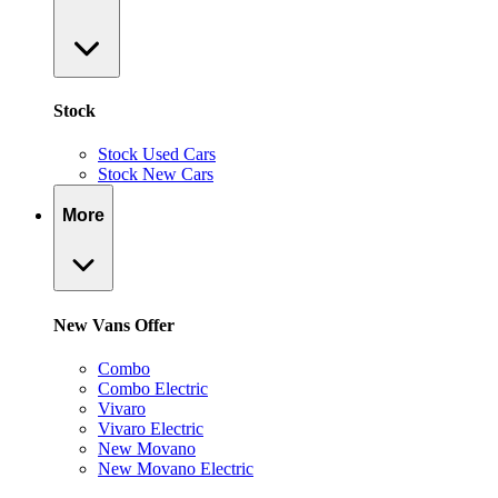
Stock
Stock Used Cars
Stock New Cars
More
New Vans Offer
Combo
Combo Electric
Vivaro
Vivaro Electric
New Movano
New Movano Electric