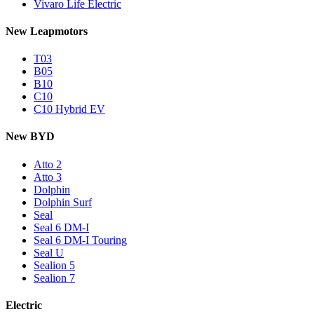
Vivaro Life Electric
New Leapmotors
T03
B05
B10
C10
C10 Hybrid EV
New BYD
Atto 2
Atto 3
Dolphin
Dolphin Surf
Seal
Seal 6 DM-I
Seal 6 DM-I Touring
Seal U
Sealion 5
Sealion 7
Electric