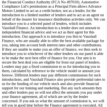
the Financial Conduct Authority (FCA No 497010). Automotive
Compliance Ltd’s permissions as a Principal Firm allows Advance
Motors Limited to act as a credit broker, not as a lender, for the
introduction to a limited number of lenders and to act as an agent on
behalf of the insurer for insurance distribution activities only. We can
introduce you to a selected panel of lenders, which includes
Vauxhall Finance. An introduction to a lender does not amount to
independent financial advice and we act as their agent for this
introduction. Our approach is to introduce you first to Vauxhall
Finance, who are usually able to offer the best available package for
you, taking into account both interest rates and other contributions.
If they are unable to make you an offer of finance, we then seek to
introduce you to whichever of the other lenders on our panel is able
to be make the next best offer of finance for you. Our aim is to
secure the best deal you are eligible for from our panel of lenders.
Lenders may pay a fixed commission to us for introducing you to
them, calculated by reference to the vehicle model or amount you
borrow. Different lenders may pay different commissions for such
introductions, and Vauxhall Finance also provide preferential rates to
us for the funding of our vehicle stock and also provide financial
support for our training and marketing. But any such amounts they
and other lenders pay us will not affect the amounts you pay under
your finance agreement, all of which are set by the lender
concerned. If you ask us what the amount of commission is, we will
tell you in good time before the Finance agreement is executed. All