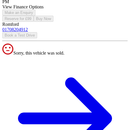
PM
View Finance Options
Make an Enquiry
Reserve for £99
Buy Now
Romford
01708204912
Book a Test Drive
Sorry, this vehicle was sold.