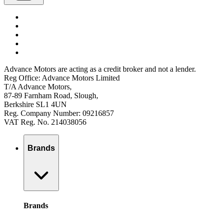
Advance Motors are acting as a credit broker and not a lender.
Reg Office: Advance Motors Limited
T/A Advance Motors,
87-89 Farnham Road, Slough,
Berkshire SL1 4UN
Reg. Company Number: 09216857
VAT Reg. No. 214038056
Brands
Brands