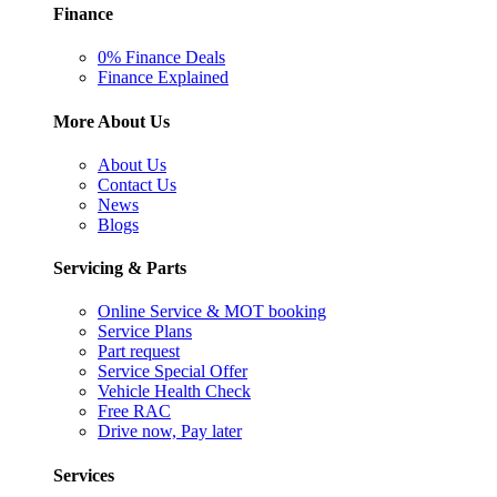
Finance
0% Finance Deals
Finance Explained
More About Us
About Us
Contact Us
News
Blogs
Servicing & Parts
Online Service & MOT booking
Service Plans
Part request
Service Special Offer
Vehicle Health Check
Free RAC
Drive now, Pay later
Services