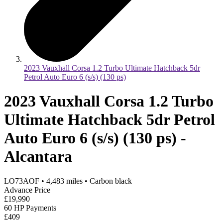
2023 Vauxhall Corsa 1.2 Turbo Ultimate Hatchback 5dr
Petrol Auto Euro 6 (s/s) (130 ps)
2023 Vauxhall Corsa 1.2 Turbo
Ultimate Hatchback 5dr Petrol
Auto Euro 6 (s/s) (130 ps) -
Alcantara
LO73AOF
•
4,483
miles
•
Carbon black
Advance Price
£19,990
60 HP Payments
£409