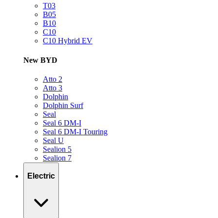
T03
B05
B10
C10
C10 Hybrid EV
New BYD
Atto 2
Atto 3
Dolphin
Dolphin Surf
Seal
Seal 6 DM-I
Seal 6 DM-I Touring
Seal U
Sealion 5
Sealion 7
Electric