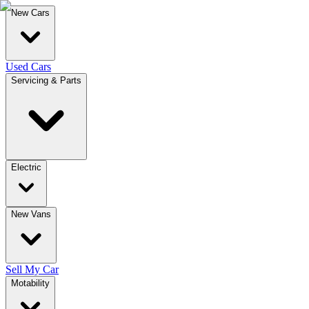
New Cars
Used Cars
Servicing & Parts
Electric
New Vans
Sell My Car
Motability