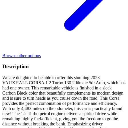
Browse other options
Description
We are delighted to be able to offer this stunning 2023
VAUXHALL CORSA 1.2 Turbo 130 Ultimate 5dr Auto, which has
had one owner. This remarkable vehicle is finished in a sleek
Carbon Black color that beautifully complements its modern design
and is sure to turn heads as you cruise down the road. This Corsa
provides the perfect combination of performance and efficiency.
With only 4,483 miles on the odometer, this car is practically brand
new! The 1.2 Turbo petrol engine delivers a spirited drive while
remaining highly fuel-efficient, giving you the freedom to go the
distance without breaking the bank. Emphasizing driver