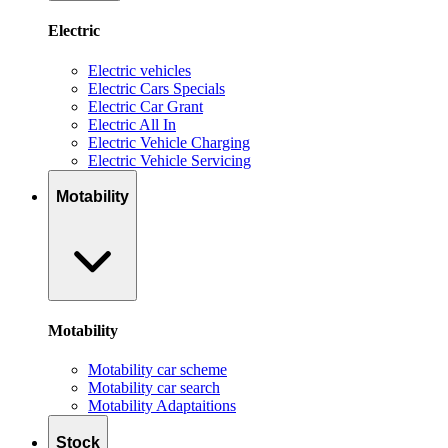
Electric
Electric vehicles
Electric Cars Specials
Electric Car Grant
Electric All In
Electric Vehicle Charging
Electric Vehicle Servicing
Motability
Motability
Motability car scheme
Motability car search
Motability Adaptaitions
Stock