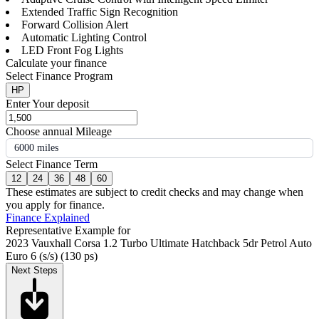
Extended Traffic Sign Recognition
Forward Collision Alert
Automatic Lighting Control
LED Front Fog Lights
Calculate your finance
Select Finance Program
HP
Enter Your deposit
Choose annual Mileage
6000 miles
Select Finance Term
12
24
36
48
60
These estimates are subject to credit checks and may change when
you apply for finance.
Finance Explained
Representative Example for
2023 Vauxhall Corsa 1.2 Turbo Ultimate Hatchback 5dr Petrol Auto
Euro 6 (s/s) (130 ps)
Next Steps