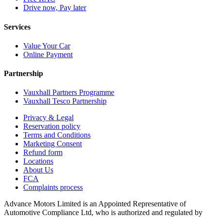
Drive now, Pay later
Services
Value Your Car
Online Payment
Partnership
Vauxhall Partners Programme
Vauxhall Tesco Partnership
Privacy & Legal
Reservation policy
Terms and Conditions
Marketing Consent
Refund form
Locations
About Us
FCA
Complaints process
Advance Motors Limited is an Appointed Representative of
Automotive Compliance Ltd, who is authorized and regulated by