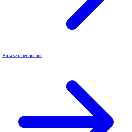
Browse other options