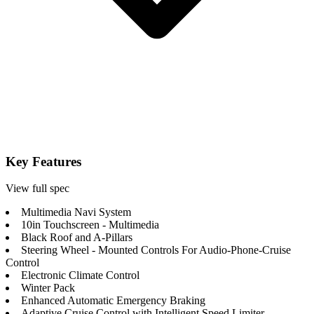
Key Features
View full spec
Multimedia Navi System
10in Touchscreen - Multimedia
Black Roof and A-Pillars
Steering Wheel - Mounted Controls For Audio-Phone-Cruise
Control
Electronic Climate Control
Winter Pack
Enhanced Automatic Emergency Braking
Adaptive Cruise Control with Intelligent Speed Limiter