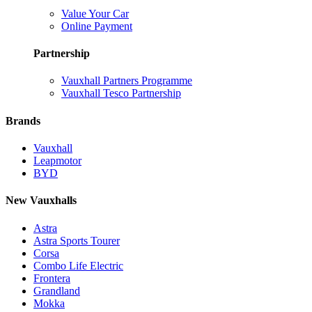
Value Your Car
Online Payment
Partnership
Vauxhall Partners Programme
Vauxhall Tesco Partnership
Brands
Vauxhall
Leapmotor
BYD
New Vauxhalls
Astra
Astra Sports Tourer
Corsa
Combo Life Electric
Frontera
Grandland
Mokka