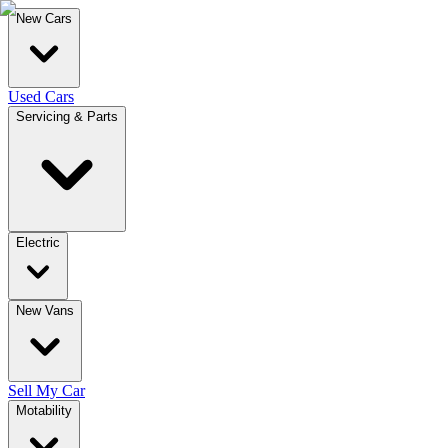
New Cars
Used Cars
Servicing & Parts
Electric
New Vans
Sell My Car
Motability