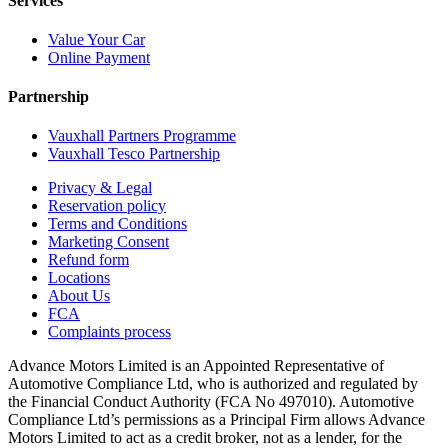
Services
Value Your Car
Online Payment
Partnership
Vauxhall Partners Programme
Vauxhall Tesco Partnership
Privacy & Legal
Reservation policy
Terms and Conditions
Marketing Consent
Refund form
Locations
About Us
FCA
Complaints process
Advance Motors Limited is an Appointed Representative of
Automotive Compliance Ltd, who is authorized and regulated by
the Financial Conduct Authority (FCA No 497010). Automotive
Compliance Ltd’s permissions as a Principal Firm allows Advance
Motors Limited to act as a credit broker, not as a lender, for the