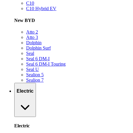
C10
C10 Hybrid EV
New BYD
Atto 2
Atto 3
Dolphin
Dolphin Surf
Seal
Seal 6 DM-I
Seal 6 DM-I Touring
Seal U
Sealion 5
Sealion 7
Electric
Electric