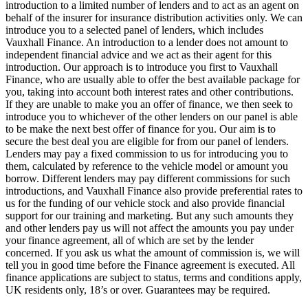
introduction to a limited number of lenders and to act as an agent on
behalf of the insurer for insurance distribution activities only. We can
introduce you to a selected panel of lenders, which includes
Vauxhall Finance. An introduction to a lender does not amount to
independent financial advice and we act as their agent for this
introduction. Our approach is to introduce you first to Vauxhall
Finance, who are usually able to offer the best available package for
you, taking into account both interest rates and other contributions.
If they are unable to make you an offer of finance, we then seek to
introduce you to whichever of the other lenders on our panel is able
to be make the next best offer of finance for you. Our aim is to
secure the best deal you are eligible for from our panel of lenders.
Lenders may pay a fixed commission to us for introducing you to
them, calculated by reference to the vehicle model or amount you
borrow. Different lenders may pay different commissions for such
introductions, and Vauxhall Finance also provide preferential rates to
us for the funding of our vehicle stock and also provide financial
support for our training and marketing. But any such amounts they
and other lenders pay us will not affect the amounts you pay under
your finance agreement, all of which are set by the lender
concerned. If you ask us what the amount of commission is, we will
tell you in good time before the Finance agreement is executed. All
finance applications are subject to status, terms and conditions apply,
UK residents only, 18’s or over. Guarantees may be required.