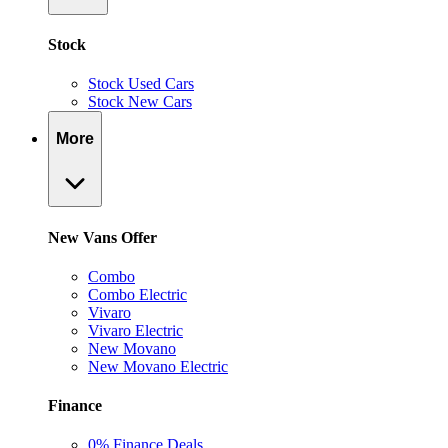
Stock
Stock Used Cars
Stock New Cars
More
New Vans Offer
Combo
Combo Electric
Vivaro
Vivaro Electric
New Movano
New Movano Electric
Finance
0% Finance Deals