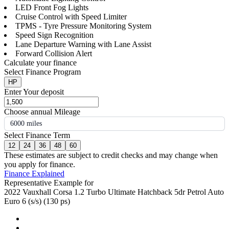
LED Front Fog Lights
Cruise Control with Speed Limiter
TPMS - Tyre Pressure Monitoring System
Speed Sign Recognition
Lane Departure Warning with Lane Assist
Forward Collision Alert
Calculate your finance
Select Finance Program
HP
Enter Your deposit
Choose annual Mileage
6000 miles
Select Finance Term
12
24
36
48
60
These estimates are subject to credit checks and may change when
you apply for finance.
Finance Explained
Representative Example for
2022 Vauxhall Corsa 1.2 Turbo Ultimate Hatchback 5dr Petrol Auto
Euro 6 (s/s) (130 ps)