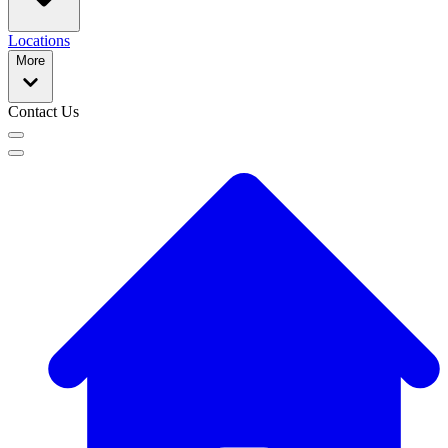
Locations
More
Contact Us