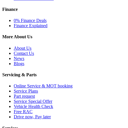
Finance
0% Finance Deals
Finance Explained
More About Us
About Us
Contact Us
News
Blogs
Servicing & Parts
Online Service & MOT booking
Service Plans
Part request
Service Special Offer
Vehicle Health Check
Free RAC
Drive now, Pay later