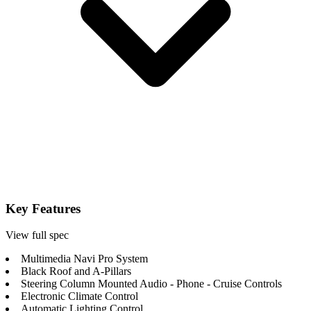
Key Features
View full spec
Multimedia Navi Pro System
Black Roof and A-Pillars
Steering Column Mounted Audio - Phone - Cruise Controls
Electronic Climate Control
Automatic Lighting Control