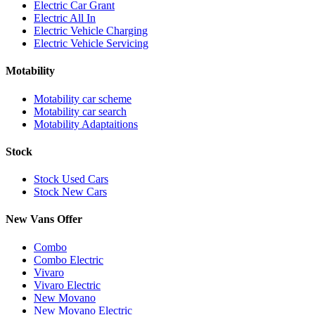
Electric Car Grant
Electric All In
Electric Vehicle Charging
Electric Vehicle Servicing
Motability
Motability car scheme
Motability car search
Motability Adaptaitions
Stock
Stock Used Cars
Stock New Cars
New Vans Offer
Combo
Combo Electric
Vivaro
Vivaro Electric
New Movano
New Movano Electric