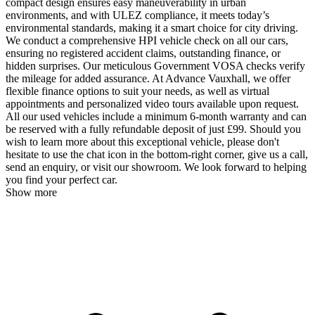
compact design ensures easy maneuverability in urban
environments, and with ULEZ compliance, it meets today’s
environmental standards, making it a smart choice for city driving.
We conduct a comprehensive HPI vehicle check on all our cars,
ensuring no registered accident claims, outstanding finance, or
hidden surprises. Our meticulous Government VOSA checks verify
the mileage for added assurance. At Advance Vauxhall, we offer
flexible finance options to suit your needs, as well as virtual
appointments and personalized video tours available upon request.
All our used vehicles include a minimum 6-month warranty and can
be reserved with a fully refundable deposit of just £99. Should you
wish to learn more about this exceptional vehicle, please don't
hesitate to use the chat icon in the bottom-right corner, give us a call,
send an enquiry, or visit our showroom. We look forward to helping
you find your perfect car.
Show more