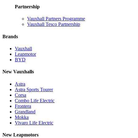
Partnership
Vauxhall Partners Programme
Vauxhall Tesco Partnership
Brands
Vauxhall
Leapmotor
BYD
New Vauxhalls
Astra
Astra Sports Tourer
Corsa
Combo Life Electric
Frontera
Grandland
Mokka
Vivaro Life Electric
New Leapmotors