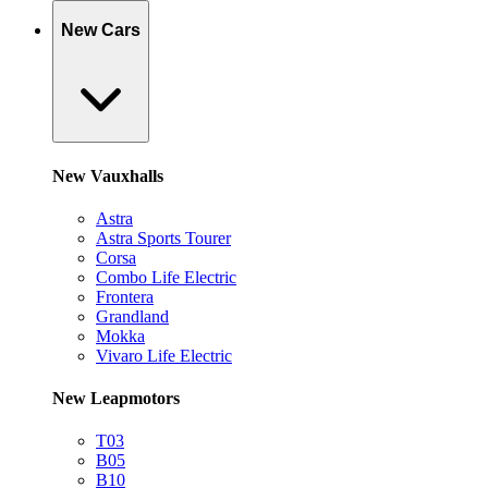
New Cars
New Vauxhalls
Astra
Astra Sports Tourer
Corsa
Combo Life Electric
Frontera
Grandland
Mokka
Vivaro Life Electric
New Leapmotors
T03
B05
B10