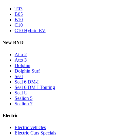
T03
B05
B10
C10
C10 Hybrid EV
New BYD
Atto 2
Atto 3
Dolphin
Dolphin Surf
Seal
Seal 6 DM-I
Seal 6 DM-I Touring
Seal U
Sealion 5
Sealion 7
Electric
Electric vehicles
Electric Cars Specials