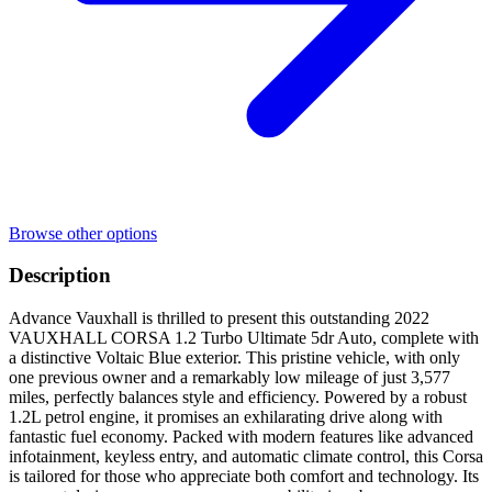
Browse other options
Description
Advance Vauxhall is thrilled to present this outstanding 2022
VAUXHALL CORSA 1.2 Turbo Ultimate 5dr Auto, complete with
a distinctive Voltaic Blue exterior. This pristine vehicle, with only
one previous owner and a remarkably low mileage of just 3,577
miles, perfectly balances style and efficiency. Powered by a robust
1.2L petrol engine, it promises an exhilarating drive along with
fantastic fuel economy. Packed with modern features like advanced
infotainment, keyless entry, and automatic climate control, this Corsa
is tailored for those who appreciate both comfort and technology. Its