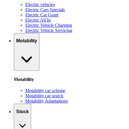
Electric vehicles
Electric Cars Specials
Electric Car Grant
Electric All In
Electric Vehicle Charging
Electric Vehicle Servicing
Motability
Motability
Motability car scheme
Motability car search
Motability Adaptaitions
Stock