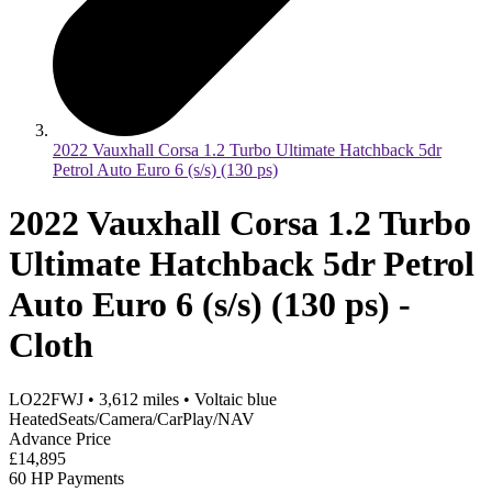
2022 Vauxhall Corsa 1.2 Turbo Ultimate Hatchback 5dr
Petrol Auto Euro 6 (s/s) (130 ps)
2022 Vauxhall Corsa 1.2 Turbo
Ultimate Hatchback 5dr Petrol
Auto Euro 6 (s/s) (130 ps) -
Cloth
LO22FWJ
•
3,612
miles
•
Voltaic blue
HeatedSeats/Camera/CarPlay/NAV
Advance Price
£14,895
60 HP Payments