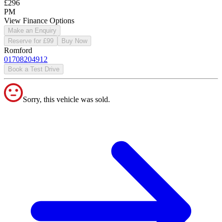
£296
PM
View Finance Options
Make an Enquiry
Reserve for £99
Buy Now
Romford
01708204912
Book a Test Drive
Sorry, this vehicle was sold.