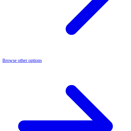
Browse other options