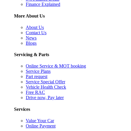
Finance Explained
More About Us
About Us
Contact Us
News
Blogs
Servicing & Parts
Online Service & MOT booking
Service Plans
Part request
Service Special Offer
Vehicle Health Check
Free RAC
Drive now, Pay later
Services
Value Your Car
Online Payment