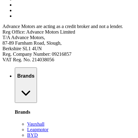
Advance Motors are acting as a credit broker and not a lender.
Reg Office: Advance Motors Limited
T/A Advance Motors,
87-89 Farnham Road, Slough,
Berkshire SL1 4UN
Reg. Company Number: 09216857
VAT Reg. No. 214038056
Brands
Brands
Vauxhall
Leapmotor
BYD