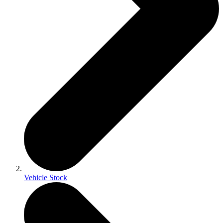
Vehicle Stock