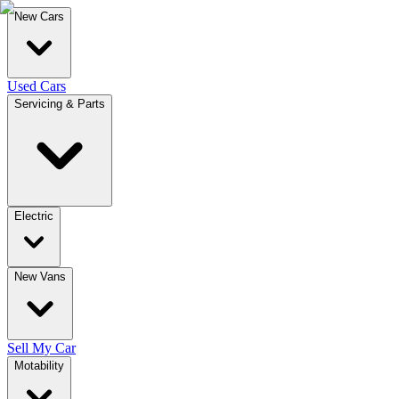
New Cars
Used Cars
Servicing & Parts
Electric
New Vans
Sell My Car
Motability