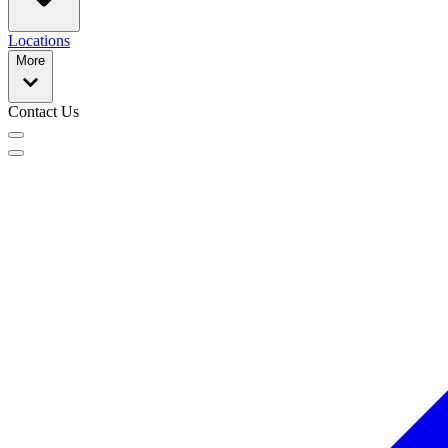
Locations
More
Contact Us