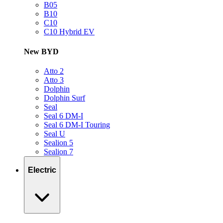
B05
B10
C10
C10 Hybrid EV
New BYD
Atto 2
Atto 3
Dolphin
Dolphin Surf
Seal
Seal 6 DM-I
Seal 6 DM-I Touring
Seal U
Sealion 5
Sealion 7
Electric