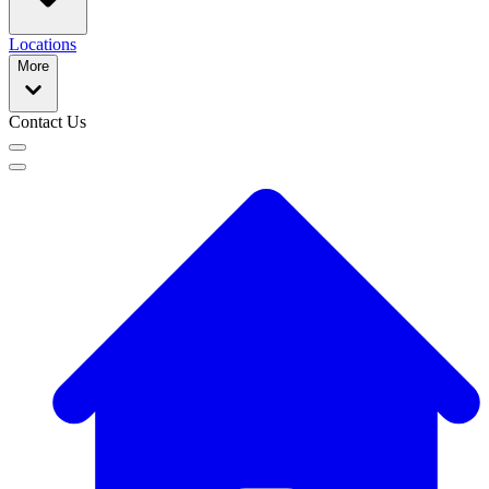
Locations
More
Contact Us