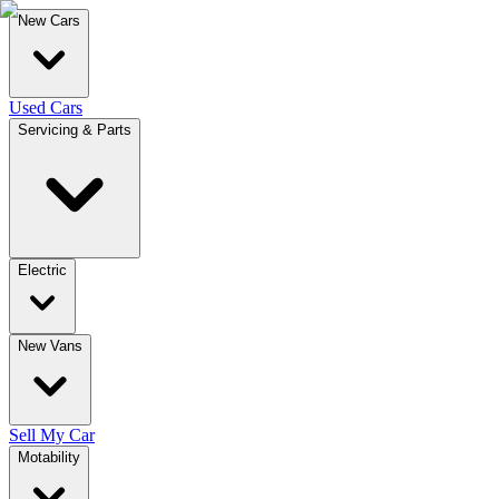
New Cars
Used Cars
Servicing & Parts
Electric
New Vans
Sell My Car
Motability