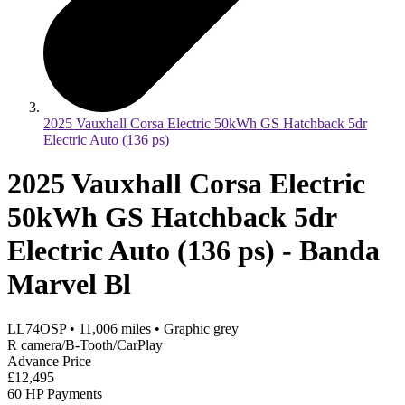
2025 Vauxhall Corsa Electric 50kWh GS Hatchback 5dr
Electric Auto (136 ps)
2025 Vauxhall Corsa Electric
50kWh GS Hatchback 5dr
Electric Auto (136 ps) - Banda
Marvel Bl
LL74OSP
•
11,006
miles
•
Graphic grey
R camera/B-Tooth/CarPlay
Advance Price
£12,495
60 HP Payments