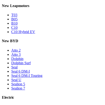
New Leapmotors
T03
B05
B10
C10
C10 Hybrid EV
New BYD
Atto 2
Atto 3
Dolphin
Dolphin Surf
Seal
Seal 6 DM-I
Seal 6 DM-I Touring
Seal U
Sealion 5
Sealion 7
Electric