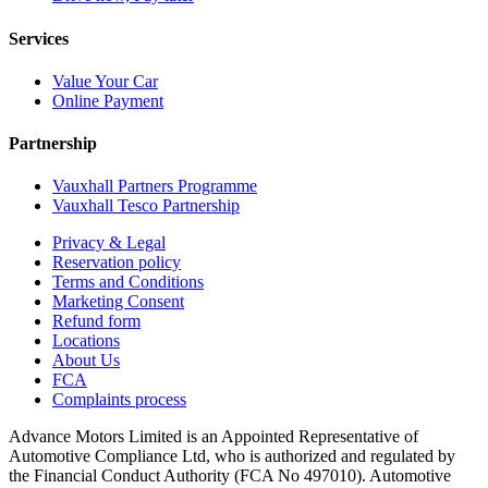
Services
Value Your Car
Online Payment
Partnership
Vauxhall Partners Programme
Vauxhall Tesco Partnership
Privacy & Legal
Reservation policy
Terms and Conditions
Marketing Consent
Refund form
Locations
About Us
FCA
Complaints process
Advance Motors Limited is an Appointed Representative of
Automotive Compliance Ltd, who is authorized and regulated by
the Financial Conduct Authority (FCA No 497010). Automotive