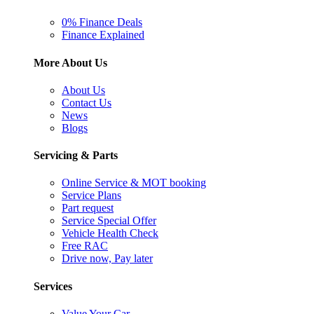
0% Finance Deals
Finance Explained
More About Us
About Us
Contact Us
News
Blogs
Servicing & Parts
Online Service & MOT booking
Service Plans
Part request
Service Special Offer
Vehicle Health Check
Free RAC
Drive now, Pay later
Services
Value Your Car