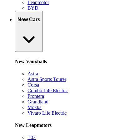
Leapmotor
BYD
New Cars
New Vauxhalls
Astra
Astra Sports Tourer
Corsa
Combo Life Electric
Frontera
Grandland
Mokka
Vivaro Life Electric
New Leapmotors
T03