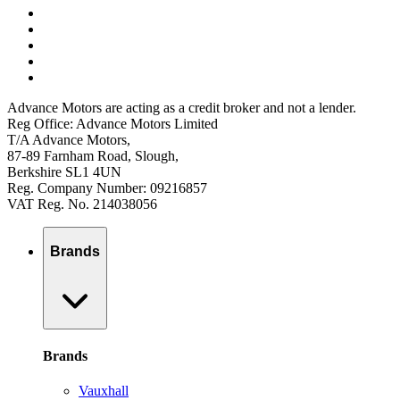
Advance Motors are acting as a credit broker and not a lender.
Reg Office: Advance Motors Limited
T/A Advance Motors,
87-89 Farnham Road, Slough,
Berkshire SL1 4UN
Reg. Company Number: 09216857
VAT Reg. No. 214038056
Brands
Brands
Vauxhall