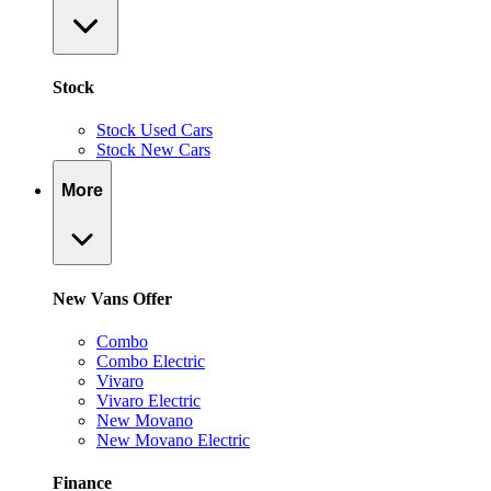
Stock
Stock Used Cars
Stock New Cars
More
New Vans Offer
Combo
Combo Electric
Vivaro
Vivaro Electric
New Movano
New Movano Electric
Finance