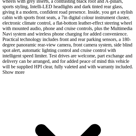
wheels with grey inserts, a contrasting black roof and A-pillars,
sports styling, Intelli-LED headlights and dark tinted rear glass,
giving it a modern, confident road presence. Inside, you get a stylish
cabin with sports front seats, a 7in digital colour instrument cluster,
electronic climate control, a flat-bottom leather-effect steering wheel
with mounted audio, phone and cruise controls, plus the Multimedia
Navi system and wireless phone charging for added convenience.
Practical technology includes front and rear parking sensors, a 180-
degree panoramic rear-view camera, front camera system, side blind
spot alert, automatic lighting control and cruise control with
intelligent speed limiter. Test drives are welcome, part exchange and
delivery can be arranged, and for added peace of mind this vehicle
will be supplied HPI clear, fully valeted and with warranty included.
Show more