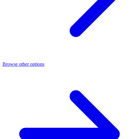
Browse other options