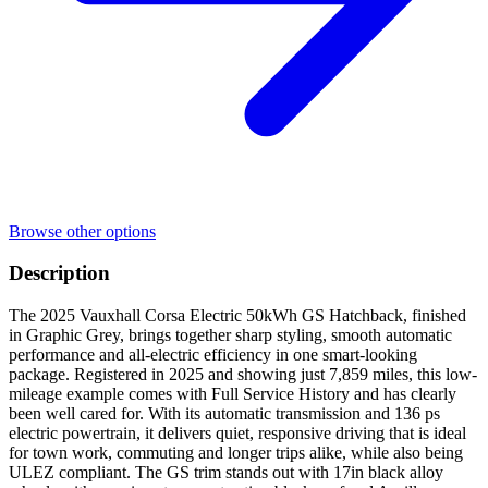
Browse other options
Description
The 2025 Vauxhall Corsa Electric 50kWh GS Hatchback, finished
in Graphic Grey, brings together sharp styling, smooth automatic
performance and all-electric efficiency in one smart-looking
package. Registered in 2025 and showing just 7,859 miles, this low-
mileage example comes with Full Service History and has clearly
been well cared for. With its automatic transmission and 136 ps
electric powertrain, it delivers quiet, responsive driving that is ideal
for town work, commuting and longer trips alike, while also being
ULEZ compliant. The GS trim stands out with 17in black alloy