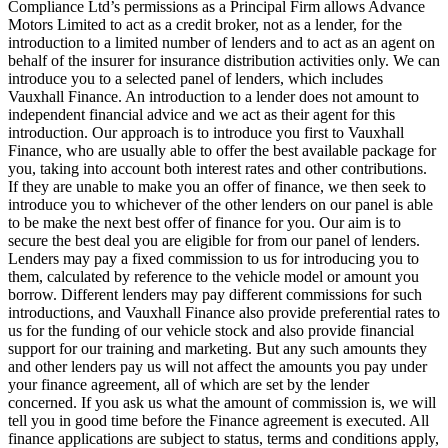
Compliance Ltd’s permissions as a Principal Firm allows Advance
Motors Limited to act as a credit broker, not as a lender, for the
introduction to a limited number of lenders and to act as an agent on
behalf of the insurer for insurance distribution activities only. We can
introduce you to a selected panel of lenders, which includes
Vauxhall Finance. An introduction to a lender does not amount to
independent financial advice and we act as their agent for this
introduction. Our approach is to introduce you first to Vauxhall
Finance, who are usually able to offer the best available package for
you, taking into account both interest rates and other contributions.
If they are unable to make you an offer of finance, we then seek to
introduce you to whichever of the other lenders on our panel is able
to be make the next best offer of finance for you. Our aim is to
secure the best deal you are eligible for from our panel of lenders.
Lenders may pay a fixed commission to us for introducing you to
them, calculated by reference to the vehicle model or amount you
borrow. Different lenders may pay different commissions for such
introductions, and Vauxhall Finance also provide preferential rates to
us for the funding of our vehicle stock and also provide financial
support for our training and marketing. But any such amounts they
and other lenders pay us will not affect the amounts you pay under
your finance agreement, all of which are set by the lender
concerned. If you ask us what the amount of commission is, we will
tell you in good time before the Finance agreement is executed. All
finance applications are subject to status, terms and conditions apply,