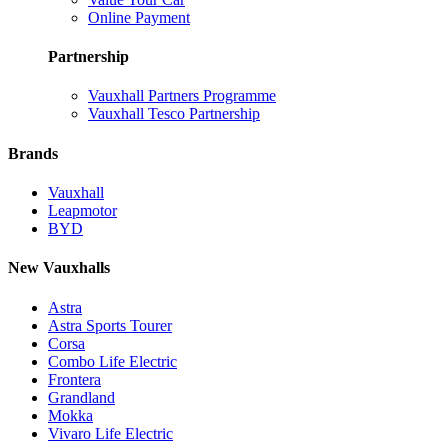
Online Payment
Partnership
Vauxhall Partners Programme
Vauxhall Tesco Partnership
Brands
Vauxhall
Leapmotor
BYD
New Vauxhalls
Astra
Astra Sports Tourer
Corsa
Combo Life Electric
Frontera
Grandland
Mokka
Vivaro Life Electric