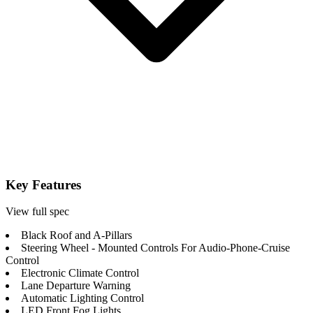
Key Features
View full spec
Black Roof and A-Pillars
Steering Wheel - Mounted Controls For Audio-Phone-Cruise
Control
Electronic Climate Control
Lane Departure Warning
Automatic Lighting Control
LED Front Fog Lights