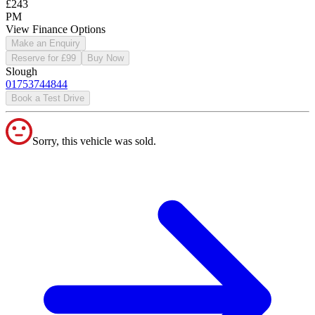
£243
PM
View Finance Options
Make an Enquiry
Reserve for £99
Buy Now
Slough
01753744844
Book a Test Drive
Sorry, this vehicle was sold.