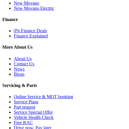
New Movano
New Movano Electric
Finance
0% Finance Deals
Finance Explained
More About Us
About Us
Contact Us
News
Blogs
Servicing & Parts
Online Service & MOT booking
Service Plans
Part request
Service Special Offer
Vehicle Health Check
Free RAC
Drive now, Pay later