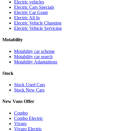
Electric vehicles
Electric Cars Specials
Electric Car Grant
Electric All In
Electric Vehicle Charging
Electric Vehicle Servicing
Motability
Motability car scheme
Motability car search
Motability Adaptaitions
Stock
Stock Used Cars
Stock New Cars
New Vans Offer
Combo
Combo Electric
Vivaro
Vivaro Electric