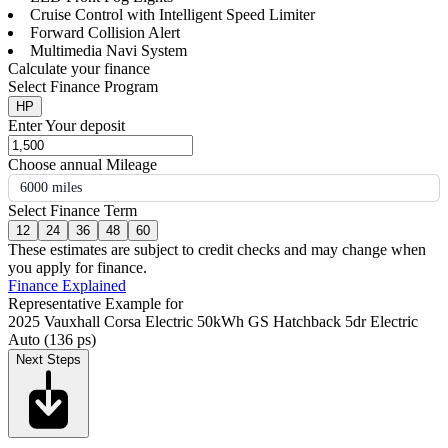
Cruise Control with Intelligent Speed Limiter
Forward Collision Alert
Multimedia Navi System
Calculate your finance
Select Finance Program
HP
Enter Your deposit
Choose annual Mileage
6000 miles
Select Finance Term
12
24
36
48
60
These estimates are subject to credit checks and may change when
you apply for finance.
Finance Explained
Representative Example for
2025 Vauxhall Corsa Electric 50kWh GS Hatchback 5dr Electric
Auto (136 ps)
Next Steps