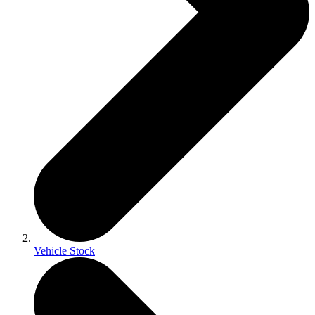
Vehicle Stock