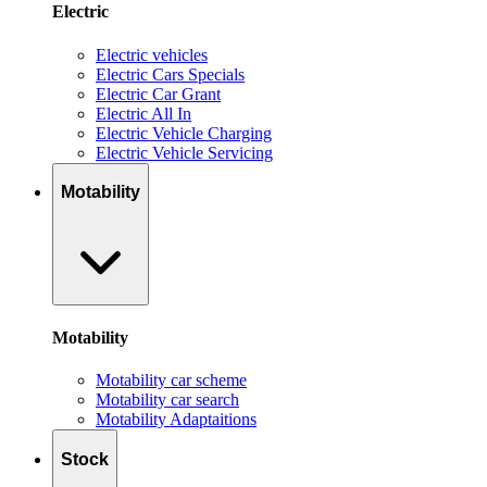
Electric
Electric vehicles
Electric Cars Specials
Electric Car Grant
Electric All In
Electric Vehicle Charging
Electric Vehicle Servicing
Motability
Motability
Motability car scheme
Motability car search
Motability Adaptaitions
Stock