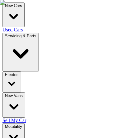
New Cars
Used Cars
Servicing & Parts
Electric
New Vans
Sell My Car
Motability