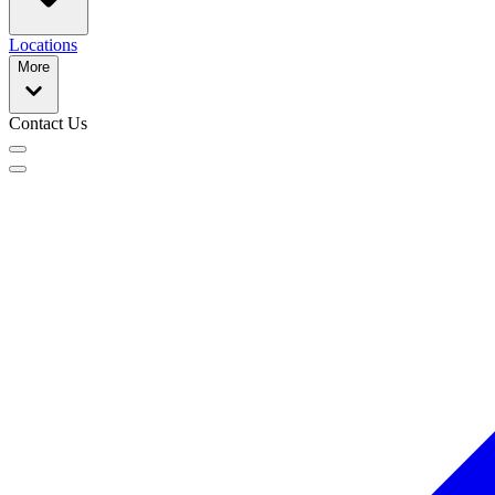
Locations
More
Contact Us