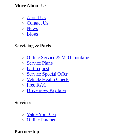
More About Us
About Us
Contact Us
News
Blogs
Servicing & Parts
Online Service & MOT booking
Service Plans
Part request
Service Special Offer
Vehicle Health Check
Free RAC
Drive now, Pay later
Services
Value Your Car
Online Payment
Partnership