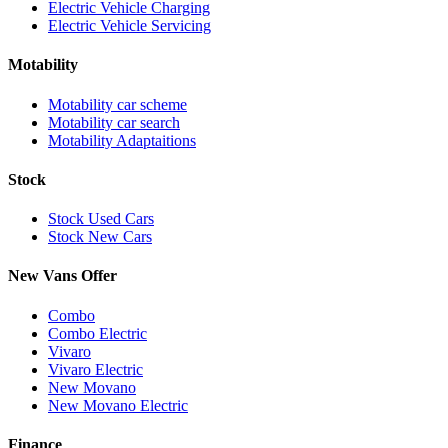
Electric Vehicle Charging
Electric Vehicle Servicing
Motability
Motability car scheme
Motability car search
Motability Adaptaitions
Stock
Stock Used Cars
Stock New Cars
New Vans Offer
Combo
Combo Electric
Vivaro
Vivaro Electric
New Movano
New Movano Electric
Finance