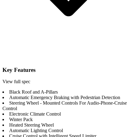
Key Features
View full spec
Black Roof and A-Pillars
Automatic Emergency Braking with Pedestrian Detection
Steering Wheel - Mounted Controls For Audio-Phone-Cruise
Control
Electronic Climate Control
Winter Pack
Heated Steering Wheel
Automatic Lighting Control
Cruise Control with Intelligent Speed Limiter