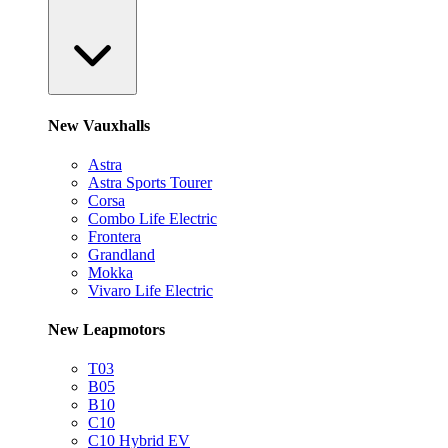
New Vauxhalls
Astra
Astra Sports Tourer
Corsa
Combo Life Electric
Frontera
Grandland
Mokka
Vivaro Life Electric
New Leapmotors
T03
B05
B10
C10
C10 Hybrid EV