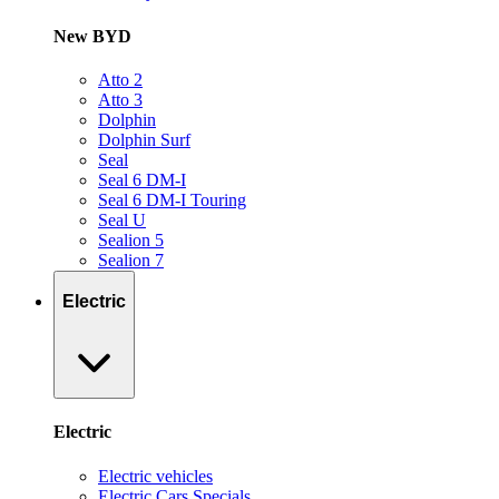
New BYD
Atto 2
Atto 3
Dolphin
Dolphin Surf
Seal
Seal 6 DM-I
Seal 6 DM-I Touring
Seal U
Sealion 5
Sealion 7
Electric
Electric
Electric vehicles
Electric Cars Specials