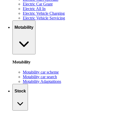
Electric Car Grant
Electric All In
Electric Vehicle Charging
Electric Vehicle Servicing
Motability
Motability
Motability car scheme
Motability car search
Motability Adaptaitions
Stock