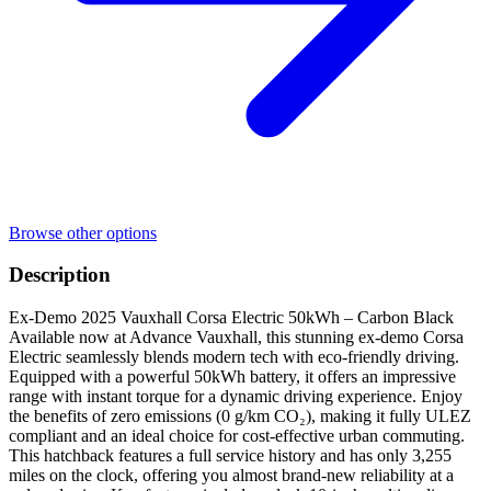
Browse other options
Description
Ex-Demo 2025 Vauxhall Corsa Electric 50kWh – Carbon Black
Available now at Advance Vauxhall, this stunning ex-demo Corsa
Electric seamlessly blends modern tech with eco-friendly driving.
Equipped with a powerful 50kWh battery, it offers an impressive
range with instant torque for a dynamic driving experience. Enjoy
the benefits of zero emissions (0 g/km CO₂), making it fully ULEZ
compliant and an ideal choice for cost-effective urban commuting.
This hatchback features a full service history and has only 3,255
miles on the clock, offering you almost brand-new reliability at a