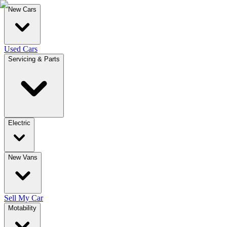
New Cars
Used Cars
Servicing & Parts
Electric
New Vans
Sell My Car
Motability