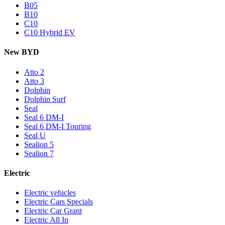
B05
B10
C10
C10 Hybrid EV
New BYD
Atto 2
Atto 3
Dolphin
Dolphin Surf
Seal
Seal 6 DM-I
Seal 6 DM-I Touring
Seal U
Sealion 5
Sealion 7
Electric
Electric vehicles
Electric Cars Specials
Electric Car Grant
Electric All In