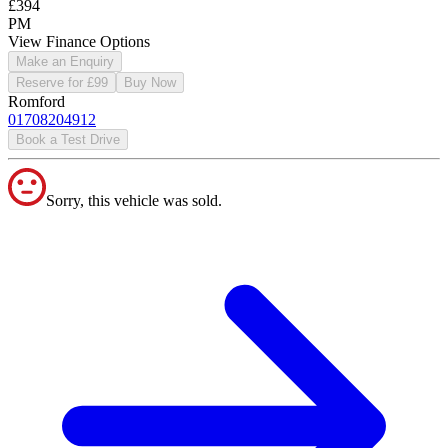
£394
PM
View Finance Options
Make an Enquiry
Reserve for £99
Buy Now
Romford
01708204912
Book a Test Drive
Sorry, this vehicle was sold.