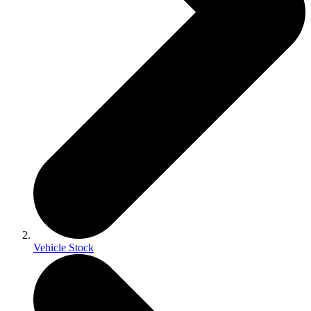
Vehicle Stock