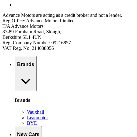
Advance Motors are acting as a credit broker and not a lender.
Reg Office: Advance Motors Limited
T/A Advance Motors,
87-89 Farnham Road, Slough,
Berkshire SL1 4UN
Reg. Company Number: 09216857
VAT Reg. No. 214038056
Brands
Brands
Vauxhall
Leapmotor
BYD
New Cars