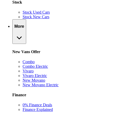
Stock
Stock Used Cars
Stock New Cars
More
New Vans Offer
Combo
Combo Electric
Vivaro
Vivaro Electric
New Movano
New Movano Electric
Finance
0% Finance Deals
Finance Explained