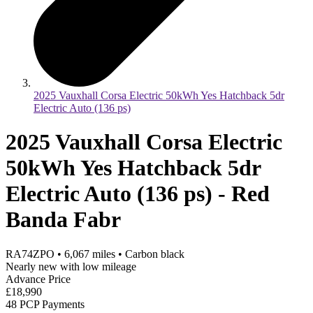
2025 Vauxhall Corsa Electric 50kWh Yes Hatchback 5dr
Electric Auto (136 ps)
2025 Vauxhall Corsa Electric
50kWh Yes Hatchback 5dr
Electric Auto (136 ps) - Red
Banda Fabr
RA74ZPO
•
6,067
miles
•
Carbon black
Nearly new with low mileage
Advance Price
£18,990
48 PCP Payments