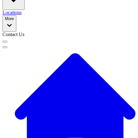
Locations
More
Contact Us