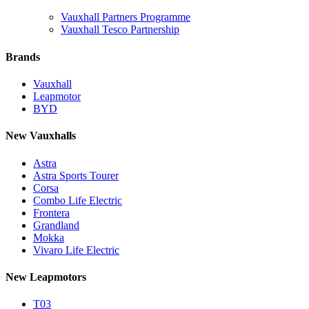
Vauxhall Partners Programme
Vauxhall Tesco Partnership
Brands
Vauxhall
Leapmotor
BYD
New Vauxhalls
Astra
Astra Sports Tourer
Corsa
Combo Life Electric
Frontera
Grandland
Mokka
Vivaro Life Electric
New Leapmotors
T03