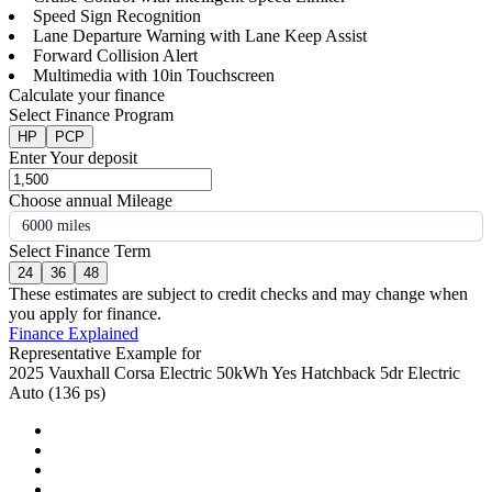
Speed Sign Recognition
Lane Departure Warning with Lane Keep Assist
Forward Collision Alert
Multimedia with 10in Touchscreen
Calculate your finance
Select Finance Program
HP
PCP
Enter Your deposit
Choose annual Mileage
6000 miles
Select Finance Term
24
36
48
These estimates are subject to credit checks and may change when
you apply for finance.
Finance Explained
Representative Example for
2025 Vauxhall Corsa Electric 50kWh Yes Hatchback 5dr Electric
Auto (136 ps)