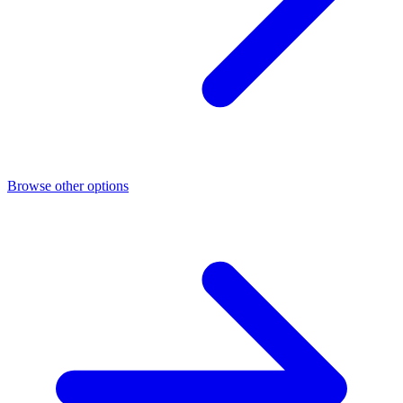
Browse other options