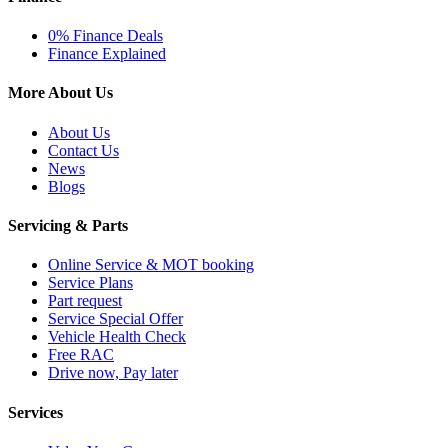
0% Finance Deals
Finance Explained
More About Us
About Us
Contact Us
News
Blogs
Servicing & Parts
Online Service & MOT booking
Service Plans
Part request
Service Special Offer
Vehicle Health Check
Free RAC
Drive now, Pay later
Services