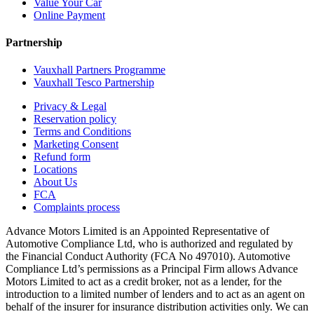
Value Your Car
Online Payment
Partnership
Vauxhall Partners Programme
Vauxhall Tesco Partnership
Privacy & Legal
Reservation policy
Terms and Conditions
Marketing Consent
Refund form
Locations
About Us
FCA
Complaints process
Advance Motors Limited is an Appointed Representative of
Automotive Compliance Ltd, who is authorized and regulated by
the Financial Conduct Authority (FCA No 497010). Automotive
Compliance Ltd’s permissions as a Principal Firm allows Advance
Motors Limited to act as a credit broker, not as a lender, for the
introduction to a limited number of lenders and to act as an agent on
behalf of the insurer for insurance distribution activities only. We can