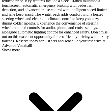
reduced price. Key features include a sleek 10-inch multimedia
touchscreen, automatic emergency braking with pedestrian
detection, and advanced cruise control with intelligent speed limiter
and lane keep assist. The winter pack adds comfort with a heated
steering wheel and electronic climate control to keep you cozy
during colder months. Experience the convenience of steering
wheel-mounted controls for audio, phone, and cruise settings,
alongside automatic lighting control for enhanced safety. Don't miss
out on this excellent opportunity for eco-friendly driving with luxury
touches. Reserve today for just £99 and schedule your test drive at
Advance Vauxhall!
Show more