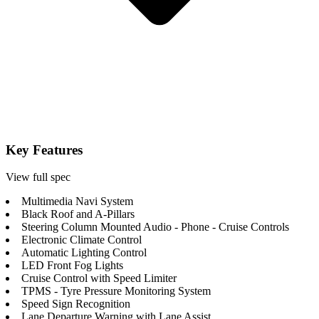
Key Features
View full spec
Multimedia Navi System
Black Roof and A-Pillars
Steering Column Mounted Audio - Phone - Cruise Controls
Electronic Climate Control
Automatic Lighting Control
LED Front Fog Lights
Cruise Control with Speed Limiter
TPMS - Tyre Pressure Monitoring System
Speed Sign Recognition
Lane Departure Warning with Lane Assist