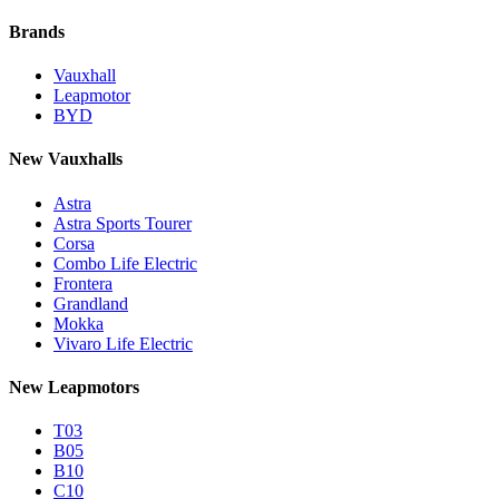
Brands
Vauxhall
Leapmotor
BYD
New Vauxhalls
Astra
Astra Sports Tourer
Corsa
Combo Life Electric
Frontera
Grandland
Mokka
Vivaro Life Electric
New Leapmotors
T03
B05
B10
C10