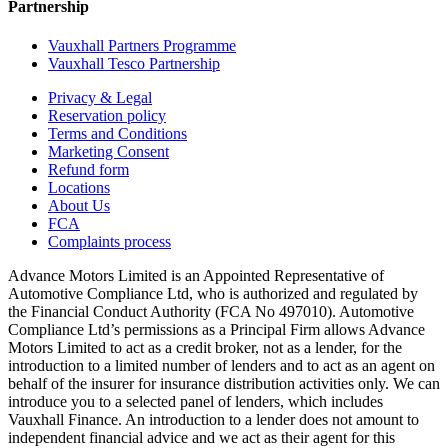
Partnership
Vauxhall Partners Programme
Vauxhall Tesco Partnership
Privacy & Legal
Reservation policy
Terms and Conditions
Marketing Consent
Refund form
Locations
About Us
FCA
Complaints process
Advance Motors Limited is an Appointed Representative of
Automotive Compliance Ltd, who is authorized and regulated by
the Financial Conduct Authority (FCA No 497010). Automotive
Compliance Ltd’s permissions as a Principal Firm allows Advance
Motors Limited to act as a credit broker, not as a lender, for the
introduction to a limited number of lenders and to act as an agent on
behalf of the insurer for insurance distribution activities only. We can
introduce you to a selected panel of lenders, which includes
Vauxhall Finance. An introduction to a lender does not amount to
independent financial advice and we act as their agent for this