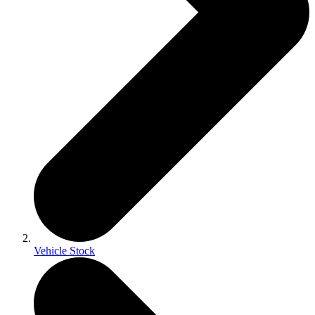
Vehicle Stock