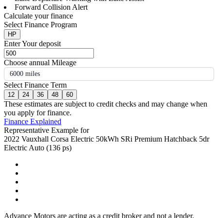
Forward Collision Alert
Calculate your finance
Select Finance Program
HP
Enter Your deposit
Choose annual Mileage
6000 miles
Select Finance Term
12
24
36
48
60
These estimates are subject to credit checks and may change when
you apply for finance.
Finance Explained
Representative Example for
2022 Vauxhall Corsa Electric 50kWh SRi Premium Hatchback 5dr
Electric Auto (136 ps)
Advance Motors are acting as a credit broker and not a lender.