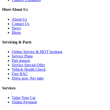
More About Us
About Us
Contact Us
News
Blogs
Servicing & Parts
Online Service & MOT booking
Service Plans
Part request
Service Special Offer
Vehicle Health Check
Free RAC
Drive now, Pay later
Services
Value Your Car
Online Payment