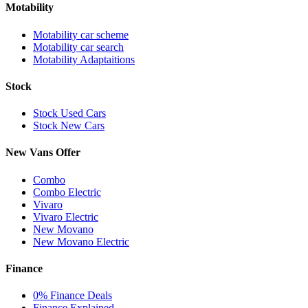
Motability
Motability car scheme
Motability car search
Motability Adaptaitions
Stock
Stock Used Cars
Stock New Cars
New Vans Offer
Combo
Combo Electric
Vivaro
Vivaro Electric
New Movano
New Movano Electric
Finance
0% Finance Deals
Finance Explained