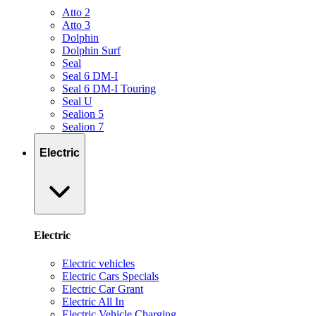
Atto 2
Atto 3
Dolphin
Dolphin Surf
Seal
Seal 6 DM-I
Seal 6 DM-I Touring
Seal U
Sealion 5
Sealion 7
Electric
Electric
Electric vehicles
Electric Cars Specials
Electric Car Grant
Electric All In
Electric Vehicle Charging