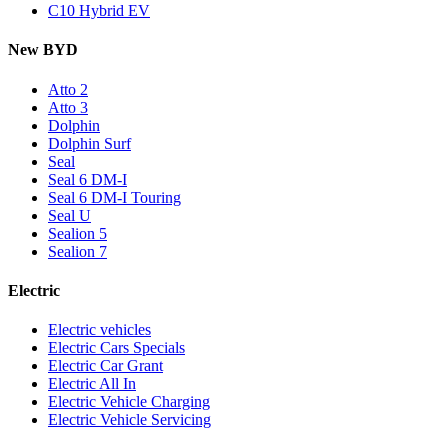
C10 Hybrid EV
New BYD
Atto 2
Atto 3
Dolphin
Dolphin Surf
Seal
Seal 6 DM-I
Seal 6 DM-I Touring
Seal U
Sealion 5
Sealion 7
Electric
Electric vehicles
Electric Cars Specials
Electric Car Grant
Electric All In
Electric Vehicle Charging
Electric Vehicle Servicing