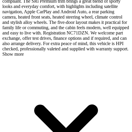
compliant. The SRi Premium trim brings a great blend of sporty
looks and everyday comfort, with highlights including satellite
navigation, Apple CarPlay and Android Auto, a rear parking
camera, heated front seats, heated steering wheel, climate control
and stylish alloy wheels. The five-door layout makes it practical for
family life or commuting, and the cabin feels modern, well equipped
and easy to live with. Registration NC71DZN. We welcome part
exchange, offer test drives, finance options and if required, and can
also arrange delivery. For extra peace of mind, this vehicle is HPI
checked, professionally valeted and supplied with warranty support.
Show more