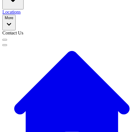
Locations
More
Contact Us