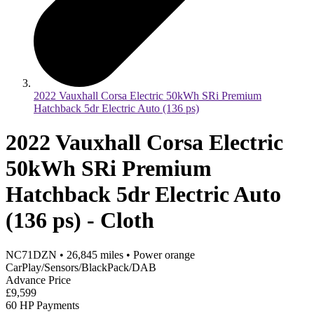
2022 Vauxhall Corsa Electric 50kWh SRi Premium
Hatchback 5dr Electric Auto (136 ps)
2022 Vauxhall Corsa Electric
50kWh SRi Premium
Hatchback 5dr Electric Auto
(136 ps) - Cloth
NC71DZN
•
26,845
miles
•
Power orange
CarPlay/Sensors/BlackPack/DAB
Advance Price
£9,599
60 HP Payments