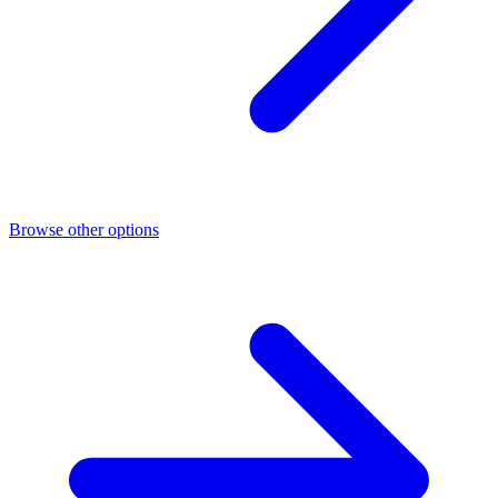
Browse other options