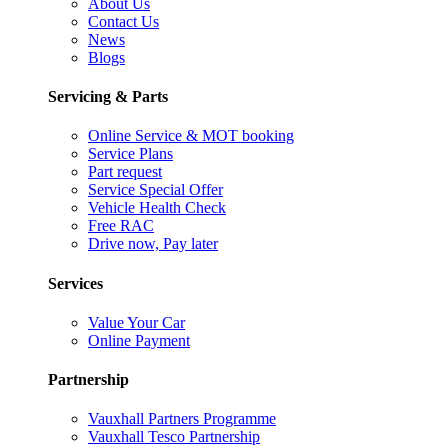
About Us
Contact Us
News
Blogs
Servicing & Parts
Online Service & MOT booking
Service Plans
Part request
Service Special Offer
Vehicle Health Check
Free RAC
Drive now, Pay later
Services
Value Your Car
Online Payment
Partnership
Vauxhall Partners Programme
Vauxhall Tesco Partnership