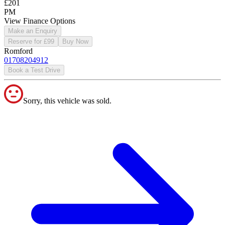
£201
PM
View Finance Options
Make an Enquiry
Reserve for £99
Buy Now
Romford
01708204912
Book a Test Drive
Sorry, this vehicle was sold.