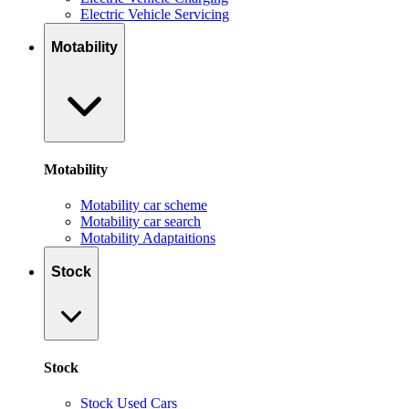
Electric Vehicle Servicing
Motability
Motability
Motability car scheme
Motability car search
Motability Adaptaitions
Stock
Stock
Stock Used Cars