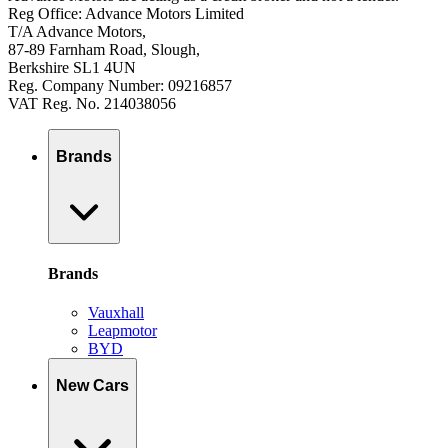
Reg Office: Advance Motors Limited
T/A Advance Motors,
87-89 Farnham Road, Slough,
Berkshire SL1 4UN
Reg. Company Number: 09216857
VAT Reg. No. 214038056
Brands
Brands
Vauxhall
Leapmotor
BYD
New Cars