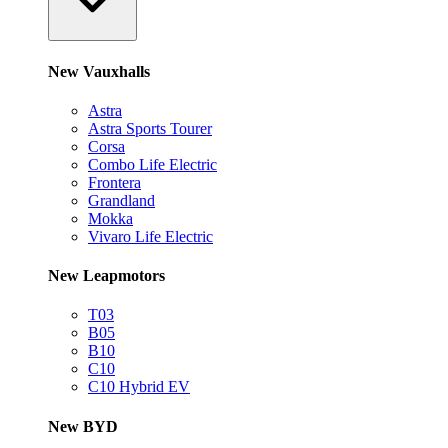
New Vauxhalls
Astra
Astra Sports Tourer
Corsa
Combo Life Electric
Frontera
Grandland
Mokka
Vivaro Life Electric
New Leapmotors
T03
B05
B10
C10
C10 Hybrid EV
New BYD