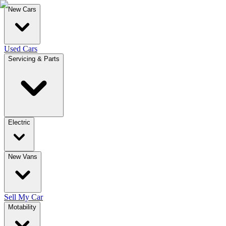
New Cars
Used Cars
Servicing & Parts
Electric
New Vans
Sell My Car
Motability