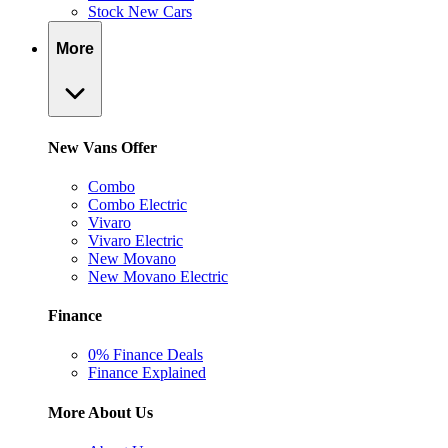
Stock New Cars
More
New Vans Offer
Combo
Combo Electric
Vivaro
Vivaro Electric
New Movano
New Movano Electric
Finance
0% Finance Deals
Finance Explained
More About Us