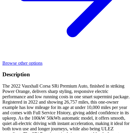
Browse other options
Description
The 2022 Vauxhall Corsa SRi Premium Auto, finished in striking
Power Orange, delivers sharp styling, responsive electric
performance and low running costs in one smart supermini package.
Registered in 2022 and showing 26,757 miles, this one-owner
example has low mileage for its age at under 10,000 miles per year
and comes with Full Service History, giving added confidence in its
upkeep. As the 100kW 50kWh automatic model, it offers smooth,
quiet all-electric driving with instant acceleration, making it ideal for
both town use and longer journeys, while also being ULEZ