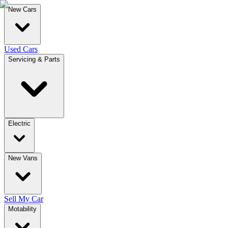
New Cars
Used Cars
Servicing & Parts
Electric
New Vans
Sell My Car
Motability