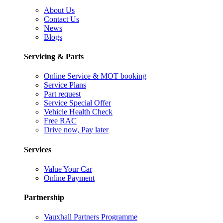
About Us
Contact Us
News
Blogs
Servicing & Parts
Online Service & MOT booking
Service Plans
Part request
Service Special Offer
Vehicle Health Check
Free RAC
Drive now, Pay later
Services
Value Your Car
Online Payment
Partnership
Vauxhall Partners Programme