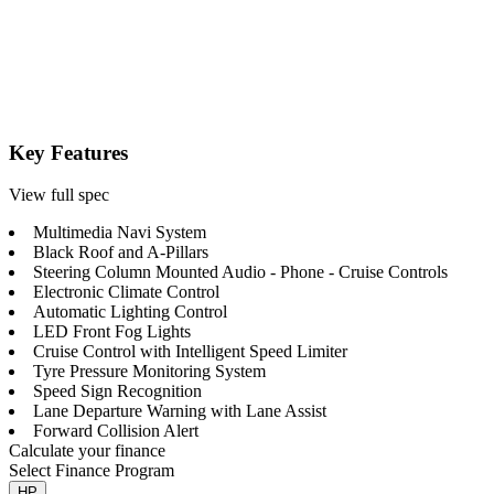
Key Features
View full spec
Multimedia Navi System
Black Roof and A-Pillars
Steering Column Mounted Audio - Phone - Cruise Controls
Electronic Climate Control
Automatic Lighting Control
LED Front Fog Lights
Cruise Control with Intelligent Speed Limiter
Tyre Pressure Monitoring System
Speed Sign Recognition
Lane Departure Warning with Lane Assist
Forward Collision Alert
Calculate your finance
Select Finance Program
HP