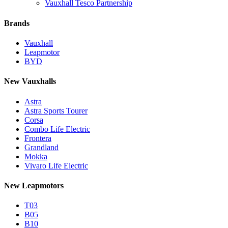
Vauxhall Tesco Partnership
Brands
Vauxhall
Leapmotor
BYD
New Vauxhalls
Astra
Astra Sports Tourer
Corsa
Combo Life Electric
Frontera
Grandland
Mokka
Vivaro Life Electric
New Leapmotors
T03
B05
B10