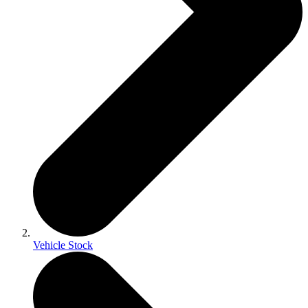
Vehicle Stock