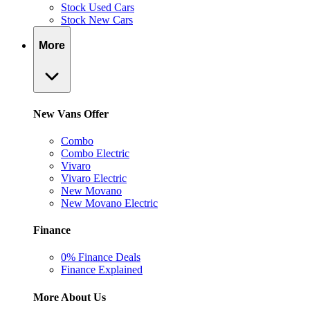
Stock Used Cars
Stock New Cars
More
New Vans Offer
Combo
Combo Electric
Vivaro
Vivaro Electric
New Movano
New Movano Electric
Finance
0% Finance Deals
Finance Explained
More About Us