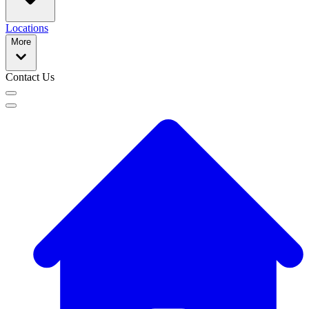
Locations
More
Contact Us