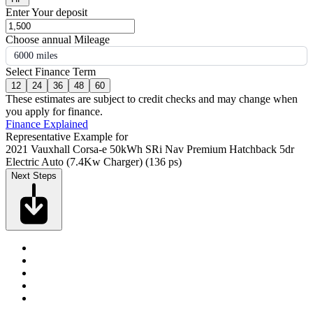
Enter Your deposit
Choose annual Mileage
6000 miles
Select Finance Term
12
24
36
48
60
These estimates are subject to credit checks and may change when
you apply for finance.
Finance Explained
Representative Example for
2021 Vauxhall Corsa-e 50kWh SRi Nav Premium Hatchback 5dr
Electric Auto (7.4Kw Charger) (136 ps)
Next Steps