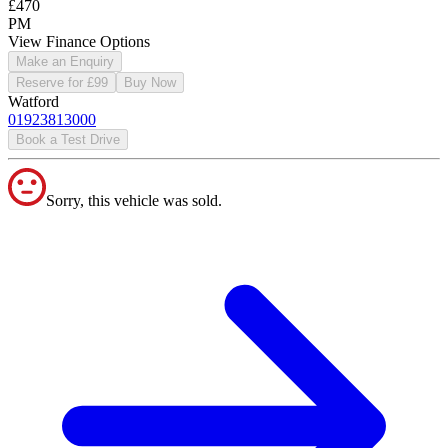
£470
PM
View Finance Options
Make an Enquiry
Reserve for £99
Buy Now
Watford
01923813000
Book a Test Drive
Sorry, this vehicle was sold.