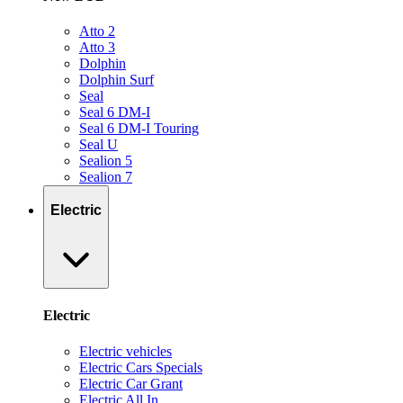
Atto 2
Atto 3
Dolphin
Dolphin Surf
Seal
Seal 6 DM-I
Seal 6 DM-I Touring
Seal U
Sealion 5
Sealion 7
Electric
Electric
Electric vehicles
Electric Cars Specials
Electric Car Grant
Electric All In