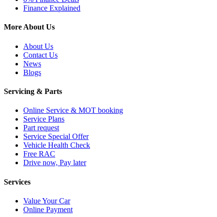
Finance Explained
More About Us
About Us
Contact Us
News
Blogs
Servicing & Parts
Online Service & MOT booking
Service Plans
Part request
Service Special Offer
Vehicle Health Check
Free RAC
Drive now, Pay later
Services
Value Your Car
Online Payment