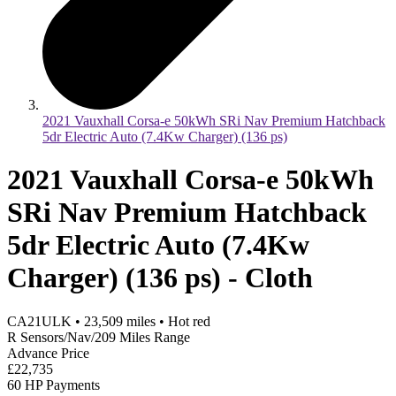
2021 Vauxhall Corsa-e 50kWh SRi Nav Premium Hatchback
5dr Electric Auto (7.4Kw Charger) (136 ps)
2021 Vauxhall Corsa-e 50kWh
SRi Nav Premium Hatchback
5dr Electric Auto (7.4Kw
Charger) (136 ps) - Cloth
CA21ULK
•
23,509
miles
•
Hot red
R Sensors/Nav/209 Miles Range
Advance Price
£22,735
60 HP Payments