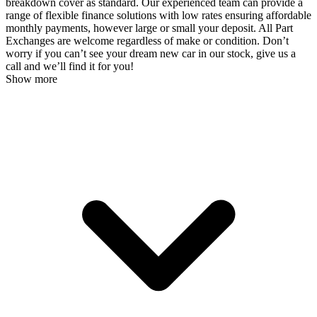
breakdown cover as standard. Our experienced team can provide a
range of flexible finance solutions with low rates ensuring affordable
monthly payments, however large or small your deposit. All Part
Exchanges are welcome regardless of make or condition. Don’t
worry if you can’t see your dream new car in our stock, give us a
call and we’ll find it for you!
Show more