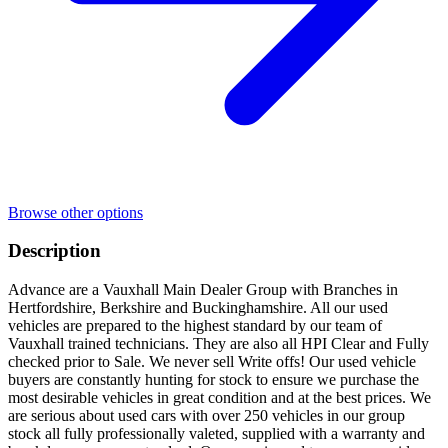
Browse other options
Description
Advance are a Vauxhall Main Dealer Group with Branches in
Hertfordshire, Berkshire and Buckinghamshire. All our used
vehicles are prepared to the highest standard by our team of
Vauxhall trained technicians. They are also all HPI Clear and Fully
checked prior to Sale. We never sell Write offs! Our used vehicle
buyers are constantly hunting for stock to ensure we purchase the
most desirable vehicles in great condition and at the best prices. We
are serious about used cars with over 250 vehicles in our group
stock all fully professionally valeted, supplied with a warranty and