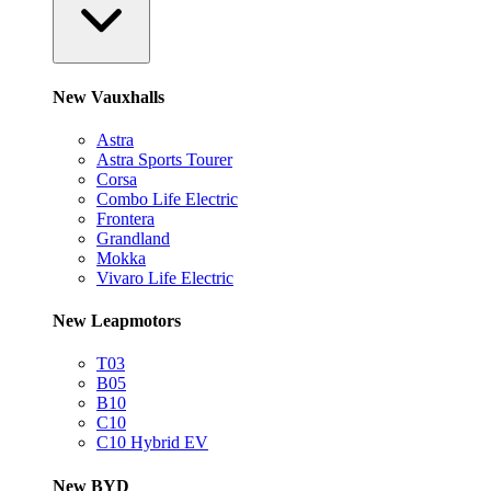
New Vauxhalls
Astra
Astra Sports Tourer
Corsa
Combo Life Electric
Frontera
Grandland
Mokka
Vivaro Life Electric
New Leapmotors
T03
B05
B10
C10
C10 Hybrid EV
New BYD