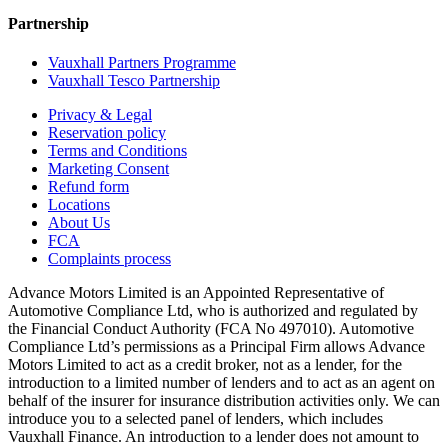
Partnership
Vauxhall Partners Programme
Vauxhall Tesco Partnership
Privacy & Legal
Reservation policy
Terms and Conditions
Marketing Consent
Refund form
Locations
About Us
FCA
Complaints process
Advance Motors Limited is an Appointed Representative of
Automotive Compliance Ltd, who is authorized and regulated by
the Financial Conduct Authority (FCA No 497010). Automotive
Compliance Ltd’s permissions as a Principal Firm allows Advance
Motors Limited to act as a credit broker, not as a lender, for the
introduction to a limited number of lenders and to act as an agent on
behalf of the insurer for insurance distribution activities only. We can
introduce you to a selected panel of lenders, which includes
Vauxhall Finance. An introduction to a lender does not amount to