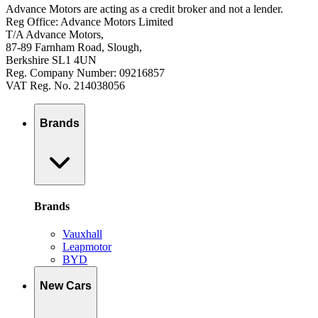
Advance Motors are acting as a credit broker and not a lender.
Reg Office: Advance Motors Limited
T/A Advance Motors,
87-89 Farnham Road, Slough,
Berkshire SL1 4UN
Reg. Company Number: 09216857
VAT Reg. No. 214038056
Brands
Brands
Vauxhall
Leapmotor
BYD
New Cars