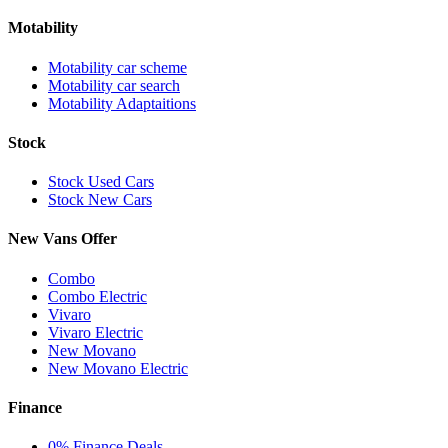
Motability
Motability car scheme
Motability car search
Motability Adaptaitions
Stock
Stock Used Cars
Stock New Cars
New Vans Offer
Combo
Combo Electric
Vivaro
Vivaro Electric
New Movano
New Movano Electric
Finance
0% Finance Deals