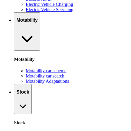
Electric Vehicle Charging
Electric Vehicle Servicing
Motability
Motability
Motability car scheme
Motability car search
Motability Adaptaitions
Stock
Stock