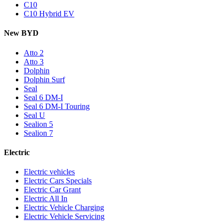
C10
C10 Hybrid EV
New BYD
Atto 2
Atto 3
Dolphin
Dolphin Surf
Seal
Seal 6 DM-I
Seal 6 DM-I Touring
Seal U
Sealion 5
Sealion 7
Electric
Electric vehicles
Electric Cars Specials
Electric Car Grant
Electric All In
Electric Vehicle Charging
Electric Vehicle Servicing