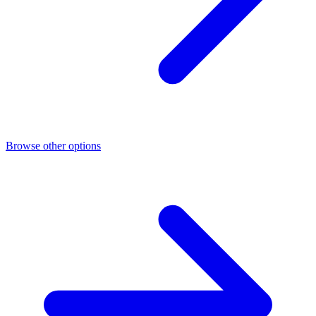
Browse other options