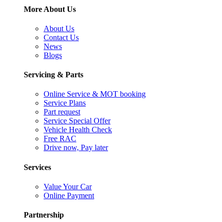
More About Us
About Us
Contact Us
News
Blogs
Servicing & Parts
Online Service & MOT booking
Service Plans
Part request
Service Special Offer
Vehicle Health Check
Free RAC
Drive now, Pay later
Services
Value Your Car
Online Payment
Partnership