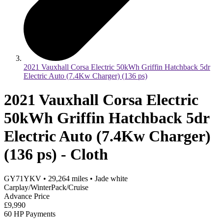
2021 Vauxhall Corsa Electric 50kWh Griffin Hatchback 5dr
Electric Auto (7.4Kw Charger) (136 ps)
2021 Vauxhall Corsa Electric
50kWh Griffin Hatchback 5dr
Electric Auto (7.4Kw Charger)
(136 ps) - Cloth
GY71YKV
•
29,264
miles
•
Jade white
Carplay/WinterPack/Cruise
Advance Price
£9,990
60 HP Payments