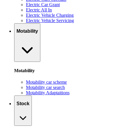
Electric Car Grant
Electric All In
Electric Vehicle Charging
Electric Vehicle Servicing
Motability
Motability
Motability car scheme
Motability car search
Motability Adaptaitions
Stock