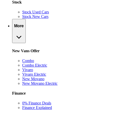
Stock
Stock Used Cars
Stock New Cars
More
New Vans Offer
Combo
Combo Electric
Vivaro
Vivaro Electric
New Movano
New Movano Electric
Finance
0% Finance Deals
Finance Explained