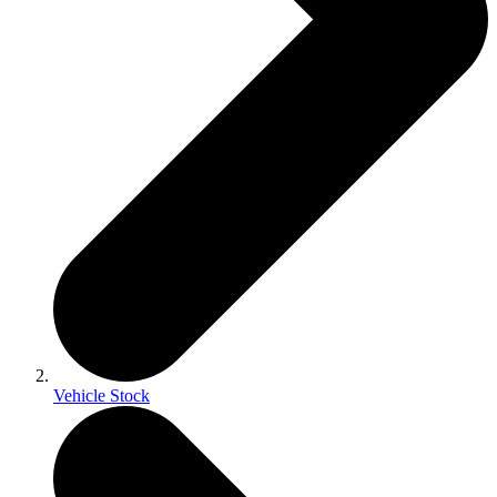
Vehicle Stock