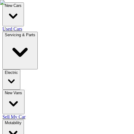
New Cars
Used Cars
Servicing & Parts
Electric
New Vans
Sell My Car
Motability