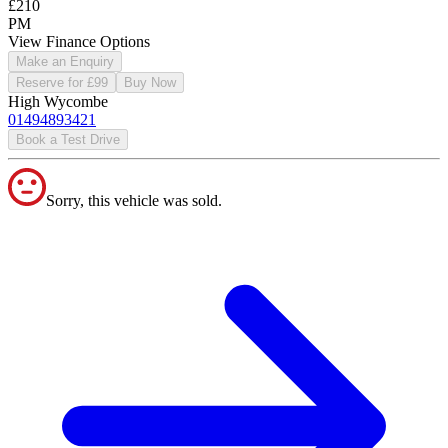
£210
PM
View Finance Options
Make an Enquiry
Reserve for £99
Buy Now
High Wycombe
01494893421
Book a Test Drive
Sorry, this vehicle was sold.