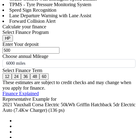
TPMS - Tyre Pressure Monitoring System
Speed Sign Recognition
Lane Departure Warning with Lane Assist
Forward Collision Alert
Calculate your finance
Select Finance Program
HP
Enter Your deposit
Choose annual Mileage
6000 miles
Select Finance Term
12
24
36
48
60
These estimates are subject to credit checks and may change when
you apply for finance.
Finance Explained
Representative Example for
2021 Vauxhall Corsa Electric 50kWh Griffin Hatchback 5dr Electric
Auto (7.4Kw Charger) (136 ps)