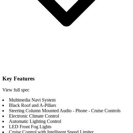
Key Features
View full spec
Multimedia Navi System
Black Roof and A-Pillars
Steering Column Mounted Audio - Phone - Cruise Controls
Electronic Climate Control
Automatic Lighting Control
LED Front Fog Lights
Cruise Control with Intelligent Speed Limiter