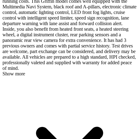
running costs. This Griffin model comes well equipped with the
Multimedia Navi System, black roof and A-pillars, electronic climate
control, automatic lighting control, LED front fog lights, cruise
control with intelligent speed limiter, speed sign recognition, lane
departure warning with lane assist and forward collision alert.
Inside, you also benefit from heated front seats, a heated steering
wheel, a digital instrument cluster, rear parking sensors and a
panoramic rear view camera for extra convenience. It has had 3
previous owners and comes with partial service history. Test drives
are welcome, part exchange can be considered, and delivery may be
available. All vehicles are prepared to a high standard, HPI checked,
professionally valeted and supplied with warranty for added peace
of mind.
Show more