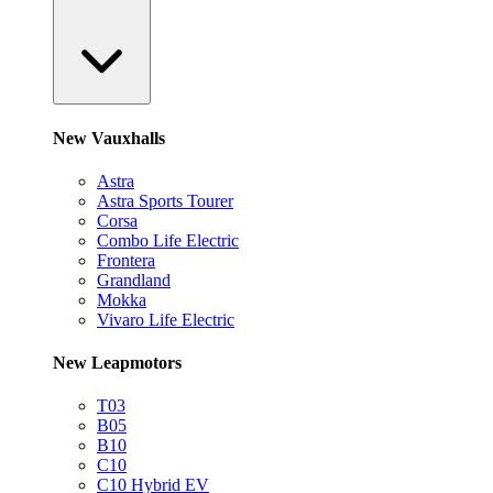
New Vauxhalls
Astra
Astra Sports Tourer
Corsa
Combo Life Electric
Frontera
Grandland
Mokka
Vivaro Life Electric
New Leapmotors
T03
B05
B10
C10
C10 Hybrid EV