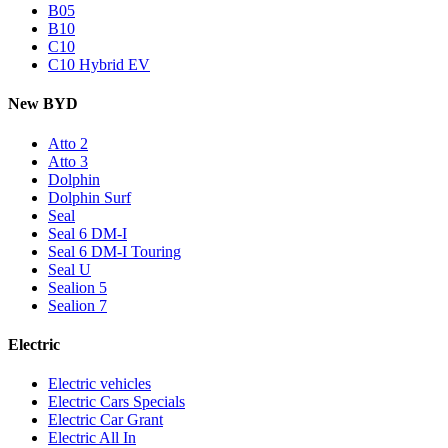
B05
B10
C10
C10 Hybrid EV
New BYD
Atto 2
Atto 3
Dolphin
Dolphin Surf
Seal
Seal 6 DM-I
Seal 6 DM-I Touring
Seal U
Sealion 5
Sealion 7
Electric
Electric vehicles
Electric Cars Specials
Electric Car Grant
Electric All In