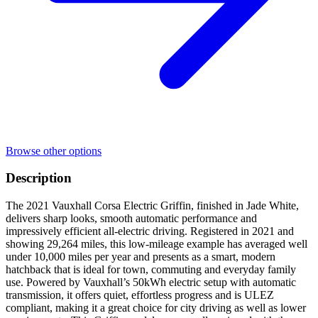
Browse other options
Description
The 2021 Vauxhall Corsa Electric Griffin, finished in Jade White,
delivers sharp looks, smooth automatic performance and
impressively efficient all-electric driving. Registered in 2021 and
showing 29,264 miles, this low-mileage example has averaged well
under 10,000 miles per year and presents as a smart, modern
hatchback that is ideal for town, commuting and everyday family
use. Powered by Vauxhall’s 50kWh electric setup with automatic
transmission, it offers quiet, effortless progress and is ULEZ
compliant, making it a great choice for city driving as well as lower