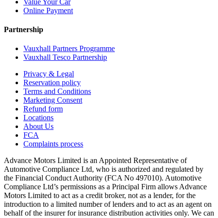
Value Your Car
Online Payment
Partnership
Vauxhall Partners Programme
Vauxhall Tesco Partnership
Privacy & Legal
Reservation policy
Terms and Conditions
Marketing Consent
Refund form
Locations
About Us
FCA
Complaints process
Advance Motors Limited is an Appointed Representative of
Automotive Compliance Ltd, who is authorized and regulated by
the Financial Conduct Authority (FCA No 497010). Automotive
Compliance Ltd’s permissions as a Principal Firm allows Advance
Motors Limited to act as a credit broker, not as a lender, for the
introduction to a limited number of lenders and to act as an agent on
behalf of the insurer for insurance distribution activities only. We can