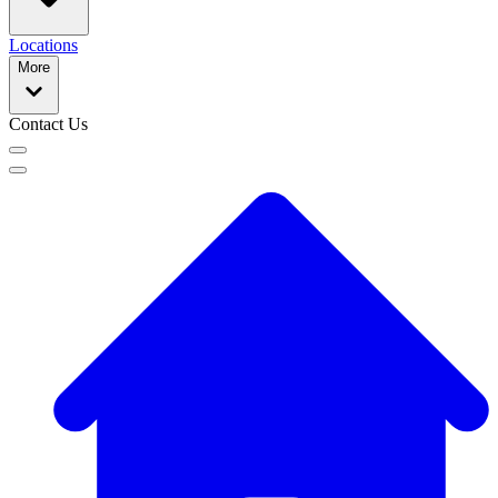
Locations
More
Contact Us