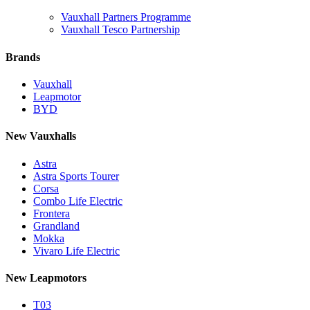
Vauxhall Partners Programme
Vauxhall Tesco Partnership
Brands
Vauxhall
Leapmotor
BYD
New Vauxhalls
Astra
Astra Sports Tourer
Corsa
Combo Life Electric
Frontera
Grandland
Mokka
Vivaro Life Electric
New Leapmotors
T03