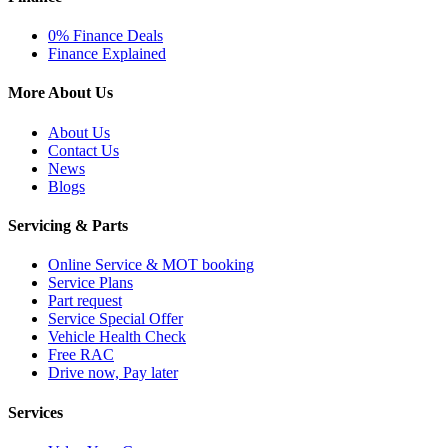
0% Finance Deals
Finance Explained
More About Us
About Us
Contact Us
News
Blogs
Servicing & Parts
Online Service & MOT booking
Service Plans
Part request
Service Special Offer
Vehicle Health Check
Free RAC
Drive now, Pay later
Services