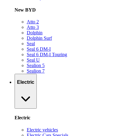
New BYD
Atto 2
Atto 3
Dolphin
Dolphin Surf
Seal
Seal 6 DM-I
Seal 6 DM-I Touring
Seal U
Sealion 5
Sealion 7
Electric
Electric
Electric vehicles
Electric Cars Specials