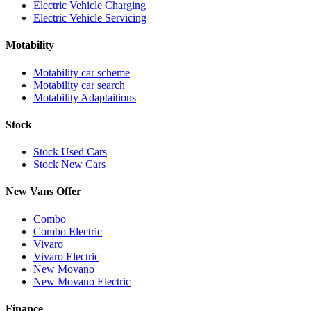
Electric Vehicle Charging
Electric Vehicle Servicing
Motability
Motability car scheme
Motability car search
Motability Adaptaitions
Stock
Stock Used Cars
Stock New Cars
New Vans Offer
Combo
Combo Electric
Vivaro
Vivaro Electric
New Movano
New Movano Electric
Finance