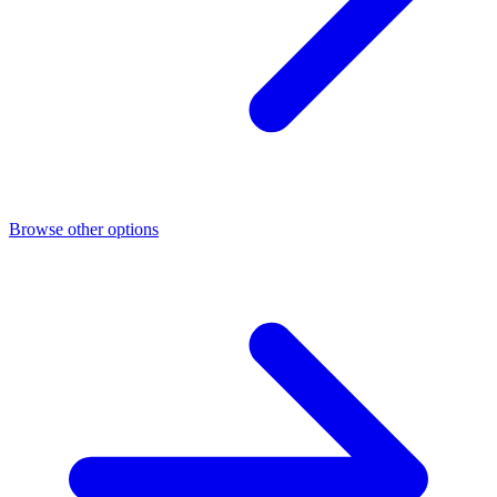
Browse other options