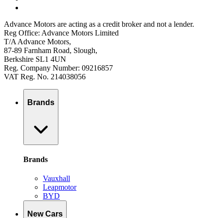
Advance Motors are acting as a credit broker and not a lender.
Reg Office: Advance Motors Limited
T/A Advance Motors,
87-89 Farnham Road, Slough,
Berkshire SL1 4UN
Reg. Company Number: 09216857
VAT Reg. No. 214038056
Brands
Brands
Vauxhall
Leapmotor
BYD
New Cars