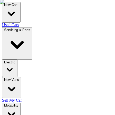
New Cars
Used Cars
Servicing & Parts
Electric
New Vans
Sell My Car
Motability