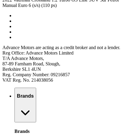
Manual Euro 6 (s/s) (110 ps)
Advance Motors are acting as a credit broker and not a lender.
Reg Office: Advance Motors Limited
T/A Advance Motors,
87-89 Farnham Road, Slough,
Berkshire SL1 4UN
Reg. Company Number: 09216857
VAT Reg. No. 214038056
Brands
Brands