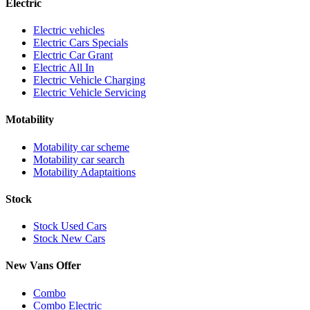
Electric
Electric vehicles
Electric Cars Specials
Electric Car Grant
Electric All In
Electric Vehicle Charging
Electric Vehicle Servicing
Motability
Motability car scheme
Motability car search
Motability Adaptaitions
Stock
Stock Used Cars
Stock New Cars
New Vans Offer
Combo
Combo Electric