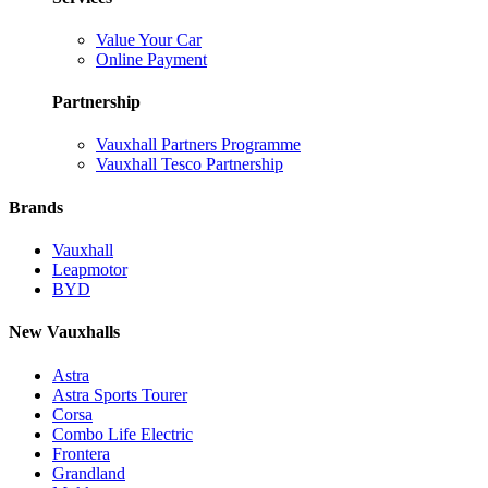
Value Your Car
Online Payment
Partnership
Vauxhall Partners Programme
Vauxhall Tesco Partnership
Brands
Vauxhall
Leapmotor
BYD
New Vauxhalls
Astra
Astra Sports Tourer
Corsa
Combo Life Electric
Frontera
Grandland