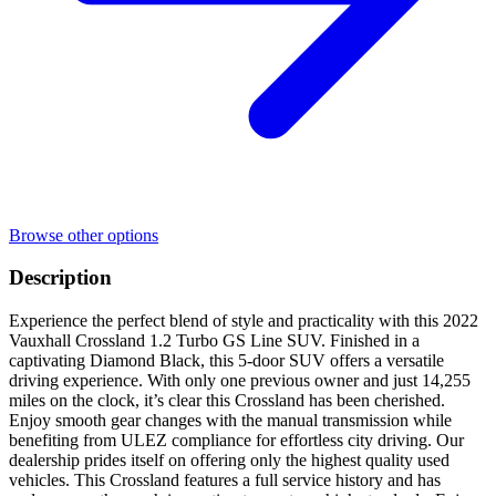
Browse other options
Description
Experience the perfect blend of style and practicality with this 2022
Vauxhall Crossland 1.2 Turbo GS Line SUV. Finished in a
captivating Diamond Black, this 5-door SUV offers a versatile
driving experience. With only one previous owner and just 14,255
miles on the clock, it’s clear this Crossland has been cherished.
Enjoy smooth gear changes with the manual transmission while
benefiting from ULEZ compliance for effortless city driving. Our
dealership prides itself on offering only the highest quality used
vehicles. This Crossland features a full service history and has