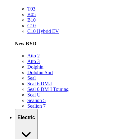
T03
B05
B10
C10
C10 Hybrid EV
New BYD
Atto 2
Atto 3
Dolphin
Dolphin Surf
Seal
Seal 6 DM-I
Seal 6 DM-I Touring
Seal U
Sealion 5
Sealion 7
Electric