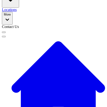
Locations
More
Contact Us