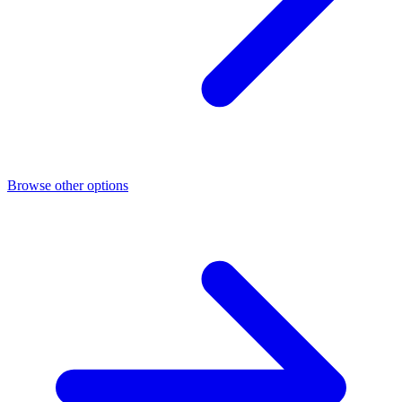
Browse other options