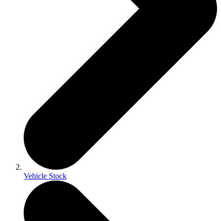
Vehicle Stock