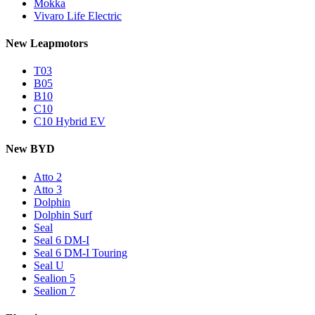
Mokka
Vivaro Life Electric
New Leapmotors
T03
B05
B10
C10
C10 Hybrid EV
New BYD
Atto 2
Atto 3
Dolphin
Dolphin Surf
Seal
Seal 6 DM-I
Seal 6 DM-I Touring
Seal U
Sealion 5
Sealion 7