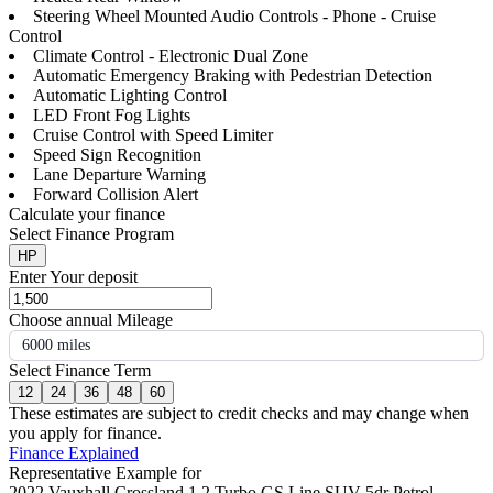
Steering Wheel Mounted Audio Controls - Phone - Cruise
Control
Climate Control - Electronic Dual Zone
Automatic Emergency Braking with Pedestrian Detection
Automatic Lighting Control
LED Front Fog Lights
Cruise Control with Speed Limiter
Speed Sign Recognition
Lane Departure Warning
Forward Collision Alert
Calculate your finance
Select Finance Program
HP
Enter Your deposit
Choose annual Mileage
6000 miles
Select Finance Term
12
24
36
48
60
These estimates are subject to credit checks and may change when
you apply for finance.
Finance Explained
Representative Example for
2022 Vauxhall Crossland 1.2 Turbo GS Line SUV 5dr Petrol