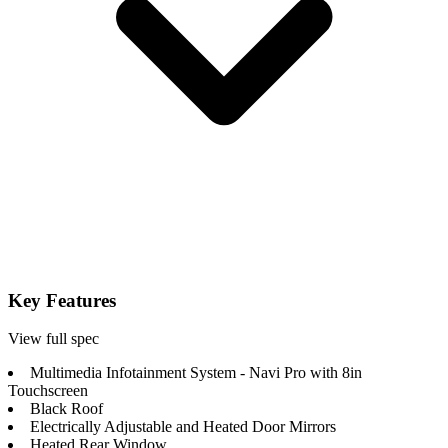
Key Features
View full spec
Multimedia Infotainment System - Navi Pro with 8in
Touchscreen
Black Roof
Electrically Adjustable and Heated Door Mirrors
Heated Rear Window