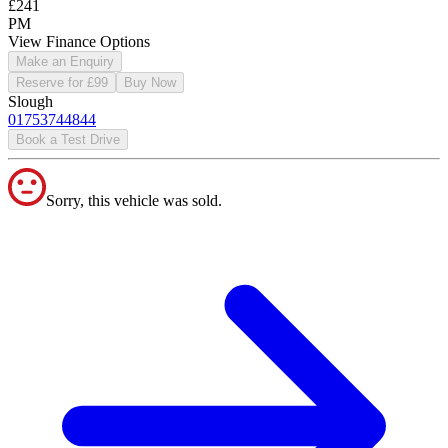
£241
PM
View Finance Options
Make an Enquiry
Reserve for £99
Buy Now
Slough
01753744844
Book a Test Drive
Sorry, this vehicle was sold.