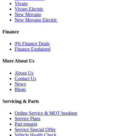
Vivaro
Vivaro Electric
New Movano
New Movano Electric
Finance
0% Finance Deals
Finance Explained
More About Us
About Us
Contact Us
News
Blogs
Servicing & Parts
Online Service & MOT booking
Service Plans
Part request
Service Special Offer
Vehicle Health Check