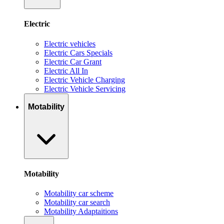
Electric
Electric vehicles
Electric Cars Specials
Electric Car Grant
Electric All In
Electric Vehicle Charging
Electric Vehicle Servicing
Motability
Motability
Motability car scheme
Motability car search
Motability Adaptaitions