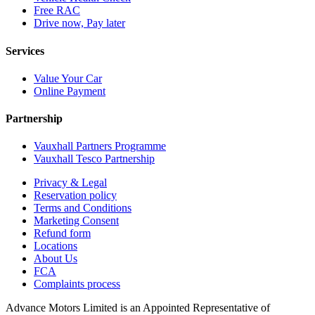
Free RAC
Drive now, Pay later
Services
Value Your Car
Online Payment
Partnership
Vauxhall Partners Programme
Vauxhall Tesco Partnership
Privacy & Legal
Reservation policy
Terms and Conditions
Marketing Consent
Refund form
Locations
About Us
FCA
Complaints process
Advance Motors Limited is an Appointed Representative of