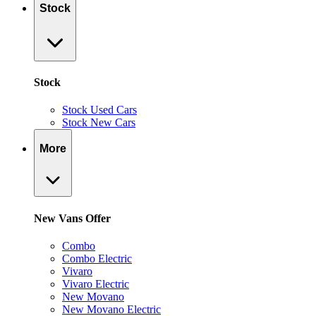
Stock
Stock
Stock Used Cars
Stock New Cars
More
New Vans Offer
Combo
Combo Electric
Vivaro
Vivaro Electric
New Movano
New Movano Electric