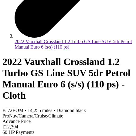
2022 Vauxhall Crossland 1.2 Turbo GS Line SUV 5dr Petrol
Manual Euro 6 (s/s) (110 ps)
2022 Vauxhall Crossland 1.2
Turbo GS Line SUV 5dr Petrol
Manual Euro 6 (s/s) (110 ps) -
Cloth
BJ72EOM
•
14,255
miles
•
Diamond black
ProNav/Camera/Cruise/Climate
Advance Price
£12,394
60 HP Payments