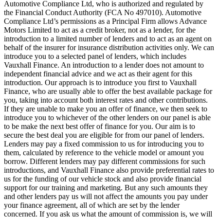
Automotive Compliance Ltd, who is authorized and regulated by
the Financial Conduct Authority (FCA No 497010). Automotive
Compliance Ltd’s permissions as a Principal Firm allows Advance
Motors Limited to act as a credit broker, not as a lender, for the
introduction to a limited number of lenders and to act as an agent on
behalf of the insurer for insurance distribution activities only. We can
introduce you to a selected panel of lenders, which includes
Vauxhall Finance. An introduction to a lender does not amount to
independent financial advice and we act as their agent for this
introduction. Our approach is to introduce you first to Vauxhall
Finance, who are usually able to offer the best available package for
you, taking into account both interest rates and other contributions.
If they are unable to make you an offer of finance, we then seek to
introduce you to whichever of the other lenders on our panel is able
to be make the next best offer of finance for you. Our aim is to
secure the best deal you are eligible for from our panel of lenders.
Lenders may pay a fixed commission to us for introducing you to
them, calculated by reference to the vehicle model or amount you
borrow. Different lenders may pay different commissions for such
introductions, and Vauxhall Finance also provide preferential rates to
us for the funding of our vehicle stock and also provide financial
support for our training and marketing. But any such amounts they
and other lenders pay us will not affect the amounts you pay under
your finance agreement, all of which are set by the lender
concerned. If you ask us what the amount of commission is, we will