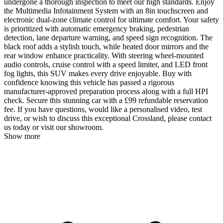
undergone a thorough inspection to meet our high standards. Enjoy
the Multimedia Infotainment System with an 8in touchscreen and
electronic dual-zone climate control for ultimate comfort. Your safety
is prioritized with automatic emergency braking, pedestrian
detection, lane departure warning, and speed sign recognition. The
black roof adds a stylish touch, while heated door mirrors and the
rear window enhance practicality. With steering wheel-mounted
audio controls, cruise control with a speed limiter, and LED front
fog lights, this SUV makes every drive enjoyable. Buy with
confidence knowing this vehicle has passed a rigorous
manufacturer-approved preparation process along with a full HPI
check. Secure this stunning car with a £99 refundable reservation
fee. If you have questions, would like a personalised video, test
drive, or wish to discuss this exceptional Crossland, please contact
us today or visit our showroom.
Show more