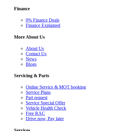
Finance
0% Finance Deals
Finance Explained
More About Us
About Us
Contact Us
News
Blogs
Servicing & Parts
Online Service & MOT booking
Service Plans
Part request
Service Special Offer
Vehicle Health Check
Free RAC
Drive now, Pay later
Services