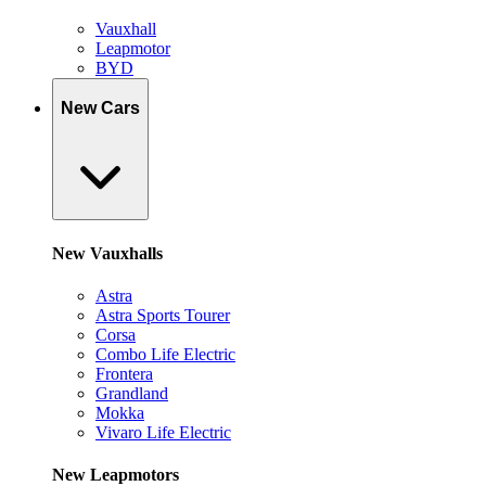
Vauxhall
Leapmotor
BYD
New Cars
New Vauxhalls
Astra
Astra Sports Tourer
Corsa
Combo Life Electric
Frontera
Grandland
Mokka
Vivaro Life Electric
New Leapmotors