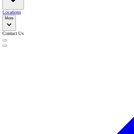
Locations
More
Contact Us