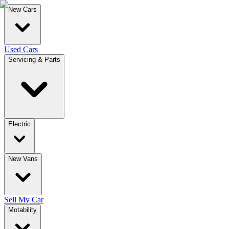
New Cars
Used Cars
Servicing & Parts
Electric
New Vans
Sell My Car
Motability