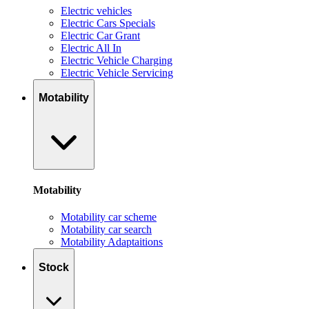
Electric vehicles
Electric Cars Specials
Electric Car Grant
Electric All In
Electric Vehicle Charging
Electric Vehicle Servicing
Motability
Motability
Motability car scheme
Motability car search
Motability Adaptaitions
Stock