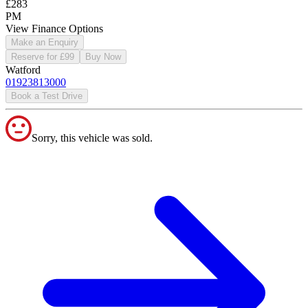
£283
PM
View Finance Options
Make an Enquiry
Reserve for £99
Buy Now
Watford
01923813000
Book a Test Drive
Sorry, this vehicle was sold.