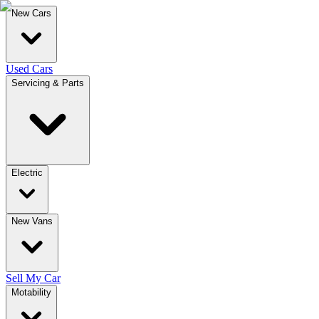
New Cars
Used Cars
Servicing & Parts
Electric
New Vans
Sell My Car
Motability