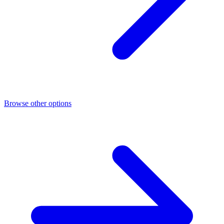
Browse other options