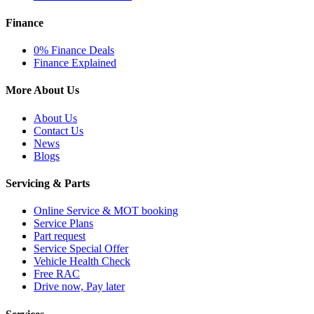
Finance
0% Finance Deals
Finance Explained
More About Us
About Us
Contact Us
News
Blogs
Servicing & Parts
Online Service & MOT booking
Service Plans
Part request
Service Special Offer
Vehicle Health Check
Free RAC
Drive now, Pay later