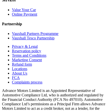
Services
Value Your Car
Online Payment
Partnership
Vauxhall Partners Programme
Vauxhall Tesco Partnership
Privacy & Legal
Reservation policy
Terms and Conditions
Marketing Consent
Refund form
Locations
About Us
FCA
Complaints process
Advance Motors Limited is an Appointed Representative of
Automotive Compliance Ltd, who is authorized and regulated by
the Financial Conduct Authority (FCA No 497010). Automotive
Compliance Ltd’s permissions as a Principal Firm allows Advance
Motors Limited to act as a credit broker, not as a lender, for the