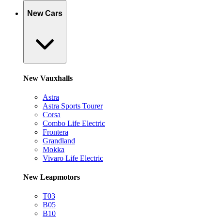
New Cars
New Vauxhalls
Astra
Astra Sports Tourer
Corsa
Combo Life Electric
Frontera
Grandland
Mokka
Vivaro Life Electric
New Leapmotors
T03
B05
B10