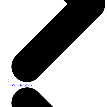
Vehicle Stock