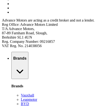
Advance Motors are acting as a credit broker and not a lender.
Reg Office: Advance Motors Limited
T/A Advance Motors,
87-89 Farnham Road, Slough,
Berkshire SL1 4UN
Reg. Company Number: 09216857
VAT Reg. No. 214038056
Brands
Brands
Vauxhall
Leapmotor
BYD