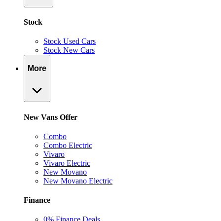
Stock
Stock Used Cars
Stock New Cars
More
New Vans Offer
Combo
Combo Electric
Vivaro
Vivaro Electric
New Movano
New Movano Electric
Finance
0% Finance Deals