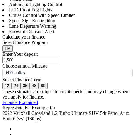
Automatic Lighting Control
LED Front Fog Lights
Cruise Control with Speed Limiter
Speed Sign Recognition
Lane Departure Warning
Forward Collision Alert
Calculate your finance
Select Finance Program
HP
Enter Your deposit
Choose annual Mileage
6000 miles
Select Finance Term
12
24
36
48
60
These estimates are subject to credit checks and may change when
you apply for finance.
Finance Explained
Representative Example for
2022 Vauxhall Crossland 1.2 Turbo Ultimate SUV 5dr Petrol Auto
Euro 6 (s/s) (130 ps)