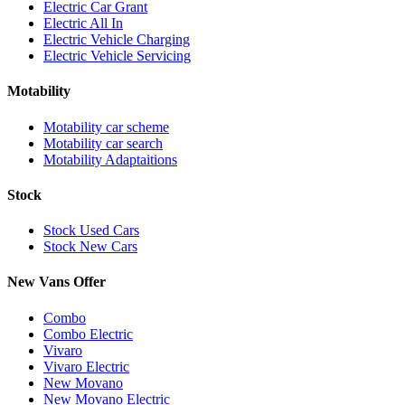
Electric Car Grant
Electric All In
Electric Vehicle Charging
Electric Vehicle Servicing
Motability
Motability car scheme
Motability car search
Motability Adaptaitions
Stock
Stock Used Cars
Stock New Cars
New Vans Offer
Combo
Combo Electric
Vivaro
Vivaro Electric
New Movano
New Movano Electric