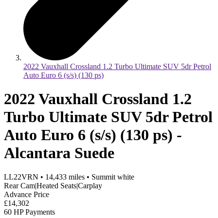
2022 Vauxhall Crossland 1.2 Turbo Ultimate SUV 5dr Petrol
Auto Euro 6 (s/s) (130 ps)
2022 Vauxhall Crossland 1.2
Turbo Ultimate SUV 5dr Petrol
Auto Euro 6 (s/s) (130 ps) -
Alcantara Suede
LL22VRN
•
14,433
miles
•
Summit white
Rear Cam|Heated Seats|Carplay
Advance Price
£14,302
60 HP Payments