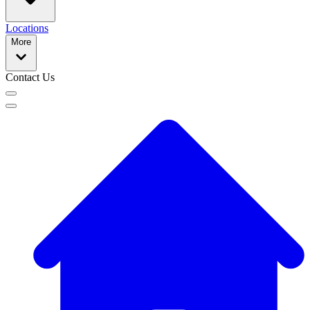
Locations
More
Contact Us