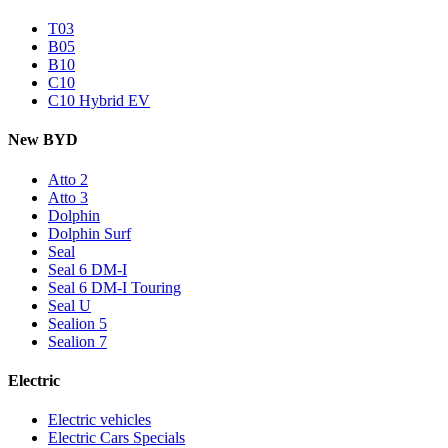
T03
B05
B10
C10
C10 Hybrid EV
New BYD
Atto 2
Atto 3
Dolphin
Dolphin Surf
Seal
Seal 6 DM-I
Seal 6 DM-I Touring
Seal U
Sealion 5
Sealion 7
Electric
Electric vehicles
Electric Cars Specials