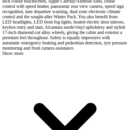
inch colour touchscreen, Apple CarPlay/Android Auto, cruise
control with speed limiter, panoramic rear view camera, speed sign
recognition, lane departure warning, dual zone electronic climate
control and the sought-after Winter Pack. You also benefit from
LED headlights, LED front fog lights, heated electric door mirrors,
keyless entry and start, Alcantara suede/vinyl upholstery and stylish
17-inch diamond-cut alloy wheels, giving the cabin and exterior a
premium feel throughout. Safety is equally impressive with
automatic emergency braking and pedestrian detection, tyre pressure
monitoring and front camera assistance.
Show more