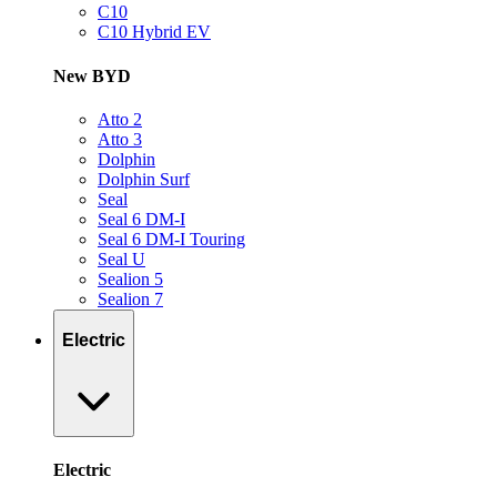
C10
C10 Hybrid EV
New BYD
Atto 2
Atto 3
Dolphin
Dolphin Surf
Seal
Seal 6 DM-I
Seal 6 DM-I Touring
Seal U
Sealion 5
Sealion 7
Electric
Electric