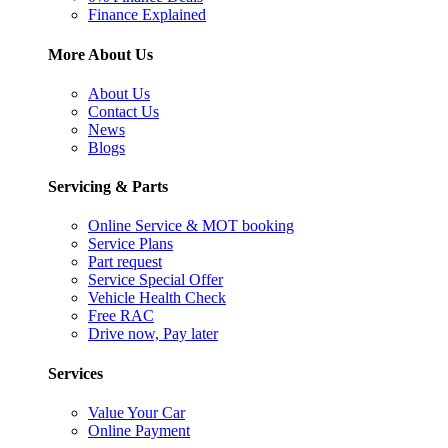
Finance Explained
More About Us
About Us
Contact Us
News
Blogs
Servicing & Parts
Online Service & MOT booking
Service Plans
Part request
Service Special Offer
Vehicle Health Check
Free RAC
Drive now, Pay later
Services
Value Your Car
Online Payment