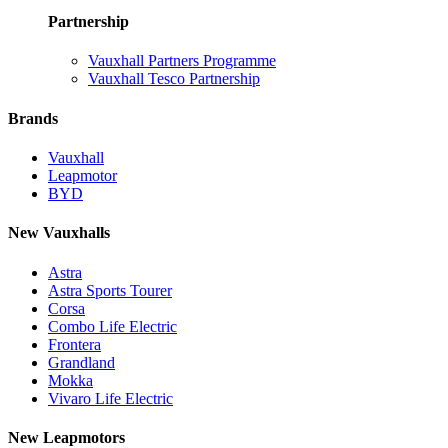
Partnership
Vauxhall Partners Programme
Vauxhall Tesco Partnership
Brands
Vauxhall
Leapmotor
BYD
New Vauxhalls
Astra
Astra Sports Tourer
Corsa
Combo Life Electric
Frontera
Grandland
Mokka
Vivaro Life Electric
New Leapmotors