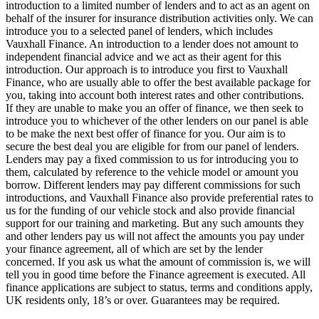
introduction to a limited number of lenders and to act as an agent on
behalf of the insurer for insurance distribution activities only. We can
introduce you to a selected panel of lenders, which includes
Vauxhall Finance. An introduction to a lender does not amount to
independent financial advice and we act as their agent for this
introduction. Our approach is to introduce you first to Vauxhall
Finance, who are usually able to offer the best available package for
you, taking into account both interest rates and other contributions.
If they are unable to make you an offer of finance, we then seek to
introduce you to whichever of the other lenders on our panel is able
to be make the next best offer of finance for you. Our aim is to
secure the best deal you are eligible for from our panel of lenders.
Lenders may pay a fixed commission to us for introducing you to
them, calculated by reference to the vehicle model or amount you
borrow. Different lenders may pay different commissions for such
introductions, and Vauxhall Finance also provide preferential rates to
us for the funding of our vehicle stock and also provide financial
support for our training and marketing. But any such amounts they
and other lenders pay us will not affect the amounts you pay under
your finance agreement, all of which are set by the lender
concerned. If you ask us what the amount of commission is, we will
tell you in good time before the Finance agreement is executed. All
finance applications are subject to status, terms and conditions apply,
UK residents only, 18’s or over. Guarantees may be required.