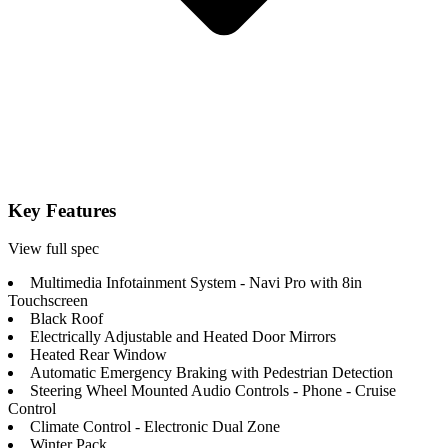
Key Features
View full spec
Multimedia Infotainment System - Navi Pro with 8in
Touchscreen
Black Roof
Electrically Adjustable and Heated Door Mirrors
Heated Rear Window
Automatic Emergency Braking with Pedestrian Detection
Steering Wheel Mounted Audio Controls - Phone - Cruise
Control
Climate Control - Electronic Dual Zone
Winter Pack