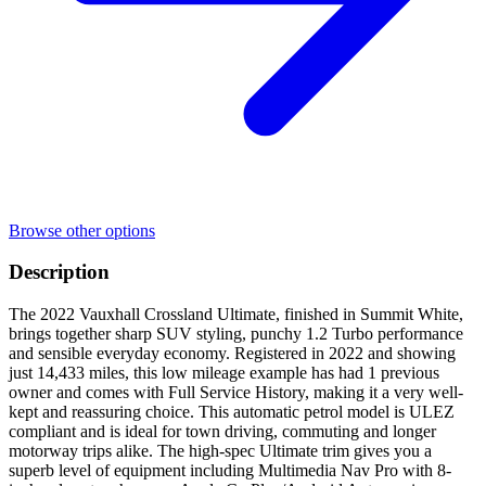
Browse other options
Description
The 2022 Vauxhall Crossland Ultimate, finished in Summit White,
brings together sharp SUV styling, punchy 1.2 Turbo performance
and sensible everyday economy. Registered in 2022 and showing
just 14,433 miles, this low mileage example has had 1 previous
owner and comes with Full Service History, making it a very well-
kept and reassuring choice. This automatic petrol model is ULEZ
compliant and is ideal for town driving, commuting and longer
motorway trips alike. The high-spec Ultimate trim gives you a
superb level of equipment including Multimedia Nav Pro with 8-