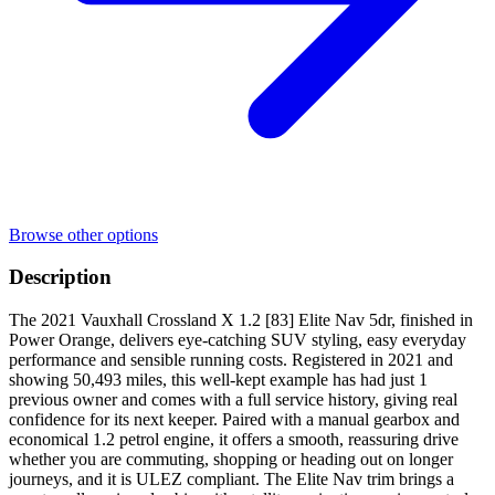
Browse other options
Description
The 2021 Vauxhall Crossland X 1.2 [83] Elite Nav 5dr, finished in
Power Orange, delivers eye-catching SUV styling, easy everyday
performance and sensible running costs. Registered in 2021 and
showing 50,493 miles, this well-kept example has had just 1
previous owner and comes with a full service history, giving real
confidence for its next keeper. Paired with a manual gearbox and
economical 1.2 petrol engine, it offers a smooth, reassuring drive
whether you are commuting, shopping or heading out on longer
journeys, and it is ULEZ compliant. The Elite Nav trim brings a