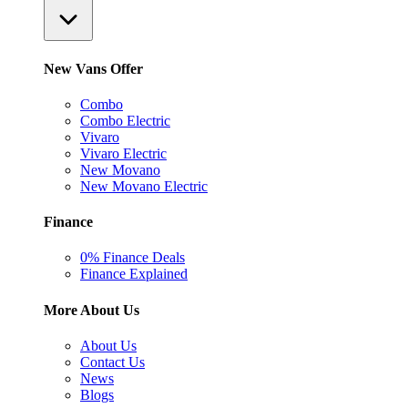
New Vans Offer
Combo
Combo Electric
Vivaro
Vivaro Electric
New Movano
New Movano Electric
Finance
0% Finance Deals
Finance Explained
More About Us
About Us
Contact Us
News
Blogs