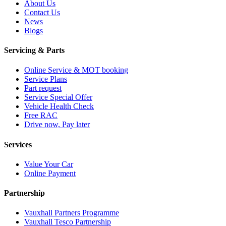
About Us
Contact Us
News
Blogs
Servicing & Parts
Online Service & MOT booking
Service Plans
Part request
Service Special Offer
Vehicle Health Check
Free RAC
Drive now, Pay later
Services
Value Your Car
Online Payment
Partnership
Vauxhall Partners Programme
Vauxhall Tesco Partnership