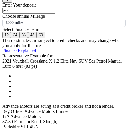
Enter Your deposit
Choose annual Mileage
6000 miles
Select Finance Term
12
24
36
48
60
These estimates are subject to credit checks and may change when
you apply for finance.
Finance Explained
Representative Example for
2021 Vauxhall Crossland X 1.2 Elite Nav SUV 5dr Petrol Manual
Euro 6 (s/s) (83 ps)
Advance Motors are acting as a credit broker and not a lender.
Reg Office: Advance Motors Limited
T/A Advance Motors,
87-89 Farnham Road, Slough,
Berkshire SL1 4UN