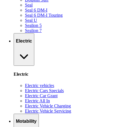
Seal
Seal 6 DM-I
Seal 6 DM-I Touring
Seal U
Sealion 5
Sealion 7
Electric
Electric
Electric vehicles
Electric Cars Specials
Electric Car Grant
Electric All In
Electric Vehicle Charging
Electric Vehicle Servicing
Motability