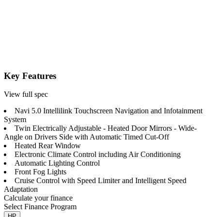
Key Features
View full spec
Navi 5.0 Intellilink Touchscreen Navigation and Infotainment
System
Twin Electrically Adjustable - Heated Door Mirrors - Wide-
Angle on Drivers Side with Automatic Timed Cut-Off
Heated Rear Window
Electronic Climate Control including Air Conditioning
Automatic Lighting Control
Front Fog Lights
Cruise Control with Speed Limiter and Intelligent Speed
Adaptation
Calculate your finance
Select Finance Program
HP