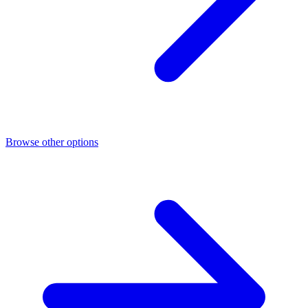
Browse other options