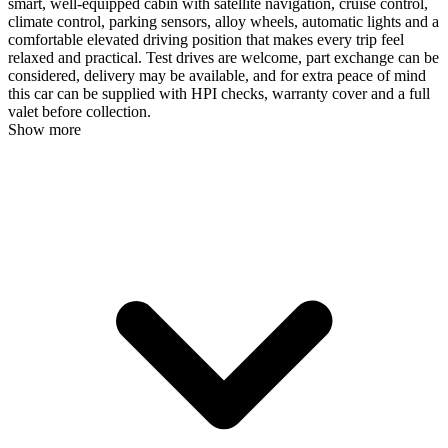
smart, well-equipped cabin with satellite navigation, cruise control,
climate control, parking sensors, alloy wheels, automatic lights and a
comfortable elevated driving position that makes every trip feel
relaxed and practical. Test drives are welcome, part exchange can be
considered, delivery may be available, and for extra peace of mind
this car can be supplied with HPI checks, warranty cover and a full
valet before collection.
Show more