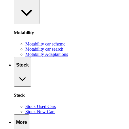
Motability
Motability car scheme
Motability car search
Motability Adaptaitions
Stock
Stock
Stock Used Cars
Stock New Cars
More