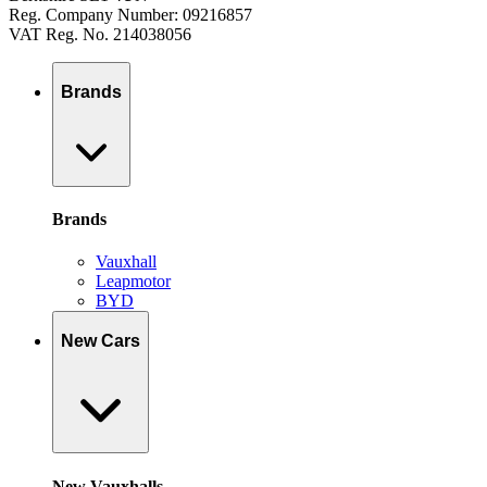
Reg. Company Number: 09216857
VAT Reg. No. 214038056
Brands
Brands
Vauxhall
Leapmotor
BYD
New Cars
New Vauxhalls