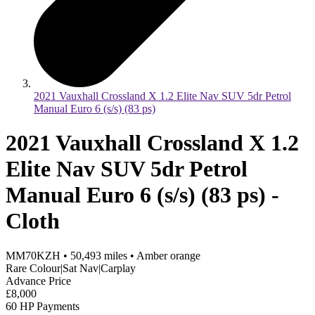
2021 Vauxhall Crossland X 1.2 Elite Nav SUV 5dr Petrol
Manual Euro 6 (s/s) (83 ps)
2021 Vauxhall Crossland X 1.2
Elite Nav SUV 5dr Petrol
Manual Euro 6 (s/s) (83 ps) -
Cloth
MM70KZH
•
50,493
miles
•
Amber orange
Rare Colour|Sat Nav|Carplay
Advance Price
£8,000
60 HP Payments