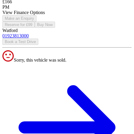
£166
PM
View Finance Options
Make an Enquiry
Reserve for £99
Buy Now
Watford
01923813000
Book a Test Drive
Sorry, this vehicle was sold.