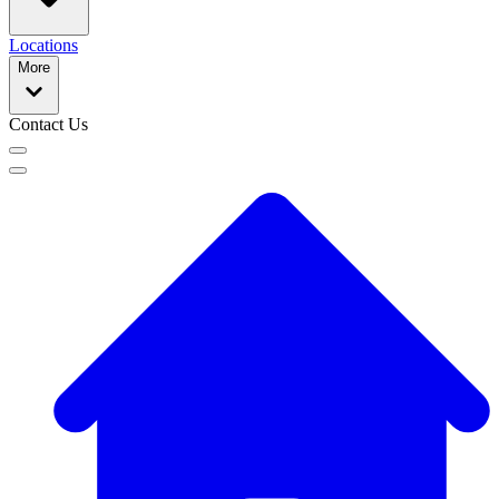
Locations
More
Contact Us