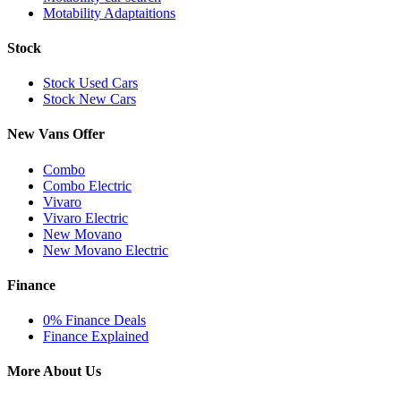
Motability Adaptaitions
Stock
Stock Used Cars
Stock New Cars
New Vans Offer
Combo
Combo Electric
Vivaro
Vivaro Electric
New Movano
New Movano Electric
Finance
0% Finance Deals
Finance Explained
More About Us