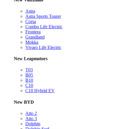
Astra
Astra Sports Tourer
Corsa
Combo Life Electric
Frontera
Grandland
Mokka
Vivaro Life Electric
New Leapmotors
T03
B05
B10
C10
C10 Hybrid EV
New BYD
Atto 2
Atto 3
Dolphin
Dolphin Surf