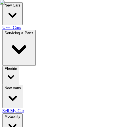
New Cars
Used Cars
Servicing & Parts
Electric
New Vans
Sell My Car
Motability