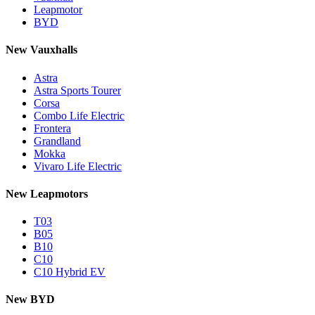
Leapmotor
BYD
New Vauxhalls
Astra
Astra Sports Tourer
Corsa
Combo Life Electric
Frontera
Grandland
Mokka
Vivaro Life Electric
New Leapmotors
T03
B05
B10
C10
C10 Hybrid EV
New BYD