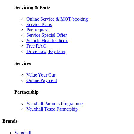
Servicing & Parts
Online Service & MOT booking
Service Plans
Part request
Service Special Offer
Vehicle Health Check
Free RAC
Drive now, Pay later
Services
Value Your Car
Online Payment
Partnership
Vauxhall Partners Programme
Vauxhall Tesco Partnership
Brands
Vauxhall