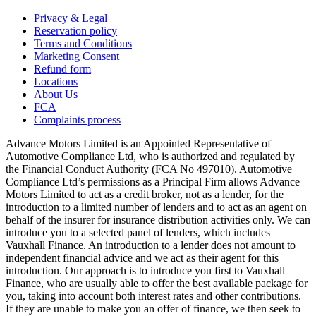
Privacy & Legal
Reservation policy
Terms and Conditions
Marketing Consent
Refund form
Locations
About Us
FCA
Complaints process
Advance Motors Limited is an Appointed Representative of
Automotive Compliance Ltd, who is authorized and regulated by
the Financial Conduct Authority (FCA No 497010). Automotive
Compliance Ltd’s permissions as a Principal Firm allows Advance
Motors Limited to act as a credit broker, not as a lender, for the
introduction to a limited number of lenders and to act as an agent on
behalf of the insurer for insurance distribution activities only. We can
introduce you to a selected panel of lenders, which includes
Vauxhall Finance. An introduction to a lender does not amount to
independent financial advice and we act as their agent for this
introduction. Our approach is to introduce you first to Vauxhall
Finance, who are usually able to offer the best available package for
you, taking into account both interest rates and other contributions.
If they are unable to make you an offer of finance, we then seek to