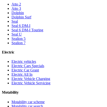
Atto 2
Atto 3
Dolphin
Dolphin Surf
Seal
Seal 6 DM-I
Seal 6 DM-I Touring
Seal U
Sealion 5
Sealion 7
Electric
Electric vehicles
Electric Cars Specials
Electric Car Grant
Electric All In
Electric Vehicle Charging
Electric Vehicle Servicing
Motability
Motability car scheme
Motability car search