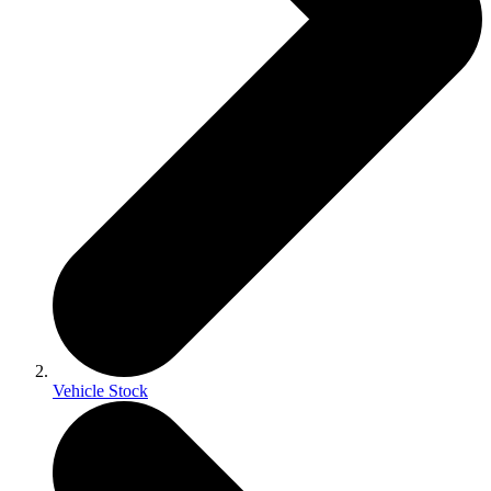
Vehicle Stock