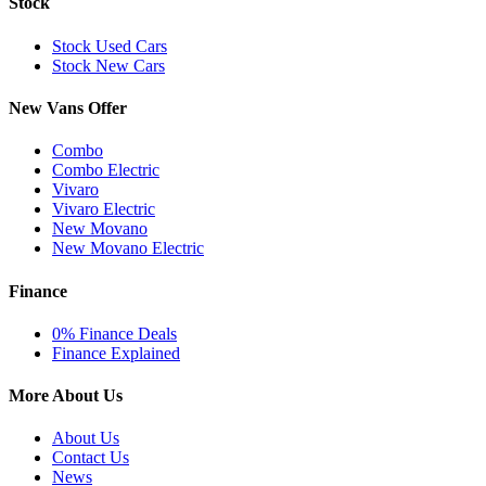
Stock
Stock Used Cars
Stock New Cars
New Vans Offer
Combo
Combo Electric
Vivaro
Vivaro Electric
New Movano
New Movano Electric
Finance
0% Finance Deals
Finance Explained
More About Us
About Us
Contact Us
News