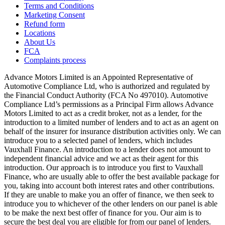
Terms and Conditions
Marketing Consent
Refund form
Locations
About Us
FCA
Complaints process
Advance Motors Limited is an Appointed Representative of
Automotive Compliance Ltd, who is authorized and regulated by
the Financial Conduct Authority (FCA No 497010). Automotive
Compliance Ltd’s permissions as a Principal Firm allows Advance
Motors Limited to act as a credit broker, not as a lender, for the
introduction to a limited number of lenders and to act as an agent on
behalf of the insurer for insurance distribution activities only. We can
introduce you to a selected panel of lenders, which includes
Vauxhall Finance. An introduction to a lender does not amount to
independent financial advice and we act as their agent for this
introduction. Our approach is to introduce you first to Vauxhall
Finance, who are usually able to offer the best available package for
you, taking into account both interest rates and other contributions.
If they are unable to make you an offer of finance, we then seek to
introduce you to whichever of the other lenders on our panel is able
to be make the next best offer of finance for you. Our aim is to
secure the best deal you are eligible for from our panel of lenders.