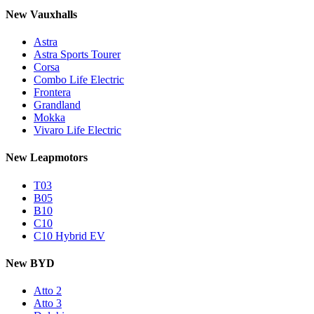
New Vauxhalls
Astra
Astra Sports Tourer
Corsa
Combo Life Electric
Frontera
Grandland
Mokka
Vivaro Life Electric
New Leapmotors
T03
B05
B10
C10
C10 Hybrid EV
New BYD
Atto 2
Atto 3