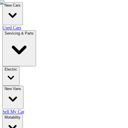
New Cars
Used Cars
Servicing & Parts
Electric
New Vans
Sell My Car
Motability