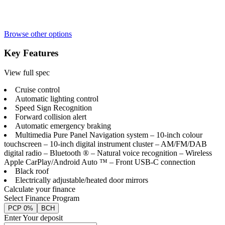
Browse other options
Key Features
View full spec
Cruise control
Automatic lighting control
Speed Sign Recognition
Forward collision alert
Automatic emergency braking
Multimedia Pure Panel Navigation system – 10-inch colour
touchscreen – 10-inch digital instrument cluster – AM/FM/DAB
digital radio – Bluetooth ® – Natural voice recognition – Wireless
Apple CarPlay/Android Auto ™ – Front USB-C connection
Black roof
Electrically adjustable/heated door mirrors
Calculate your finance
Select Finance Program
PCP 0%
BCH
Enter Your deposit