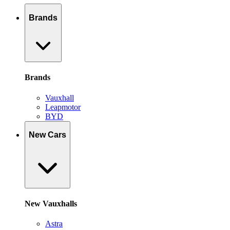
Brands
Brands
Vauxhall
Leapmotor
BYD
New Cars
New Vauxhalls
Astra