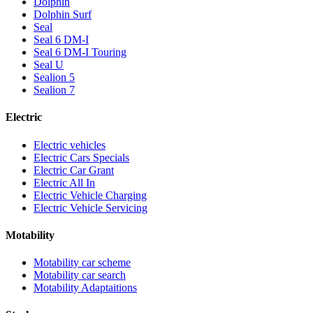
Dolphin
Dolphin Surf
Seal
Seal 6 DM-I
Seal 6 DM-I Touring
Seal U
Sealion 5
Sealion 7
Electric
Electric vehicles
Electric Cars Specials
Electric Car Grant
Electric All In
Electric Vehicle Charging
Electric Vehicle Servicing
Motability
Motability car scheme
Motability car search
Motability Adaptaitions