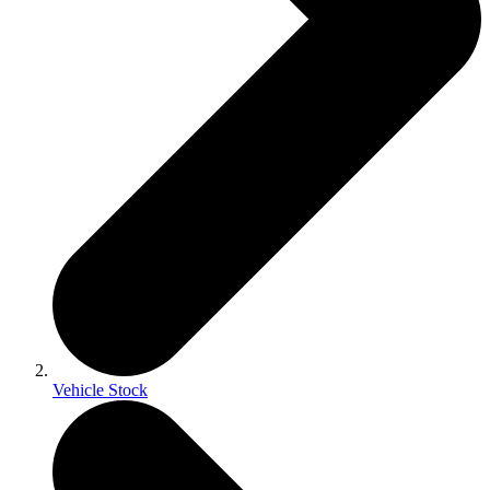
Vehicle Stock