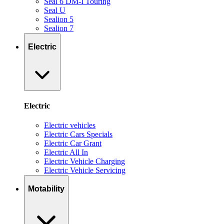
Seal 6 DM-I Touring
Seal U
Sealion 5
Sealion 7
Electric
Electric
Electric vehicles
Electric Cars Specials
Electric Car Grant
Electric All In
Electric Vehicle Charging
Electric Vehicle Servicing
Motability