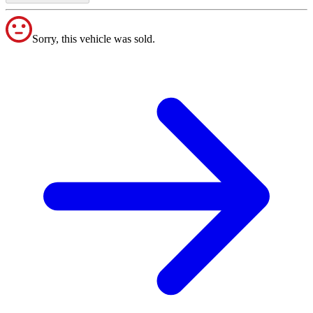
Sorry, this vehicle was sold.