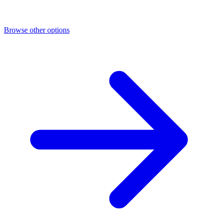
Browse other options