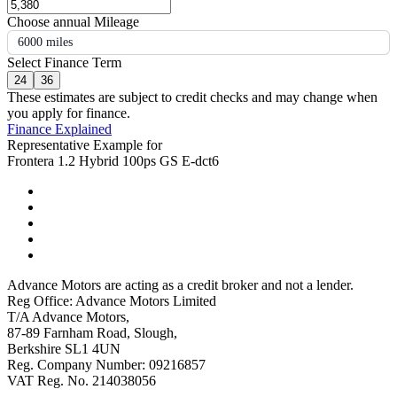
Choose annual Mileage
6000 miles
Select Finance Term
24
36
These estimates are subject to credit checks and may change when
you apply for finance.
Finance Explained
Representative Example for
Frontera 1.2 Hybrid 100ps GS E-dct6
Advance Motors are acting as a credit broker and not a lender.
Reg Office: Advance Motors Limited
T/A Advance Motors,
87-89 Farnham Road, Slough,
Berkshire SL1 4UN
Reg. Company Number: 09216857
VAT Reg. No. 214038056