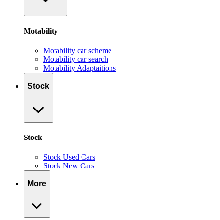
Motability
Motability car scheme
Motability car search
Motability Adaptaitions
Stock
Stock
Stock Used Cars
Stock New Cars
More