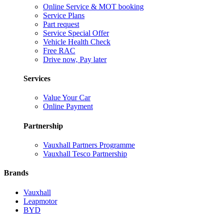
Online Service & MOT booking
Service Plans
Part request
Service Special Offer
Vehicle Health Check
Free RAC
Drive now, Pay later
Services
Value Your Car
Online Payment
Partnership
Vauxhall Partners Programme
Vauxhall Tesco Partnership
Brands
Vauxhall
Leapmotor
BYD