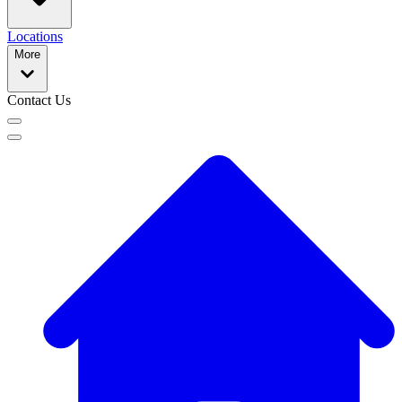
Locations
More
Contact Us