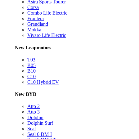
Astra Sports Tourer
Corsa
Combo Life Electric
Frontera
Grandland
Mokka
Vivaro Life Electric
New Leapmotors
T03
B05
B10
C10
C10 Hybrid EV
New BYD
Atto 2
Atto 3
Dolphin
Dolphin Surf
Seal
Seal 6 DM-I