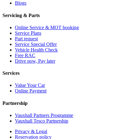
Blogs
Servicing & Parts
Online Service & MOT booking
Service Plans
Part request
Service Special Offer
Vehicle Health Check
Free RAC
Drive now, Pay later
Services
Value Your Car
Online Payment
Partnership
Vauxhall Partners Programme
Vauxhall Tesco Partnership
Privacy & Legal
Reservation policy