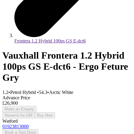
Frontera 1.2 Hybrid 100ps GS E-dct6
Vauxhall Frontera 1.2 Hybrid
100ps GS E-dct6 - Ergo Feture
Gry
1.2
•
Petrol Hybrid
•
54.3
•
Arctic White
Advance Price
£26,900
Make an Enquiry
Reserve for £99
Buy Now
Watford
01923813000
Book a Test Drive