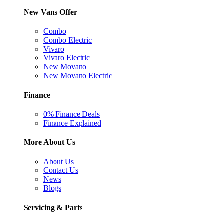
New Vans Offer
Combo
Combo Electric
Vivaro
Vivaro Electric
New Movano
New Movano Electric
Finance
0% Finance Deals
Finance Explained
More About Us
About Us
Contact Us
News
Blogs
Servicing & Parts