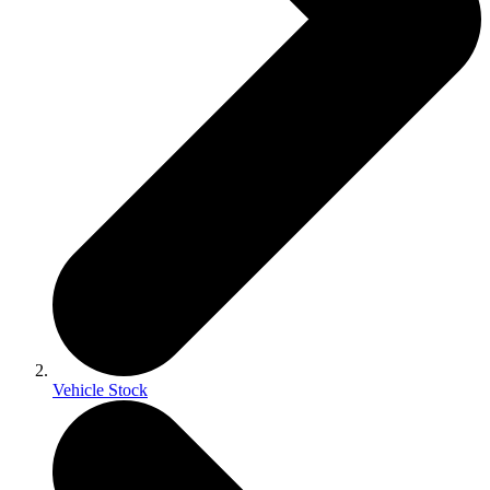
Vehicle Stock