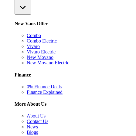
New Vans Offer
Combo
Combo Electric
Vivaro
Vivaro Electric
New Movano
New Movano Electric
Finance
0% Finance Deals
Finance Explained
More About Us
About Us
Contact Us
News
Blogs