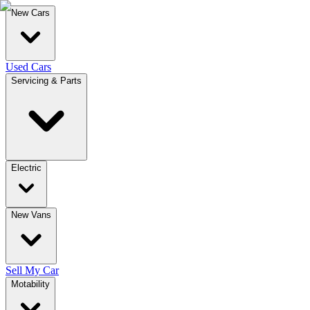
New Cars
Used Cars
Servicing & Parts
Electric
New Vans
Sell My Car
Motability