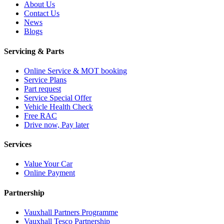
About Us
Contact Us
News
Blogs
Servicing & Parts
Online Service & MOT booking
Service Plans
Part request
Service Special Offer
Vehicle Health Check
Free RAC
Drive now, Pay later
Services
Value Your Car
Online Payment
Partnership
Vauxhall Partners Programme
Vauxhall Tesco Partnership