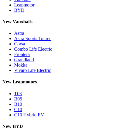
Leapmotor
BYD
New Vauxhalls
Astra
Astra Sports Tourer
Corsa
Combo Life Electric
Frontera
Grandland
Mokka
Vivaro Life Electric
New Leapmotors
T03
B05
B10
C10
C10 Hybrid EV
New BYD