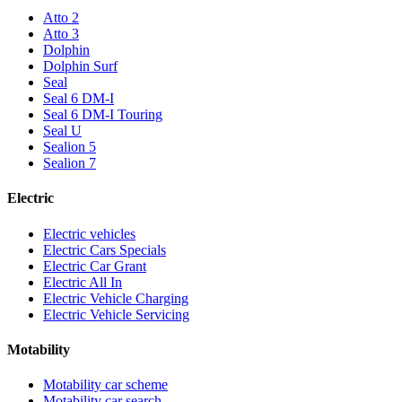
Atto 2
Atto 3
Dolphin
Dolphin Surf
Seal
Seal 6 DM-I
Seal 6 DM-I Touring
Seal U
Sealion 5
Sealion 7
Electric
Electric vehicles
Electric Cars Specials
Electric Car Grant
Electric All In
Electric Vehicle Charging
Electric Vehicle Servicing
Motability
Motability car scheme
Motability car search