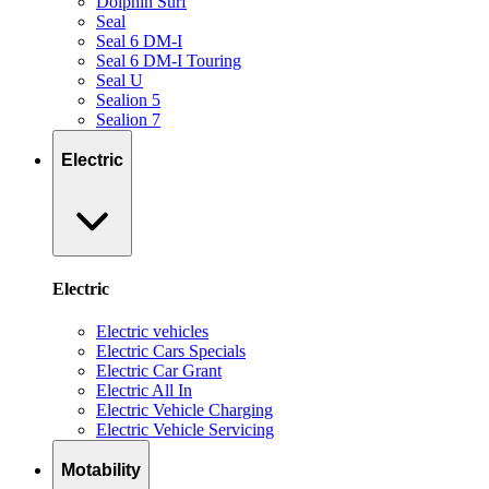
Dolphin Surf
Seal
Seal 6 DM-I
Seal 6 DM-I Touring
Seal U
Sealion 5
Sealion 7
Electric
Electric
Electric vehicles
Electric Cars Specials
Electric Car Grant
Electric All In
Electric Vehicle Charging
Electric Vehicle Servicing
Motability