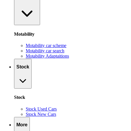
Motability
Motability car scheme
Motability car search
Motability Adaptaitions
Stock
Stock
Stock Used Cars
Stock New Cars
More