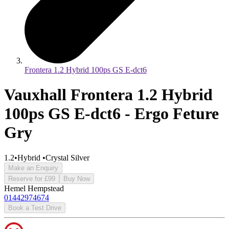
Frontera 1.2 Hybrid 100ps GS E-dct6
Vauxhall Frontera 1.2 Hybrid
100ps GS E-dct6 - Ergo Feture
Gry
1.2
•
Hybrid
•
Crystal Silver
Make an Enquiry
Reserve for £99
Buy Now
Hemel Hempstead
01442974674
Book a Test Drive