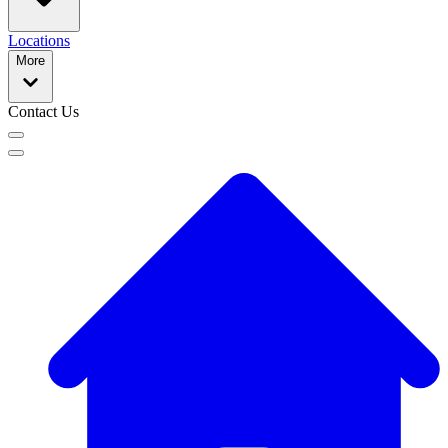
Locations
More
Contact Us