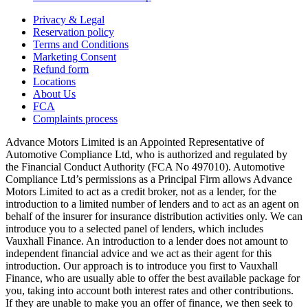
Privacy & Legal
Reservation policy
Terms and Conditions
Marketing Consent
Refund form
Locations
About Us
FCA
Complaints process
Advance Motors Limited is an Appointed Representative of
Automotive Compliance Ltd, who is authorized and regulated by
the Financial Conduct Authority (FCA No 497010). Automotive
Compliance Ltd’s permissions as a Principal Firm allows Advance
Motors Limited to act as a credit broker, not as a lender, for the
introduction to a limited number of lenders and to act as an agent on
behalf of the insurer for insurance distribution activities only. We can
introduce you to a selected panel of lenders, which includes
Vauxhall Finance. An introduction to a lender does not amount to
independent financial advice and we act as their agent for this
introduction. Our approach is to introduce you first to Vauxhall
Finance, who are usually able to offer the best available package for
you, taking into account both interest rates and other contributions.
If they are unable to make you an offer of finance, we then seek to