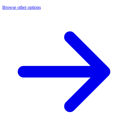
Browse other options