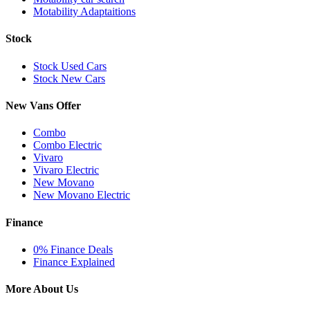
Motability Adaptaitions
Stock
Stock Used Cars
Stock New Cars
New Vans Offer
Combo
Combo Electric
Vivaro
Vivaro Electric
New Movano
New Movano Electric
Finance
0% Finance Deals
Finance Explained
More About Us