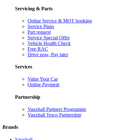
Servicing & Parts
Online Service & MOT booking
Service Plans
Part request
Service Special Offer
Vehicle Health Check
Free RAC
Drive now, Pay later
Services
Value Your Car
Online Payment
Partnership
Vauxhall Partners Programme
Vauxhall Tesco Partnership
Brands
Vauxhall