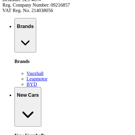
Reg. Company Number: 09216857
VAT Reg. No. 214038056
Brands
Brands
Vauxhall
Leapmotor
BYD
New Cars