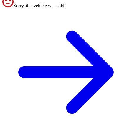
Sorry, this vehicle was sold.