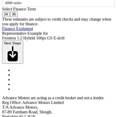
6000 miles
Select Finance Term
24
36
These estimates are subject to credit checks and may change when
you apply for finance.
Finance Explained
Representative Example for
Frontera 1.2 Hybrid 100ps GS E-dct6
Next Steps
Advance Motors are acting as a credit broker and not a lender.
Reg Office: Advance Motors Limited
T/A Advance Motors,
87-89 Farnham Road, Slough,
Berkshire SL1 4UN