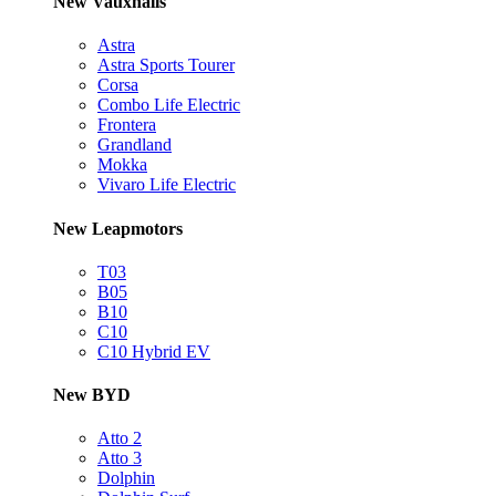
New Vauxhalls
Astra
Astra Sports Tourer
Corsa
Combo Life Electric
Frontera
Grandland
Mokka
Vivaro Life Electric
New Leapmotors
T03
B05
B10
C10
C10 Hybrid EV
New BYD
Atto 2
Atto 3
Dolphin