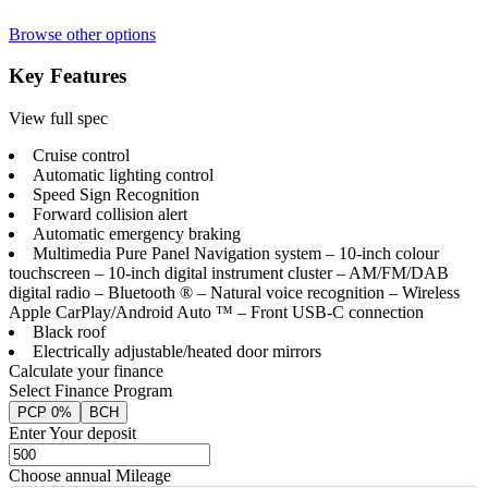
Browse other options
Key Features
View full spec
Cruise control
Automatic lighting control
Speed Sign Recognition
Forward collision alert
Automatic emergency braking
Multimedia Pure Panel Navigation system – 10-inch colour
touchscreen – 10-inch digital instrument cluster – AM/FM/DAB
digital radio – Bluetooth ® – Natural voice recognition – Wireless
Apple CarPlay/Android Auto ™ – Front USB-C connection
Black roof
Electrically adjustable/heated door mirrors
Calculate your finance
Select Finance Program
PCP 0%
BCH
Enter Your deposit
Choose annual Mileage