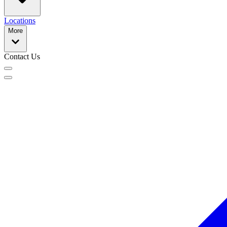
Locations
More
Contact Us