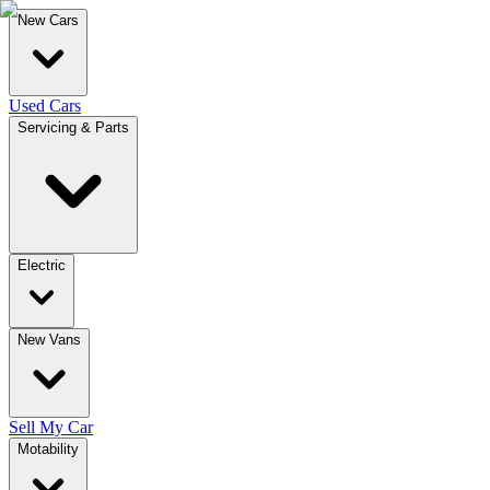
New Cars
Used Cars
Servicing & Parts
Electric
New Vans
Sell My Car
Motability