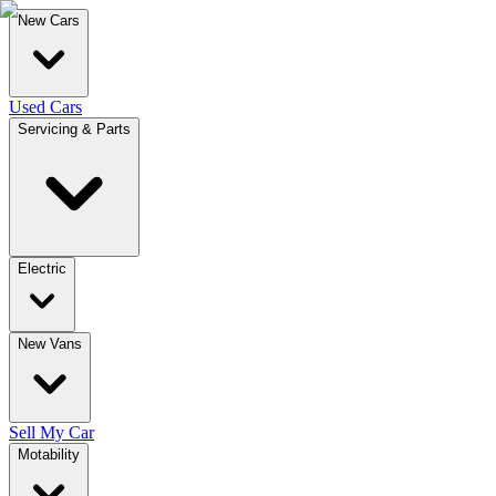
New Cars
Used Cars
Servicing & Parts
Electric
New Vans
Sell My Car
Motability