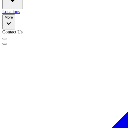
Locations
More
Contact Us