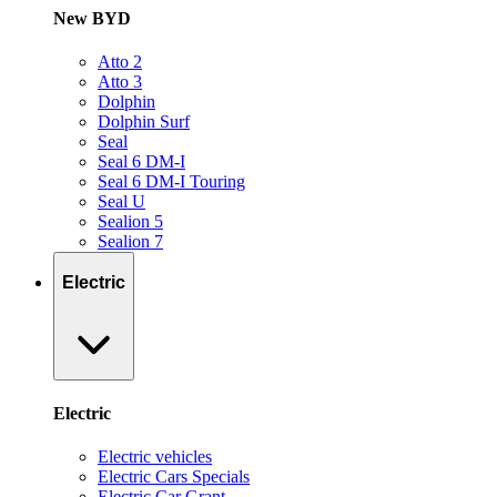
New BYD
Atto 2
Atto 3
Dolphin
Dolphin Surf
Seal
Seal 6 DM-I
Seal 6 DM-I Touring
Seal U
Sealion 5
Sealion 7
Electric
Electric
Electric vehicles
Electric Cars Specials
Electric Car Grant