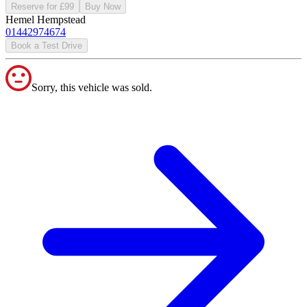
Reserve for £99
Buy Now
Hemel Hempstead
01442974674
Book a Test Drive
Sorry, this vehicle was sold.