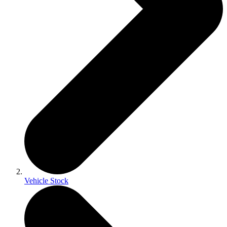
Vehicle Stock