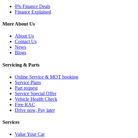
0% Finance Deals
Finance Explained
More About Us
About Us
Contact Us
News
Blogs
Servicing & Parts
Online Service & MOT booking
Service Plans
Part request
Service Special Offer
Vehicle Health Check
Free RAC
Drive now, Pay later
Services
Value Your Car