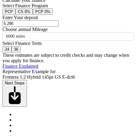
Calculate your finance
Select Finance Program
PCP
CS 0%
PCP 0%
Enter Your deposit
Choose annual Mileage
6000 miles
Select Finance Term
24
36
These estimates are subject to credit checks and may change when
you apply for finance.
Finance Explained
Representative Example for
Frontera 1.2 Hybrid 145ps GS E-dct6
Next Steps