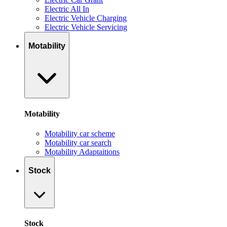
Electric All In
Electric Vehicle Charging
Electric Vehicle Servicing
Motability
Motability
Motability car scheme
Motability car search
Motability Adaptaitions
Stock
Stock