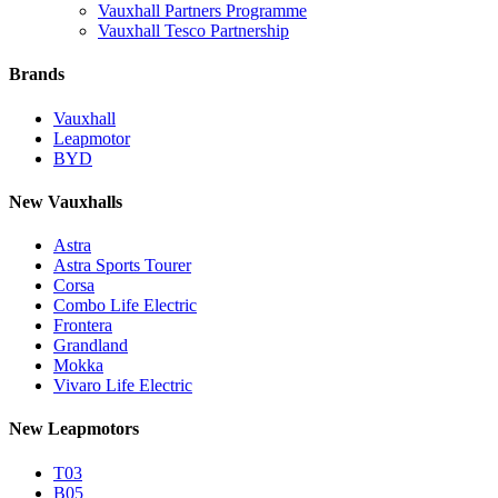
Vauxhall Partners Programme
Vauxhall Tesco Partnership
Brands
Vauxhall
Leapmotor
BYD
New Vauxhalls
Astra
Astra Sports Tourer
Corsa
Combo Life Electric
Frontera
Grandland
Mokka
Vivaro Life Electric
New Leapmotors
T03
B05