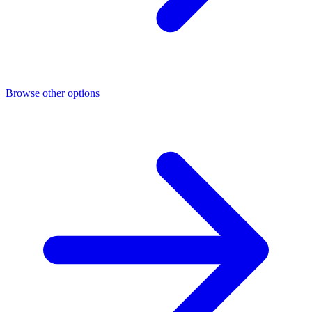
Browse other options