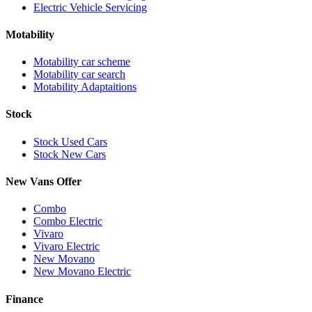
Electric Vehicle Servicing
Motability
Motability car scheme
Motability car search
Motability Adaptaitions
Stock
Stock Used Cars
Stock New Cars
New Vans Offer
Combo
Combo Electric
Vivaro
Vivaro Electric
New Movano
New Movano Electric
Finance