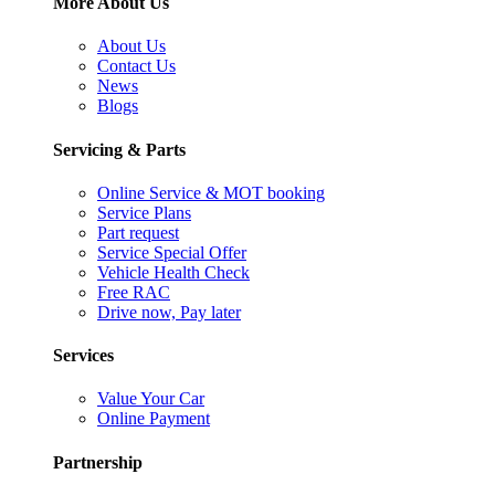
More About Us
About Us
Contact Us
News
Blogs
Servicing & Parts
Online Service & MOT booking
Service Plans
Part request
Service Special Offer
Vehicle Health Check
Free RAC
Drive now, Pay later
Services
Value Your Car
Online Payment
Partnership