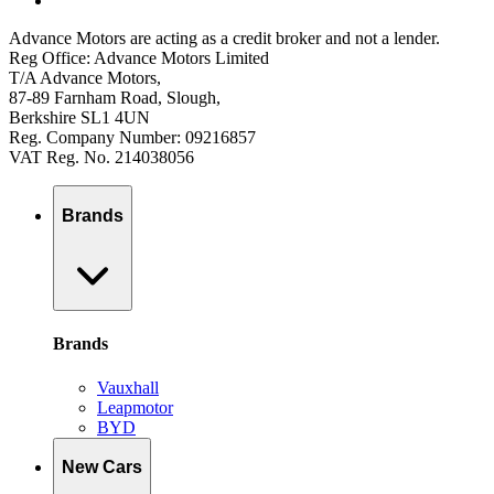
Advance Motors are acting as a credit broker and not a lender.
Reg Office: Advance Motors Limited
T/A Advance Motors,
87-89 Farnham Road, Slough,
Berkshire SL1 4UN
Reg. Company Number: 09216857
VAT Reg. No. 214038056
Brands
Brands
Vauxhall
Leapmotor
BYD
New Cars