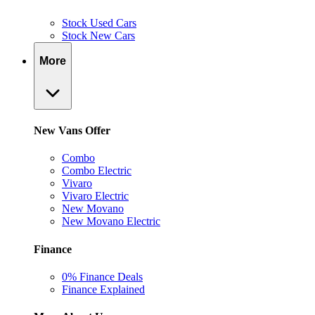
Stock Used Cars
Stock New Cars
More
New Vans Offer
Combo
Combo Electric
Vivaro
Vivaro Electric
New Movano
New Movano Electric
Finance
0% Finance Deals
Finance Explained