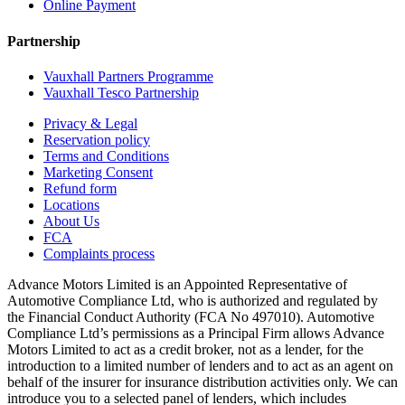
Online Payment
Partnership
Vauxhall Partners Programme
Vauxhall Tesco Partnership
Privacy & Legal
Reservation policy
Terms and Conditions
Marketing Consent
Refund form
Locations
About Us
FCA
Complaints process
Advance Motors Limited is an Appointed Representative of
Automotive Compliance Ltd, who is authorized and regulated by
the Financial Conduct Authority (FCA No 497010). Automotive
Compliance Ltd’s permissions as a Principal Firm allows Advance
Motors Limited to act as a credit broker, not as a lender, for the
introduction to a limited number of lenders and to act as an agent on
behalf of the insurer for insurance distribution activities only. We can
introduce you to a selected panel of lenders, which includes