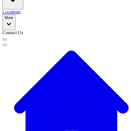
Locations
More
Contact Us