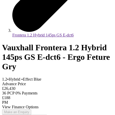
Frontera 1.2 Hybrid 145ps GS E-dct6
Vauxhall Frontera 1.2 Hybrid
145ps GS E-dct6 - Ergo Feture
Gry
1.2
•
Hybrid
•
Effect Blue
Advance Price
£26,430
36 PCP 0% Payments
£188
PM
View Finance Options
Make an Enquiry