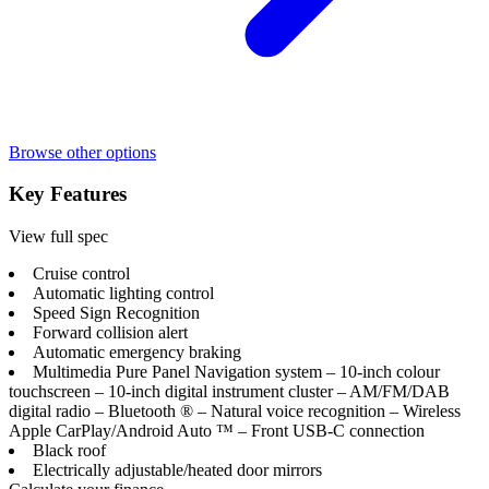
Browse other options
Key Features
View full spec
Cruise control
Automatic lighting control
Speed Sign Recognition
Forward collision alert
Automatic emergency braking
Multimedia Pure Panel Navigation system – 10-inch colour
touchscreen – 10-inch digital instrument cluster – AM/FM/DAB
digital radio – Bluetooth ® – Natural voice recognition – Wireless
Apple CarPlay/Android Auto ™ – Front USB-C connection
Black roof
Electrically adjustable/heated door mirrors