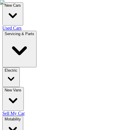
New Cars
Used Cars
Servicing & Parts
Electric
New Vans
Sell My Car
Motability