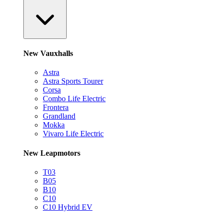
New Vauxhalls
Astra
Astra Sports Tourer
Corsa
Combo Life Electric
Frontera
Grandland
Mokka
Vivaro Life Electric
New Leapmotors
T03
B05
B10
C10
C10 Hybrid EV