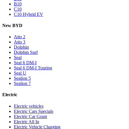
B10
C10
C10 Hybrid EV
New BYD
Atto 2
Atto 3
Dolphin
Dolphin Surf
Seal
Seal 6 DM-I
Seal 6 DM-I Touring
Seal U
Sealion 5
Sealion 7
Electric
Electric vehicles
Electric Cars Specials
Electric Car Grant
Electric All In
Electric Vehicle Charging