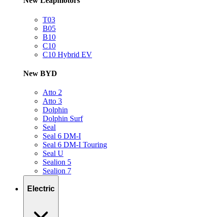
New Leapmotors
T03
B05
B10
C10
C10 Hybrid EV
New BYD
Atto 2
Atto 3
Dolphin
Dolphin Surf
Seal
Seal 6 DM-I
Seal 6 DM-I Touring
Seal U
Sealion 5
Sealion 7
Electric