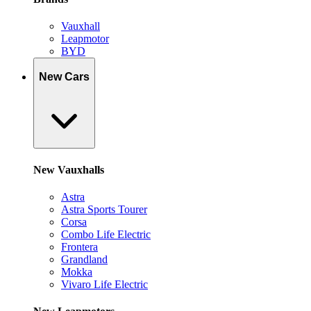
Vauxhall
Leapmotor
BYD
New Cars
New Vauxhalls
Astra
Astra Sports Tourer
Corsa
Combo Life Electric
Frontera
Grandland
Mokka
Vivaro Life Electric