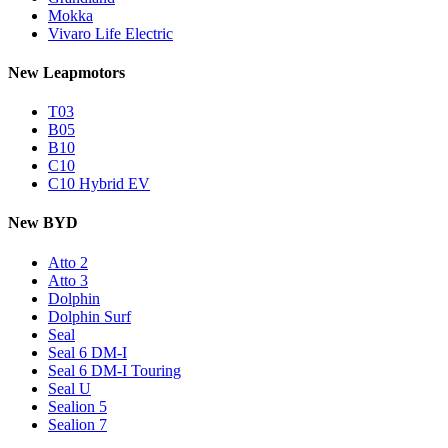
Mokka
Vivaro Life Electric
New Leapmotors
T03
B05
B10
C10
C10 Hybrid EV
New BYD
Atto 2
Atto 3
Dolphin
Dolphin Surf
Seal
Seal 6 DM-I
Seal 6 DM-I Touring
Seal U
Sealion 5
Sealion 7