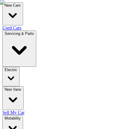
New Cars
Used Cars
Servicing & Parts
Electric
New Vans
Sell My Car
Motability