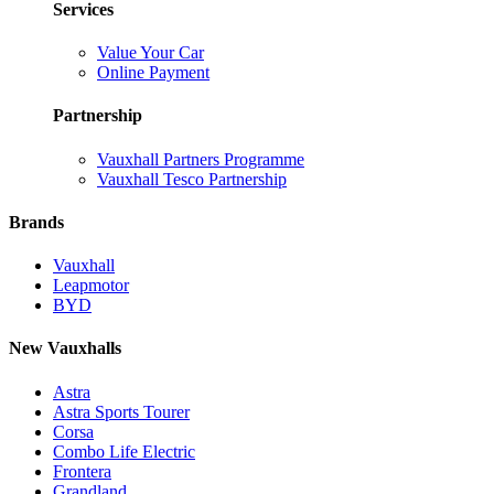
Services
Value Your Car
Online Payment
Partnership
Vauxhall Partners Programme
Vauxhall Tesco Partnership
Brands
Vauxhall
Leapmotor
BYD
New Vauxhalls
Astra
Astra Sports Tourer
Corsa
Combo Life Electric
Frontera
Grandland