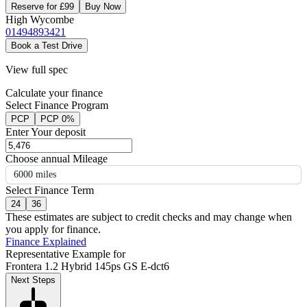
Reserve for £99
Buy Now
High Wycombe
01494893421
Book a Test Drive
View full spec
Calculate your finance
Select Finance Program
PCP
PCP 0%
Enter Your deposit
Choose annual Mileage
6000 miles
Select Finance Term
24
36
These estimates are subject to credit checks and may change when
you apply for finance.
Finance Explained
Representative Example for
Frontera 1.2 Hybrid 145ps GS E-dct6
Next Steps