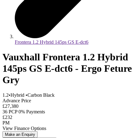
Frontera 1.2 Hybrid 145ps GS E-dct6
Vauxhall Frontera 1.2 Hybrid
145ps GS E-dct6 - Ergo Feture
Gry
1.2
•
Hybrid
•
Carbon Black
Advance Price
£27,380
36 PCP 0% Payments
£232
PM
View Finance Options
Make an Enquiry