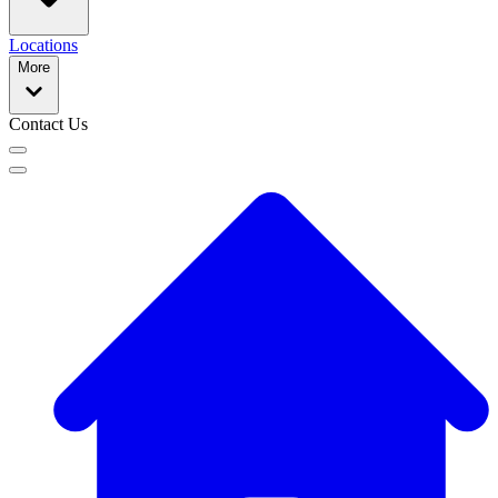
Locations
More
Contact Us