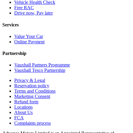
Vehicle Health Check
Free RAC
Drive now, Pay later
Services
Value Your Car
Online Payment
Partnership
Vauxhall Partners Programme
Vauxhall Tesco Partnership
Privacy & Legal
Reservation policy
Terms and Conditions
Marketing Consent
Refund form
Locations
About Us
FCA
Complaints process