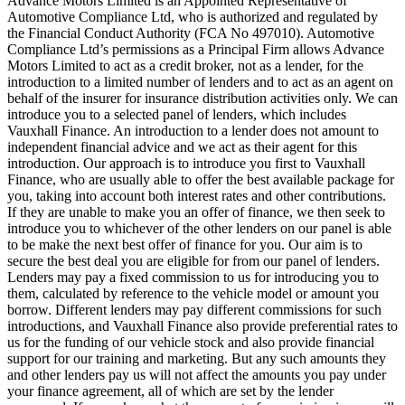
Advance Motors Limited is an Appointed Representative of
Automotive Compliance Ltd, who is authorized and regulated by
the Financial Conduct Authority (FCA No 497010). Automotive
Compliance Ltd’s permissions as a Principal Firm allows Advance
Motors Limited to act as a credit broker, not as a lender, for the
introduction to a limited number of lenders and to act as an agent on
behalf of the insurer for insurance distribution activities only. We can
introduce you to a selected panel of lenders, which includes
Vauxhall Finance. An introduction to a lender does not amount to
independent financial advice and we act as their agent for this
introduction. Our approach is to introduce you first to Vauxhall
Finance, who are usually able to offer the best available package for
you, taking into account both interest rates and other contributions.
If they are unable to make you an offer of finance, we then seek to
introduce you to whichever of the other lenders on our panel is able
to be make the next best offer of finance for you. Our aim is to
secure the best deal you are eligible for from our panel of lenders.
Lenders may pay a fixed commission to us for introducing you to
them, calculated by reference to the vehicle model or amount you
borrow. Different lenders may pay different commissions for such
introductions, and Vauxhall Finance also provide preferential rates to
us for the funding of our vehicle stock and also provide financial
support for our training and marketing. But any such amounts they
and other lenders pay us will not affect the amounts you pay under
your finance agreement, all of which are set by the lender