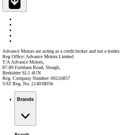
Advance Motors are acting as a credit broker and not a lender.
Reg Office: Advance Motors Limited
T/A Advance Motors,
87-89 Farnham Road, Slough,
Berkshire SL1 4UN
Reg. Company Number: 09216857
VAT Reg. No. 214038056
Brands
Brands