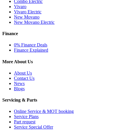
Combo Electric
Vivaro
Vivaro Electric
New Movano
New Movano Electric
Finance
0% Finance Deals
Finance Explained
More About Us
About Us
Contact Us
News
Blogs
Servicing & Parts
Online Service & MOT booking
Service Plans
Part request
Service Special Offer