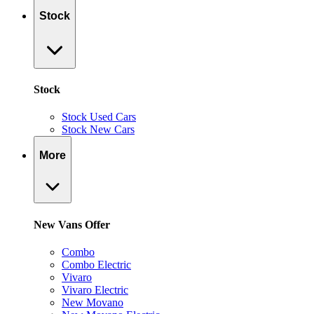
Stock
Stock
Stock Used Cars
Stock New Cars
More
New Vans Offer
Combo
Combo Electric
Vivaro
Vivaro Electric
New Movano