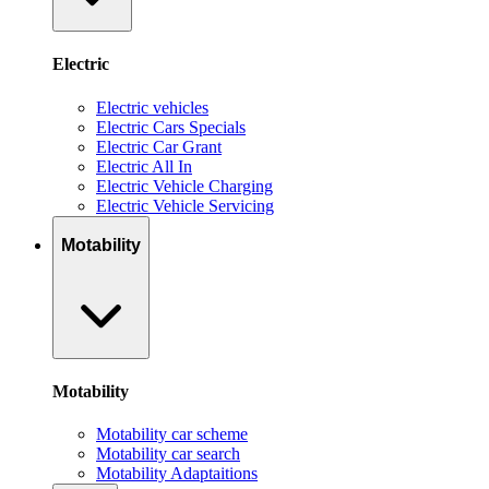
Electric
Electric vehicles
Electric Cars Specials
Electric Car Grant
Electric All In
Electric Vehicle Charging
Electric Vehicle Servicing
Motability
Motability
Motability car scheme
Motability car search
Motability Adaptaitions