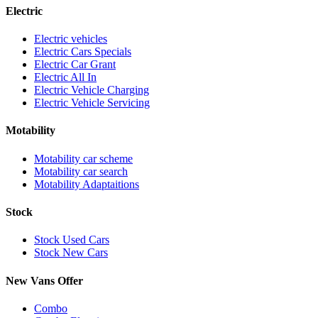
Electric
Electric vehicles
Electric Cars Specials
Electric Car Grant
Electric All In
Electric Vehicle Charging
Electric Vehicle Servicing
Motability
Motability car scheme
Motability car search
Motability Adaptaitions
Stock
Stock Used Cars
Stock New Cars
New Vans Offer
Combo