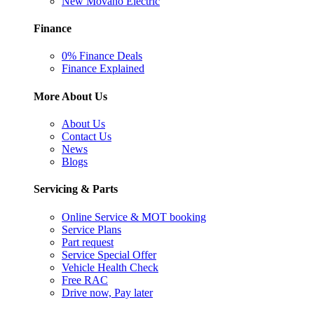
New Movano Electric
Finance
0% Finance Deals
Finance Explained
More About Us
About Us
Contact Us
News
Blogs
Servicing & Parts
Online Service & MOT booking
Service Plans
Part request
Service Special Offer
Vehicle Health Check
Free RAC
Drive now, Pay later