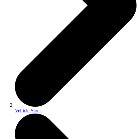
Vehicle Stock