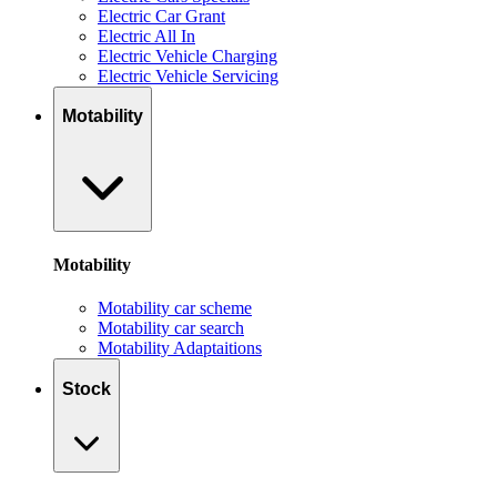
Electric Car Grant
Electric All In
Electric Vehicle Charging
Electric Vehicle Servicing
Motability
Motability
Motability car scheme
Motability car search
Motability Adaptaitions
Stock