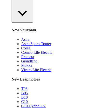
New Vauxhalls
Astra
Astra Sports Tourer
Corsa
Combo Life Electric
Frontera
Grandland
Mokka
Vivaro Life Electric
New Leapmotors
T03
B05
B10
C10
C10 Hybrid EV