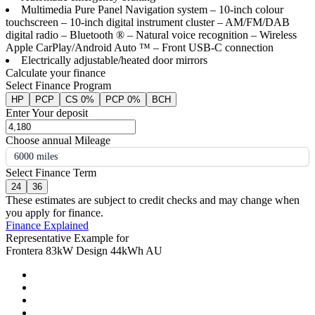
Multimedia Pure Panel Navigation system – 10-inch colour
touchscreen – 10-inch digital instrument cluster – AM/FM/DAB
digital radio – Bluetooth ® – Natural voice recognition – Wireless
Apple CarPlay/Android Auto ™ – Front USB-C connection
Electrically adjustable/heated door mirrors
Calculate your finance
Select Finance Program
HP
PCP
CS 0%
PCP 0%
BCH
Enter Your deposit
Choose annual Mileage
6000 miles
Select Finance Term
24
36
These estimates are subject to credit checks and may change when
you apply for finance.
Finance Explained
Representative Example for
Frontera 83kW Design 44kWh AU