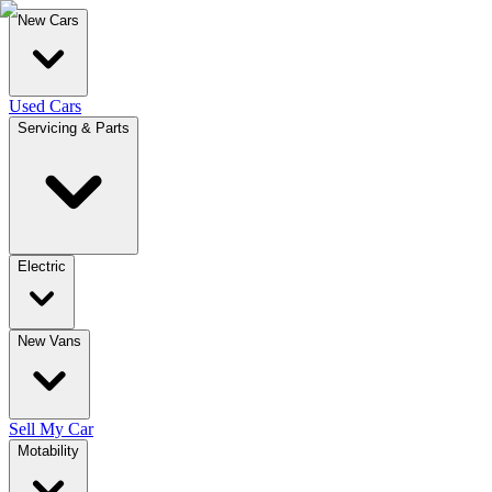
New Cars
Used Cars
Servicing & Parts
Electric
New Vans
Sell My Car
Motability