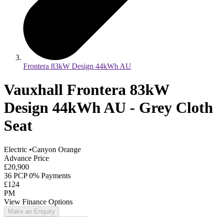
Frontera 83kW Design 44kWh AU
Vauxhall Frontera 83kW
Design 44kWh AU - Grey Cloth
Seat
Electric
•
Canyon Orange
Advance Price
£20,900
36 PCP 0% Payments
£124
PM
View Finance Options
Make an Enquiry