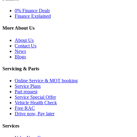
0% Finance Deals
Finance Explained
More About Us
About Us
Contact Us
News
Blogs
Servicing & Parts
Online Service & MOT booking
Service Plans
Part request
Service Special Offer
Vehicle Health Check
Free RAC
Drive now, Pay later
Services