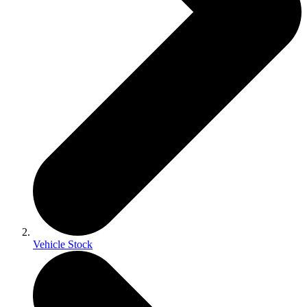
Vehicle Stock