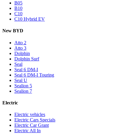
B05
B10
C10
C10 Hybrid EV
New BYD
Atto 2
Atto 3
Dolphin
Dolphin Surf
Seal
Seal 6 DM-I
Seal 6 DM-I Touring
Seal U
Sealion 5
Sealion 7
Electric
Electric vehicles
Electric Cars Specials
Electric Car Grant
Electric All In