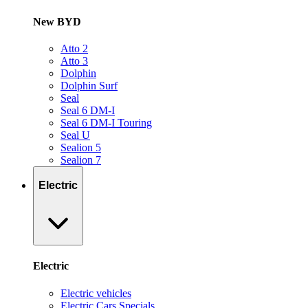
New BYD
Atto 2
Atto 3
Dolphin
Dolphin Surf
Seal
Seal 6 DM-I
Seal 6 DM-I Touring
Seal U
Sealion 5
Sealion 7
Electric
Electric
Electric vehicles
Electric Cars Specials