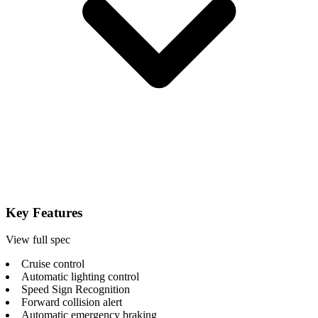
Key Features
View full spec
Cruise control
Automatic lighting control
Speed Sign Recognition
Forward collision alert
Automatic emergency braking