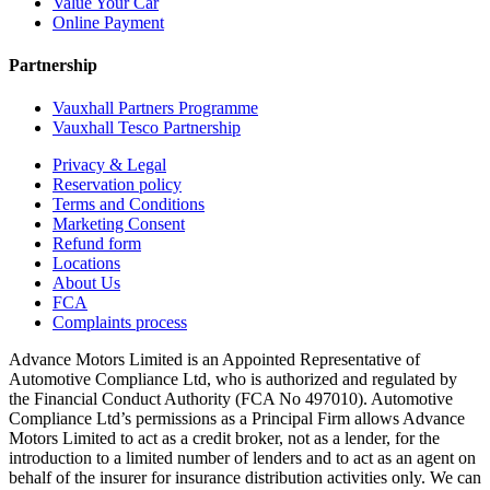
Value Your Car
Online Payment
Partnership
Vauxhall Partners Programme
Vauxhall Tesco Partnership
Privacy & Legal
Reservation policy
Terms and Conditions
Marketing Consent
Refund form
Locations
About Us
FCA
Complaints process
Advance Motors Limited is an Appointed Representative of
Automotive Compliance Ltd, who is authorized and regulated by
the Financial Conduct Authority (FCA No 497010). Automotive
Compliance Ltd’s permissions as a Principal Firm allows Advance
Motors Limited to act as a credit broker, not as a lender, for the
introduction to a limited number of lenders and to act as an agent on
behalf of the insurer for insurance distribution activities only. We can