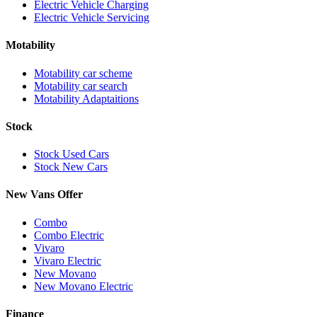
Electric Vehicle Charging
Electric Vehicle Servicing
Motability
Motability car scheme
Motability car search
Motability Adaptaitions
Stock
Stock Used Cars
Stock New Cars
New Vans Offer
Combo
Combo Electric
Vivaro
Vivaro Electric
New Movano
New Movano Electric
Finance