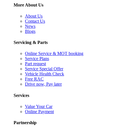
More About Us
About Us
Contact Us
News
Blogs
Servicing & Parts
Online Service & MOT booking
Service Plans
Part request
Service Special Offer
Vehicle Health Check
Free RAC
Drive now, Pay later
Services
Value Your Car
Online Payment
Partnership