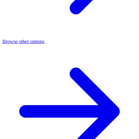
Browse other options