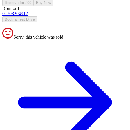
Reserve for £99
Buy Now
Romford
01708204912
Book a Test Drive
Sorry, this vehicle was sold.