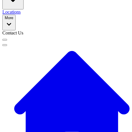
Locations
More
Contact Us