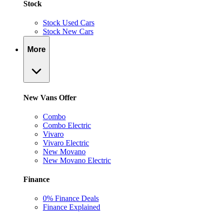
Stock
Stock Used Cars
Stock New Cars
More
New Vans Offer
Combo
Combo Electric
Vivaro
Vivaro Electric
New Movano
New Movano Electric
Finance
0% Finance Deals
Finance Explained