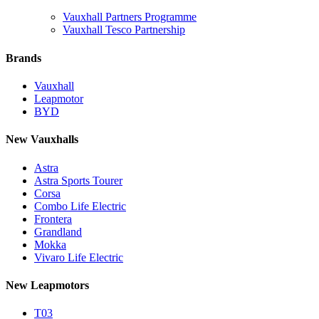
Vauxhall Partners Programme
Vauxhall Tesco Partnership
Brands
Vauxhall
Leapmotor
BYD
New Vauxhalls
Astra
Astra Sports Tourer
Corsa
Combo Life Electric
Frontera
Grandland
Mokka
Vivaro Life Electric
New Leapmotors
T03