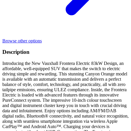
Browse other options
Description
Introducing the New Vauxhall Frontera Electric 83kW Design, an
affordable, well-equipped SUV that makes the switch to electric
driving simple and rewarding. This stunning Canyon Orange model
is available with an automatic transmission and delivers a perfect
balance of style, comfort, technology, and practicality, all with zero
tailpipe emissions, ensuring ULEZ compliance. Inside, the Frontera
Electric is loaded with advanced features through its innovative
PureConnect system. The impressive 10-inch colour touchscreen
and digital instrument cluster keep you in touch with crucial driving
data and infotainment. Enjoy options including AM/FM/DAB
digital radio, Bluetooth® connectivity, and natural voice recognition,
along with seamless smartphone integration via wireless Apple
CarPlay™ and Android Auto™. Charging your devices is