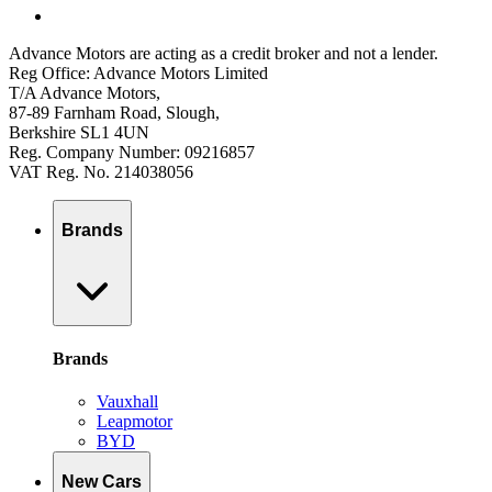
Advance Motors are acting as a credit broker and not a lender.
Reg Office: Advance Motors Limited
T/A Advance Motors,
87-89 Farnham Road, Slough,
Berkshire SL1 4UN
Reg. Company Number: 09216857
VAT Reg. No. 214038056
Brands
Brands
Vauxhall
Leapmotor
BYD
New Cars