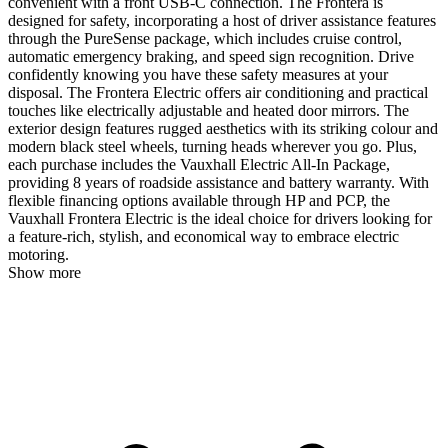
convenient with a front USB-C connection. The Frontera is
designed for safety, incorporating a host of driver assistance features
through the PureSense package, which includes cruise control,
automatic emergency braking, and speed sign recognition. Drive
confidently knowing you have these safety measures at your
disposal. The Frontera Electric offers air conditioning and practical
touches like electrically adjustable and heated door mirrors. The
exterior design features rugged aesthetics with its striking colour and
modern black steel wheels, turning heads wherever you go. Plus,
each purchase includes the Vauxhall Electric All-In Package,
providing 8 years of roadside assistance and battery warranty. With
flexible financing options available through HP and PCP, the
Vauxhall Frontera Electric is the ideal choice for drivers looking for
a feature-rich, stylish, and economical way to embrace electric
motoring.
Show more