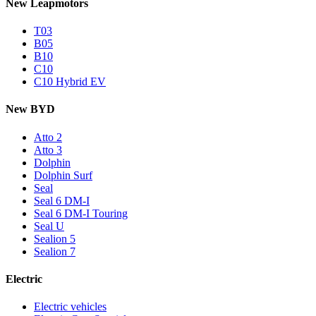
New Leapmotors
T03
B05
B10
C10
C10 Hybrid EV
New BYD
Atto 2
Atto 3
Dolphin
Dolphin Surf
Seal
Seal 6 DM-I
Seal 6 DM-I Touring
Seal U
Sealion 5
Sealion 7
Electric
Electric vehicles