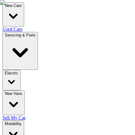
New Cars
Used Cars
Servicing & Parts
Electric
New Vans
Sell My Car
Motability