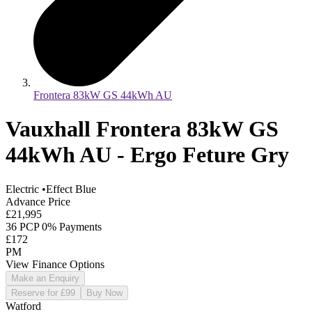
Frontera 83kW GS 44kWh AU
Vauxhall Frontera 83kW GS
44kWh AU - Ergo Feture Gry
Electric
•
Effect Blue
Advance Price
£21,995
36 PCP 0% Payments
£172
PM
View Finance Options
Make an Enquiry
Reserve for £99
Buy Now
Watford