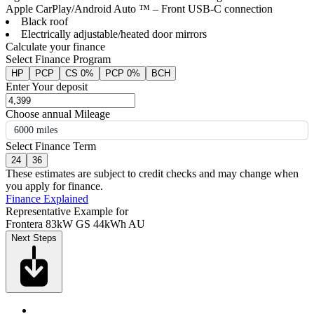
Apple CarPlay/Android Auto ™ – Front USB-C connection
Black roof
Electrically adjustable/heated door mirrors
Calculate your finance
Select Finance Program
HP
PCP
CS 0%
PCP 0%
BCH
Enter Your deposit
Choose annual Mileage
6000 miles
Select Finance Term
24
36
These estimates are subject to credit checks and may change when
you apply for finance.
Finance Explained
Representative Example for
Frontera 83kW GS 44kWh AU
Next Steps