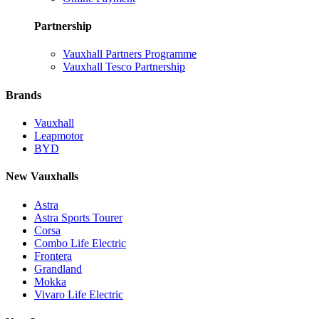
Partnership
Vauxhall Partners Programme
Vauxhall Tesco Partnership
Brands
Vauxhall
Leapmotor
BYD
New Vauxhalls
Astra
Astra Sports Tourer
Corsa
Combo Life Electric
Frontera
Grandland
Mokka
Vivaro Life Electric