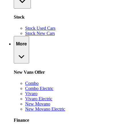
Stock
Stock Used Cars
Stock New Cars
More
New Vans Offer
Combo
Combo Electric
Vivaro
Vivaro Electric
New Movano
New Movano Electric
Finance