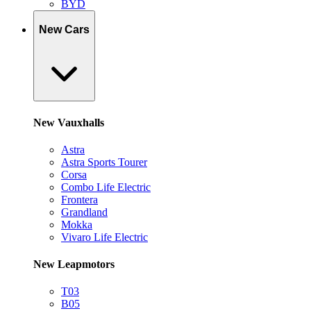
BYD
New Cars
New Vauxhalls
Astra
Astra Sports Tourer
Corsa
Combo Life Electric
Frontera
Grandland
Mokka
Vivaro Life Electric
New Leapmotors
T03
B05