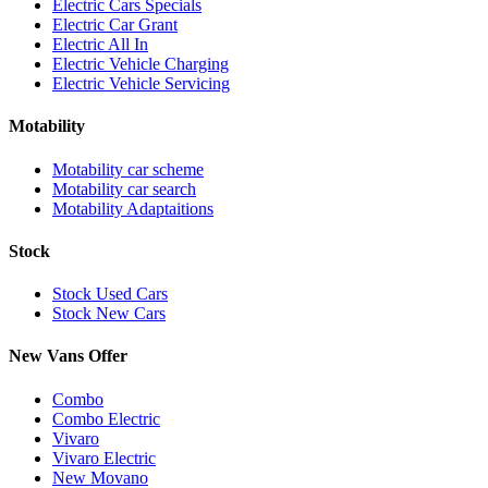
Electric Cars Specials
Electric Car Grant
Electric All In
Electric Vehicle Charging
Electric Vehicle Servicing
Motability
Motability car scheme
Motability car search
Motability Adaptaitions
Stock
Stock Used Cars
Stock New Cars
New Vans Offer
Combo
Combo Electric
Vivaro
Vivaro Electric
New Movano