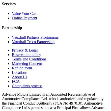
Services
Value Your Car
Online Payment
Partnership
Vauxhall Partners Programme
Vauxhall Tesco Partnership
Privacy & Legal
Reservation policy
Terms and Conditions
Marketing Consent
Refund form
Locations
About Us
FCA
Complaints process
Advance Motors Limited is an Appointed Representative of
Automotive Compliance Ltd, who is authorized and regulated by
the Financial Conduct Authority (FCA No 497010). Automotive
Compliance Ltd’s permissions as a Principal Firm allows Advance