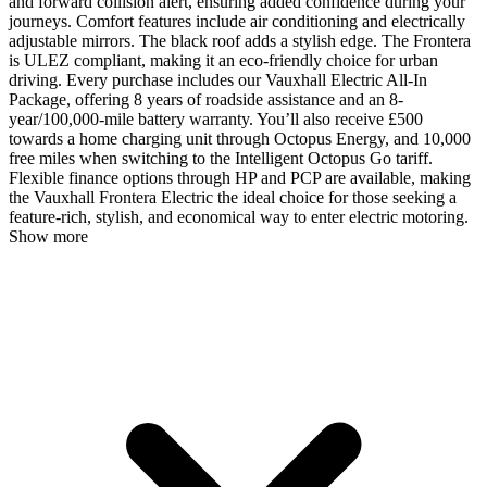
and forward collision alert, ensuring added confidence during your
journeys. Comfort features include air conditioning and electrically
adjustable mirrors. The black roof adds a stylish edge. The Frontera
is ULEZ compliant, making it an eco-friendly choice for urban
driving. Every purchase includes our Vauxhall Electric All-In
Package, offering 8 years of roadside assistance and an 8-
year/100,000-mile battery warranty. You’ll also receive £500
towards a home charging unit through Octopus Energy, and 10,000
free miles when switching to the Intelligent Octopus Go tariff.
Flexible finance options through HP and PCP are available, making
the Vauxhall Frontera Electric the ideal choice for those seeking a
feature-rich, stylish, and economical way to enter electric motoring.
Show more