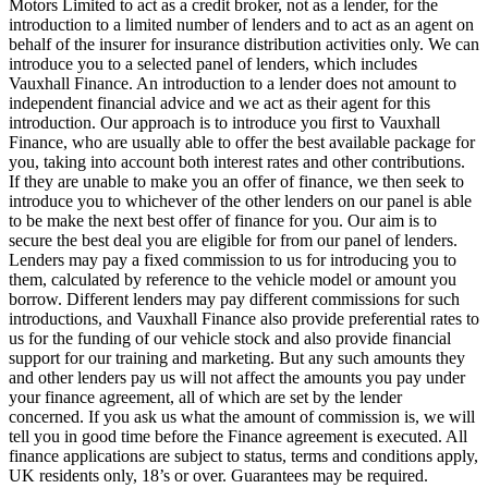
Motors Limited to act as a credit broker, not as a lender, for the
introduction to a limited number of lenders and to act as an agent on
behalf of the insurer for insurance distribution activities only. We can
introduce you to a selected panel of lenders, which includes
Vauxhall Finance. An introduction to a lender does not amount to
independent financial advice and we act as their agent for this
introduction. Our approach is to introduce you first to Vauxhall
Finance, who are usually able to offer the best available package for
you, taking into account both interest rates and other contributions.
If they are unable to make you an offer of finance, we then seek to
introduce you to whichever of the other lenders on our panel is able
to be make the next best offer of finance for you. Our aim is to
secure the best deal you are eligible for from our panel of lenders.
Lenders may pay a fixed commission to us for introducing you to
them, calculated by reference to the vehicle model or amount you
borrow. Different lenders may pay different commissions for such
introductions, and Vauxhall Finance also provide preferential rates to
us for the funding of our vehicle stock and also provide financial
support for our training and marketing. But any such amounts they
and other lenders pay us will not affect the amounts you pay under
your finance agreement, all of which are set by the lender
concerned. If you ask us what the amount of commission is, we will
tell you in good time before the Finance agreement is executed. All
finance applications are subject to status, terms and conditions apply,
UK residents only, 18’s or over. Guarantees may be required.