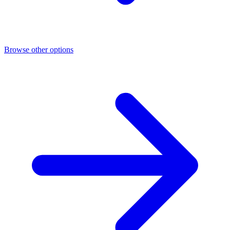
Browse other options