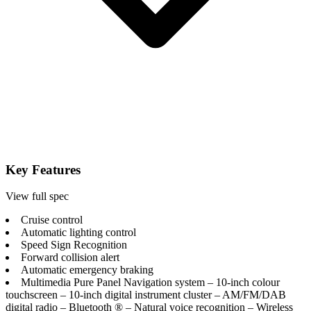
Key Features
View full spec
Cruise control
Automatic lighting control
Speed Sign Recognition
Forward collision alert
Automatic emergency braking
Multimedia Pure Panel Navigation system – 10-inch colour
touchscreen – 10-inch digital instrument cluster – AM/FM/DAB
digital radio – Bluetooth ® – Natural voice recognition – Wireless