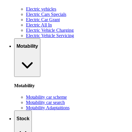
Electric vehicles
Electric Cars Specials
Electric Car Grant
Electric All In
Electric Vehicle Charging
Electric Vehicle Servicing
Motability
Motability
Motability car scheme
Motability car search
Motability Adaptaitions
Stock