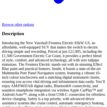
Browse other options
Description
Introducing the New Vauxhall Frontera Electric 83kW GS, an
affordable, well-equipped SUV that makes the switch to electric
driving simple and rewarding. Priced at just £21,995, including the
£1,500 Government Electric Car Grant, it provides a perfect blend
of style, comfort, and advanced technology, all with zero tailpipe
emissions. The Frontera Electric stands out with its stunning Effect
Blue paint and practical features. Inside, it boasts a state-of-the-art
Multimedia Pure Panel Navigation system, featuring a vibrant 10-
inch colour touchscreen and a matching digital instrument cluster,
ensuring you access vital driving and infotainment data easily. You’ll
enjoy AM/FM/DAB digital radio, Bluetooth® connectivity, and
seamless smartphone integration via wireless Apple CarPlay™ and
Android Auto™, along with a front USB-C connection for effortless
device charging. Safety is a top priority, with advanced driver
assistance systems like cruise control, automatic emergency braking,