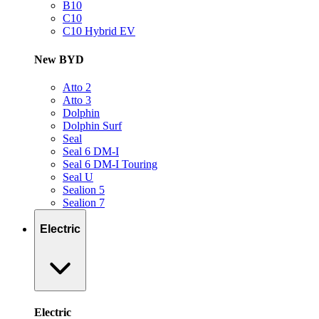
B10
C10
C10 Hybrid EV
New BYD
Atto 2
Atto 3
Dolphin
Dolphin Surf
Seal
Seal 6 DM-I
Seal 6 DM-I Touring
Seal U
Sealion 5
Sealion 7
Electric
Electric