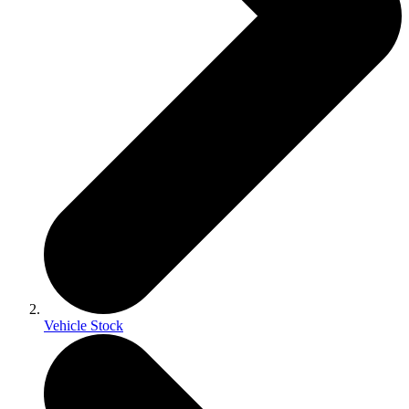
Vehicle Stock