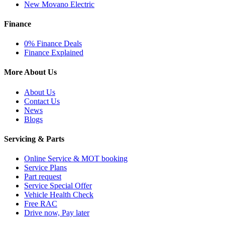
New Movano Electric
Finance
0% Finance Deals
Finance Explained
More About Us
About Us
Contact Us
News
Blogs
Servicing & Parts
Online Service & MOT booking
Service Plans
Part request
Service Special Offer
Vehicle Health Check
Free RAC
Drive now, Pay later