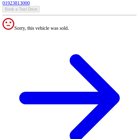
01923813000
Book a Test Drive
Sorry, this vehicle was sold.