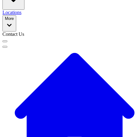
Locations
More
Contact Us