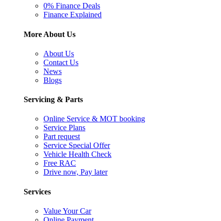
0% Finance Deals
Finance Explained
More About Us
About Us
Contact Us
News
Blogs
Servicing & Parts
Online Service & MOT booking
Service Plans
Part request
Service Special Offer
Vehicle Health Check
Free RAC
Drive now, Pay later
Services
Value Your Car
Online Payment