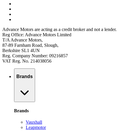
Advance Motors are acting as a credit broker and not a lender.
Reg Office: Advance Motors Limited
T/A Advance Motors,
87-89 Farnham Road, Slough,
Berkshire SL1 4UN
Reg. Company Number: 09216857
VAT Reg. No. 214038056
Brands
Brands
Vauxhall
Leapmotor