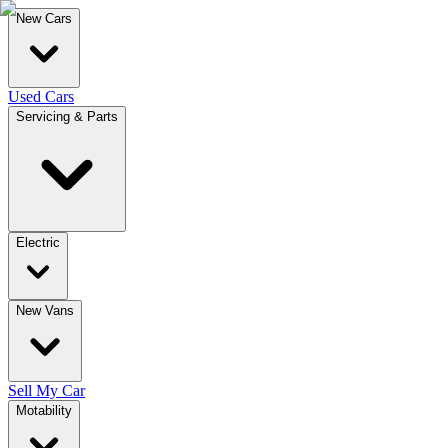
New Cars
Used Cars
Servicing & Parts
Electric
New Vans
Sell My Car
Motability