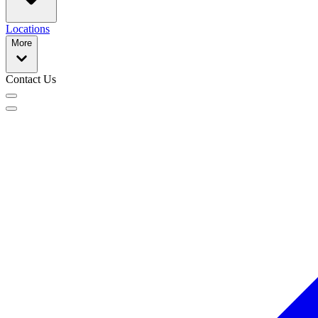
Locations
More
Contact Us