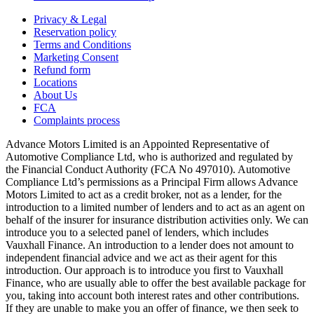
Privacy & Legal
Reservation policy
Terms and Conditions
Marketing Consent
Refund form
Locations
About Us
FCA
Complaints process
Advance Motors Limited is an Appointed Representative of
Automotive Compliance Ltd, who is authorized and regulated by
the Financial Conduct Authority (FCA No 497010). Automotive
Compliance Ltd’s permissions as a Principal Firm allows Advance
Motors Limited to act as a credit broker, not as a lender, for the
introduction to a limited number of lenders and to act as an agent on
behalf of the insurer for insurance distribution activities only. We can
introduce you to a selected panel of lenders, which includes
Vauxhall Finance. An introduction to a lender does not amount to
independent financial advice and we act as their agent for this
introduction. Our approach is to introduce you first to Vauxhall
Finance, who are usually able to offer the best available package for
you, taking into account both interest rates and other contributions.
If they are unable to make you an offer of finance, we then seek to