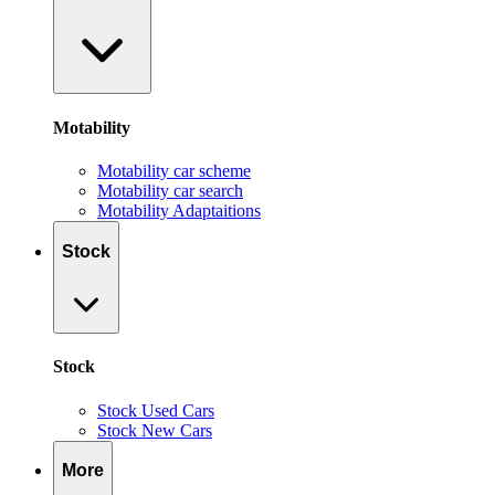
Motability
Motability car scheme
Motability car search
Motability Adaptaitions
Stock
Stock
Stock Used Cars
Stock New Cars
More