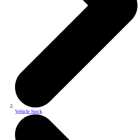
Vehicle Stock