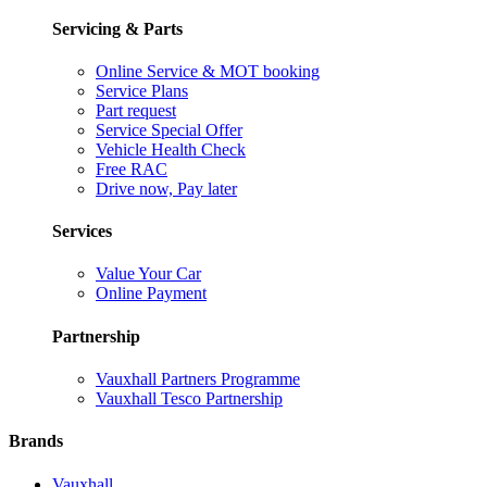
Servicing & Parts
Online Service & MOT booking
Service Plans
Part request
Service Special Offer
Vehicle Health Check
Free RAC
Drive now, Pay later
Services
Value Your Car
Online Payment
Partnership
Vauxhall Partners Programme
Vauxhall Tesco Partnership
Brands
Vauxhall