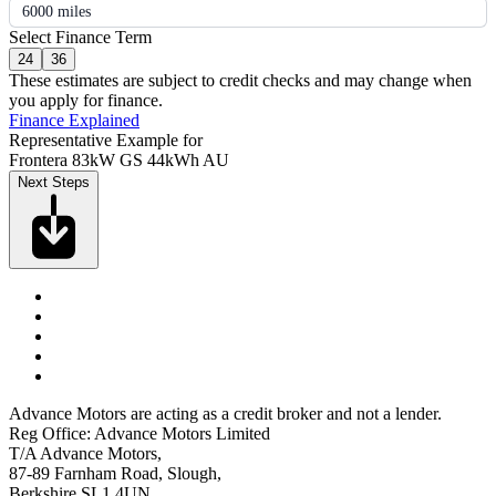
6000 miles
Select Finance Term
24
36
These estimates are subject to credit checks and may change when
you apply for finance.
Finance Explained
Representative Example for
Frontera 83kW GS 44kWh AU
Next Steps
Advance Motors are acting as a credit broker and not a lender.
Reg Office: Advance Motors Limited
T/A Advance Motors,
87-89 Farnham Road, Slough,
Berkshire SL1 4UN