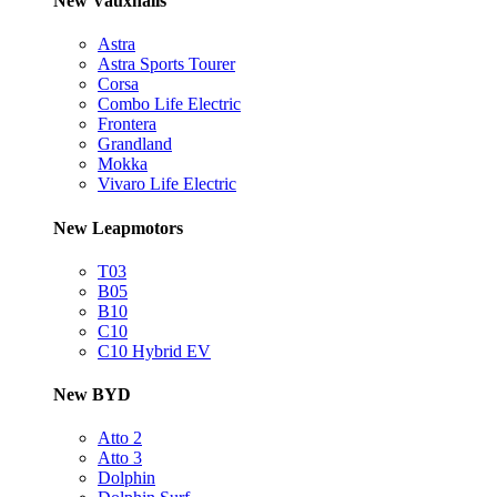
New Vauxhalls
Astra
Astra Sports Tourer
Corsa
Combo Life Electric
Frontera
Grandland
Mokka
Vivaro Life Electric
New Leapmotors
T03
B05
B10
C10
C10 Hybrid EV
New BYD
Atto 2
Atto 3
Dolphin