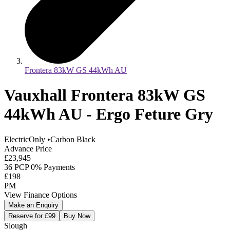
Frontera 83kW GS 44kWh AU
Vauxhall Frontera 83kW GS
44kWh AU - Ergo Feture Gry
ElectricOnly
•
Carbon Black
Advance Price
£23,945
36 PCP 0% Payments
£198
PM
View Finance Options
Make an Enquiry
Reserve for £99
Buy Now
Slough