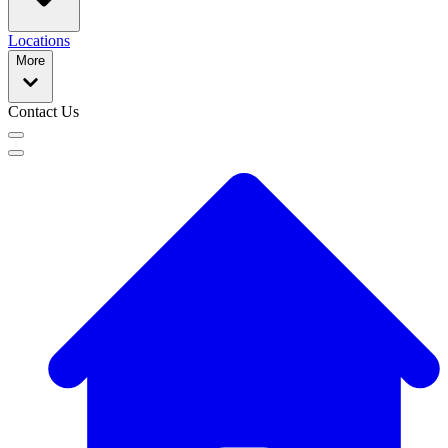
Locations
More
Contact Us