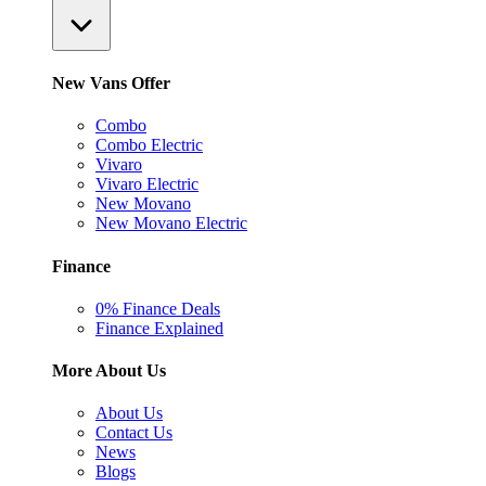
New Vans Offer
Combo
Combo Electric
Vivaro
Vivaro Electric
New Movano
New Movano Electric
Finance
0% Finance Deals
Finance Explained
More About Us
About Us
Contact Us
News
Blogs