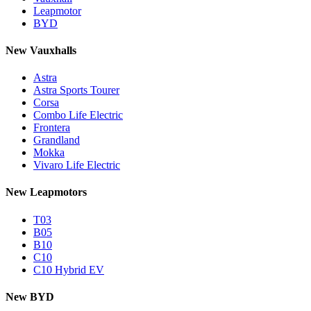
Leapmotor
BYD
New Vauxhalls
Astra
Astra Sports Tourer
Corsa
Combo Life Electric
Frontera
Grandland
Mokka
Vivaro Life Electric
New Leapmotors
T03
B05
B10
C10
C10 Hybrid EV
New BYD