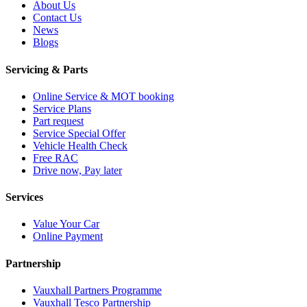
About Us
Contact Us
News
Blogs
Servicing & Parts
Online Service & MOT booking
Service Plans
Part request
Service Special Offer
Vehicle Health Check
Free RAC
Drive now, Pay later
Services
Value Your Car
Online Payment
Partnership
Vauxhall Partners Programme
Vauxhall Tesco Partnership