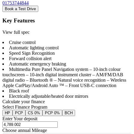
01753744844
Book a Test Drive
Key Features
View full spec
Cruise control
Automatic lighting control
Speed Sign Recognition
Forward collision alert
Automatic emergency braking
Multimedia Pure Panel Navigation system – 10-inch colour
touchscreen – 10-inch digital instrument cluster – AM/FM/DAB
digital radio – Bluetooth ® – Natural voice recognition – Wireless
Apple CarPlay/Android Auto ™ – Front USB-C connection
Black roof
Electrically adjustable/heated door mirrors
Calculate your finance
Select Finance Program
HP
PCP
CS 0%
PCP 0%
BCH
Enter Your deposit
Choose annual Mileage