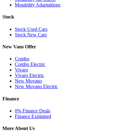
Motability Adaptaitions
Stock
Stock Used Cars
Stock New Cars
New Vans Offer
Combo
Combo Electric
Vivaro
Vivaro Electric
New Movano
New Movano Electric
Finance
0% Finance Deals
Finance Explained
More About Us