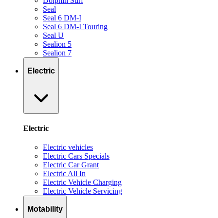
Dolphin Surf
Seal
Seal 6 DM-I
Seal 6 DM-I Touring
Seal U
Sealion 5
Sealion 7
Electric
Electric
Electric vehicles
Electric Cars Specials
Electric Car Grant
Electric All In
Electric Vehicle Charging
Electric Vehicle Servicing
Motability