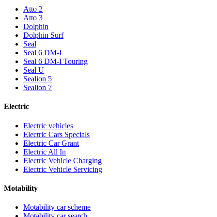
Atto 2
Atto 3
Dolphin
Dolphin Surf
Seal
Seal 6 DM-I
Seal 6 DM-I Touring
Seal U
Sealion 5
Sealion 7
Electric
Electric vehicles
Electric Cars Specials
Electric Car Grant
Electric All In
Electric Vehicle Charging
Electric Vehicle Servicing
Motability
Motability car scheme
Motability car search