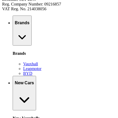
Reg. Company Number: 09216857
VAT Reg. No. 214038056
Brands
Brands
Vauxhall
Leapmotor
BYD
New Cars