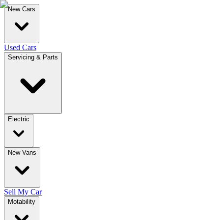
New Cars
Used Cars
Servicing & Parts
Electric
New Vans
Sell My Car
Motability