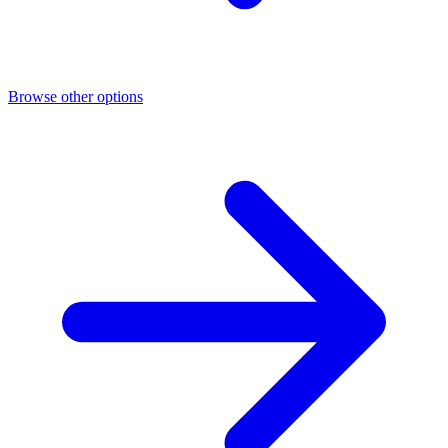
Browse other options