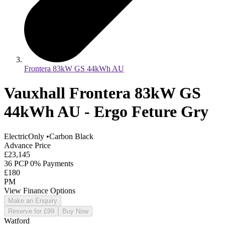
Frontera 83kW GS 44kWh AU
Vauxhall Frontera 83kW GS
44kWh AU - Ergo Feture Gry
ElectricOnly
•
Carbon Black
Advance Price
£23,145
36 PCP 0% Payments
£180
PM
View Finance Options
Make an Enquiry
Reserve for £99
Buy Now
Watford