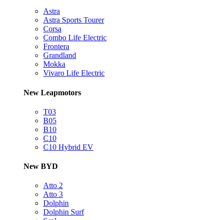
Astra
Astra Sports Tourer
Corsa
Combo Life Electric
Frontera
Grandland
Mokka
Vivaro Life Electric
New Leapmotors
T03
B05
B10
C10
C10 Hybrid EV
New BYD
Atto 2
Atto 3
Dolphin
Dolphin Surf