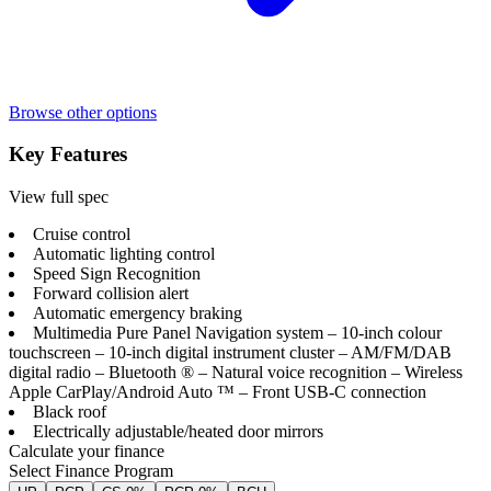
Browse other options
Key Features
View full spec
Cruise control
Automatic lighting control
Speed Sign Recognition
Forward collision alert
Automatic emergency braking
Multimedia Pure Panel Navigation system – 10-inch colour
touchscreen – 10-inch digital instrument cluster – AM/FM/DAB
digital radio – Bluetooth ® – Natural voice recognition – Wireless
Apple CarPlay/Android Auto ™ – Front USB-C connection
Black roof
Electrically adjustable/heated door mirrors
Calculate your finance
Select Finance Program