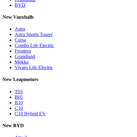
BYD
New Vauxhalls
Astra
Astra Sports Tourer
Corsa
Combo Life Electric
Frontera
Grandland
Mokka
Vivaro Life Electric
New Leapmotors
T03
B05
B10
C10
C10 Hybrid EV
New BYD