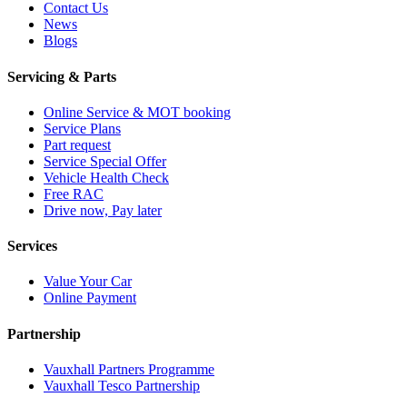
Contact Us
News
Blogs
Servicing & Parts
Online Service & MOT booking
Service Plans
Part request
Service Special Offer
Vehicle Health Check
Free RAC
Drive now, Pay later
Services
Value Your Car
Online Payment
Partnership
Vauxhall Partners Programme
Vauxhall Tesco Partnership