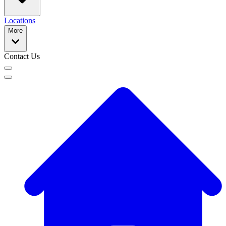
Locations
More
Contact Us