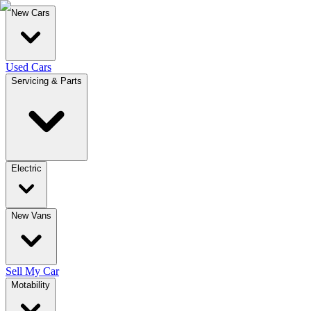
New Cars
Used Cars
Servicing & Parts
Electric
New Vans
Sell My Car
Motability