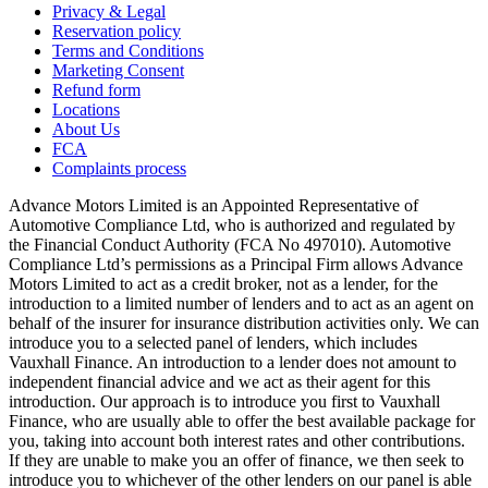
Privacy & Legal
Reservation policy
Terms and Conditions
Marketing Consent
Refund form
Locations
About Us
FCA
Complaints process
Advance Motors Limited is an Appointed Representative of
Automotive Compliance Ltd, who is authorized and regulated by
the Financial Conduct Authority (FCA No 497010). Automotive
Compliance Ltd’s permissions as a Principal Firm allows Advance
Motors Limited to act as a credit broker, not as a lender, for the
introduction to a limited number of lenders and to act as an agent on
behalf of the insurer for insurance distribution activities only. We can
introduce you to a selected panel of lenders, which includes
Vauxhall Finance. An introduction to a lender does not amount to
independent financial advice and we act as their agent for this
introduction. Our approach is to introduce you first to Vauxhall
Finance, who are usually able to offer the best available package for
you, taking into account both interest rates and other contributions.
If they are unable to make you an offer of finance, we then seek to
introduce you to whichever of the other lenders on our panel is able