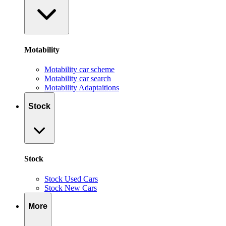
Motability
Motability car scheme
Motability car search
Motability Adaptaitions
Stock
Stock
Stock Used Cars
Stock New Cars
More