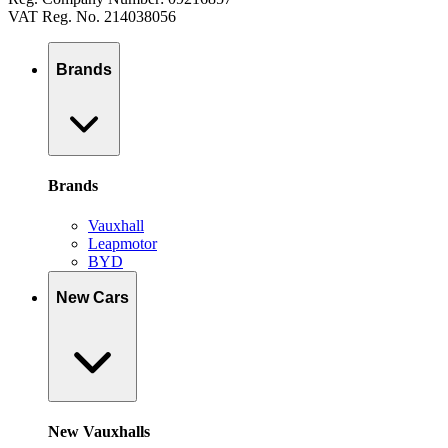
VAT Reg. No. 214038056
Brands
Brands
Vauxhall
Leapmotor
BYD
New Cars
New Vauxhalls