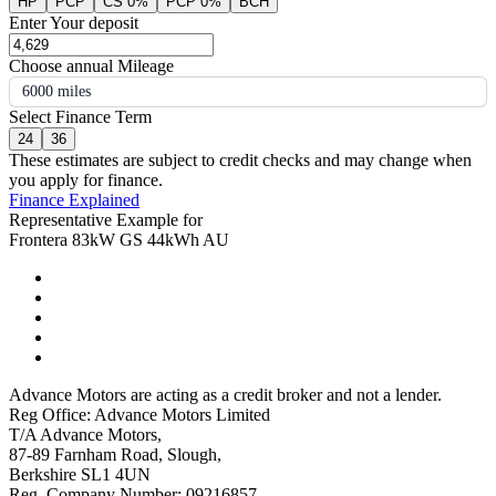
HP
PCP
CS 0%
PCP 0%
BCH
Enter Your deposit
Choose annual Mileage
6000 miles
Select Finance Term
24
36
These estimates are subject to credit checks and may change when
you apply for finance.
Finance Explained
Representative Example for
Frontera 83kW GS 44kWh AU
Advance Motors are acting as a credit broker and not a lender.
Reg Office: Advance Motors Limited
T/A Advance Motors,
87-89 Farnham Road, Slough,
Berkshire SL1 4UN
Reg. Company Number: 09216857