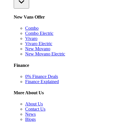
New Vans Offer
Combo
Combo Electric
Vivaro
Vivaro Electric
New Movano
New Movano Electric
Finance
0% Finance Deals
Finance Explained
More About Us
About Us
Contact Us
News
Blogs