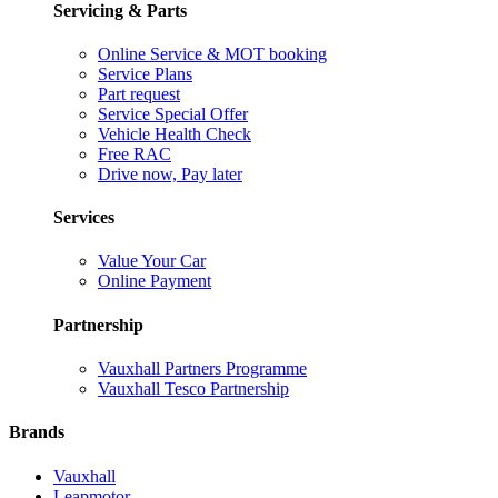
Servicing & Parts
Online Service & MOT booking
Service Plans
Part request
Service Special Offer
Vehicle Health Check
Free RAC
Drive now, Pay later
Services
Value Your Car
Online Payment
Partnership
Vauxhall Partners Programme
Vauxhall Tesco Partnership
Brands
Vauxhall
Leapmotor