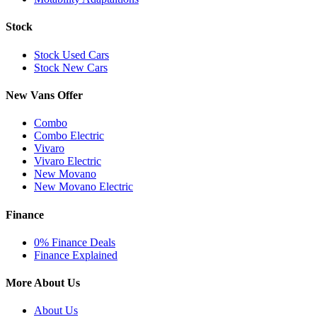
Stock
Stock Used Cars
Stock New Cars
New Vans Offer
Combo
Combo Electric
Vivaro
Vivaro Electric
New Movano
New Movano Electric
Finance
0% Finance Deals
Finance Explained
More About Us
About Us