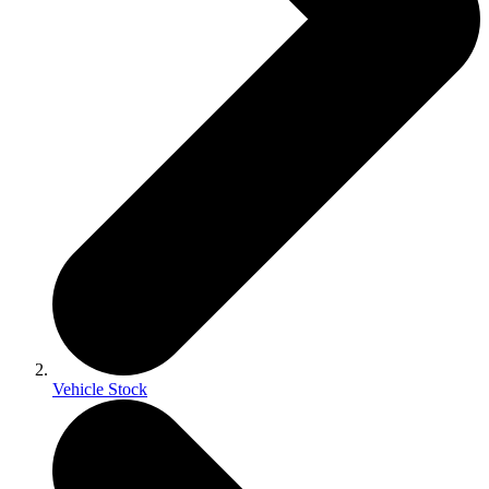
Vehicle Stock