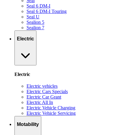
Seal
Seal 6 DM-I
Seal 6 DM-I Touring
Seal U
Sealion 5
Sealion 7
Electric
Electric
Electric vehicles
Electric Cars Specials
Electric Car Grant
Electric All In
Electric Vehicle Charging
Electric Vehicle Servicing
Motability