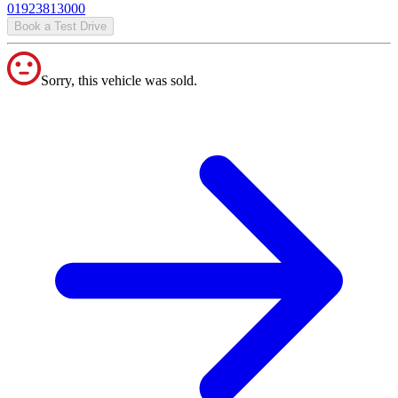
01923813000
Book a Test Drive
Sorry, this vehicle was sold.