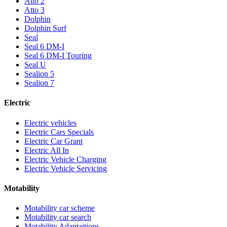
Atto 2
Atto 3
Dolphin
Dolphin Surf
Seal
Seal 6 DM-I
Seal 6 DM-I Touring
Seal U
Sealion 5
Sealion 7
Electric
Electric vehicles
Electric Cars Specials
Electric Car Grant
Electric All In
Electric Vehicle Charging
Electric Vehicle Servicing
Motability
Motability car scheme
Motability car search
Motability Adaptaitions