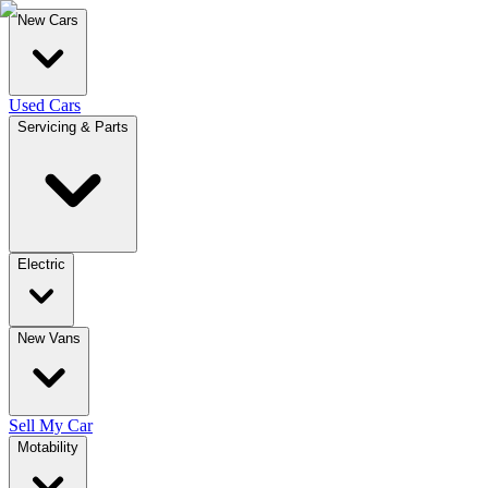
New Cars
Used Cars
Servicing & Parts
Electric
New Vans
Sell My Car
Motability