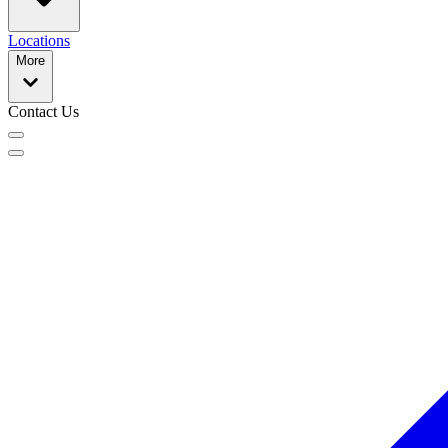
Locations
More
Contact Us