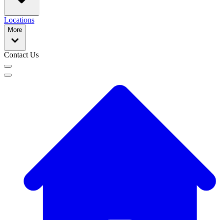
Locations
More
Contact Us