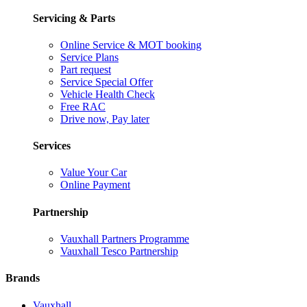
Servicing & Parts
Online Service & MOT booking
Service Plans
Part request
Service Special Offer
Vehicle Health Check
Free RAC
Drive now, Pay later
Services
Value Your Car
Online Payment
Partnership
Vauxhall Partners Programme
Vauxhall Tesco Partnership
Brands
Vauxhall