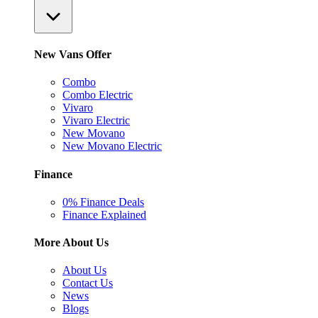
New Vans Offer
Combo
Combo Electric
Vivaro
Vivaro Electric
New Movano
New Movano Electric
Finance
0% Finance Deals
Finance Explained
More About Us
About Us
Contact Us
News
Blogs