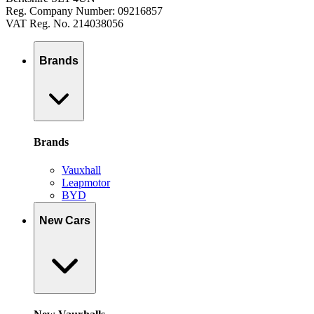
Reg. Company Number: 09216857
VAT Reg. No. 214038056
Brands
Brands
Vauxhall
Leapmotor
BYD
New Cars