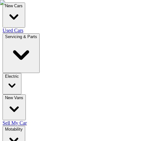
New Cars
Used Cars
Servicing & Parts
Electric
New Vans
Sell My Car
Motability