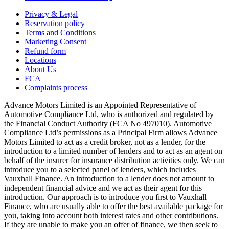
Privacy & Legal
Reservation policy
Terms and Conditions
Marketing Consent
Refund form
Locations
About Us
FCA
Complaints process
Advance Motors Limited is an Appointed Representative of
Automotive Compliance Ltd, who is authorized and regulated by
the Financial Conduct Authority (FCA No 497010). Automotive
Compliance Ltd’s permissions as a Principal Firm allows Advance
Motors Limited to act as a credit broker, not as a lender, for the
introduction to a limited number of lenders and to act as an agent on
behalf of the insurer for insurance distribution activities only. We can
introduce you to a selected panel of lenders, which includes
Vauxhall Finance. An introduction to a lender does not amount to
independent financial advice and we act as their agent for this
introduction. Our approach is to introduce you first to Vauxhall
Finance, who are usually able to offer the best available package for
you, taking into account both interest rates and other contributions.
If they are unable to make you an offer of finance, we then seek to