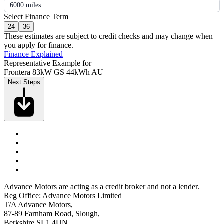
6000 miles
Select Finance Term
24
36
These estimates are subject to credit checks and may change when
you apply for finance.
Finance Explained
Representative Example for
Frontera 83kW GS 44kWh AU
Next Steps
Advance Motors are acting as a credit broker and not a lender.
Reg Office: Advance Motors Limited
T/A Advance Motors,
87-89 Farnham Road, Slough,
Berkshire SL1 4UN