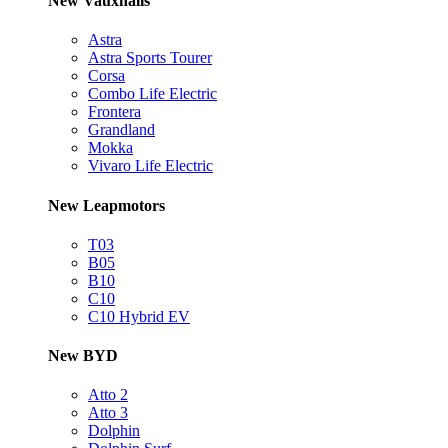
New Vauxhalls
Astra
Astra Sports Tourer
Corsa
Combo Life Electric
Frontera
Grandland
Mokka
Vivaro Life Electric
New Leapmotors
T03
B05
B10
C10
C10 Hybrid EV
New BYD
Atto 2
Atto 3
Dolphin