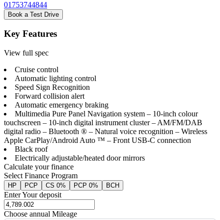
01753744844
Book a Test Drive
Key Features
View full spec
Cruise control
Automatic lighting control
Speed Sign Recognition
Forward collision alert
Automatic emergency braking
Multimedia Pure Panel Navigation system – 10-inch colour
touchscreen – 10-inch digital instrument cluster – AM/FM/DAB
digital radio – Bluetooth ® – Natural voice recognition – Wireless
Apple CarPlay/Android Auto ™ – Front USB-C connection
Black roof
Electrically adjustable/heated door mirrors
Calculate your finance
Select Finance Program
HP
PCP
CS 0%
PCP 0%
BCH
Enter Your deposit
Choose annual Mileage