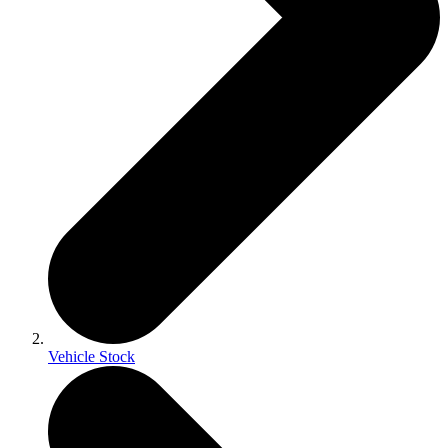
Vehicle Stock