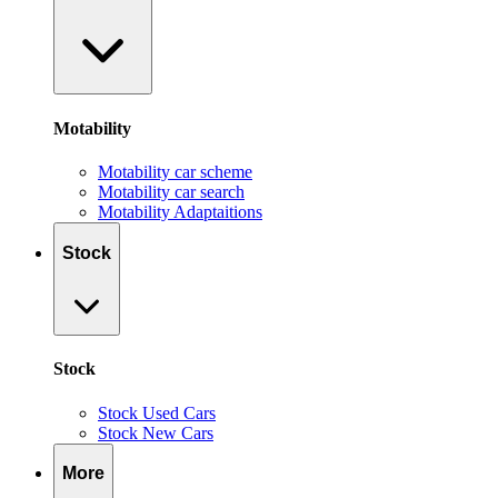
Motability
Motability car scheme
Motability car search
Motability Adaptaitions
Stock
Stock
Stock Used Cars
Stock New Cars
More