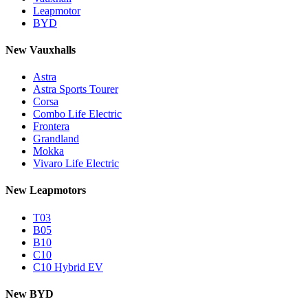
Leapmotor
BYD
New Vauxhalls
Astra
Astra Sports Tourer
Corsa
Combo Life Electric
Frontera
Grandland
Mokka
Vivaro Life Electric
New Leapmotors
T03
B05
B10
C10
C10 Hybrid EV
New BYD