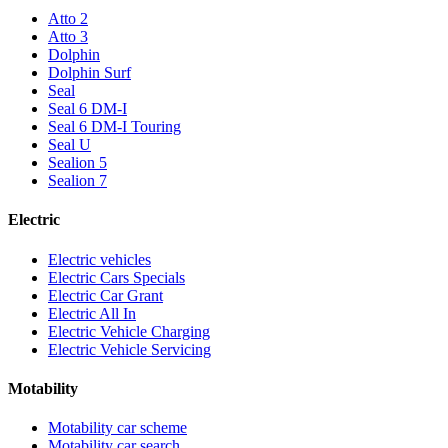
Atto 2
Atto 3
Dolphin
Dolphin Surf
Seal
Seal 6 DM-I
Seal 6 DM-I Touring
Seal U
Sealion 5
Sealion 7
Electric
Electric vehicles
Electric Cars Specials
Electric Car Grant
Electric All In
Electric Vehicle Charging
Electric Vehicle Servicing
Motability
Motability car scheme
Motability car search