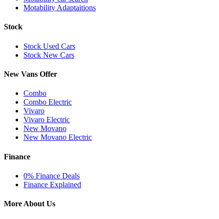
Motability Adaptaitions
Stock
Stock Used Cars
Stock New Cars
New Vans Offer
Combo
Combo Electric
Vivaro
Vivaro Electric
New Movano
New Movano Electric
Finance
0% Finance Deals
Finance Explained
More About Us