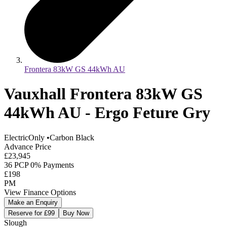
Frontera 83kW GS 44kWh AU
Vauxhall Frontera 83kW GS
44kWh AU - Ergo Feture Gry
ElectricOnly
•
Carbon Black
Advance Price
£23,945
36 PCP 0% Payments
£198
PM
View Finance Options
Make an Enquiry
Reserve for £99
Buy Now
Slough