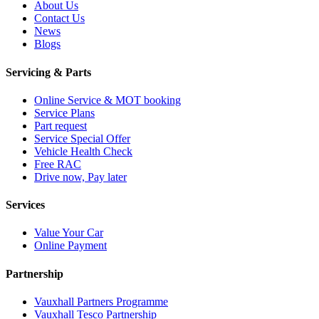
About Us
Contact Us
News
Blogs
Servicing & Parts
Online Service & MOT booking
Service Plans
Part request
Service Special Offer
Vehicle Health Check
Free RAC
Drive now, Pay later
Services
Value Your Car
Online Payment
Partnership
Vauxhall Partners Programme
Vauxhall Tesco Partnership