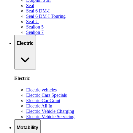
Dolphin Surf
Seal
Seal 6 DM-I
Seal 6 DM-I Touring
Seal U
Sealion 5
Sealion 7
Electric
Electric
Electric vehicles
Electric Cars Specials
Electric Car Grant
Electric All In
Electric Vehicle Charging
Electric Vehicle Servicing
Motability