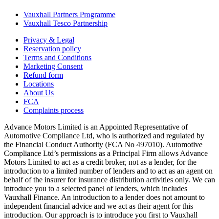
Vauxhall Partners Programme
Vauxhall Tesco Partnership
Privacy & Legal
Reservation policy
Terms and Conditions
Marketing Consent
Refund form
Locations
About Us
FCA
Complaints process
Advance Motors Limited is an Appointed Representative of
Automotive Compliance Ltd, who is authorized and regulated by
the Financial Conduct Authority (FCA No 497010). Automotive
Compliance Ltd’s permissions as a Principal Firm allows Advance
Motors Limited to act as a credit broker, not as a lender, for the
introduction to a limited number of lenders and to act as an agent on
behalf of the insurer for insurance distribution activities only. We can
introduce you to a selected panel of lenders, which includes
Vauxhall Finance. An introduction to a lender does not amount to
independent financial advice and we act as their agent for this
introduction. Our approach is to introduce you first to Vauxhall