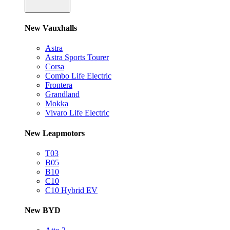
New Vauxhalls
Astra
Astra Sports Tourer
Corsa
Combo Life Electric
Frontera
Grandland
Mokka
Vivaro Life Electric
New Leapmotors
T03
B05
B10
C10
C10 Hybrid EV
New BYD