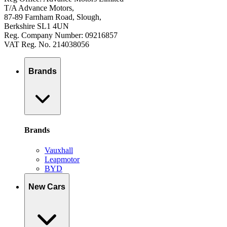
T/A Advance Motors,
87-89 Farnham Road, Slough,
Berkshire SL1 4UN
Reg. Company Number: 09216857
VAT Reg. No. 214038056
Brands
Brands
Vauxhall
Leapmotor
BYD
New Cars