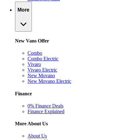
More
New Vans Offer
Combo
Combo Electric
Vivaro
Vivaro Electric
New Movano
New Movano Electric
Finance
0% Finance Deals
Finance Explained
More About Us
About Us