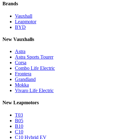
Brands
Vauxhall
Leapmotor
BYD
New Vauxhalls
Astra
Astra Sports Tourer
Corsa
Combo Life Electric
Frontera
Grandland
Mokka
Vivaro Life Electric
New Leapmotors
T03
B05
B10
C10
C10 Hybrid EV