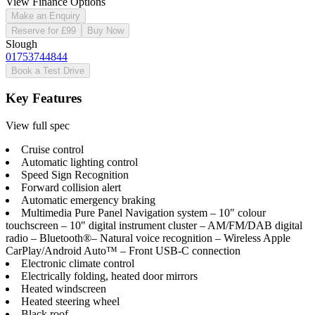
View Finance Options
Make an Enquiry
Reserve for £99
Buy Now
Slough
01753744844
Book a Test Drive
Key Features
View full spec
Cruise control
Automatic lighting control
Speed Sign Recognition
Forward collision alert
Automatic emergency braking
Multimedia Pure Panel Navigation system – 10" colour
touchscreen – 10" digital instrument cluster – AM/FM/DAB digital
radio – Bluetooth®– Natural voice recognition – Wireless Apple
CarPlay/Android Auto™ – Front USB-C connection
Electronic climate control
Electrically folding, heated door mirrors
Heated windscreen
Heated steering wheel
Black roof