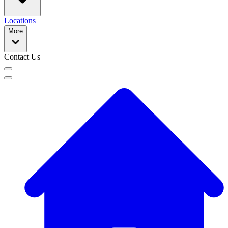
Locations
More
Contact Us