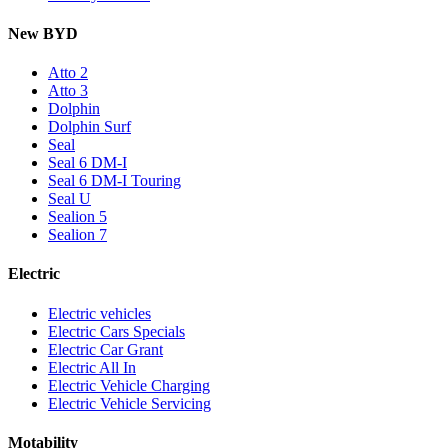
New BYD
Atto 2
Atto 3
Dolphin
Dolphin Surf
Seal
Seal 6 DM-I
Seal 6 DM-I Touring
Seal U
Sealion 5
Sealion 7
Electric
Electric vehicles
Electric Cars Specials
Electric Car Grant
Electric All In
Electric Vehicle Charging
Electric Vehicle Servicing
Motability