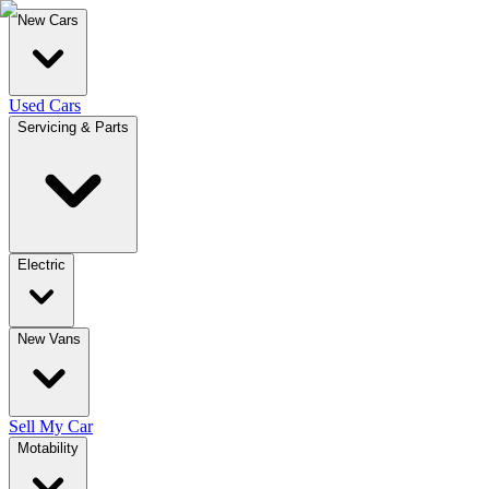
New Cars
Used Cars
Servicing & Parts
Electric
New Vans
Sell My Car
Motability