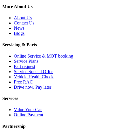
More About Us
About Us
Contact Us
News
Blogs
Servicing & Parts
Online Service & MOT booking
Service Plans
Part request
Service Special Offer
Vehicle Health Check
Free RAC
Drive now, Pay later
Services
Value Your Car
Online Payment
Partnership