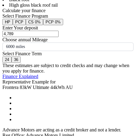
High gloss black roof rail
Calculate your finance
Select Finance Program
HP
PCP
CS 0%
PCP 0%
Enter Your deposit
Choose annual Mileage
6000 miles
Select Finance Term
24
36
These estimates are subject to credit checks and may change when
you apply for finance.
Finance Explained
Representative Example for
Frontera 83kW Ultimate 44kWh AU
Advance Motors are acting as a credit broker and not a lender.
Reg Office: Advance Motors Limited