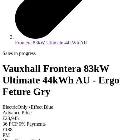
Frontera 83kW Ultimate 44kWh AU
Sales in progress
Vauxhall Frontera 83kW
Ultimate 44kWh AU - Ergo
Feture Gry
ElectricOnly
•
Effect Blue
Advance Price
£23,945
36 PCP 0% Payments
£188
PM