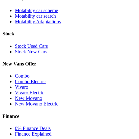
Motability car scheme
Motability car search
Motability Adaptaitions
Stock
Stock Used Cars
Stock New Cars
New Vans Offer
Combo
Combo Electric
Vivaro
Vivaro Electric
New Movano
New Movano Electric
Finance
0% Finance Deals
Finance Explained