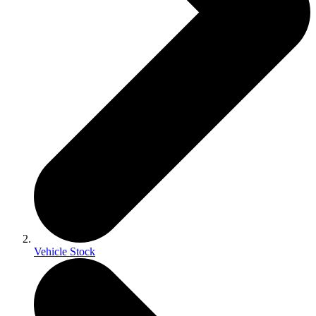
Vehicle Stock