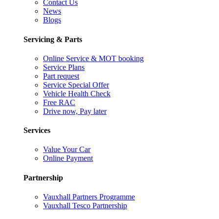
Contact Us
News
Blogs
Servicing & Parts
Online Service & MOT booking
Service Plans
Part request
Service Special Offer
Vehicle Health Check
Free RAC
Drive now, Pay later
Services
Value Your Car
Online Payment
Partnership
Vauxhall Partners Programme
Vauxhall Tesco Partnership