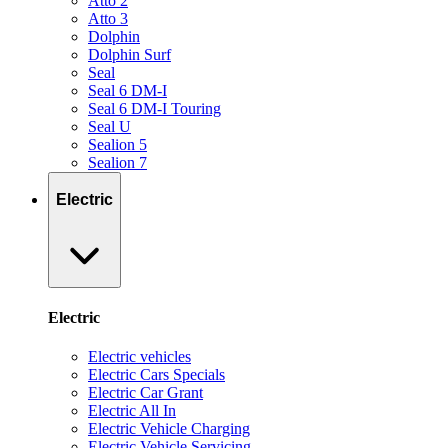
Atto 2
Atto 3
Dolphin
Dolphin Surf
Seal
Seal 6 DM-I
Seal 6 DM-I Touring
Seal U
Sealion 5
Sealion 7
Electric
Electric
Electric vehicles
Electric Cars Specials
Electric Car Grant
Electric All In
Electric Vehicle Charging
Electric Vehicle Servicing