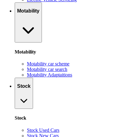
Motability
Motability
Motability car scheme
Motability car search
Motability Adaptaitions
Stock
Stock
Stock Used Cars
Stock New Cars