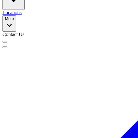
Locations
More
Contact Us