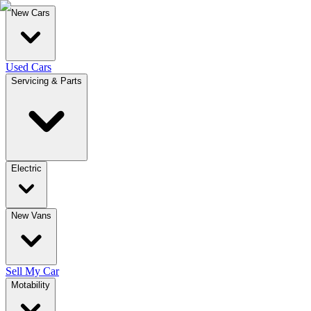
New Cars
Used Cars
Servicing & Parts
Electric
New Vans
Sell My Car
Motability