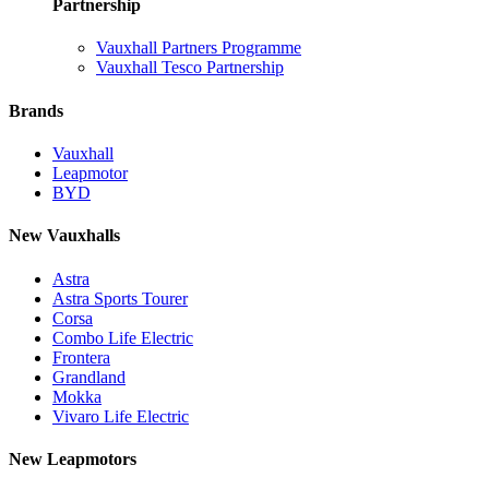
Partnership
Vauxhall Partners Programme
Vauxhall Tesco Partnership
Brands
Vauxhall
Leapmotor
BYD
New Vauxhalls
Astra
Astra Sports Tourer
Corsa
Combo Life Electric
Frontera
Grandland
Mokka
Vivaro Life Electric
New Leapmotors