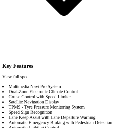
Key Features
View full spec
Multimedia Navi Pro System
Dual-Zone Electronic Climate Control
Cruise Control with Speed Limiter
Satellite Navigation Display
TPMS - Tyre Pressure Monitoring System
Speed Sign Recognition
Lane Keep Assist with Lane Departure Warning
Automatic Emergency Braking with Pedestrian Detection
Automatic Lighting Control