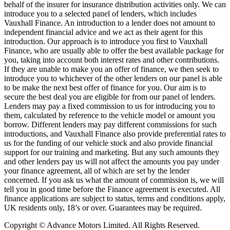
behalf of the insurer for insurance distribution activities only. We can
introduce you to a selected panel of lenders, which includes
Vauxhall Finance. An introduction to a lender does not amount to
independent financial advice and we act as their agent for this
introduction. Our approach is to introduce you first to Vauxhall
Finance, who are usually able to offer the best available package for
you, taking into account both interest rates and other contributions.
If they are unable to make you an offer of finance, we then seek to
introduce you to whichever of the other lenders on our panel is able
to be make the next best offer of finance for you. Our aim is to
secure the best deal you are eligible for from our panel of lenders.
Lenders may pay a fixed commission to us for introducing you to
them, calculated by reference to the vehicle model or amount you
borrow. Different lenders may pay different commissions for such
introductions, and Vauxhall Finance also provide preferential rates to
us for the funding of our vehicle stock and also provide financial
support for our training and marketing. But any such amounts they
and other lenders pay us will not affect the amounts you pay under
your finance agreement, all of which are set by the lender
concerned. If you ask us what the amount of commission is, we will
tell you in good time before the Finance agreement is executed. All
finance applications are subject to status, terms and conditions apply,
UK residents only, 18’s or over. Guarantees may be required.
Copyright © Advance Motors Limited. All Rights Reserved.