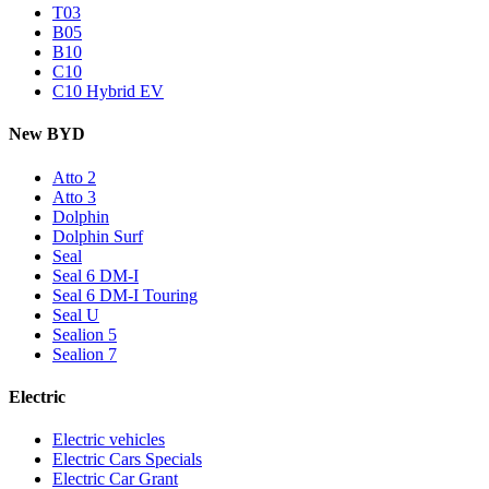
T03
B05
B10
C10
C10 Hybrid EV
New BYD
Atto 2
Atto 3
Dolphin
Dolphin Surf
Seal
Seal 6 DM-I
Seal 6 DM-I Touring
Seal U
Sealion 5
Sealion 7
Electric
Electric vehicles
Electric Cars Specials
Electric Car Grant