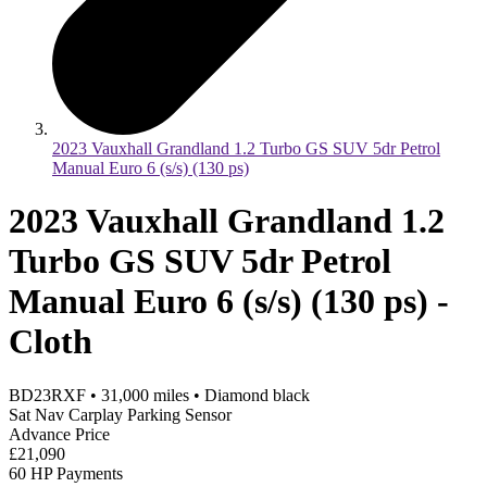
2023 Vauxhall Grandland 1.2 Turbo GS SUV 5dr Petrol
Manual Euro 6 (s/s) (130 ps)
2023 Vauxhall Grandland 1.2
Turbo GS SUV 5dr Petrol
Manual Euro 6 (s/s) (130 ps) -
Cloth
BD23RXF
•
31,000
miles
•
Diamond black
Sat Nav Carplay Parking Sensor
Advance Price
£21,090
60 HP Payments