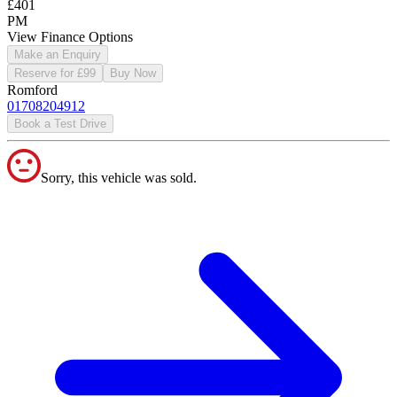
£401
PM
View Finance Options
Make an Enquiry
Reserve for £99
Buy Now
Romford
01708204912
Book a Test Drive
Sorry, this vehicle was sold.