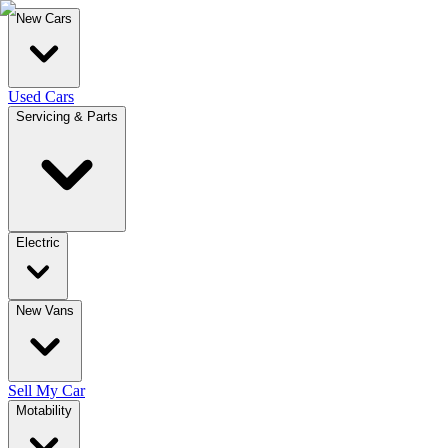
New Cars
Used Cars
Servicing & Parts
Electric
New Vans
Sell My Car
Motability