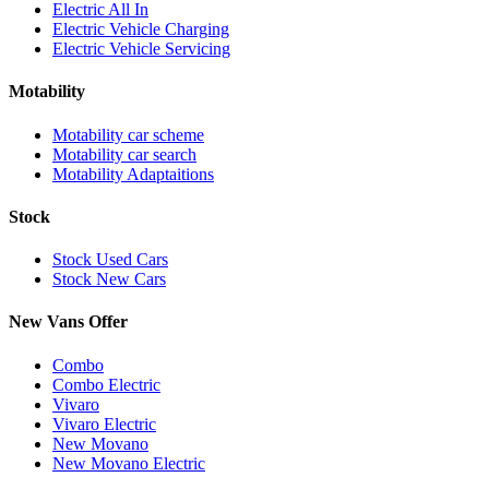
Electric All In
Electric Vehicle Charging
Electric Vehicle Servicing
Motability
Motability car scheme
Motability car search
Motability Adaptaitions
Stock
Stock Used Cars
Stock New Cars
New Vans Offer
Combo
Combo Electric
Vivaro
Vivaro Electric
New Movano
New Movano Electric