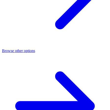
Browse other options