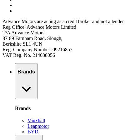
Advance Motors are acting as a credit broker and not a lender.
Reg Office: Advance Motors Limited
T/A Advance Motors,
87-89 Farnham Road, Slough,
Berkshire SL1 4UN
Reg. Company Number: 09216857
VAT Reg. No. 214038056
Brands
Brands
Vauxhall
Leapmotor
BYD