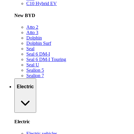
C10 Hybrid EV
New BYD
Atto 2
Atto 3
Dolphin
Dolphin Surf
Seal
Seal 6 DM-I
Seal 6 DM-I Touring
Seal U
Sealion 5
Sealion 7
Electric
Electric
Electric vehicles