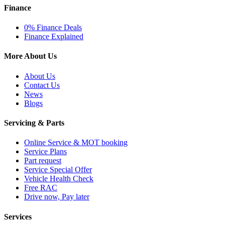
Finance
0% Finance Deals
Finance Explained
More About Us
About Us
Contact Us
News
Blogs
Servicing & Parts
Online Service & MOT booking
Service Plans
Part request
Service Special Offer
Vehicle Health Check
Free RAC
Drive now, Pay later
Services