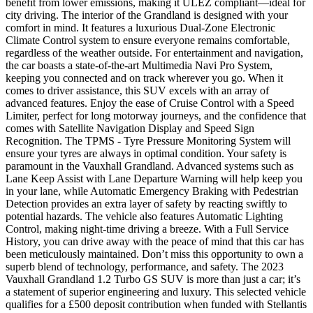
benefit from lower emissions, making it ULEZ compliant—ideal for
city driving. The interior of the Grandland is designed with your
comfort in mind. It features a luxurious Dual-Zone Electronic
Climate Control system to ensure everyone remains comfortable,
regardless of the weather outside. For entertainment and navigation,
the car boasts a state-of-the-art Multimedia Navi Pro System,
keeping you connected and on track wherever you go. When it
comes to driver assistance, this SUV excels with an array of
advanced features. Enjoy the ease of Cruise Control with a Speed
Limiter, perfect for long motorway journeys, and the confidence that
comes with Satellite Navigation Display and Speed Sign
Recognition. The TPMS - Tyre Pressure Monitoring System will
ensure your tyres are always in optimal condition. Your safety is
paramount in the Vauxhall Grandland. Advanced systems such as
Lane Keep Assist with Lane Departure Warning will help keep you
in your lane, while Automatic Emergency Braking with Pedestrian
Detection provides an extra layer of safety by reacting swiftly to
potential hazards. The vehicle also features Automatic Lighting
Control, making night-time driving a breeze. With a Full Service
History, you can drive away with the peace of mind that this car has
been meticulously maintained. Don’t miss this opportunity to own a
superb blend of technology, performance, and safety. The 2023
Vauxhall Grandland 1.2 Turbo GS SUV is more than just a car; it’s
a statement of superior engineering and luxury. This selected vehicle
qualifies for a £500 deposit contribution when funded with Stellantis