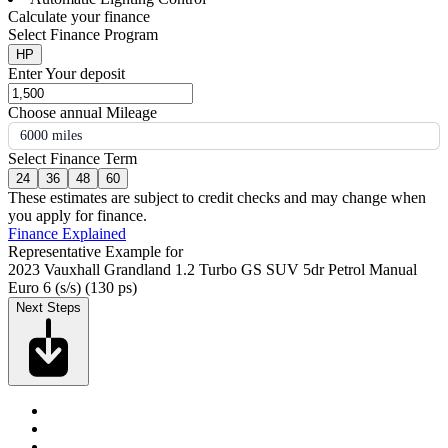
Calculate your finance
Select Finance Program
HP
Enter Your deposit
Choose annual Mileage
6000 miles
Select Finance Term
24
36
48
60
These estimates are subject to credit checks and may change when
you apply for finance.
Finance Explained
Representative Example for
2023 Vauxhall Grandland 1.2 Turbo GS SUV 5dr Petrol Manual
Euro 6 (s/s) (130 ps)
Next Steps