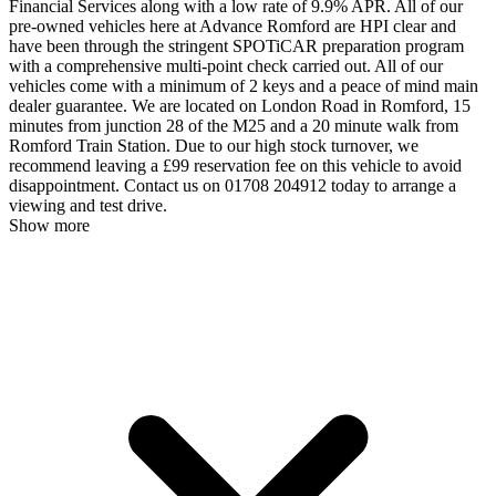
Financial Services along with a low rate of 9.9% APR. All of our
pre-owned vehicles here at Advance Romford are HPI clear and
have been through the stringent SPOTiCAR preparation program
with a comprehensive multi-point check carried out. All of our
vehicles come with a minimum of 2 keys and a peace of mind main
dealer guarantee. We are located on London Road in Romford, 15
minutes from junction 28 of the M25 and a 20 minute walk from
Romford Train Station. Due to our high stock turnover, we
recommend leaving a £99 reservation fee on this vehicle to avoid
disappointment. Contact us on 01708 204912 today to arrange a
viewing and test drive.
Show more