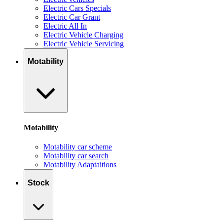
Electric Cars Specials
Electric Car Grant
Electric All In
Electric Vehicle Charging
Electric Vehicle Servicing
Motability
Motability
Motability car scheme
Motability car search
Motability Adaptaitions
Stock