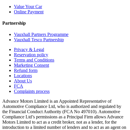
Value Your Car
Online Payment
Partnership
Vauxhall Partners Programme
Vauxhall Tesco Partnership
Privacy & Legal
Reservation policy
Terms and Conditions
Marketing Consent
Refund form
Locations
About Us
FCA
Complaints process
Advance Motors Limited is an Appointed Representative of
Automotive Compliance Ltd, who is authorized and regulated by
the Financial Conduct Authority (FCA No 497010). Automotive
Compliance Ltd’s permissions as a Principal Firm allows Advance
Motors Limited to act as a credit broker, not as a lender, for the
introduction to a limited number of lenders and to act as an agent on