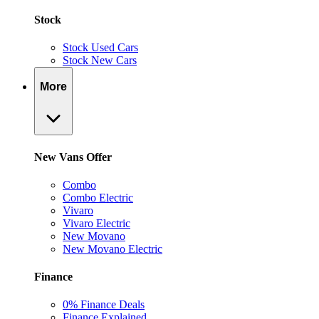
Stock
Stock Used Cars
Stock New Cars
More
New Vans Offer
Combo
Combo Electric
Vivaro
Vivaro Electric
New Movano
New Movano Electric
Finance
0% Finance Deals
Finance Explained