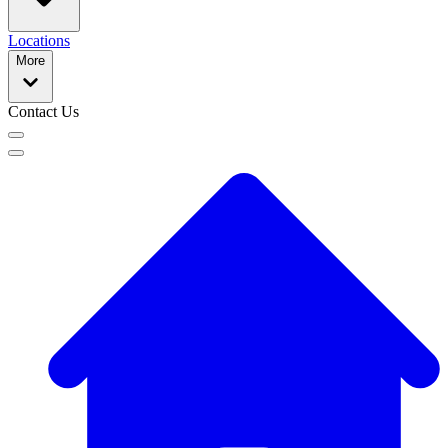
Locations
More
Contact Us