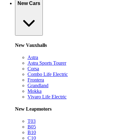
New Cars
New Vauxhalls
Astra
Astra Sports Tourer
Corsa
Combo Life Electric
Frontera
Grandland
Mokka
Vivaro Life Electric
New Leapmotors
T03
B05
B10
C10