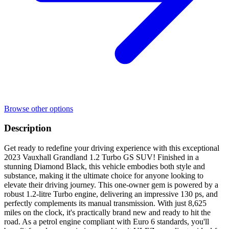
Browse other options
Description
Get ready to redefine your driving experience with this exceptional
2023 Vauxhall Grandland 1.2 Turbo GS SUV! Finished in a
stunning Diamond Black, this vehicle embodies both style and
substance, making it the ultimate choice for anyone looking to
elevate their driving journey. This one-owner gem is powered by a
robust 1.2-litre Turbo engine, delivering an impressive 130 ps, and
perfectly complements its manual transmission. With just 8,625
miles on the clock, it's practically brand new and ready to hit the
road. As a petrol engine compliant with Euro 6 standards, you'll