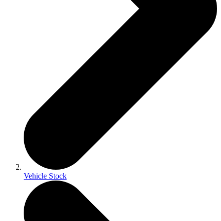
Vehicle Stock