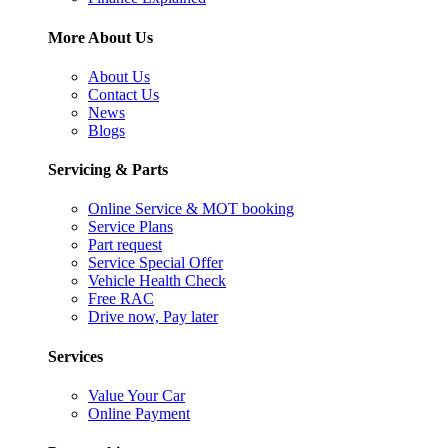
More About Us
About Us
Contact Us
News
Blogs
Servicing & Parts
Online Service & MOT booking
Service Plans
Part request
Service Special Offer
Vehicle Health Check
Free RAC
Drive now, Pay later
Services
Value Your Car
Online Payment