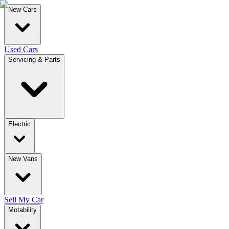
New Cars
Used Cars
Servicing & Parts
Electric
New Vans
Sell My Car
Motability