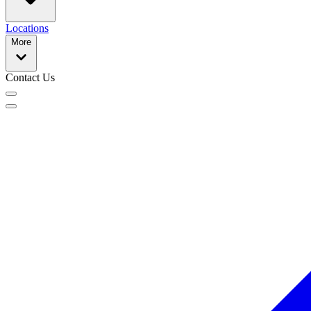
Locations
More
Contact Us