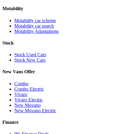
Motability
Motability car scheme
Motability car search
Motability Adaptaitions
Stock
Stock Used Cars
Stock New Cars
New Vans Offer
Combo
Combo Electric
Vivaro
Vivaro Electric
New Movano
New Movano Electric
Finance
0% Finance Deals