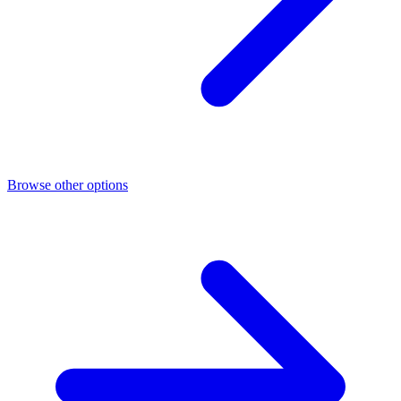
Browse other options