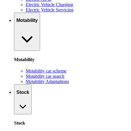
Electric Vehicle Charging
Electric Vehicle Servicing
Motability
Motability
Motability car scheme
Motability car search
Motability Adaptaitions
Stock
Stock