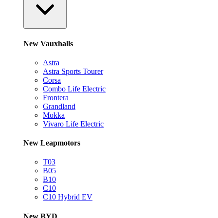
New Vauxhalls
Astra
Astra Sports Tourer
Corsa
Combo Life Electric
Frontera
Grandland
Mokka
Vivaro Life Electric
New Leapmotors
T03
B05
B10
C10
C10 Hybrid EV
New BYD