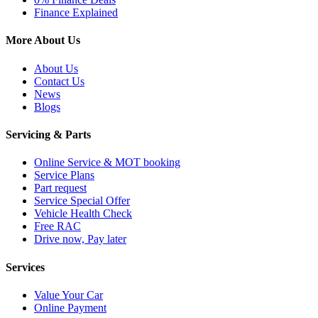
Finance Explained
More About Us
About Us
Contact Us
News
Blogs
Servicing & Parts
Online Service & MOT booking
Service Plans
Part request
Service Special Offer
Vehicle Health Check
Free RAC
Drive now, Pay later
Services
Value Your Car
Online Payment