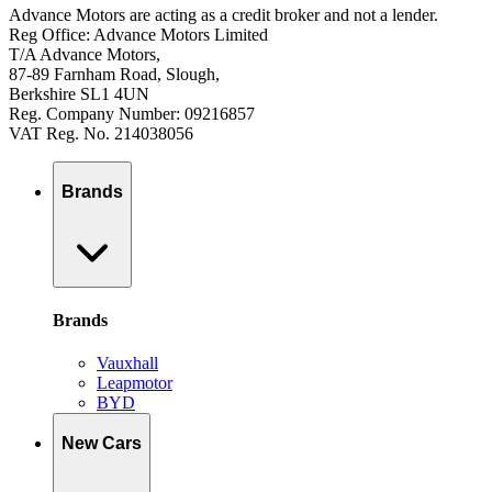
Advance Motors are acting as a credit broker and not a lender.
Reg Office: Advance Motors Limited
T/A Advance Motors,
87-89 Farnham Road, Slough,
Berkshire SL1 4UN
Reg. Company Number: 09216857
VAT Reg. No. 214038056
Brands
Brands
Vauxhall
Leapmotor
BYD
New Cars