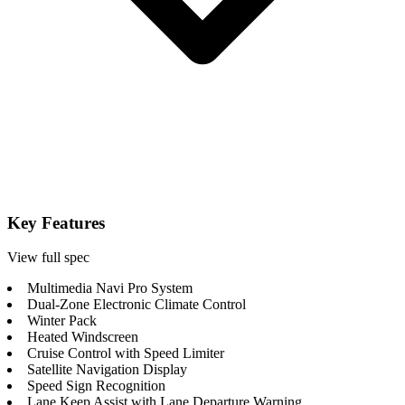
Key Features
View full spec
Multimedia Navi Pro System
Dual-Zone Electronic Climate Control
Winter Pack
Heated Windscreen
Cruise Control with Speed Limiter
Satellite Navigation Display
Speed Sign Recognition
Lane Keep Assist with Lane Departure Warning