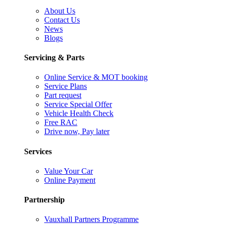
About Us
Contact Us
News
Blogs
Servicing & Parts
Online Service & MOT booking
Service Plans
Part request
Service Special Offer
Vehicle Health Check
Free RAC
Drive now, Pay later
Services
Value Your Car
Online Payment
Partnership
Vauxhall Partners Programme