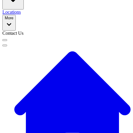
Locations
More
Contact Us