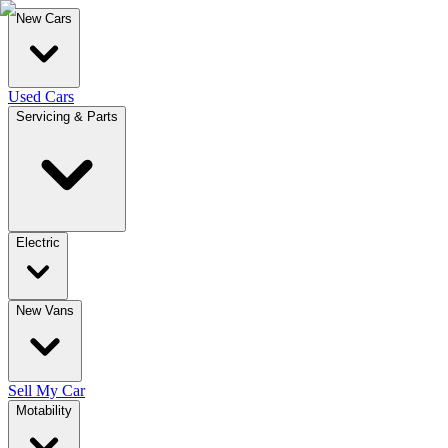
New Cars
Used Cars
Servicing & Parts
Electric
New Vans
Sell My Car
Motability