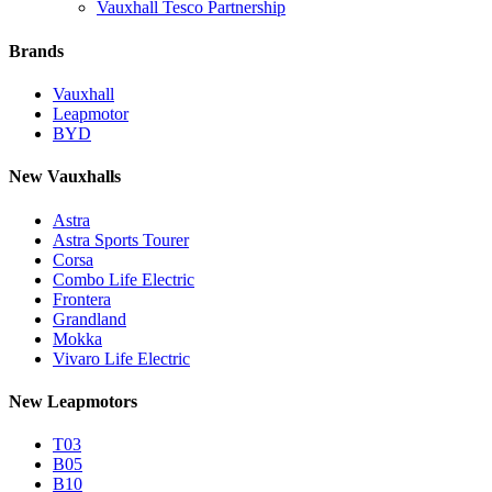
Vauxhall Tesco Partnership
Brands
Vauxhall
Leapmotor
BYD
New Vauxhalls
Astra
Astra Sports Tourer
Corsa
Combo Life Electric
Frontera
Grandland
Mokka
Vivaro Life Electric
New Leapmotors
T03
B05
B10