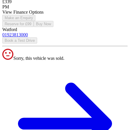
£339
PM
View Finance Options
Make an Enquiry
Reserve for £99
Buy Now
Watford
01923813000
Book a Test Drive
Sorry, this vehicle was sold.