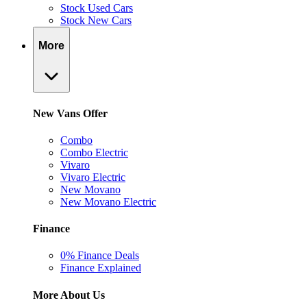
Stock Used Cars
Stock New Cars
More
New Vans Offer
Combo
Combo Electric
Vivaro
Vivaro Electric
New Movano
New Movano Electric
Finance
0% Finance Deals
Finance Explained
More About Us