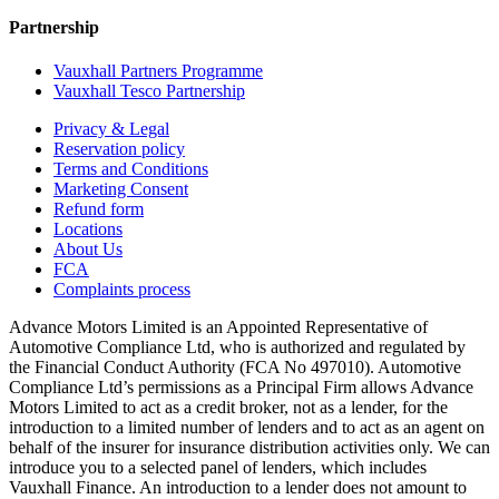
Partnership
Vauxhall Partners Programme
Vauxhall Tesco Partnership
Privacy & Legal
Reservation policy
Terms and Conditions
Marketing Consent
Refund form
Locations
About Us
FCA
Complaints process
Advance Motors Limited is an Appointed Representative of
Automotive Compliance Ltd, who is authorized and regulated by
the Financial Conduct Authority (FCA No 497010). Automotive
Compliance Ltd’s permissions as a Principal Firm allows Advance
Motors Limited to act as a credit broker, not as a lender, for the
introduction to a limited number of lenders and to act as an agent on
behalf of the insurer for insurance distribution activities only. We can
introduce you to a selected panel of lenders, which includes
Vauxhall Finance. An introduction to a lender does not amount to