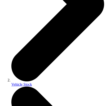
Vehicle Stock