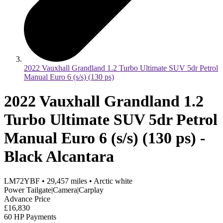
2022 Vauxhall Grandland 1.2 Turbo Ultimate SUV 5dr Petrol
Manual Euro 6 (s/s) (130 ps)
2022 Vauxhall Grandland 1.2
Turbo Ultimate SUV 5dr Petrol
Manual Euro 6 (s/s) (130 ps) -
Black Alcantara
LM72YBF
•
29,457
miles
•
Arctic white
Power Tailgate|Camera|Carplay
Advance Price
£16,830
60 HP Payments