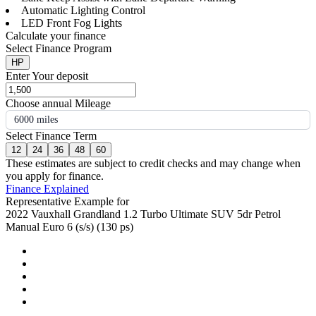
Automatic Lighting Control
LED Front Fog Lights
Calculate your finance
Select Finance Program
HP
Enter Your deposit
Choose annual Mileage
6000 miles
Select Finance Term
12
24
36
48
60
These estimates are subject to credit checks and may change when
you apply for finance.
Finance Explained
Representative Example for
2022 Vauxhall Grandland 1.2 Turbo Ultimate SUV 5dr Petrol
Manual Euro 6 (s/s) (130 ps)