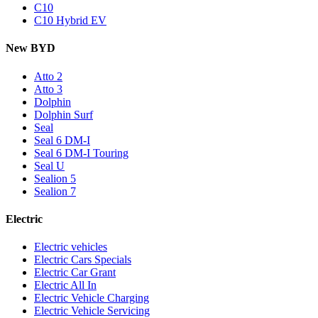
C10
C10 Hybrid EV
New BYD
Atto 2
Atto 3
Dolphin
Dolphin Surf
Seal
Seal 6 DM-I
Seal 6 DM-I Touring
Seal U
Sealion 5
Sealion 7
Electric
Electric vehicles
Electric Cars Specials
Electric Car Grant
Electric All In
Electric Vehicle Charging
Electric Vehicle Servicing