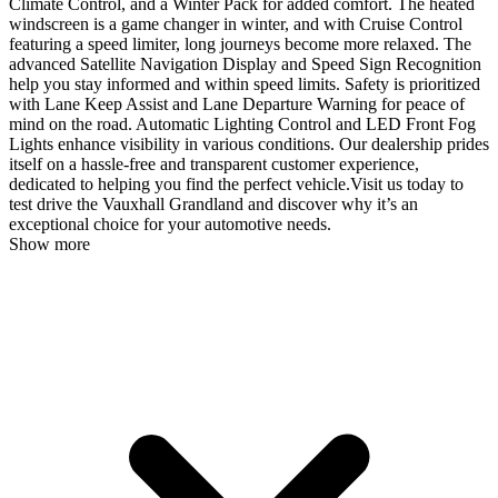
Climate Control, and a Winter Pack for added comfort. The heated
windscreen is a game changer in winter, and with Cruise Control
featuring a speed limiter, long journeys become more relaxed. The
advanced Satellite Navigation Display and Speed Sign Recognition
help you stay informed and within speed limits. Safety is prioritized
with Lane Keep Assist and Lane Departure Warning for peace of
mind on the road. Automatic Lighting Control and LED Front Fog
Lights enhance visibility in various conditions. Our dealership prides
itself on a hassle-free and transparent customer experience,
dedicated to helping you find the perfect vehicle.Visit us today to
test drive the Vauxhall Grandland and discover why it’s an
exceptional choice for your automotive needs.
Show more