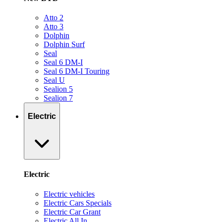
Atto 2
Atto 3
Dolphin
Dolphin Surf
Seal
Seal 6 DM-I
Seal 6 DM-I Touring
Seal U
Sealion 5
Sealion 7
Electric
Electric
Electric vehicles
Electric Cars Specials
Electric Car Grant
Electric All In