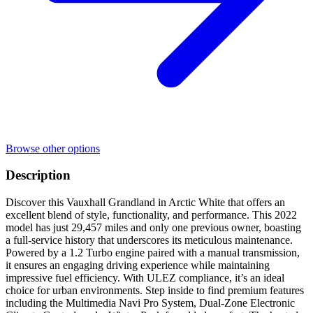
Browse other options
Description
Discover this Vauxhall Grandland in Arctic White that offers an
excellent blend of style, functionality, and performance. This 2022
model has just 29,457 miles and only one previous owner, boasting
a full-service history that underscores its meticulous maintenance.
Powered by a 1.2 Turbo engine paired with a manual transmission,
it ensures an engaging driving experience while maintaining
impressive fuel efficiency. With ULEZ compliance, it’s an ideal
choice for urban environments. Step inside to find premium features
including the Multimedia Navi Pro System, Dual-Zone Electronic