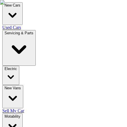
New Cars
Used Cars
Servicing & Parts
Electric
New Vans
Sell My Car
Motability