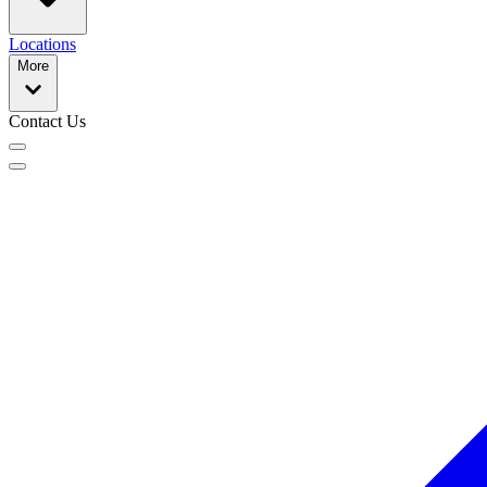
Locations
More
Contact Us