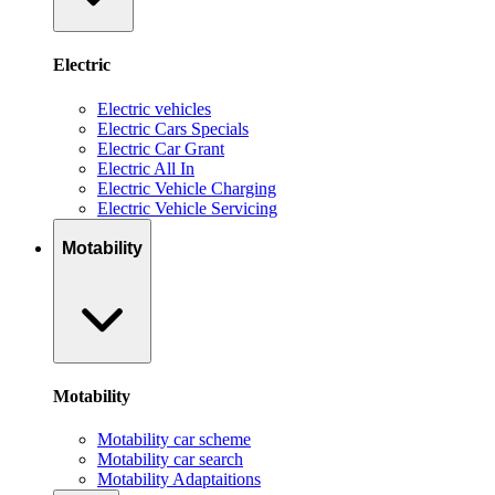
Electric
Electric vehicles
Electric Cars Specials
Electric Car Grant
Electric All In
Electric Vehicle Charging
Electric Vehicle Servicing
Motability
Motability
Motability car scheme
Motability car search
Motability Adaptaitions