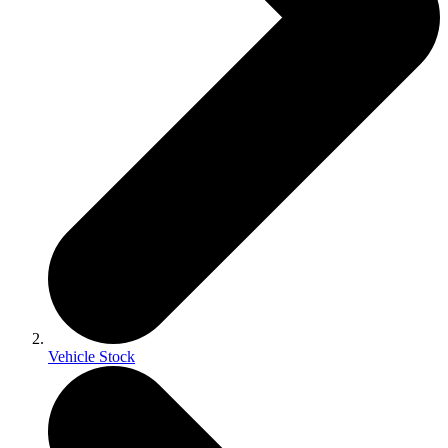
Vehicle Stock