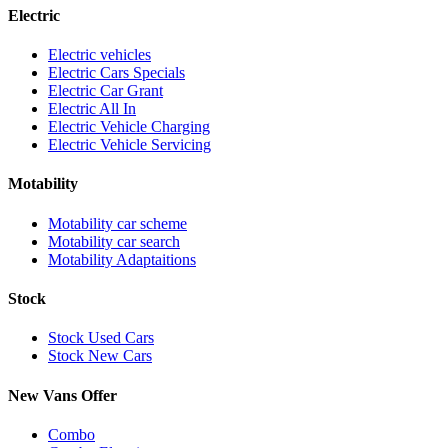
Electric
Electric vehicles
Electric Cars Specials
Electric Car Grant
Electric All In
Electric Vehicle Charging
Electric Vehicle Servicing
Motability
Motability car scheme
Motability car search
Motability Adaptaitions
Stock
Stock Used Cars
Stock New Cars
New Vans Offer
Combo