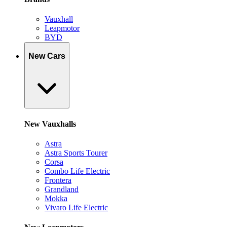
Vauxhall
Leapmotor
BYD
New Cars
New Vauxhalls
Astra
Astra Sports Tourer
Corsa
Combo Life Electric
Frontera
Grandland
Mokka
Vivaro Life Electric