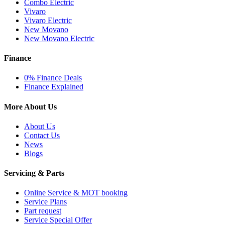
Combo Electric
Vivaro
Vivaro Electric
New Movano
New Movano Electric
Finance
0% Finance Deals
Finance Explained
More About Us
About Us
Contact Us
News
Blogs
Servicing & Parts
Online Service & MOT booking
Service Plans
Part request
Service Special Offer