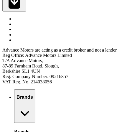
Advance Motors are acting as a credit broker and not a lender.
Reg Office: Advance Motors Limited
T/A Advance Motors,
87-89 Farnham Road, Slough,
Berkshire SL1 4UN
Reg. Company Number: 09216857
VAT Reg. No. 214038056
Brands
Brands