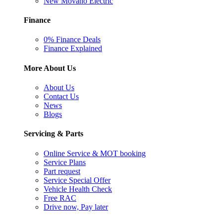
New Movano Electric
Finance
0% Finance Deals
Finance Explained
More About Us
About Us
Contact Us
News
Blogs
Servicing & Parts
Online Service & MOT booking
Service Plans
Part request
Service Special Offer
Vehicle Health Check
Free RAC
Drive now, Pay later