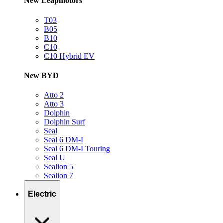
New Leapmotors
T03
B05
B10
C10
C10 Hybrid EV
New BYD
Atto 2
Atto 3
Dolphin
Dolphin Surf
Seal
Seal 6 DM-I
Seal 6 DM-I Touring
Seal U
Sealion 5
Sealion 7
Electric