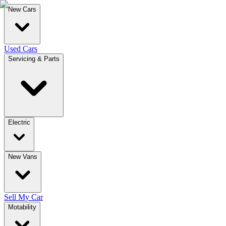
New Cars
Used Cars
Servicing & Parts
Electric
New Vans
Sell My Car
Motability