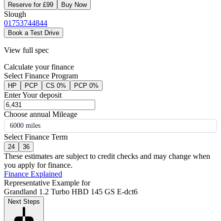
Reserve for £99
Buy Now
Slough
01753744844
Book a Test Drive
View full spec
Calculate your finance
Select Finance Program
HP
PCP
CS 0%
PCP 0%
Enter Your deposit
Choose annual Mileage
6000 miles
Select Finance Term
24
36
These estimates are subject to credit checks and may change when
you apply for finance.
Finance Explained
Representative Example for
Grandland 1.2 Turbo HBD 145 GS E-dct6
Next Steps