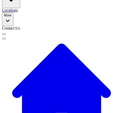
Locations
More
Contact Us