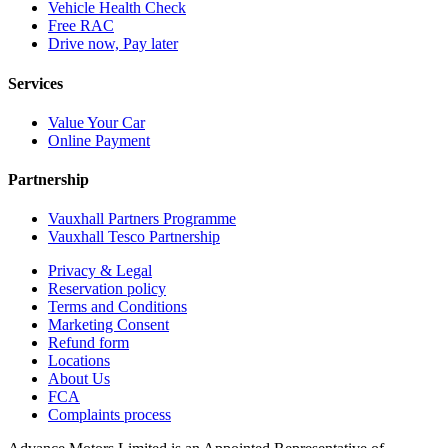
Vehicle Health Check
Free RAC
Drive now, Pay later
Services
Value Your Car
Online Payment
Partnership
Vauxhall Partners Programme
Vauxhall Tesco Partnership
Privacy & Legal
Reservation policy
Terms and Conditions
Marketing Consent
Refund form
Locations
About Us
FCA
Complaints process