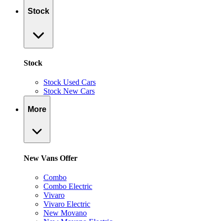
Stock
Stock
Stock Used Cars
Stock New Cars
More
New Vans Offer
Combo
Combo Electric
Vivaro
Vivaro Electric
New Movano