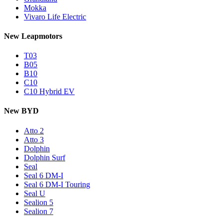
Mokka
Vivaro Life Electric
New Leapmotors
T03
B05
B10
C10
C10 Hybrid EV
New BYD
Atto 2
Atto 3
Dolphin
Dolphin Surf
Seal
Seal 6 DM-I
Seal 6 DM-I Touring
Seal U
Sealion 5
Sealion 7