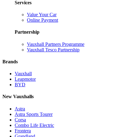
Services
Value Your Car
Online Payment
Partnership
Vauxhall Partners Programme
Vauxhall Tesco Partnership
Brands
Vauxhall
Leapmotor
BYD
New Vauxhalls
Astra
Astra Sports Tourer
Corsa
Combo Life Electric
Frontera
Grandland