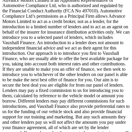
Advance Motors Limited is an Appointed Representative of
Automotive Compliance Ltd, who is authorized and regulated by
the Financial Conduct Authority (FCA No 497010). Automotive
Compliance Ltd’s permissions as a Principal Firm allows Advance
Motors Limited to act as a credit broker, not as a lender, for the
introduction to a limited number of lenders and to act as an agent on
behalf of the insurer for insurance distribution activities only. We can
introduce you to a selected panel of lenders, which includes
Vauxhall Finance. An introduction to a lender does not amount to
independent financial advice and we act as their agent for this
introduction. Our approach is to introduce you first to Vauxhall
Finance, who are usually able to offer the best available package for
you, taking into account both interest rates and other contributions.
If they are unable to make you an offer of finance, we then seek to
introduce you to whichever of the other lenders on our panel is able
to be make the next best offer of finance for you. Our aim is to
secure the best deal you are eligible for from our panel of lenders.
Lenders may pay a fixed commission to us for introducing you to
them, calculated by reference to the vehicle model or amount you
borrow. Different lenders may pay different commissions for such
introductions, and Vauxhall Finance also provide preferential rates to
us for the funding of our vehicle stock and also provide financial
support for our training and marketing. But any such amounts they
and other lenders pay us will not affect the amounts you pay under
your finance agreement, all of which are set by the lender