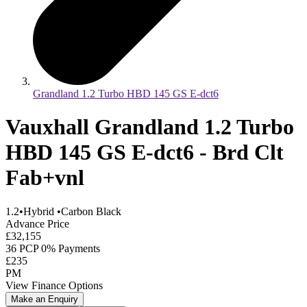
Grandland 1.2 Turbo HBD 145 GS E-dct6
Vauxhall Grandland 1.2 Turbo
HBD 145 GS E-dct6 - Brd Clt
Fab+vnl
1.2
•
Hybrid
•
Carbon Black
Advance Price
£32,155
36 PCP 0% Payments
£235
PM
View Finance Options
Make an Enquiry