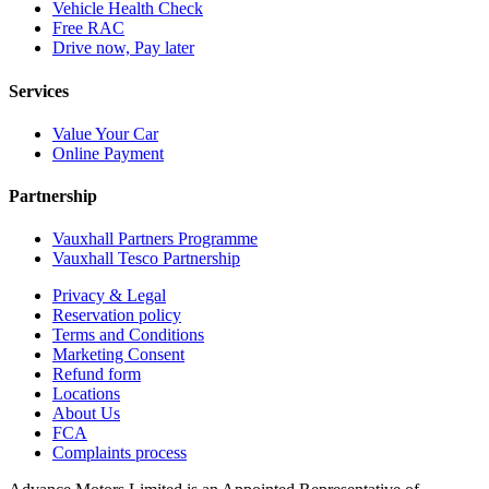
Vehicle Health Check
Free RAC
Drive now, Pay later
Services
Value Your Car
Online Payment
Partnership
Vauxhall Partners Programme
Vauxhall Tesco Partnership
Privacy & Legal
Reservation policy
Terms and Conditions
Marketing Consent
Refund form
Locations
About Us
FCA
Complaints process