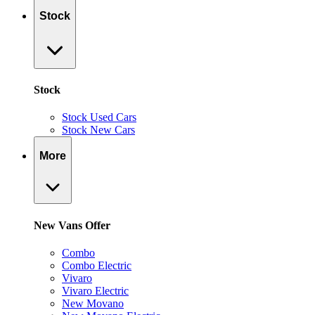
Stock
Stock
Stock Used Cars
Stock New Cars
More
New Vans Offer
Combo
Combo Electric
Vivaro
Vivaro Electric
New Movano