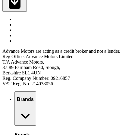
Advance Motors are acting as a credit broker and not a lender.
Reg Office: Advance Motors Limited
T/A Advance Motors,
87-89 Farnham Road, Slough,
Berkshire SL1 4UN
Reg. Company Number: 09216857
VAT Reg. No. 214038056
Brands
Brands