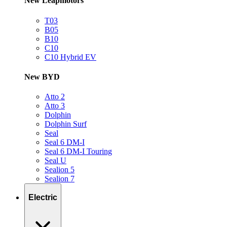
New Leapmotors
T03
B05
B10
C10
C10 Hybrid EV
New BYD
Atto 2
Atto 3
Dolphin
Dolphin Surf
Seal
Seal 6 DM-I
Seal 6 DM-I Touring
Seal U
Sealion 5
Sealion 7
Electric