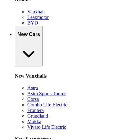
Vauxhall
Leapmotor
BYD
New Cars
New Vauxhalls
Astra
Astra Sports Tourer
Corsa
Combo Life Electric
Frontera
Grandland
Mokka
Vivaro Life Electric