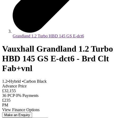
Grandland 1.2 Turbo HBD 145 GS E-dct6
Vauxhall Grandland 1.2 Turbo
HBD 145 GS E-dct6 - Brd Clt
Fab+vnl
1.2
•
Hybrid
•
Carbon Black
Advance Price
£32,155
36 PCP 0% Payments
£235
PM
View Finance Options
Make an Enquiry