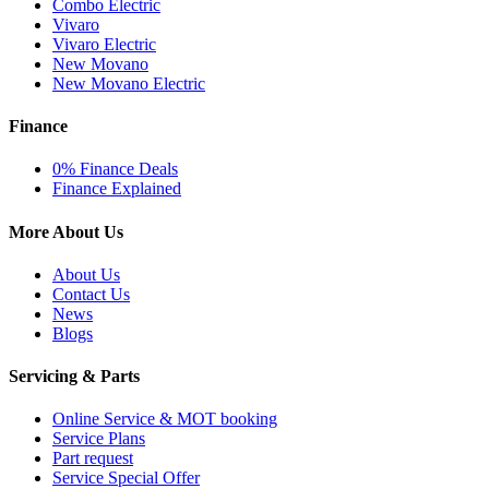
Combo Electric
Vivaro
Vivaro Electric
New Movano
New Movano Electric
Finance
0% Finance Deals
Finance Explained
More About Us
About Us
Contact Us
News
Blogs
Servicing & Parts
Online Service & MOT booking
Service Plans
Part request
Service Special Offer