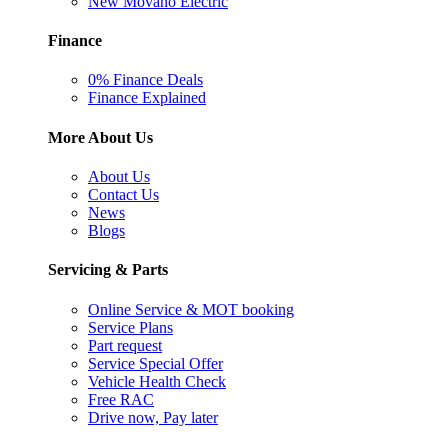
New Movano Electric
Finance
0% Finance Deals
Finance Explained
More About Us
About Us
Contact Us
News
Blogs
Servicing & Parts
Online Service & MOT booking
Service Plans
Part request
Service Special Offer
Vehicle Health Check
Free RAC
Drive now, Pay later