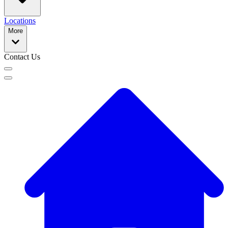
Locations
More
Contact Us