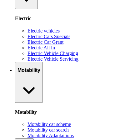
Electric
Electric vehicles
Electric Cars Specials
Electric Car Grant
Electric All In
Electric Vehicle Charging
Electric Vehicle Servicing
Motability
Motability
Motability car scheme
Motability car search
Motability Adaptaitions