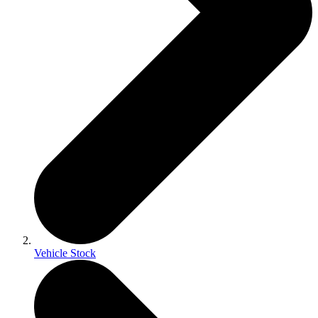
Vehicle Stock