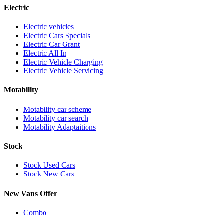
Electric
Electric vehicles
Electric Cars Specials
Electric Car Grant
Electric All In
Electric Vehicle Charging
Electric Vehicle Servicing
Motability
Motability car scheme
Motability car search
Motability Adaptaitions
Stock
Stock Used Cars
Stock New Cars
New Vans Offer
Combo