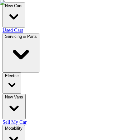
New Cars
Used Cars
Servicing & Parts
Electric
New Vans
Sell My Car
Motability