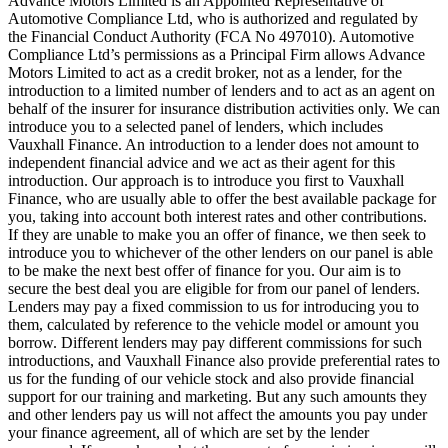
Advance Motors Limited is an Appointed Representative of
Automotive Compliance Ltd, who is authorized and regulated by
the Financial Conduct Authority (FCA No 497010). Automotive
Compliance Ltd’s permissions as a Principal Firm allows Advance
Motors Limited to act as a credit broker, not as a lender, for the
introduction to a limited number of lenders and to act as an agent on
behalf of the insurer for insurance distribution activities only. We can
introduce you to a selected panel of lenders, which includes
Vauxhall Finance. An introduction to a lender does not amount to
independent financial advice and we act as their agent for this
introduction. Our approach is to introduce you first to Vauxhall
Finance, who are usually able to offer the best available package for
you, taking into account both interest rates and other contributions.
If they are unable to make you an offer of finance, we then seek to
introduce you to whichever of the other lenders on our panel is able
to be make the next best offer of finance for you. Our aim is to
secure the best deal you are eligible for from our panel of lenders.
Lenders may pay a fixed commission to us for introducing you to
them, calculated by reference to the vehicle model or amount you
borrow. Different lenders may pay different commissions for such
introductions, and Vauxhall Finance also provide preferential rates to
us for the funding of our vehicle stock and also provide financial
support for our training and marketing. But any such amounts they
and other lenders pay us will not affect the amounts you pay under
your finance agreement, all of which are set by the lender