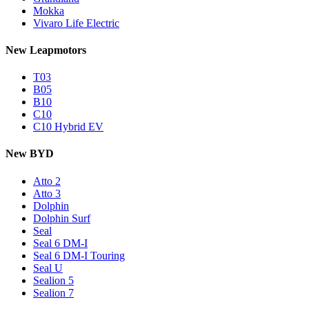
Mokka
Vivaro Life Electric
New Leapmotors
T03
B05
B10
C10
C10 Hybrid EV
New BYD
Atto 2
Atto 3
Dolphin
Dolphin Surf
Seal
Seal 6 DM-I
Seal 6 DM-I Touring
Seal U
Sealion 5
Sealion 7