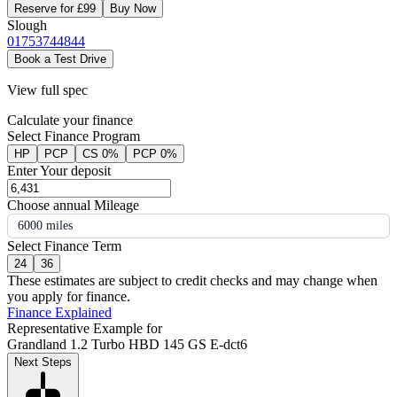
Reserve for £99
Buy Now
Slough
01753744844
Book a Test Drive
View full spec
Calculate your finance
Select Finance Program
HP
PCP
CS 0%
PCP 0%
Enter Your deposit
Choose annual Mileage
6000 miles
Select Finance Term
24
36
These estimates are subject to credit checks and may change when
you apply for finance.
Finance Explained
Representative Example for
Grandland 1.2 Turbo HBD 145 GS E-dct6
Next Steps