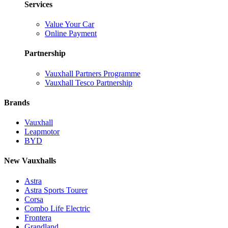
Services
Value Your Car
Online Payment
Partnership
Vauxhall Partners Programme
Vauxhall Tesco Partnership
Brands
Vauxhall
Leapmotor
BYD
New Vauxhalls
Astra
Astra Sports Tourer
Corsa
Combo Life Electric
Frontera
Grandland