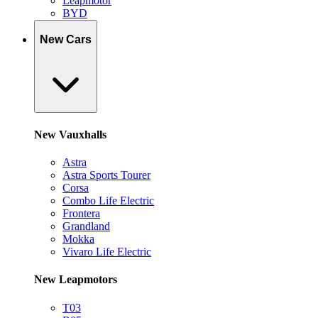
Leapmotor
BYD
New Cars
New Vauxhalls
Astra
Astra Sports Tourer
Corsa
Combo Life Electric
Frontera
Grandland
Mokka
Vivaro Life Electric
New Leapmotors
T03