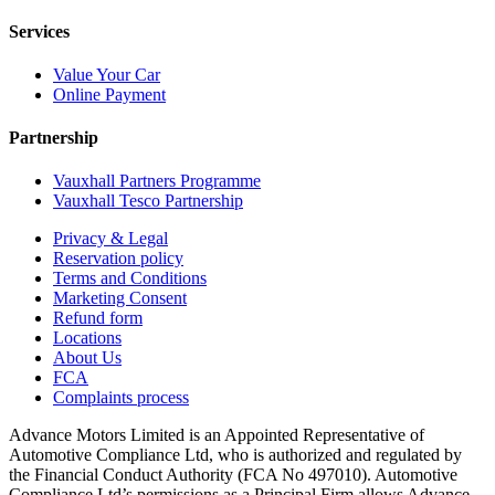
Services
Value Your Car
Online Payment
Partnership
Vauxhall Partners Programme
Vauxhall Tesco Partnership
Privacy & Legal
Reservation policy
Terms and Conditions
Marketing Consent
Refund form
Locations
About Us
FCA
Complaints process
Advance Motors Limited is an Appointed Representative of
Automotive Compliance Ltd, who is authorized and regulated by
the Financial Conduct Authority (FCA No 497010). Automotive
Compliance Ltd’s permissions as a Principal Firm allows Advance