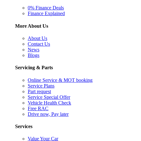
0% Finance Deals
Finance Explained
More About Us
About Us
Contact Us
News
Blogs
Servicing & Parts
Online Service & MOT booking
Service Plans
Part request
Service Special Offer
Vehicle Health Check
Free RAC
Drive now, Pay later
Services
Value Your Car