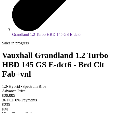
Grandland 1.2 Turbo HBD 145 GS E-dct6
Sales in progress
Vauxhall Grandland 1.2 Turbo
HBD 145 GS E-dct6 - Brd Clt
Fab+vnl
1.2
•
Hybrid
•
Spectrum Blue
Advance Price
£28,995
36 PCP 0% Payments
£235
PM