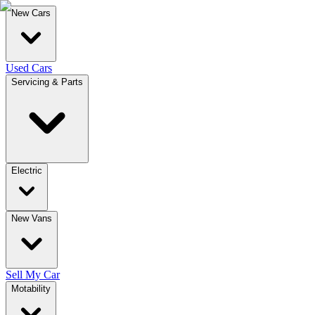
New Cars
Used Cars
Servicing & Parts
Electric
New Vans
Sell My Car
Motability