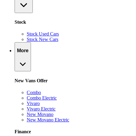
Stock
Stock Used Cars
Stock New Cars
More
New Vans Offer
Combo
Combo Electric
Vivaro
Vivaro Electric
New Movano
New Movano Electric
Finance