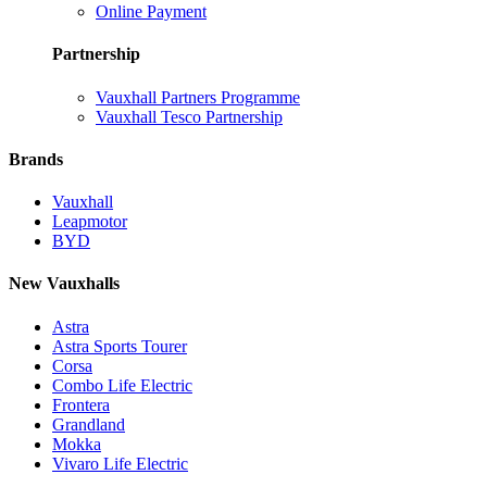
Online Payment
Partnership
Vauxhall Partners Programme
Vauxhall Tesco Partnership
Brands
Vauxhall
Leapmotor
BYD
New Vauxhalls
Astra
Astra Sports Tourer
Corsa
Combo Life Electric
Frontera
Grandland
Mokka
Vivaro Life Electric