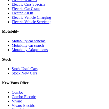
Electric Cars Specials
Electric Car Grant
Electric All In
Electric Vehicle Charging
Electric Vehicle Servicing
Motability
Motability car scheme
Motability car search
Motability Adaptaitions
Stock
Stock Used Cars
Stock New Cars
New Vans Offer
Combo
Combo Electric
Vivaro
Vivaro Electric