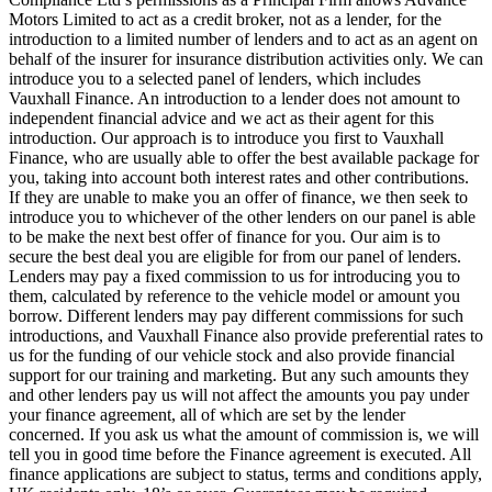
Motors Limited to act as a credit broker, not as a lender, for the
introduction to a limited number of lenders and to act as an agent on
behalf of the insurer for insurance distribution activities only. We can
introduce you to a selected panel of lenders, which includes
Vauxhall Finance. An introduction to a lender does not amount to
independent financial advice and we act as their agent for this
introduction. Our approach is to introduce you first to Vauxhall
Finance, who are usually able to offer the best available package for
you, taking into account both interest rates and other contributions.
If they are unable to make you an offer of finance, we then seek to
introduce you to whichever of the other lenders on our panel is able
to be make the next best offer of finance for you. Our aim is to
secure the best deal you are eligible for from our panel of lenders.
Lenders may pay a fixed commission to us for introducing you to
them, calculated by reference to the vehicle model or amount you
borrow. Different lenders may pay different commissions for such
introductions, and Vauxhall Finance also provide preferential rates to
us for the funding of our vehicle stock and also provide financial
support for our training and marketing. But any such amounts they
and other lenders pay us will not affect the amounts you pay under
your finance agreement, all of which are set by the lender
concerned. If you ask us what the amount of commission is, we will
tell you in good time before the Finance agreement is executed. All
finance applications are subject to status, terms and conditions apply,