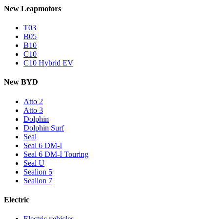
New Leapmotors
T03
B05
B10
C10
C10 Hybrid EV
New BYD
Atto 2
Atto 3
Dolphin
Dolphin Surf
Seal
Seal 6 DM-I
Seal 6 DM-I Touring
Seal U
Sealion 5
Sealion 7
Electric
Electric vehicles