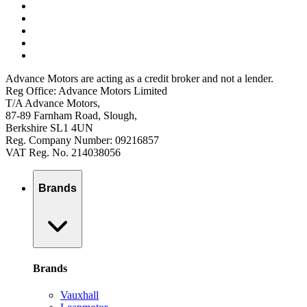
Advance Motors are acting as a credit broker and not a lender.
Reg Office: Advance Motors Limited
T/A Advance Motors,
87-89 Farnham Road, Slough,
Berkshire SL1 4UN
Reg. Company Number: 09216857
VAT Reg. No. 214038056
Brands
Brands
Vauxhall