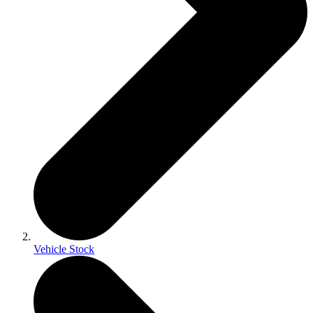
Vehicle Stock