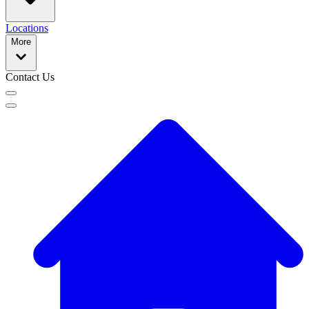
Locations
More
Contact Us