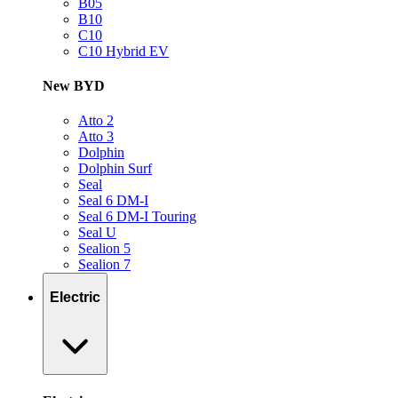
B05
B10
C10
C10 Hybrid EV
New BYD
Atto 2
Atto 3
Dolphin
Dolphin Surf
Seal
Seal 6 DM-I
Seal 6 DM-I Touring
Seal U
Sealion 5
Sealion 7
Electric