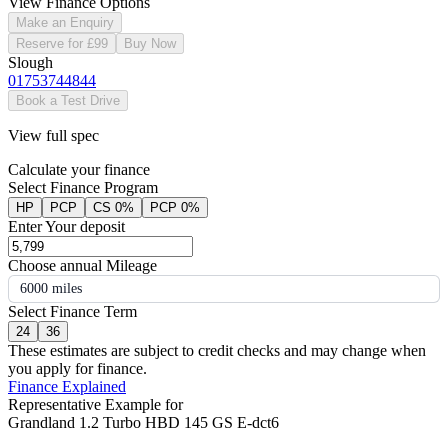
View Finance Options
Make an Enquiry
Reserve for £99
Buy Now
Slough
01753744844
Book a Test Drive
View full spec
Calculate your finance
Select Finance Program
HP
PCP
CS 0%
PCP 0%
Enter Your deposit
Choose annual Mileage
6000 miles
Select Finance Term
24
36
These estimates are subject to credit checks and may change when
you apply for finance.
Finance Explained
Representative Example for
Grandland 1.2 Turbo HBD 145 GS E-dct6