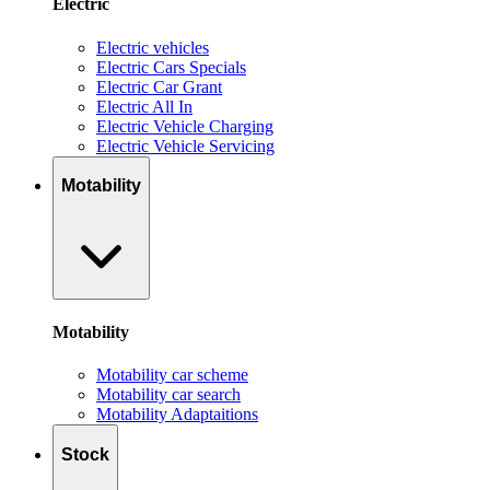
Electric
Electric vehicles
Electric Cars Specials
Electric Car Grant
Electric All In
Electric Vehicle Charging
Electric Vehicle Servicing
Motability
Motability
Motability car scheme
Motability car search
Motability Adaptaitions
Stock