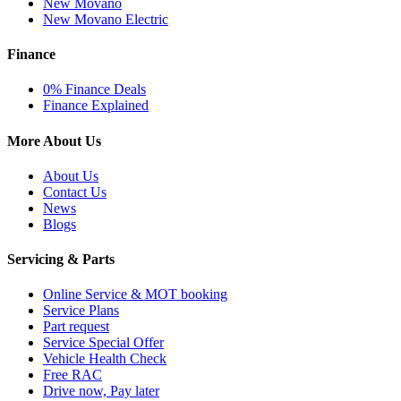
New Movano
New Movano Electric
Finance
0% Finance Deals
Finance Explained
More About Us
About Us
Contact Us
News
Blogs
Servicing & Parts
Online Service & MOT booking
Service Plans
Part request
Service Special Offer
Vehicle Health Check
Free RAC
Drive now, Pay later