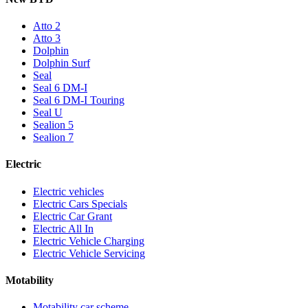
Atto 2
Atto 3
Dolphin
Dolphin Surf
Seal
Seal 6 DM-I
Seal 6 DM-I Touring
Seal U
Sealion 5
Sealion 7
Electric
Electric vehicles
Electric Cars Specials
Electric Car Grant
Electric All In
Electric Vehicle Charging
Electric Vehicle Servicing
Motability
Motability car scheme