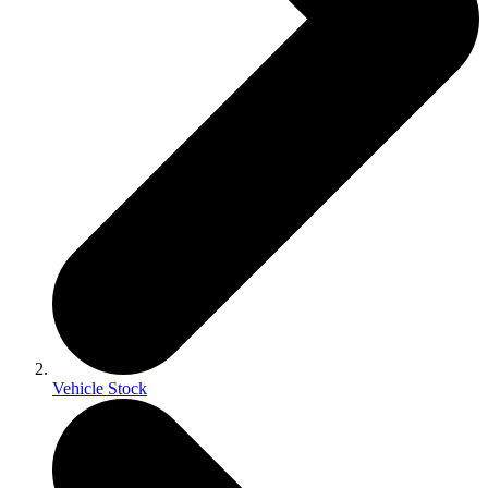
Vehicle Stock