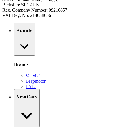
Berkshire SL1 4UN
Reg. Company Number: 09216857
VAT Reg. No. 214038056
Brands
Brands
Vauxhall
Leapmotor
BYD
New Cars