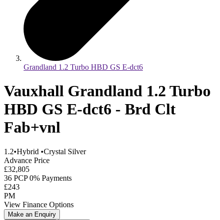
Grandland 1.2 Turbo HBD GS E-dct6
Vauxhall Grandland 1.2 Turbo
HBD GS E-dct6 - Brd Clt
Fab+vnl
1.2
•
Hybrid
•
Crystal Silver
Advance Price
£32,805
36 PCP 0% Payments
£243
PM
View Finance Options
Make an Enquiry