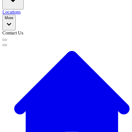
Locations
More
Contact Us