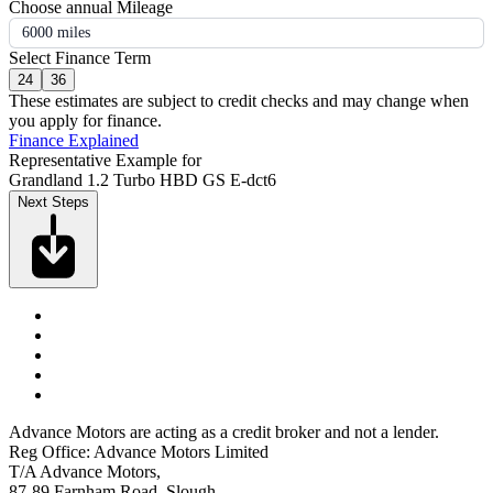
Choose annual Mileage
6000 miles
Select Finance Term
24
36
These estimates are subject to credit checks and may change when
you apply for finance.
Finance Explained
Representative Example for
Grandland 1.2 Turbo HBD GS E-dct6
Next Steps
Advance Motors are acting as a credit broker and not a lender.
Reg Office: Advance Motors Limited
T/A Advance Motors,
87-89 Farnham Road, Slough,