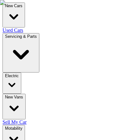
New Cars
Used Cars
Servicing & Parts
Electric
New Vans
Sell My Car
Motability