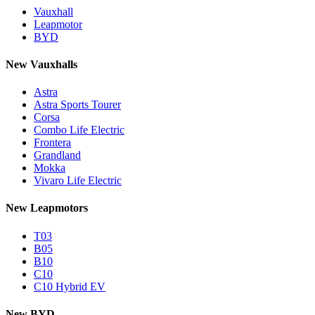
Vauxhall
Leapmotor
BYD
New Vauxhalls
Astra
Astra Sports Tourer
Corsa
Combo Life Electric
Frontera
Grandland
Mokka
Vivaro Life Electric
New Leapmotors
T03
B05
B10
C10
C10 Hybrid EV
New BYD