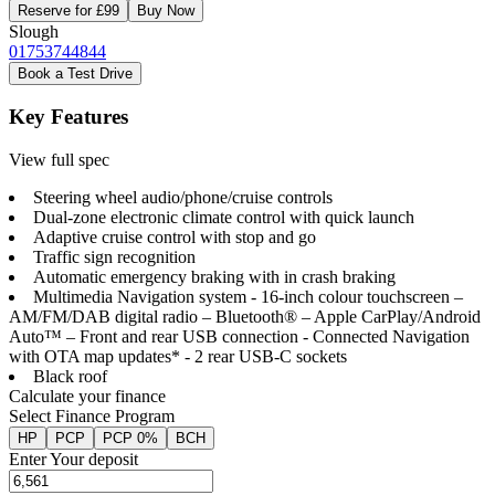
Reserve for £99
Buy Now
Slough
01753744844
Book a Test Drive
Key Features
View full spec
Steering wheel audio/phone/cruise controls
Dual-zone electronic climate control with quick launch
Adaptive cruise control with stop and go
Traffic sign recognition
Automatic emergency braking with in crash braking
Multimedia Navigation system - 16-inch colour touchscreen –
AM/FM/DAB digital radio – Bluetooth® – Apple CarPlay/Android
Auto™ – Front and rear USB connection - Connected Navigation
with OTA map updates* - 2 rear USB-C sockets
Black roof
Calculate your finance
Select Finance Program
HP
PCP
PCP 0%
BCH
Enter Your deposit