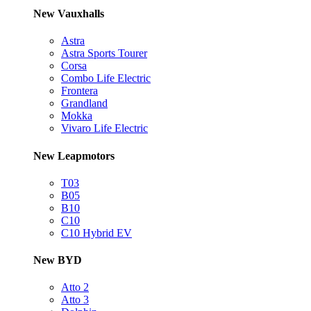
New Vauxhalls
Astra
Astra Sports Tourer
Corsa
Combo Life Electric
Frontera
Grandland
Mokka
Vivaro Life Electric
New Leapmotors
T03
B05
B10
C10
C10 Hybrid EV
New BYD
Atto 2
Atto 3