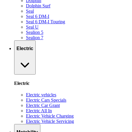
Dolphin
Dolphin Surf
Seal
Seal 6 DM-I
Seal 6 DM-I Touring
Seal U
Sealion 5
Sealion 7
Electric
Electric
Electric vehicles
Electric Cars Specials
Electric Car Grant
Electric All In
Electric Vehicle Charging
Electric Vehicle Servicing