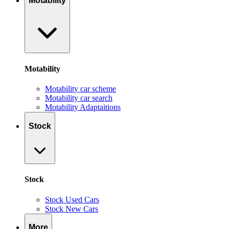
Motability
Motability
Motability car scheme
Motability car search
Motability Adaptaitions
Stock
Stock
Stock Used Cars
Stock New Cars
More