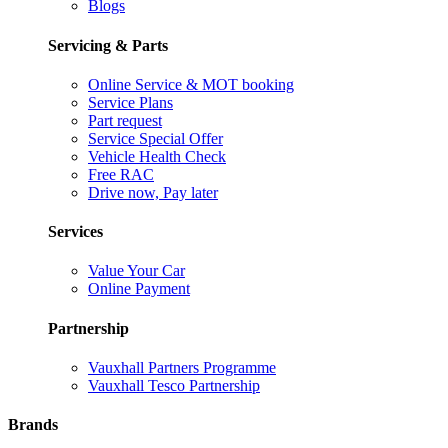
Blogs
Servicing & Parts
Online Service & MOT booking
Service Plans
Part request
Service Special Offer
Vehicle Health Check
Free RAC
Drive now, Pay later
Services
Value Your Car
Online Payment
Partnership
Vauxhall Partners Programme
Vauxhall Tesco Partnership
Brands