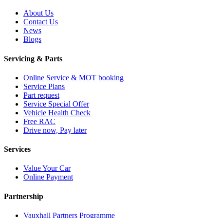
About Us
Contact Us
News
Blogs
Servicing & Parts
Online Service & MOT booking
Service Plans
Part request
Service Special Offer
Vehicle Health Check
Free RAC
Drive now, Pay later
Services
Value Your Car
Online Payment
Partnership
Vauxhall Partners Programme