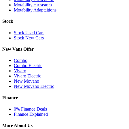
Motability car search
Motability Adaptaitions
Stock
Stock Used Cars
Stock New Cars
New Vans Offer
Combo
Combo Electric
Vivaro
Vivaro Electric
New Movano
New Movano Electric
Finance
0% Finance Deals
Finance Explained
More About Us