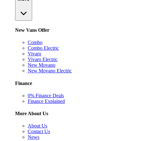
New Vans Offer
Combo
Combo Electric
Vivaro
Vivaro Electric
New Movano
New Movano Electric
Finance
0% Finance Deals
Finance Explained
More About Us
About Us
Contact Us
News