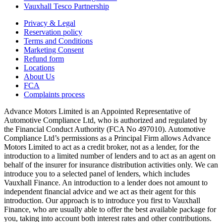
Vauxhall Tesco Partnership
Privacy & Legal
Reservation policy
Terms and Conditions
Marketing Consent
Refund form
Locations
About Us
FCA
Complaints process
Advance Motors Limited is an Appointed Representative of
Automotive Compliance Ltd, who is authorized and regulated by
the Financial Conduct Authority (FCA No 497010). Automotive
Compliance Ltd’s permissions as a Principal Firm allows Advance
Motors Limited to act as a credit broker, not as a lender, for the
introduction to a limited number of lenders and to act as an agent on
behalf of the insurer for insurance distribution activities only. We can
introduce you to a selected panel of lenders, which includes
Vauxhall Finance. An introduction to a lender does not amount to
independent financial advice and we act as their agent for this
introduction. Our approach is to introduce you first to Vauxhall
Finance, who are usually able to offer the best available package for
you, taking into account both interest rates and other contributions.