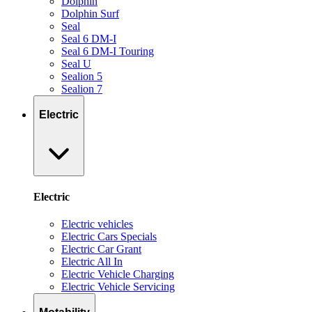
Dolphin
Dolphin Surf
Seal
Seal 6 DM-I
Seal 6 DM-I Touring
Seal U
Sealion 5
Sealion 7
Electric
Electric
Electric vehicles
Electric Cars Specials
Electric Car Grant
Electric All In
Electric Vehicle Charging
Electric Vehicle Servicing