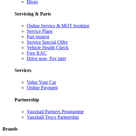
Blogs
Servicing & Parts
Online Service & MOT booking
Service Plans
Part request
Service Special Offer
Vehicle Health Check
Free RAC
Drive now, Pay later
Services
Value Your Car
Online Payment
Partnership
Vauxhall Partners Programme
Vauxhall Tesco Partnership
Brands