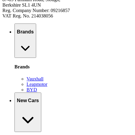
Berkshire SL1 4UN
Reg. Company Number: 09216857
VAT Reg. No. 214038056
Brands
Brands
Vauxhall
Leapmotor
BYD
New Cars