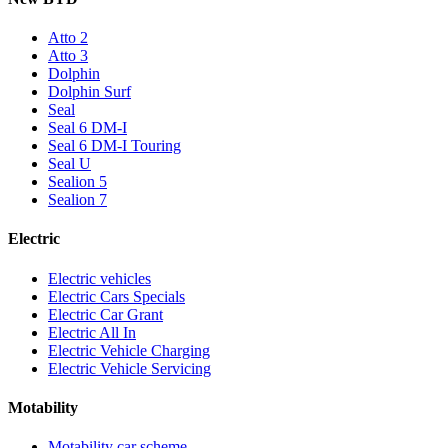
Atto 2
Atto 3
Dolphin
Dolphin Surf
Seal
Seal 6 DM-I
Seal 6 DM-I Touring
Seal U
Sealion 5
Sealion 7
Electric
Electric vehicles
Electric Cars Specials
Electric Car Grant
Electric All In
Electric Vehicle Charging
Electric Vehicle Servicing
Motability
Motability car scheme