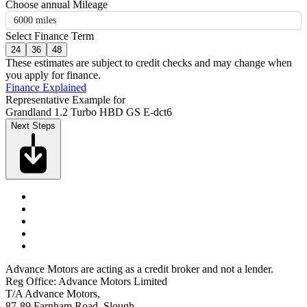
Choose annual Mileage
6000 miles
Select Finance Term
24
36
48
These estimates are subject to credit checks and may change when
you apply for finance.
Finance Explained
Representative Example for
Grandland 1.2 Turbo HBD GS E-dct6
Next Steps
Advance Motors are acting as a credit broker and not a lender.
Reg Office: Advance Motors Limited
T/A Advance Motors,
87-89 Farnham Road, Slough,