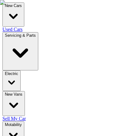
New Cars
Used Cars
Servicing & Parts
Electric
New Vans
Sell My Car
Motability