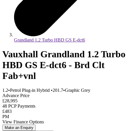
Grandland 1.2 Turbo HBD GS E-dct6
Vauxhall Grandland 1.2 Turbo
HBD GS E-dct6 - Brd Clt
Fab+vnl
1.2
•
Petrol Plug-in Hybrid
•
201.7
•
Graphic Grey
Advance Price
£28,995
48 PCP Payments
£483
PM
View Finance Options
Make an Enquiry