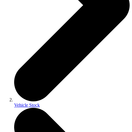
Vehicle Stock