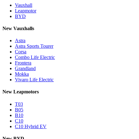
Vauxhall
Leapmotor
BYD
New Vauxhalls
Astra
Astra Sports Tourer
Corsa
Combo Life Electric
Frontera
Grandland
Mokka
Vivaro Life Electric
New Leapmotors
T03
B05
B10
C10
C10 Hybrid EV
New BYD