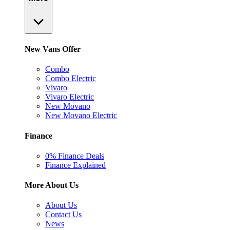
New Vans Offer
Combo
Combo Electric
Vivaro
Vivaro Electric
New Movano
New Movano Electric
Finance
0% Finance Deals
Finance Explained
More About Us
About Us
Contact Us
News