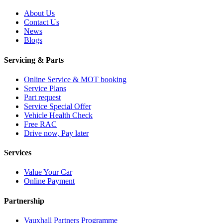
About Us
Contact Us
News
Blogs
Servicing & Parts
Online Service & MOT booking
Service Plans
Part request
Service Special Offer
Vehicle Health Check
Free RAC
Drive now, Pay later
Services
Value Your Car
Online Payment
Partnership
Vauxhall Partners Programme