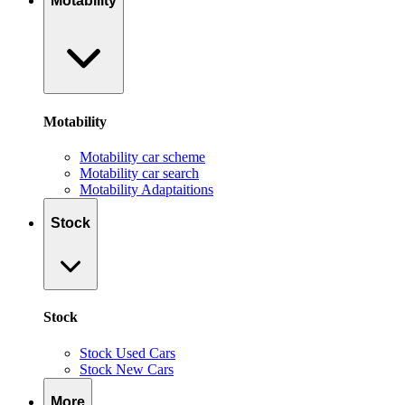
Motability
Motability
Motability car scheme
Motability car search
Motability Adaptaitions
Stock
Stock
Stock Used Cars
Stock New Cars
More