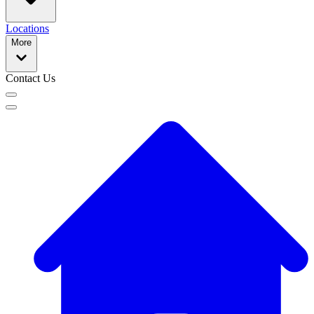
Locations
More
Contact Us