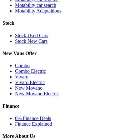
Motability car search
Motability Adaptaitions
Stock
Stock Used Cars
Stock New Cars
New Vans Offer
Combo
Combo Electric
Vivaro
Vivaro Electric
New Movano
New Movano Electric
Finance
0% Finance Deals
Finance Explained
More About Us