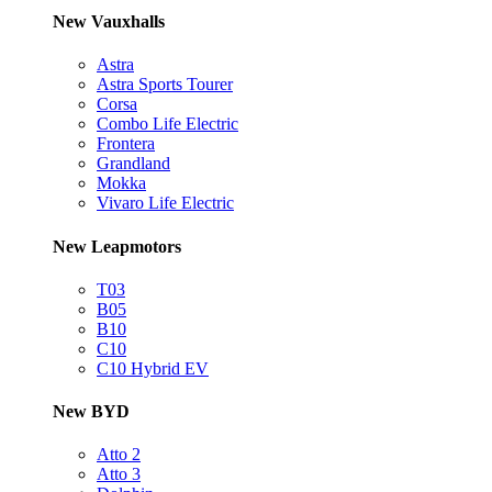
New Vauxhalls
Astra
Astra Sports Tourer
Corsa
Combo Life Electric
Frontera
Grandland
Mokka
Vivaro Life Electric
New Leapmotors
T03
B05
B10
C10
C10 Hybrid EV
New BYD
Atto 2
Atto 3