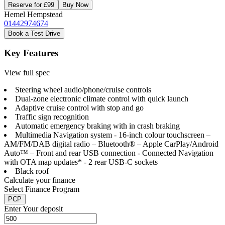
Reserve for £99
Buy Now
Hemel Hempstead
01442974674
Book a Test Drive
Key Features
View full spec
Steering wheel audio/phone/cruise controls
Dual-zone electronic climate control with quick launch
Adaptive cruise control with stop and go
Traffic sign recognition
Automatic emergency braking with in crash braking
Multimedia Navigation system - 16-inch colour touchscreen –
AM/FM/DAB digital radio – Bluetooth® – Apple CarPlay/Android
Auto™ – Front and rear USB connection - Connected Navigation
with OTA map updates* - 2 rear USB-C sockets
Black roof
Calculate your finance
Select Finance Program
PCP
Enter Your deposit