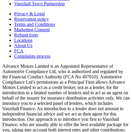
Vauxhall Tesco Partnership
Privacy & Legal
Reservation policy
Terms and Conditions
Marketing Consent
Refund form
Locations
About Us
FCA
Complaints process
Advance Motors Limited is an Appointed Representative of
Automotive Compliance Ltd, who is authorized and regulated by
the Financial Conduct Authority (FCA No 497010). Automotive
Compliance Ltd’s permissions as a Principal Firm allows Advance
Motors Limited to act as a credit broker, not as a lender, for the
introduction to a limited number of lenders and to act as an agent on
behalf of the insurer for insurance distribution activities only. We can
introduce you to a selected panel of lenders, which includes
Vauxhall Finance. An introduction to a lender does not amount to
independent financial advice and we act as their agent for this
introduction. Our approach is to introduce you first to Vauxhall
Finance, who are usually able to offer the best available package for
you, taking into account both interest rates and other contributions.