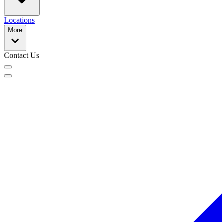
Locations
More
Contact Us