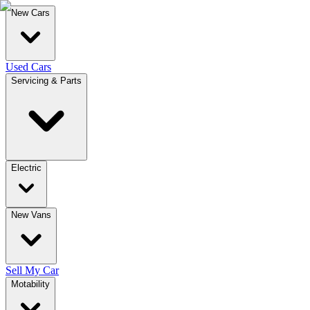
New Cars
Used Cars
Servicing & Parts
Electric
New Vans
Sell My Car
Motability