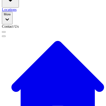
Locations
More
Contact Us