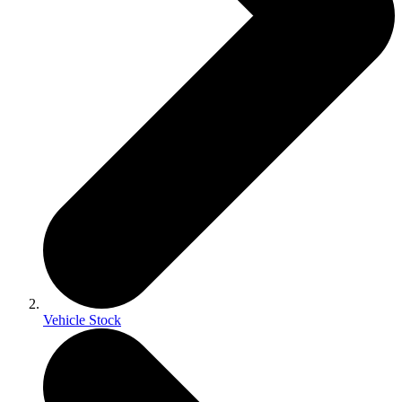
Vehicle Stock