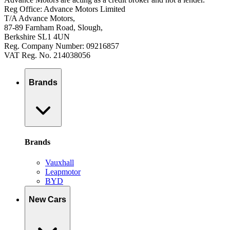
Reg Office: Advance Motors Limited
T/A Advance Motors,
87-89 Farnham Road, Slough,
Berkshire SL1 4UN
Reg. Company Number: 09216857
VAT Reg. No. 214038056
Brands
Brands
Vauxhall
Leapmotor
BYD
New Cars