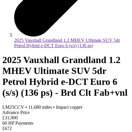
2025 Vauxhall Grandland 1.2 MHEV Ultimate SUV 5dr
Petrol Hybrid e-DCT Euro 6 (s/s) (136 ps)
2025 Vauxhall Grandland 1.2
MHEV Ultimate SUV 5dr
Petrol Hybrid e-DCT Euro 6
(s/s) (136 ps) - Brd Clt Fab+vnl
LM25CCV
•
11,680
miles
•
Impact copper
Advance Price
£31,900
60 HP Payments
£672