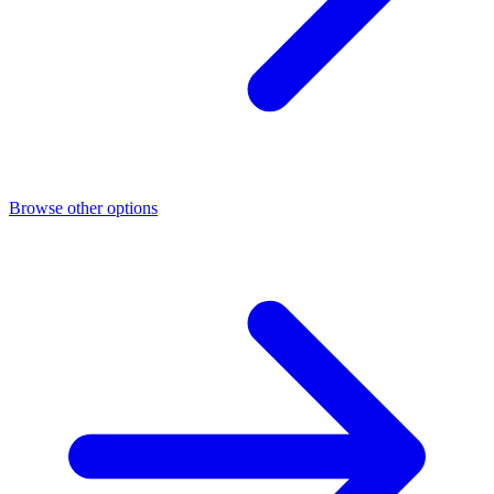
Browse other options