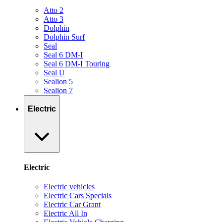
Atto 2
Atto 3
Dolphin
Dolphin Surf
Seal
Seal 6 DM-I
Seal 6 DM-I Touring
Seal U
Sealion 5
Sealion 7
Electric
Electric
Electric vehicles
Electric Cars Specials
Electric Car Grant
Electric All In