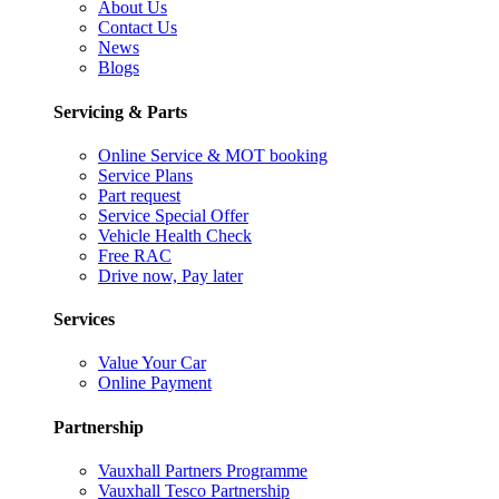
About Us
Contact Us
News
Blogs
Servicing & Parts
Online Service & MOT booking
Service Plans
Part request
Service Special Offer
Vehicle Health Check
Free RAC
Drive now, Pay later
Services
Value Your Car
Online Payment
Partnership
Vauxhall Partners Programme
Vauxhall Tesco Partnership