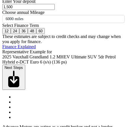
Enter Your deposit
Choose annual Mileage
6000 miles
Select Finance Term
12
24
36
48
60
These estimates are subject to credit checks and may change when
you apply for finance.
Finance Explained
Representative Example for
2025 Vauxhall Grandland 1.2 MHEV Ultimate SUV 5dr Petrol
Hybrid e-DCT Euro 6 (s/s) (136 ps)
Next Steps
Advance Motors are acting as a credit broker and not a lender.