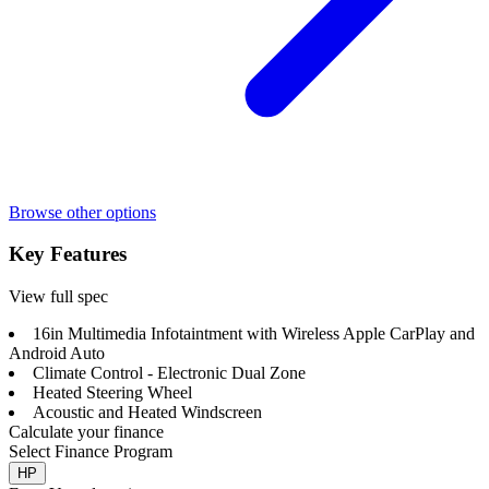
Browse other options
Key Features
View full spec
16in Multimedia Infotaintment with Wireless Apple CarPlay and
Android Auto
Climate Control - Electronic Dual Zone
Heated Steering Wheel
Acoustic and Heated Windscreen
Calculate your finance
Select Finance Program
HP