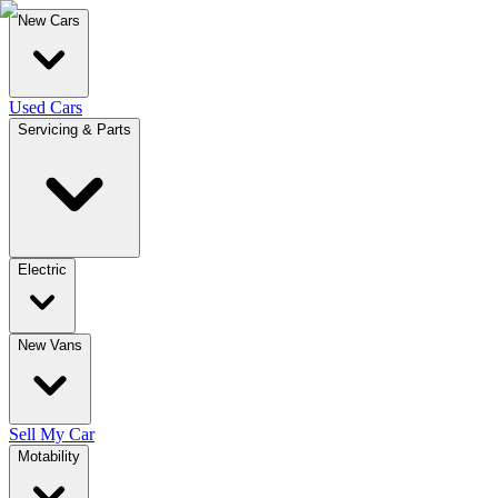
New Cars
Used Cars
Servicing & Parts
Electric
New Vans
Sell My Car
Motability