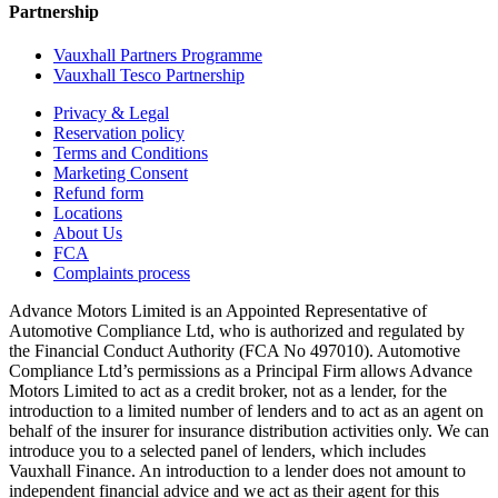
Partnership
Vauxhall Partners Programme
Vauxhall Tesco Partnership
Privacy & Legal
Reservation policy
Terms and Conditions
Marketing Consent
Refund form
Locations
About Us
FCA
Complaints process
Advance Motors Limited is an Appointed Representative of
Automotive Compliance Ltd, who is authorized and regulated by
the Financial Conduct Authority (FCA No 497010). Automotive
Compliance Ltd’s permissions as a Principal Firm allows Advance
Motors Limited to act as a credit broker, not as a lender, for the
introduction to a limited number of lenders and to act as an agent on
behalf of the insurer for insurance distribution activities only. We can
introduce you to a selected panel of lenders, which includes
Vauxhall Finance. An introduction to a lender does not amount to
independent financial advice and we act as their agent for this