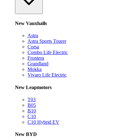
New Vauxhalls
Astra
Astra Sports Tourer
Corsa
Combo Life Electric
Frontera
Grandland
Mokka
Vivaro Life Electric
New Leapmotors
T03
B05
B10
C10
C10 Hybrid EV
New BYD