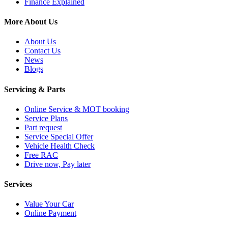
Finance Explained
More About Us
About Us
Contact Us
News
Blogs
Servicing & Parts
Online Service & MOT booking
Service Plans
Part request
Service Special Offer
Vehicle Health Check
Free RAC
Drive now, Pay later
Services
Value Your Car
Online Payment