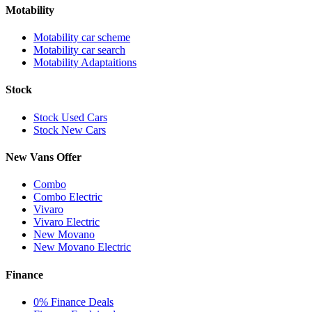
Motability
Motability car scheme
Motability car search
Motability Adaptaitions
Stock
Stock Used Cars
Stock New Cars
New Vans Offer
Combo
Combo Electric
Vivaro
Vivaro Electric
New Movano
New Movano Electric
Finance
0% Finance Deals