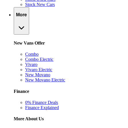
Stock New Cars
More
New Vans Offer
Combo
Combo Electric
Vivaro
Vivaro Electric
New Movano
New Movano Electric
Finance
0% Finance Deals
Finance Explained
More About Us