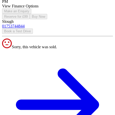
PM
View Finance Options
Make an Enquiry
Reserve for £99
Buy Now
Slough
01753744844
Book a Test Drive
Sorry, this vehicle was sold.