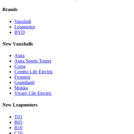
Brands
Vauxhall
Leapmotor
BYD
New Vauxhalls
Astra
Astra Sports Tourer
Corsa
Combo Life Electric
Frontera
Grandland
Mokka
Vivaro Life Electric
New Leapmotors
T03
B05
B10
C10