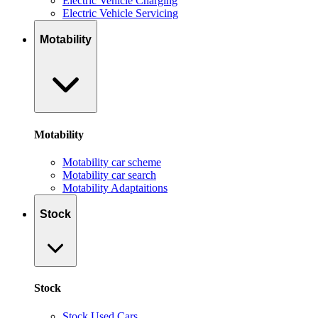
Electric Vehicle Charging
Electric Vehicle Servicing
Motability
Motability
Motability car scheme
Motability car search
Motability Adaptaitions
Stock
Stock
Stock Used Cars