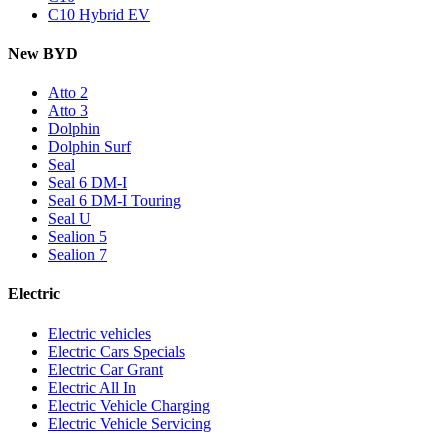
C10 Hybrid EV
New BYD
Atto 2
Atto 3
Dolphin
Dolphin Surf
Seal
Seal 6 DM-I
Seal 6 DM-I Touring
Seal U
Sealion 5
Sealion 7
Electric
Electric vehicles
Electric Cars Specials
Electric Car Grant
Electric All In
Electric Vehicle Charging
Electric Vehicle Servicing