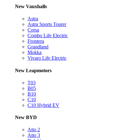
New Vauxhalls
Astra
Astra Sports Tourer
Corsa
Combo Life Electric
Frontera
Grandland
Mokka
Vivaro Life Electric
New Leapmotors
T03
B05
B10
C10
C10 Hybrid EV
New BYD
Atto 2
Atto 3