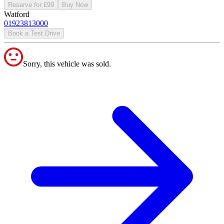
Reserve for £99
Buy Now
Watford
01923813000
Book a Test Drive
Sorry, this vehicle was sold.