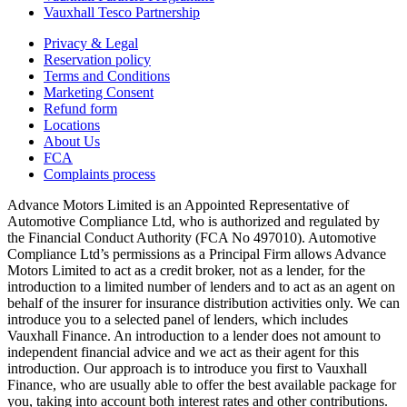
Vauxhall Tesco Partnership
Privacy & Legal
Reservation policy
Terms and Conditions
Marketing Consent
Refund form
Locations
About Us
FCA
Complaints process
Advance Motors Limited is an Appointed Representative of
Automotive Compliance Ltd, who is authorized and regulated by
the Financial Conduct Authority (FCA No 497010). Automotive
Compliance Ltd’s permissions as a Principal Firm allows Advance
Motors Limited to act as a credit broker, not as a lender, for the
introduction to a limited number of lenders and to act as an agent on
behalf of the insurer for insurance distribution activities only. We can
introduce you to a selected panel of lenders, which includes
Vauxhall Finance. An introduction to a lender does not amount to
independent financial advice and we act as their agent for this
introduction. Our approach is to introduce you first to Vauxhall
Finance, who are usually able to offer the best available package for
you, taking into account both interest rates and other contributions.