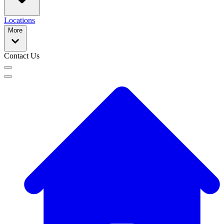
Locations
More
Contact Us