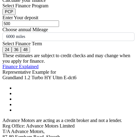
Calculate your finance
Select Finance Program
PCP
Enter Your deposit
Choose annual Mileage
6000 miles
Select Finance Term
24
36
48
These estimates are subject to credit checks and may change when
you apply for finance.
Finance Explained
Representative Example for
Grandland 1.2 Turbo HY Ultm E-dct6
Advance Motors are acting as a credit broker and not a lender.
Reg Office: Advance Motors Limited
T/A Advance Motors,
87-89 Farnham Road, Slough,