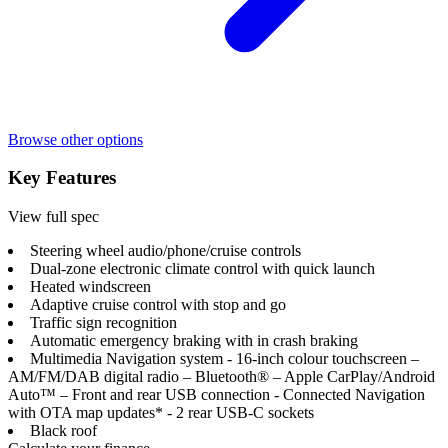
Browse other options
Key Features
View full spec
Steering wheel audio/phone/cruise controls
Dual-zone electronic climate control with quick launch
Heated windscreen
Adaptive cruise control with stop and go
Traffic sign recognition
Automatic emergency braking with in crash braking
Multimedia Navigation system - 16-inch colour touchscreen –
AM/FM/DAB digital radio – Bluetooth® – Apple CarPlay/Android
Auto™ – Front and rear USB connection - Connected Navigation
with OTA map updates* - 2 rear USB-C sockets
Black roof