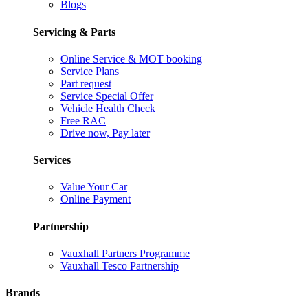
Blogs
Servicing & Parts
Online Service & MOT booking
Service Plans
Part request
Service Special Offer
Vehicle Health Check
Free RAC
Drive now, Pay later
Services
Value Your Car
Online Payment
Partnership
Vauxhall Partners Programme
Vauxhall Tesco Partnership
Brands