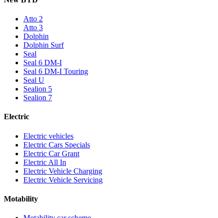
Atto 2
Atto 3
Dolphin
Dolphin Surf
Seal
Seal 6 DM-I
Seal 6 DM-I Touring
Seal U
Sealion 5
Sealion 7
Electric
Electric vehicles
Electric Cars Specials
Electric Car Grant
Electric All In
Electric Vehicle Charging
Electric Vehicle Servicing
Motability
Motability car scheme