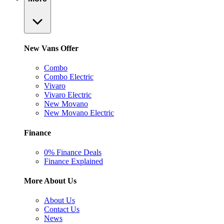
New Vans Offer
Combo
Combo Electric
Vivaro
Vivaro Electric
New Movano
New Movano Electric
Finance
0% Finance Deals
Finance Explained
More About Us
About Us
Contact Us
News