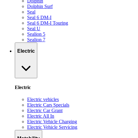
Dolphin
Dolphin Surf
Seal
Seal 6 DM-I
Seal 6 DM-I Touring
Seal U
Sealion 5
Sealion 7
Electric
Electric
Electric vehicles
Electric Cars Specials
Electric Car Grant
Electric All In
Electric Vehicle Charging
Electric Vehicle Servicing