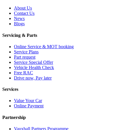
About Us
Contact Us
News
Blogs
Servicing & Parts
Online Service & MOT booking
Service Plans
Part request
Service Special Offer
Vehicle Health Check
Free RAC
Drive now, Pay later
Services
Value Your Car
Online Payment
Partnership
Vauxhall Partners Programme