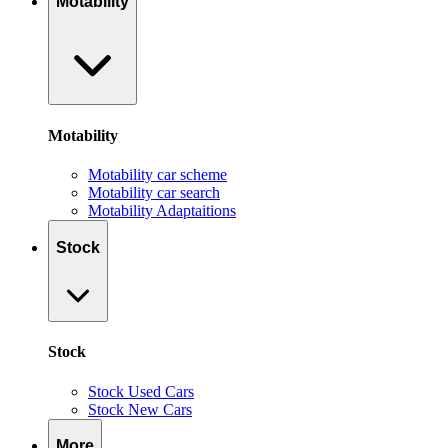
Motability
Motability
Motability car scheme
Motability car search
Motability Adaptaitions
Stock
Stock
Stock Used Cars
Stock New Cars
More