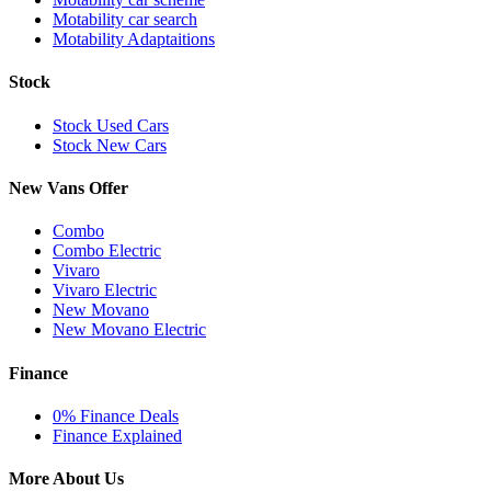
Motability car search
Motability Adaptaitions
Stock
Stock Used Cars
Stock New Cars
New Vans Offer
Combo
Combo Electric
Vivaro
Vivaro Electric
New Movano
New Movano Electric
Finance
0% Finance Deals
Finance Explained
More About Us