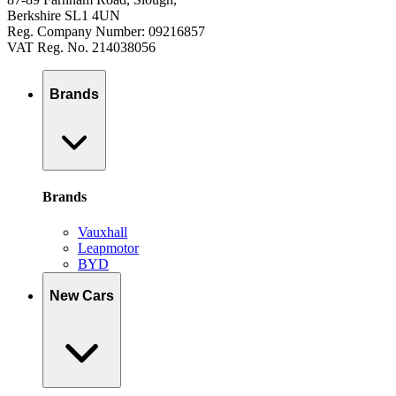
Berkshire SL1 4UN
Reg. Company Number: 09216857
VAT Reg. No. 214038056
Brands
Brands
Vauxhall
Leapmotor
BYD
New Cars