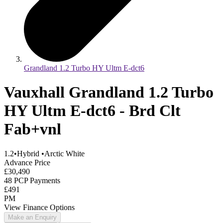
Grandland 1.2 Turbo HY Ultm E-dct6
Vauxhall Grandland 1.2 Turbo
HY Ultm E-dct6 - Brd Clt
Fab+vnl
1.2
•
Hybrid
•
Arctic White
Advance Price
£30,490
48 PCP Payments
£491
PM
View Finance Options
Make an Enquiry