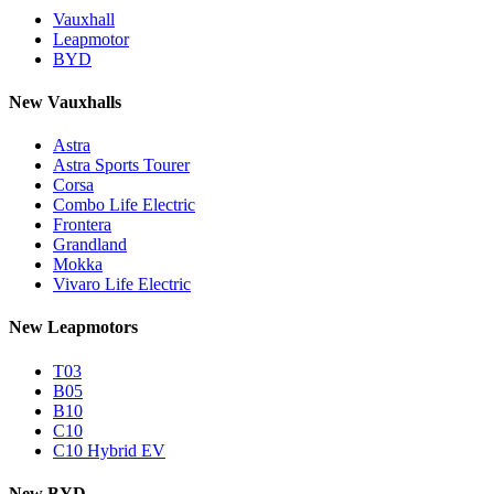
Vauxhall
Leapmotor
BYD
New Vauxhalls
Astra
Astra Sports Tourer
Corsa
Combo Life Electric
Frontera
Grandland
Mokka
Vivaro Life Electric
New Leapmotors
T03
B05
B10
C10
C10 Hybrid EV
New BYD