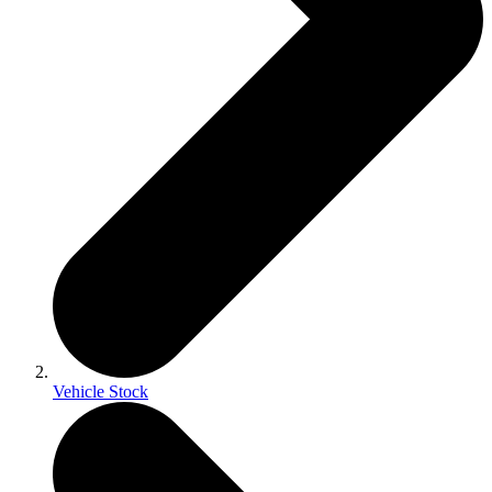
Vehicle Stock