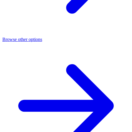
Browse other options