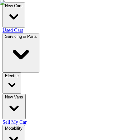
New Cars
Used Cars
Servicing & Parts
Electric
New Vans
Sell My Car
Motability