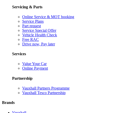
Servicing & Parts
Online Service & MOT booking
Service Plans
Part request
Service Special Offer
Vehicle Health Check
Free RAC
Drive now, Pay later
Services
Value Your Car
Online Payment
Partnership
Vauxhall Partners Programme
Vauxhall Tesco Partnership
Brands
Vauxhall