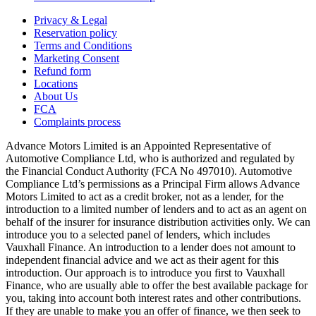
Privacy & Legal
Reservation policy
Terms and Conditions
Marketing Consent
Refund form
Locations
About Us
FCA
Complaints process
Advance Motors Limited is an Appointed Representative of
Automotive Compliance Ltd, who is authorized and regulated by
the Financial Conduct Authority (FCA No 497010). Automotive
Compliance Ltd’s permissions as a Principal Firm allows Advance
Motors Limited to act as a credit broker, not as a lender, for the
introduction to a limited number of lenders and to act as an agent on
behalf of the insurer for insurance distribution activities only. We can
introduce you to a selected panel of lenders, which includes
Vauxhall Finance. An introduction to a lender does not amount to
independent financial advice and we act as their agent for this
introduction. Our approach is to introduce you first to Vauxhall
Finance, who are usually able to offer the best available package for
you, taking into account both interest rates and other contributions.
If they are unable to make you an offer of finance, we then seek to