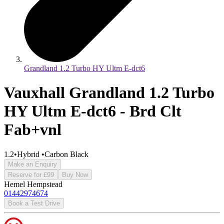
Grandland 1.2 Turbo HY Ultm E-dct6
Vauxhall Grandland 1.2 Turbo
HY Ultm E-dct6 - Brd Clt
Fab+vnl
1.2
•
Hybrid
•
Carbon Black
Make an Enquiry
Reserve for £99
Buy Now
Hemel Hempstead
01442974674
Book a Test Drive