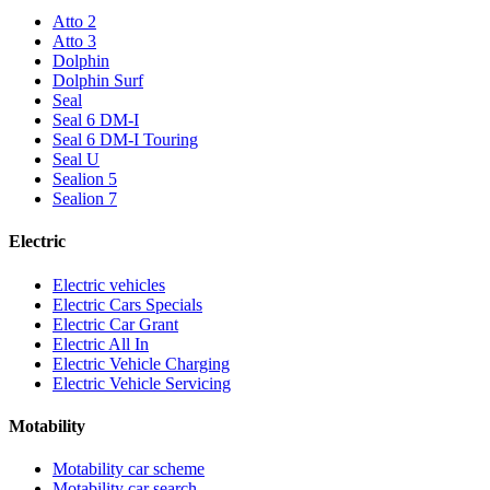
Atto 2
Atto 3
Dolphin
Dolphin Surf
Seal
Seal 6 DM-I
Seal 6 DM-I Touring
Seal U
Sealion 5
Sealion 7
Electric
Electric vehicles
Electric Cars Specials
Electric Car Grant
Electric All In
Electric Vehicle Charging
Electric Vehicle Servicing
Motability
Motability car scheme
Motability car search