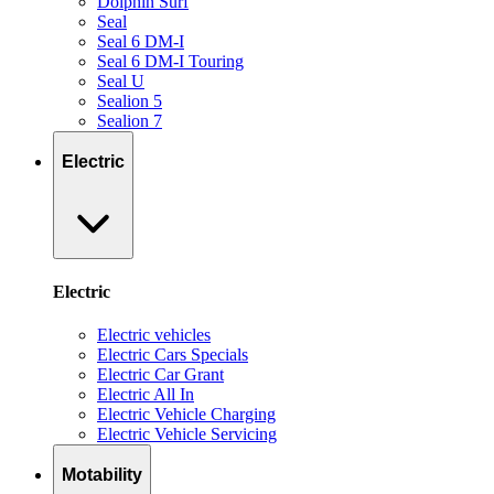
Dolphin Surf
Seal
Seal 6 DM-I
Seal 6 DM-I Touring
Seal U
Sealion 5
Sealion 7
Electric
Electric
Electric vehicles
Electric Cars Specials
Electric Car Grant
Electric All In
Electric Vehicle Charging
Electric Vehicle Servicing
Motability