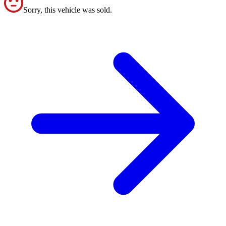
Sorry, this vehicle was sold.