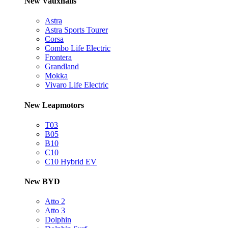
New Vauxhalls
Astra
Astra Sports Tourer
Corsa
Combo Life Electric
Frontera
Grandland
Mokka
Vivaro Life Electric
New Leapmotors
T03
B05
B10
C10
C10 Hybrid EV
New BYD
Atto 2
Atto 3
Dolphin