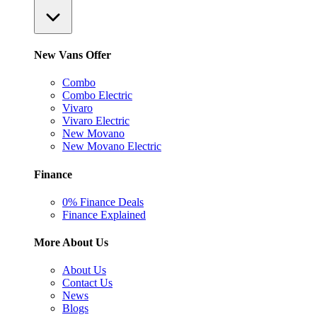
New Vans Offer
Combo
Combo Electric
Vivaro
Vivaro Electric
New Movano
New Movano Electric
Finance
0% Finance Deals
Finance Explained
More About Us
About Us
Contact Us
News
Blogs