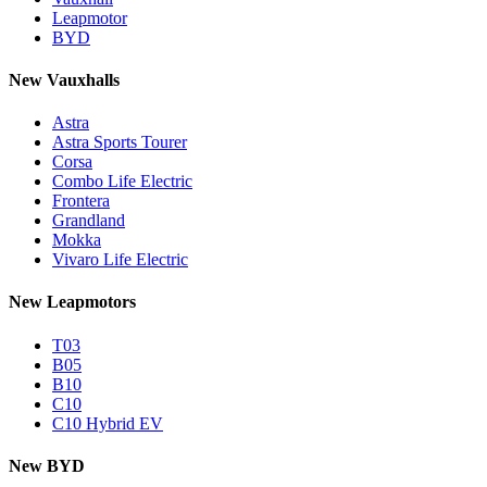
Leapmotor
BYD
New Vauxhalls
Astra
Astra Sports Tourer
Corsa
Combo Life Electric
Frontera
Grandland
Mokka
Vivaro Life Electric
New Leapmotors
T03
B05
B10
C10
C10 Hybrid EV
New BYD