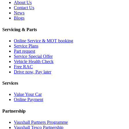
About Us
Contact Us
News
Blogs
Servicing & Parts
Online Service & MOT booking
Service Plans
Part request
Service Special Offer
Vehicle Health Check
Free RAC
Drive now, Pay later
Services
Value Your Car
Online Payment
Partnership
Vauxhall Partners Programme
Vauxhall Tesco Partnership