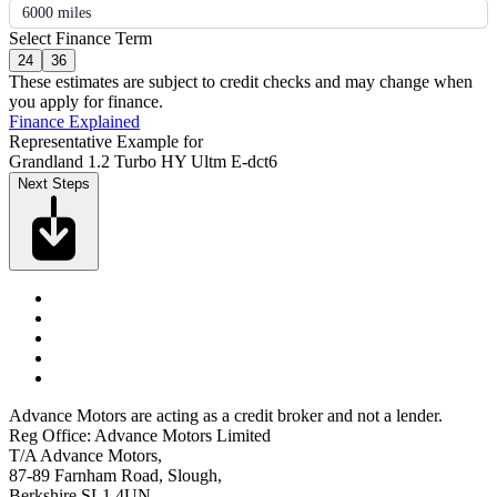
6000 miles
Select Finance Term
24
36
These estimates are subject to credit checks and may change when
you apply for finance.
Finance Explained
Representative Example for
Grandland 1.2 Turbo HY Ultm E-dct6
Next Steps
Advance Motors are acting as a credit broker and not a lender.
Reg Office: Advance Motors Limited
T/A Advance Motors,
87-89 Farnham Road, Slough,
Berkshire SL1 4UN