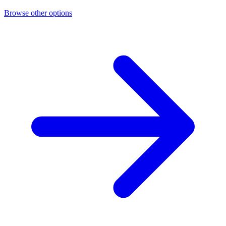
Browse other options