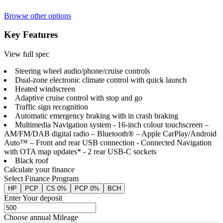
Browse other options
Key Features
View full spec
Steering wheel audio/phone/cruise controls
Dual-zone electronic climate control with quick launch
Heated windscreen
Adaptive cruise control with stop and go
Traffic sign recognition
Automatic emergency braking with in crash braking
Multimedia Navigation system - 16-inch colour touchscreen –
AM/FM/DAB digital radio – Bluetooth® – Apple CarPlay/Android
Auto™ – Front and rear USB connection - Connected Navigation
with OTA map updates* - 2 rear USB-C sockets
Black roof
Calculate your finance
Select Finance Program
HP
PCP
CS 0%
PCP 0%
BCH
Enter Your deposit
Choose annual Mileage