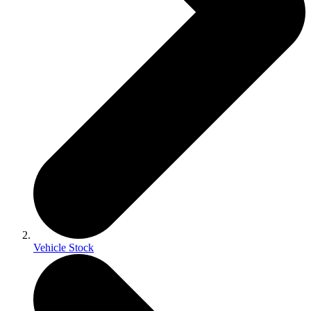
Vehicle Stock