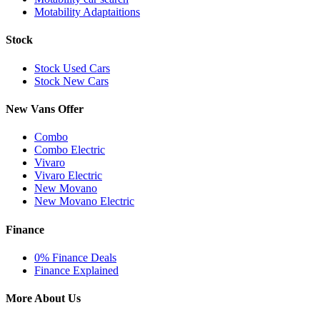
Motability Adaptaitions
Stock
Stock Used Cars
Stock New Cars
New Vans Offer
Combo
Combo Electric
Vivaro
Vivaro Electric
New Movano
New Movano Electric
Finance
0% Finance Deals
Finance Explained
More About Us