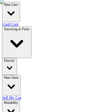
New Cars
Used Cars
Servicing & Parts
Electric
New Vans
Sell My Car
Motability