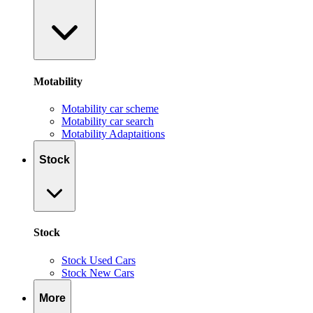
Motability
Motability car scheme
Motability car search
Motability Adaptaitions
Stock
Stock
Stock Used Cars
Stock New Cars
More