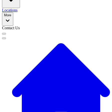
Locations
More
Contact Us