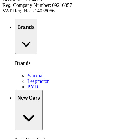
Reg. Company Number: 09216857
VAT Reg. No. 214038056
Brands
Brands
Vauxhall
Leapmotor
BYD
New Cars