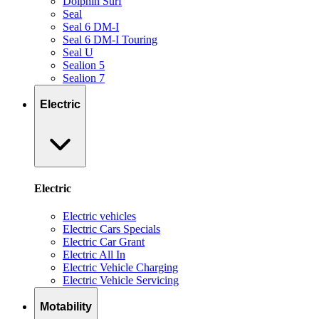
Dolphin Surf
Seal
Seal 6 DM-I
Seal 6 DM-I Touring
Seal U
Sealion 5
Sealion 7
Electric
Electric
Electric vehicles
Electric Cars Specials
Electric Car Grant
Electric All In
Electric Vehicle Charging
Electric Vehicle Servicing
Motability