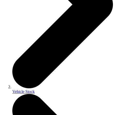
Vehicle Stock