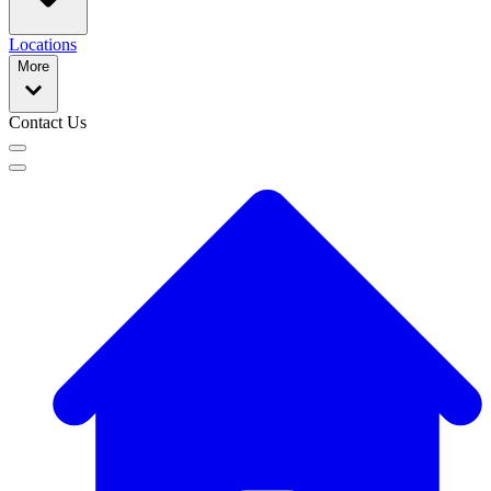
Locations
More
Contact Us