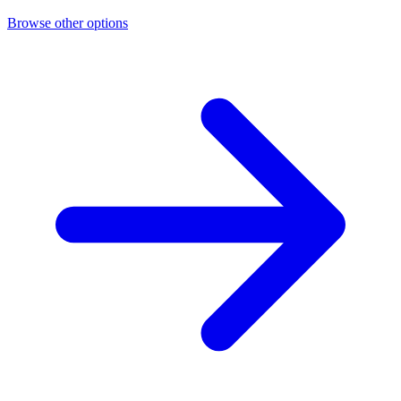
Browse other options