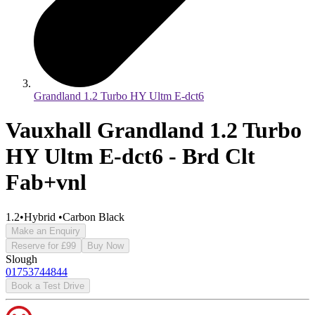
Grandland 1.2 Turbo HY Ultm E-dct6
Vauxhall Grandland 1.2 Turbo
HY Ultm E-dct6 - Brd Clt
Fab+vnl
1.2
•
Hybrid
•
Carbon Black
Make an Enquiry
Reserve for £99
Buy Now
Slough
01753744844
Book a Test Drive