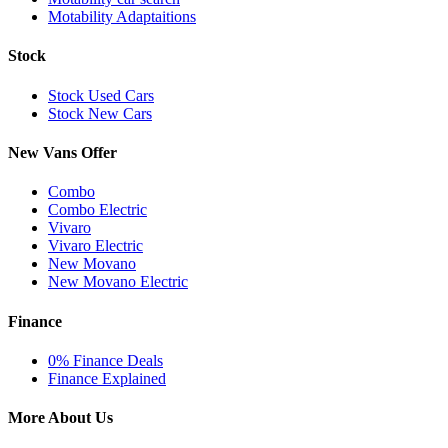
Motability Adaptaitions
Stock
Stock Used Cars
Stock New Cars
New Vans Offer
Combo
Combo Electric
Vivaro
Vivaro Electric
New Movano
New Movano Electric
Finance
0% Finance Deals
Finance Explained
More About Us