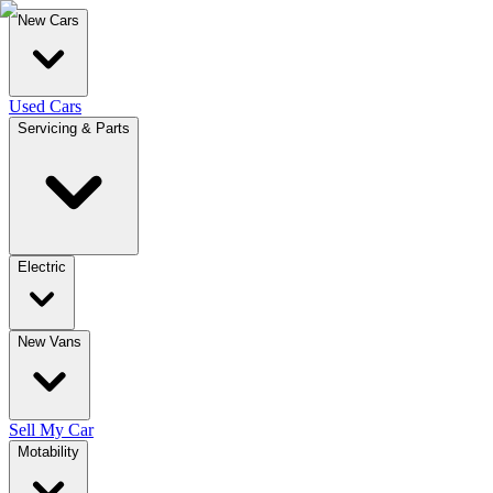
New Cars
Used Cars
Servicing & Parts
Electric
New Vans
Sell My Car
Motability