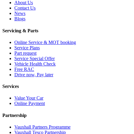
About Us
Contact Us
News
Blogs
Servicing & Parts
Online Service & MOT booking
Service Plans
Part request
Service Special Offer
Vehicle Health Check
Free RAC
Drive now, Pay later
Services
Value Your Car
Online Payment
Partnership
Vauxhall Partners Programme
Vauxhall Tesco Partnership