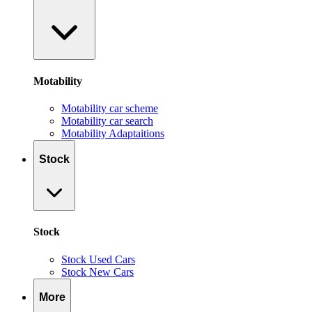
Motability
Motability car scheme
Motability car search
Motability Adaptaitions
Stock
Stock
Stock Used Cars
Stock New Cars
More