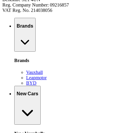
Reg. Company Number: 09216857
VAT Reg. No. 214038056
Brands
Brands
Vauxhall
Leapmotor
BYD
New Cars