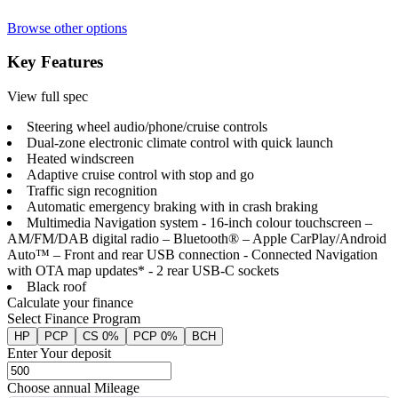
Browse other options
Key Features
View full spec
Steering wheel audio/phone/cruise controls
Dual-zone electronic climate control with quick launch
Heated windscreen
Adaptive cruise control with stop and go
Traffic sign recognition
Automatic emergency braking with in crash braking
Multimedia Navigation system - 16-inch colour touchscreen –
AM/FM/DAB digital radio – Bluetooth® – Apple CarPlay/Android
Auto™ – Front and rear USB connection - Connected Navigation
with OTA map updates* - 2 rear USB-C sockets
Black roof
Calculate your finance
Select Finance Program
HP
PCP
CS 0%
PCP 0%
BCH
Enter Your deposit
Choose annual Mileage