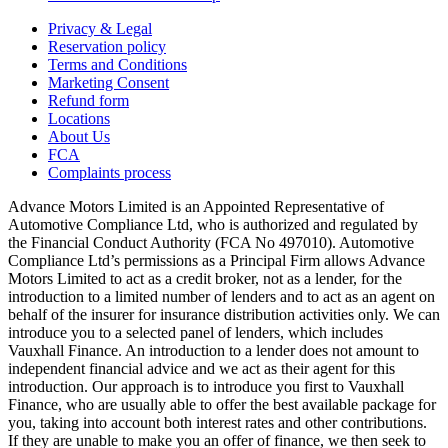
Privacy & Legal
Reservation policy
Terms and Conditions
Marketing Consent
Refund form
Locations
About Us
FCA
Complaints process
Advance Motors Limited is an Appointed Representative of
Automotive Compliance Ltd, who is authorized and regulated by
the Financial Conduct Authority (FCA No 497010). Automotive
Compliance Ltd’s permissions as a Principal Firm allows Advance
Motors Limited to act as a credit broker, not as a lender, for the
introduction to a limited number of lenders and to act as an agent on
behalf of the insurer for insurance distribution activities only. We can
introduce you to a selected panel of lenders, which includes
Vauxhall Finance. An introduction to a lender does not amount to
independent financial advice and we act as their agent for this
introduction. Our approach is to introduce you first to Vauxhall
Finance, who are usually able to offer the best available package for
you, taking into account both interest rates and other contributions.
If they are unable to make you an offer of finance, we then seek to