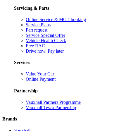
Servicing & Parts
Online Service & MOT booking
Service Plans
Part request
Service Special Offer
Vehicle Health Check
Free RAC
Drive now, Pay later
Services
Value Your Car
Online Payment
Partnership
Vauxhall Partners Programme
Vauxhall Tesco Partnership
Brands
Vauxhall