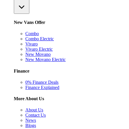
New Vans Offer
Combo
Combo Electric
Vivaro
Vivaro Electric
New Movano
New Movano Electric
Finance
0% Finance Deals
Finance Explained
More About Us
About Us
Contact Us
News
Blogs