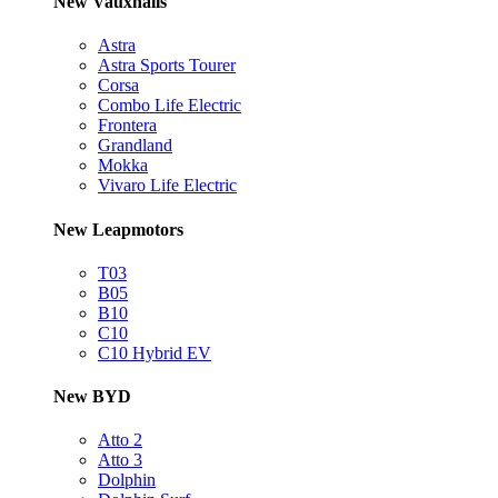
New Vauxhalls
Astra
Astra Sports Tourer
Corsa
Combo Life Electric
Frontera
Grandland
Mokka
Vivaro Life Electric
New Leapmotors
T03
B05
B10
C10
C10 Hybrid EV
New BYD
Atto 2
Atto 3
Dolphin