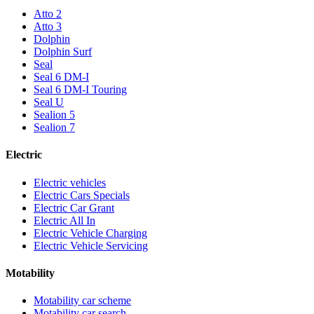
Atto 2
Atto 3
Dolphin
Dolphin Surf
Seal
Seal 6 DM-I
Seal 6 DM-I Touring
Seal U
Sealion 5
Sealion 7
Electric
Electric vehicles
Electric Cars Specials
Electric Car Grant
Electric All In
Electric Vehicle Charging
Electric Vehicle Servicing
Motability
Motability car scheme
Motability car search