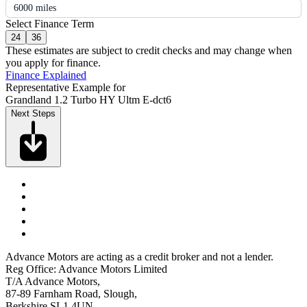
6000 miles
Select Finance Term
24
36
These estimates are subject to credit checks and may change when
you apply for finance.
Finance Explained
Representative Example for
Grandland 1.2 Turbo HY Ultm E-dct6
Next Steps
Advance Motors are acting as a credit broker and not a lender.
Reg Office: Advance Motors Limited
T/A Advance Motors,
87-89 Farnham Road, Slough,
Berkshire SL1 4UN