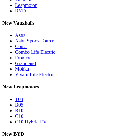
Leapmotor
BYD
New Vauxhalls
Astra
Astra Sports Tourer
Corsa
Combo Life Electric
Frontera
Grandland
Mokka
Vivaro Life Electric
New Leapmotors
T03
B05
B10
C10
C10 Hybrid EV
New BYD