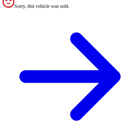
Sorry, this vehicle was sold.