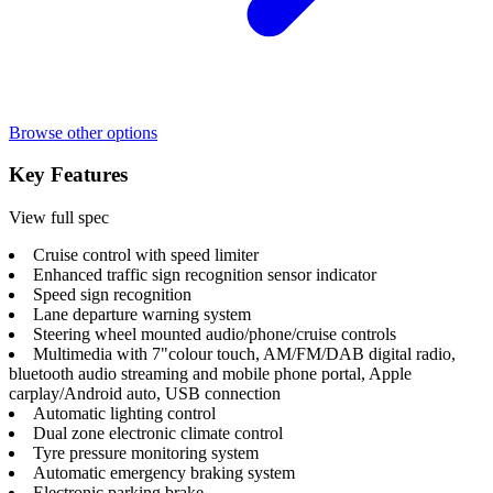
Browse other options
Key Features
View full spec
Cruise control with speed limiter
Enhanced traffic sign recognition sensor indicator
Speed sign recognition
Lane departure warning system
Steering wheel mounted audio/phone/cruise controls
Multimedia with 7"colour touch, AM/FM/DAB digital radio,
bluetooth audio streaming and mobile phone portal, Apple
carplay/Android auto, USB connection
Automatic lighting control
Dual zone electronic climate control
Tyre pressure monitoring system
Automatic emergency braking system
Electronic parking brake