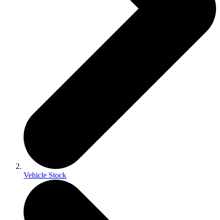
Vehicle Stock