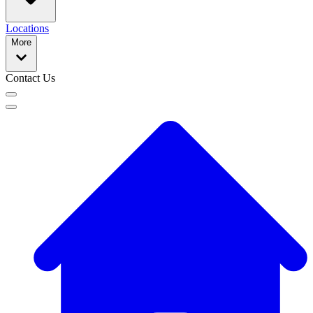
Locations
More
Contact Us