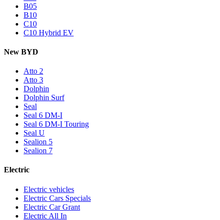
B05
B10
C10
C10 Hybrid EV
New BYD
Atto 2
Atto 3
Dolphin
Dolphin Surf
Seal
Seal 6 DM-I
Seal 6 DM-I Touring
Seal U
Sealion 5
Sealion 7
Electric
Electric vehicles
Electric Cars Specials
Electric Car Grant
Electric All In