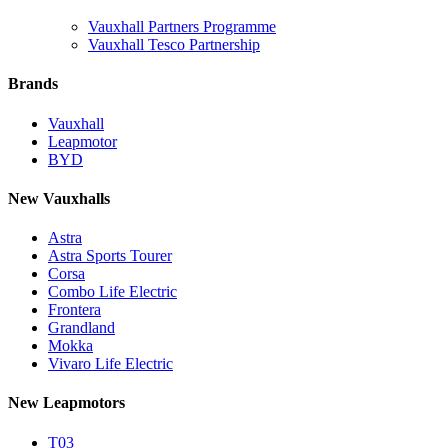
Vauxhall Partners Programme
Vauxhall Tesco Partnership
Brands
Vauxhall
Leapmotor
BYD
New Vauxhalls
Astra
Astra Sports Tourer
Corsa
Combo Life Electric
Frontera
Grandland
Mokka
Vivaro Life Electric
New Leapmotors
T03