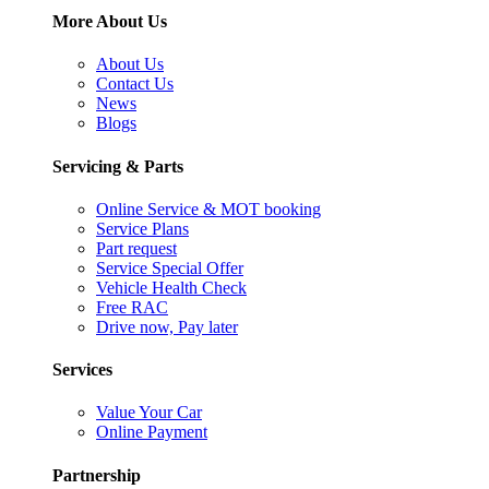
More About Us
About Us
Contact Us
News
Blogs
Servicing & Parts
Online Service & MOT booking
Service Plans
Part request
Service Special Offer
Vehicle Health Check
Free RAC
Drive now, Pay later
Services
Value Your Car
Online Payment
Partnership