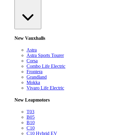
New Vauxhalls
Astra
Astra Sports Tourer
Corsa
Combo Life Electric
Frontera
Grandland
Mokka
Vivaro Life Electric
New Leapmotors
T03
B05
B10
C10
C10 Hybrid EV