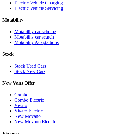
Electric Vehicle Charging
Electric Vehicle Servicing
Motability
Motability car scheme
Motability car search
Motability Adaptaitions
Stock
Stock Used Cars
Stock New Cars
New Vans Offer
Combo
Combo Electric
Vivaro
Vivaro Electric
New Movano
New Movano Electric
Finance