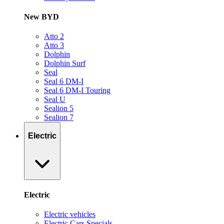
New BYD
Atto 2
Atto 3
Dolphin
Dolphin Surf
Seal
Seal 6 DM-I
Seal 6 DM-I Touring
Seal U
Sealion 5
Sealion 7
Electric
Electric
Electric vehicles
Electric Cars Specials