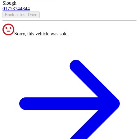
Slough
01753744844
Book a Test Drive
Sorry, this vehicle was sold.