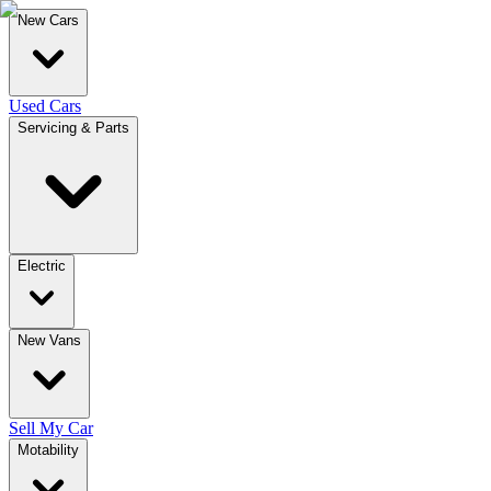
New Cars
Used Cars
Servicing & Parts
Electric
New Vans
Sell My Car
Motability