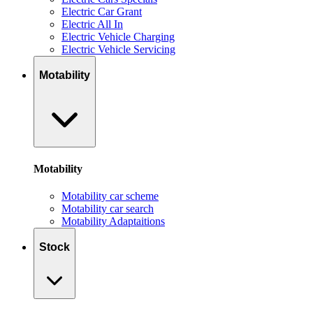
Electric Car Grant
Electric All In
Electric Vehicle Charging
Electric Vehicle Servicing
Motability
Motability
Motability car scheme
Motability car search
Motability Adaptaitions
Stock