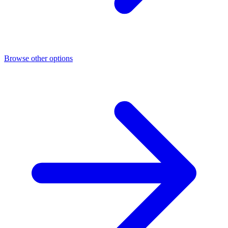
Browse other options