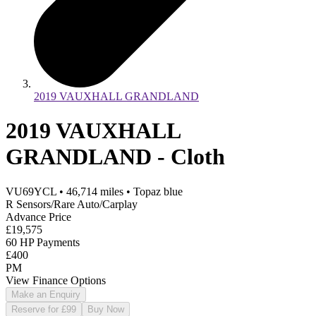
2019 VAUXHALL GRANDLAND
2019 VAUXHALL
GRANDLAND - Cloth
VU69YCL
•
46,714
miles
•
Topaz blue
R Sensors/Rare Auto/Carplay
Advance Price
£19,575
60 HP Payments
£400
PM
View Finance Options
Make an Enquiry
Reserve for £99
Buy Now