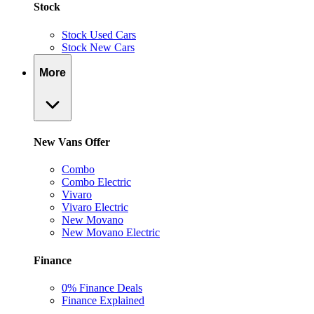
Stock
Stock Used Cars
Stock New Cars
More
New Vans Offer
Combo
Combo Electric
Vivaro
Vivaro Electric
New Movano
New Movano Electric
Finance
0% Finance Deals
Finance Explained