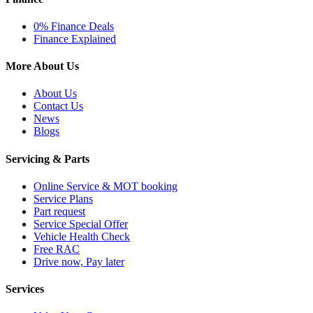
0% Finance Deals
Finance Explained
More About Us
About Us
Contact Us
News
Blogs
Servicing & Parts
Online Service & MOT booking
Service Plans
Part request
Service Special Offer
Vehicle Health Check
Free RAC
Drive now, Pay later
Services