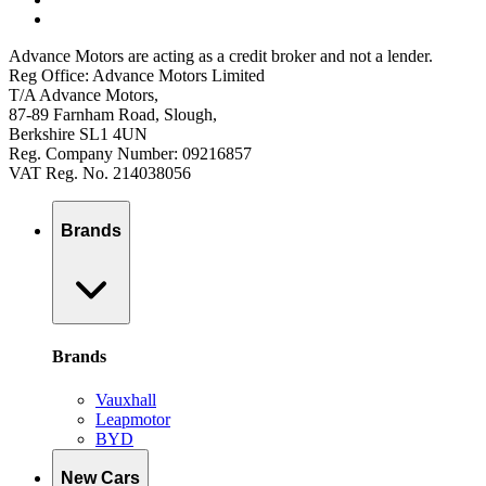
Advance Motors are acting as a credit broker and not a lender.
Reg Office: Advance Motors Limited
T/A Advance Motors,
87-89 Farnham Road, Slough,
Berkshire SL1 4UN
Reg. Company Number: 09216857
VAT Reg. No. 214038056
Brands
Brands
Vauxhall
Leapmotor
BYD
New Cars