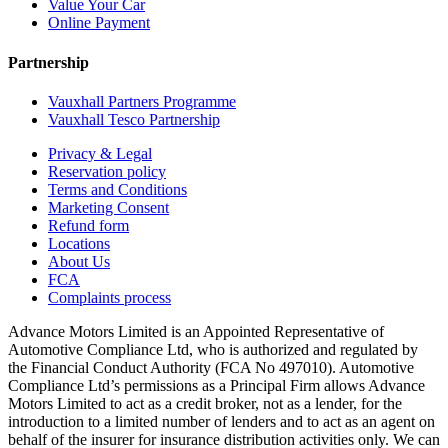
Value Your Car
Online Payment
Partnership
Vauxhall Partners Programme
Vauxhall Tesco Partnership
Privacy & Legal
Reservation policy
Terms and Conditions
Marketing Consent
Refund form
Locations
About Us
FCA
Complaints process
Advance Motors Limited is an Appointed Representative of
Automotive Compliance Ltd, who is authorized and regulated by
the Financial Conduct Authority (FCA No 497010). Automotive
Compliance Ltd’s permissions as a Principal Firm allows Advance
Motors Limited to act as a credit broker, not as a lender, for the
introduction to a limited number of lenders and to act as an agent on
behalf of the insurer for insurance distribution activities only. We can