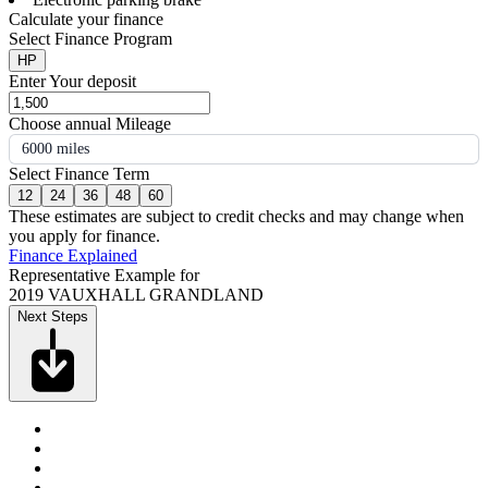
Calculate your finance
Select Finance Program
HP
Enter Your deposit
Choose annual Mileage
6000 miles
Select Finance Term
12
24
36
48
60
These estimates are subject to credit checks and may change when
you apply for finance.
Finance Explained
Representative Example for
2019 VAUXHALL GRANDLAND
Next Steps