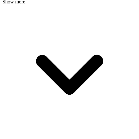
Show more