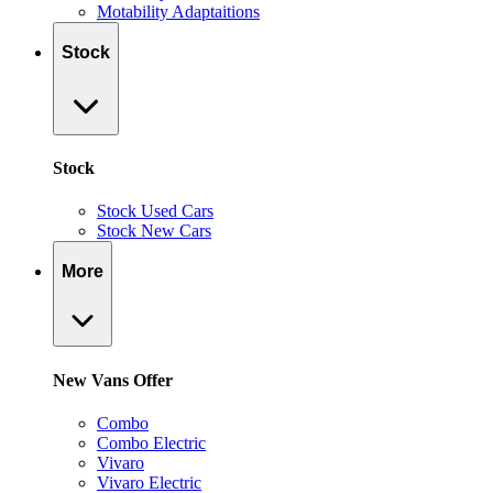
Motability Adaptaitions
Stock
Stock
Stock Used Cars
Stock New Cars
More
New Vans Offer
Combo
Combo Electric
Vivaro
Vivaro Electric