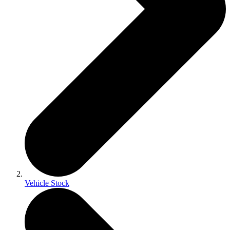
Vehicle Stock