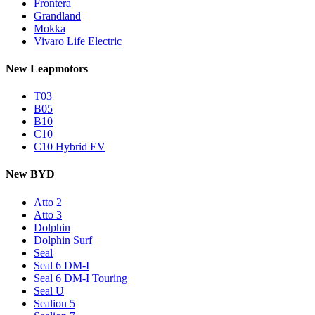
Frontera
Grandland
Mokka
Vivaro Life Electric
New Leapmotors
T03
B05
B10
C10
C10 Hybrid EV
New BYD
Atto 2
Atto 3
Dolphin
Dolphin Surf
Seal
Seal 6 DM-I
Seal 6 DM-I Touring
Seal U
Sealion 5