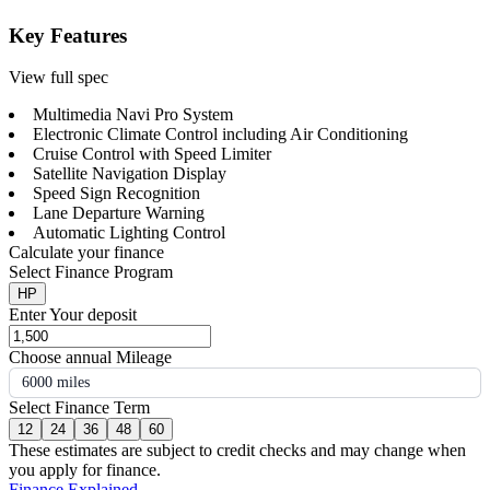
Key Features
View full spec
Multimedia Navi Pro System
Electronic Climate Control including Air Conditioning
Cruise Control with Speed Limiter
Satellite Navigation Display
Speed Sign Recognition
Lane Departure Warning
Automatic Lighting Control
Calculate your finance
Select Finance Program
HP
Enter Your deposit
Choose annual Mileage
6000 miles
Select Finance Term
12
24
36
48
60
These estimates are subject to credit checks and may change when
you apply for finance.
Finance Explained