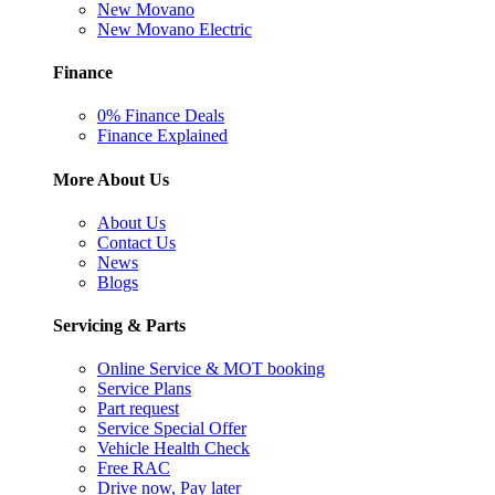
New Movano
New Movano Electric
Finance
0% Finance Deals
Finance Explained
More About Us
About Us
Contact Us
News
Blogs
Servicing & Parts
Online Service & MOT booking
Service Plans
Part request
Service Special Offer
Vehicle Health Check
Free RAC
Drive now, Pay later