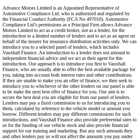
Advance Motors Limited is an Appointed Representative of
Automotive Compliance Ltd, who is authorized and regulated by
the Financial Conduct Authority (FCA No 497010). Automotive
Compliance Ltd’s permissions as a Principal Firm allows Advance
Motors Limited to act as a credit broker, not as a lender, for the
introduction to a limited number of lenders and to act as an agent on
behalf of the insurer for insurance distribution activities only. We can
introduce you to a selected panel of lenders, which includes
Vauxhall Finance. An introduction to a lender does not amount to
independent financial advice and we act as their agent for this
introduction. Our approach is to introduce you first to Vauxhall
Finance, who are usually able to offer the best available package for
you, taking into account both interest rates and other contributions.
If they are unable to make you an offer of finance, we then seek to
introduce you to whichever of the other lenders on our panel is able
to be make the next best offer of finance for you. Our aim is to
secure the best deal you are eligible for from our panel of lenders.
Lenders may pay a fixed commission to us for introducing you to
them, calculated by reference to the vehicle model or amount you
borrow. Different lenders may pay different commissions for such
introductions, and Vauxhall Finance also provide preferential rates to
us for the funding of our vehicle stock and also provide financial
support for our training and marketing. But any such amounts they
and other lenders pay us will not affect the amounts you pay under