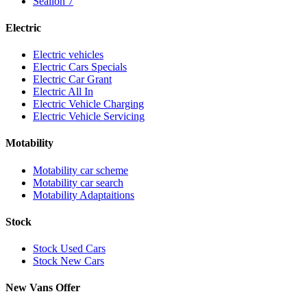
Sealion 7
Electric
Electric vehicles
Electric Cars Specials
Electric Car Grant
Electric All In
Electric Vehicle Charging
Electric Vehicle Servicing
Motability
Motability car scheme
Motability car search
Motability Adaptaitions
Stock
Stock Used Cars
Stock New Cars
New Vans Offer