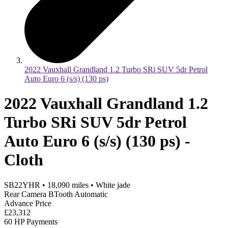
2022 Vauxhall Grandland 1.2 Turbo SRi SUV 5dr Petrol
Auto Euro 6 (s/s) (130 ps)
2022 Vauxhall Grandland 1.2
Turbo SRi SUV 5dr Petrol
Auto Euro 6 (s/s) (130 ps) -
Cloth
SB22YHR
•
18,090
miles
•
White jade
Rear Camera BTooth Automatic
Advance Price
£23,312
60 HP Payments