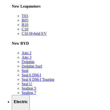
New Leapmotors
T03
B05
B10
C10
C10 Hybrid EV
New BYD
Atto 2
Atto 3
Dolphin
Dolphin Surf
Seal
Seal 6 DM-I
Seal 6 DM-I Touring
Seal U
Sealion 5
Sealion 7
Electric