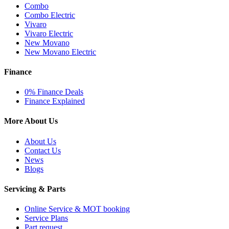
Combo
Combo Electric
Vivaro
Vivaro Electric
New Movano
New Movano Electric
Finance
0% Finance Deals
Finance Explained
More About Us
About Us
Contact Us
News
Blogs
Servicing & Parts
Online Service & MOT booking
Service Plans
Part request