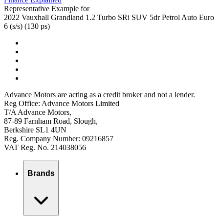
Representative Example for
2022 Vauxhall Grandland 1.2 Turbo SRi SUV 5dr Petrol Auto Euro
6 (s/s) (130 ps)
Advance Motors are acting as a credit broker and not a lender.
Reg Office: Advance Motors Limited
T/A Advance Motors,
87-89 Farnham Road, Slough,
Berkshire SL1 4UN
Reg. Company Number: 09216857
VAT Reg. No. 214038056
Brands