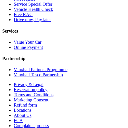
Service Special Offer
Vehicle Health Check
Free RAC
Drive now, Pay later
Services
Value Your Car
Online Payment
Partnership
Vauxhall Partners Programme
Vauxhall Tesco Partnership
Privacy & Legal
Reservation policy
Terms and Conditions
Marketing Consent
Refund form
Locations
About Us
FCA
Complaints process