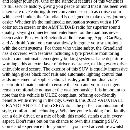
and longer journeys. One of the standout features of this vehicle is
its full service history, giving you peace of mind that it has been well
taken care of. Featuring driver conveniences such as cruise control
with speed limiter, the Grandland is designed to make every journey
easier. Whether it's the multimedia navigation system with a 10"
color touch screen or the AM/FM/DAB radio for superior sound
quality, staying connected and entertained on the road has never
been easier. Plus, with Bluetooth audio streaming, Apple CarPlay,
and Android Auto, you can seamlessly integrate your smartphone
with the car’s systems. For those who value safety, the Grandland
has it covered with features including a tyre pressure monitoring
system and automatic emergency braking systems. Lane departure
warning adds an extra layer of driver assistance, making every drive
enjoyable and secure. The exterior of this SUV is equally impressive
with high gloss black roof rails and automatic lighting control that
adds an element of sophistication. Inside, you’ll find dual-zone
electronic climate control to ensure that you and your passengers
remain comfortable no matter the weather outside. It is important to
note that this vehicle is ULEZ compliant, offering eco-friendly
benefits while driving in the city. Overall, this 2022 VAUXHALL
GRANDLAND 1.2 Turbo SRi Auto is the perfect combination of
style, comfort, and technology. Whether you're looking for a family
car, a daily driver, or a mix of both, this model stands out in every
aspect. Don't miss out on the chance to own this amazing SUV.
Come and experience it for yourself—your next adventure awaits!