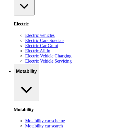
Electric
Electric vehicles
Electric Cars Specials
Electric Car Grant
Electric All In
Electric Vehicle Charging
Electric Vehicle Servicing
Motability
Motability
Motability car scheme
Motability car search