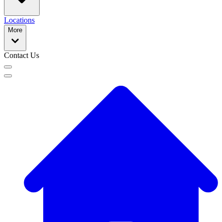
Locations
More
Contact Us