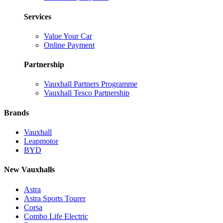
Services
Value Your Car
Online Payment
Partnership
Vauxhall Partners Programme
Vauxhall Tesco Partnership
Brands
Vauxhall
Leapmotor
BYD
New Vauxhalls
Astra
Astra Sports Tourer
Corsa
Combo Life Electric