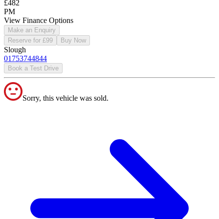
£482
PM
View Finance Options
Make an Enquiry
Reserve for £99
Buy Now
Slough
01753744844
Book a Test Drive
Sorry, this vehicle was sold.