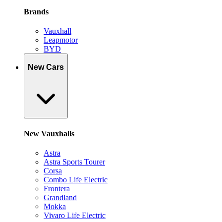
Brands
Vauxhall
Leapmotor
BYD
New Cars
New Vauxhalls
Astra
Astra Sports Tourer
Corsa
Combo Life Electric
Frontera
Grandland
Mokka
Vivaro Life Electric