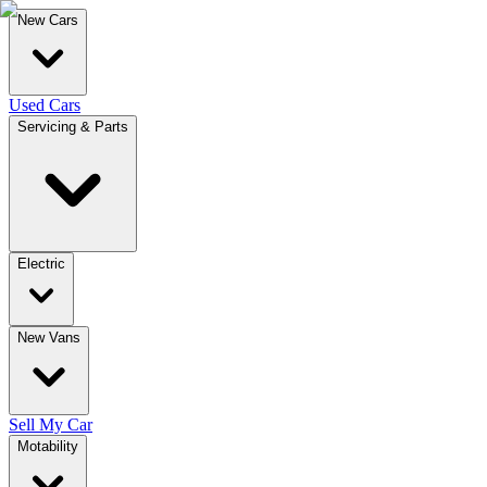
New Cars
Used Cars
Servicing & Parts
Electric
New Vans
Sell My Car
Motability