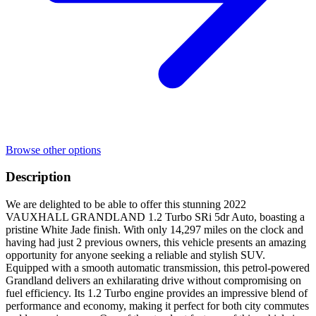
Browse other options
Description
We are delighted to be able to offer this stunning 2022
VAUXHALL GRANDLAND 1.2 Turbo SRi 5dr Auto, boasting a
pristine White Jade finish. With only 14,297 miles on the clock and
having had just 2 previous owners, this vehicle presents an amazing
opportunity for anyone seeking a reliable and stylish SUV.
Equipped with a smooth automatic transmission, this petrol-powered
Grandland delivers an exhilarating drive without compromising on
fuel efficiency. Its 1.2 Turbo engine provides an impressive blend of
performance and economy, making it perfect for both city commutes