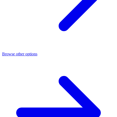
Browse other options