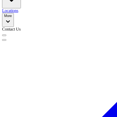
Locations
More
Contact Us