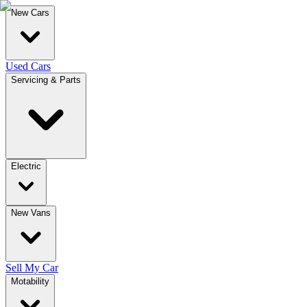
New Cars
Used Cars
Servicing & Parts
Electric
New Vans
Sell My Car
Motability