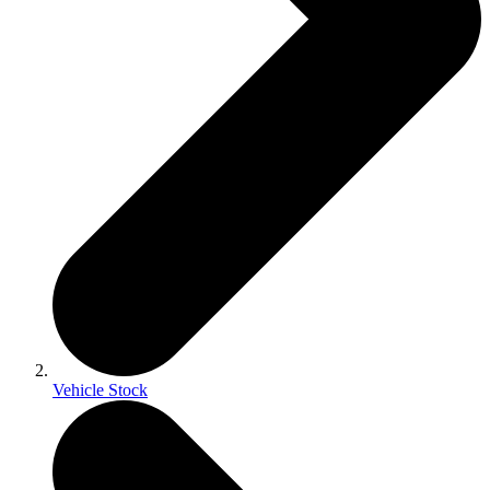
Vehicle Stock