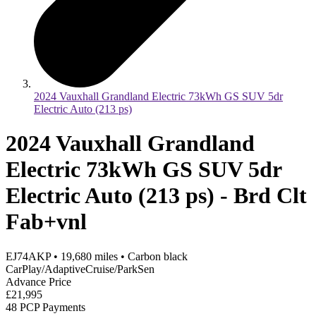
2024 Vauxhall Grandland Electric 73kWh GS SUV 5dr
Electric Auto (213 ps)
2024 Vauxhall Grandland
Electric 73kWh GS SUV 5dr
Electric Auto (213 ps) - Brd Clt
Fab+vnl
EJ74AKP
•
19,680
miles
•
Carbon black
CarPlay/AdaptiveCruise/ParkSen
Advance Price
£21,995
48 PCP Payments