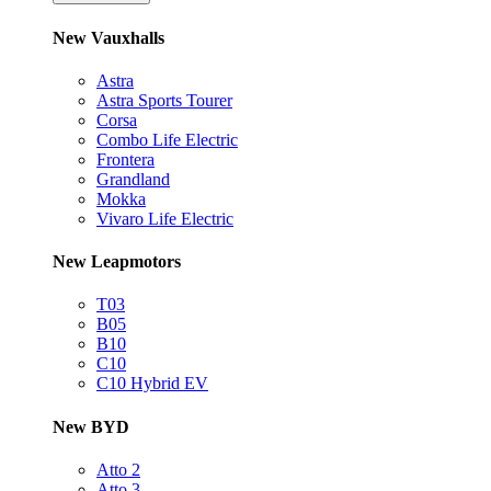
New Vauxhalls
Astra
Astra Sports Tourer
Corsa
Combo Life Electric
Frontera
Grandland
Mokka
Vivaro Life Electric
New Leapmotors
T03
B05
B10
C10
C10 Hybrid EV
New BYD
Atto 2
Atto 3