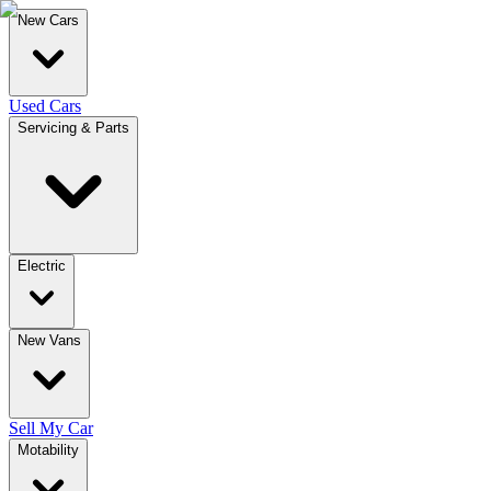
New Cars
Used Cars
Servicing & Parts
Electric
New Vans
Sell My Car
Motability