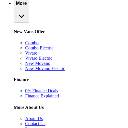
More
New Vans Offer
Combo
Combo Electric
Vivaro
Vivaro Electric
New Movano
New Movano Electric
Finance
0% Finance Deals
Finance Explained
More About Us
About Us
Contact Us