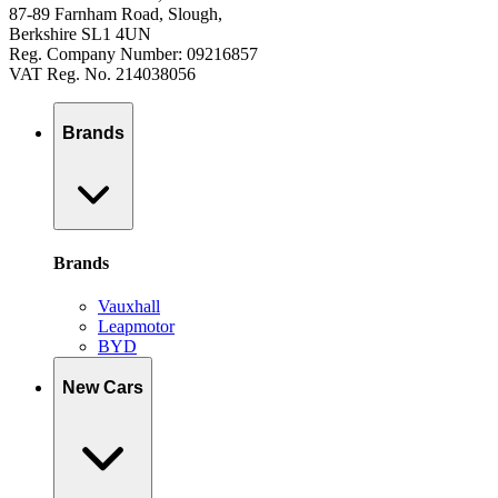
87-89 Farnham Road, Slough,
Berkshire SL1 4UN
Reg. Company Number: 09216857
VAT Reg. No. 214038056
Brands
Brands
Vauxhall
Leapmotor
BYD
New Cars