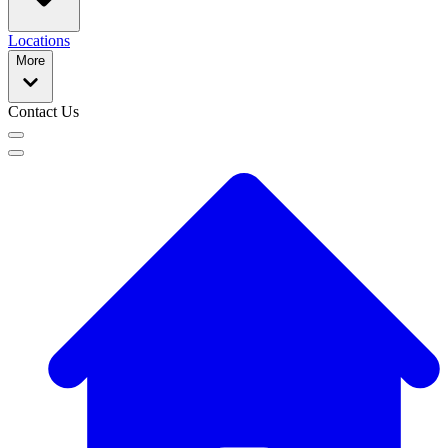
Locations
More
Contact Us