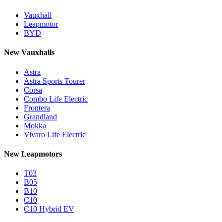
Vauxhall
Leapmotor
BYD
New Vauxhalls
Astra
Astra Sports Tourer
Corsa
Combo Life Electric
Frontera
Grandland
Mokka
Vivaro Life Electric
New Leapmotors
T03
B05
B10
C10
C10 Hybrid EV