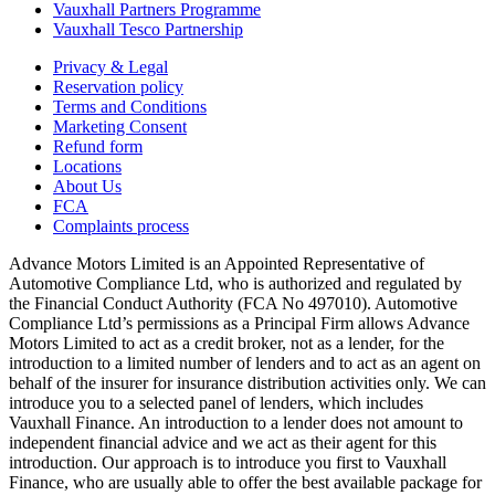
Vauxhall Partners Programme
Vauxhall Tesco Partnership
Privacy & Legal
Reservation policy
Terms and Conditions
Marketing Consent
Refund form
Locations
About Us
FCA
Complaints process
Advance Motors Limited is an Appointed Representative of
Automotive Compliance Ltd, who is authorized and regulated by
the Financial Conduct Authority (FCA No 497010). Automotive
Compliance Ltd’s permissions as a Principal Firm allows Advance
Motors Limited to act as a credit broker, not as a lender, for the
introduction to a limited number of lenders and to act as an agent on
behalf of the insurer for insurance distribution activities only. We can
introduce you to a selected panel of lenders, which includes
Vauxhall Finance. An introduction to a lender does not amount to
independent financial advice and we act as their agent for this
introduction. Our approach is to introduce you first to Vauxhall
Finance, who are usually able to offer the best available package for