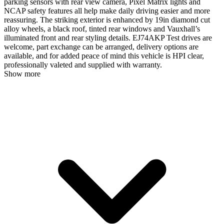
parking sensors with rear view camera, Pixel Matrix lights and
NCAP safety features all help make daily driving easier and more
reassuring. The striking exterior is enhanced by 19in diamond cut
alloy wheels, a black roof, tinted rear windows and Vauxhall’s
illuminated front and rear styling details. EJ74AKP Test drives are
welcome, part exchange can be arranged, delivery options are
available, and for added peace of mind this vehicle is HPI clear,
professionally valeted and supplied with warranty.
Show more