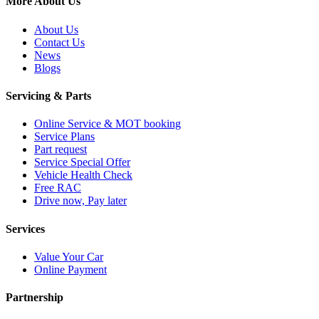
More About Us
About Us
Contact Us
News
Blogs
Servicing & Parts
Online Service & MOT booking
Service Plans
Part request
Service Special Offer
Vehicle Health Check
Free RAC
Drive now, Pay later
Services
Value Your Car
Online Payment
Partnership