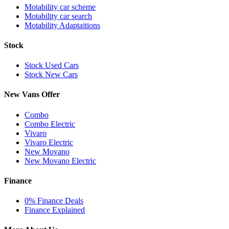
Motability car scheme
Motability car search
Motability Adaptaitions
Stock
Stock Used Cars
Stock New Cars
New Vans Offer
Combo
Combo Electric
Vivaro
Vivaro Electric
New Movano
New Movano Electric
Finance
0% Finance Deals
Finance Explained