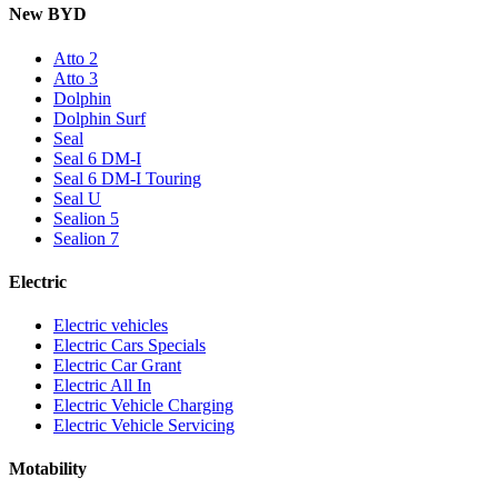
New BYD
Atto 2
Atto 3
Dolphin
Dolphin Surf
Seal
Seal 6 DM-I
Seal 6 DM-I Touring
Seal U
Sealion 5
Sealion 7
Electric
Electric vehicles
Electric Cars Specials
Electric Car Grant
Electric All In
Electric Vehicle Charging
Electric Vehicle Servicing
Motability