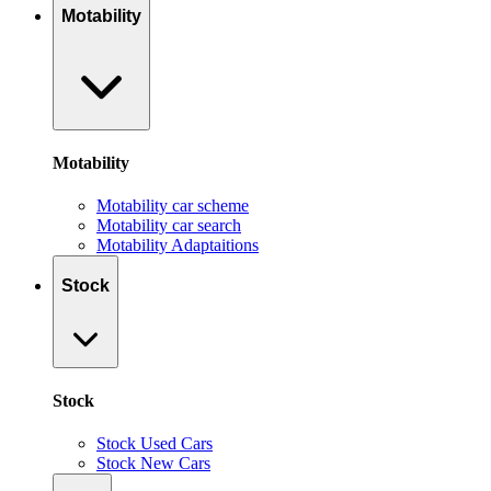
Motability
Motability
Motability car scheme
Motability car search
Motability Adaptaitions
Stock
Stock
Stock Used Cars
Stock New Cars