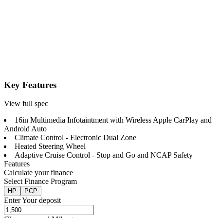
Key Features
View full spec
16in Multimedia Infotaintment with Wireless Apple CarPlay and
Android Auto
Climate Control - Electronic Dual Zone
Heated Steering Wheel
Adaptive Cruise Control - Stop and Go and NCAP Safety
Features
Calculate your finance
Select Finance Program
HP
PCP
Enter Your deposit