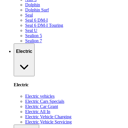
Dolphin
Dolphin Surf
Seal
Seal 6 DM-I
Seal 6 DM-I Touring
Seal U
Sealion 5
Sealion 7
Electric
Electric
Electric vehicles
Electric Cars Specials
Electric Car Grant
Electric All In
Electric Vehicle Charging
Electric Vehicle Servicing