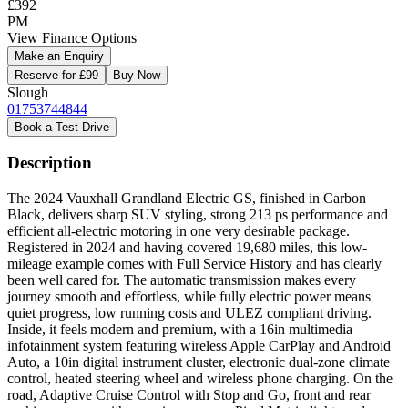
£392
PM
View Finance Options
Make an Enquiry
Reserve for £99
Buy Now
Slough
01753744844
Book a Test Drive
Description
The 2024 Vauxhall Grandland Electric GS, finished in Carbon
Black, delivers sharp SUV styling, strong 213 ps performance and
efficient all-electric motoring in one very desirable package.
Registered in 2024 and having covered 19,680 miles, this low-
mileage example comes with Full Service History and has clearly
been well cared for. The automatic transmission makes every
journey smooth and effortless, while fully electric power means
quiet progress, low running costs and ULEZ compliant driving.
Inside, it feels modern and premium, with a 16in multimedia
infotainment system featuring wireless Apple CarPlay and Android
Auto, a 10in digital instrument cluster, electronic dual-zone climate
control, heated steering wheel and wireless phone charging. On the
road, Adaptive Cruise Control with Stop and Go, front and rear