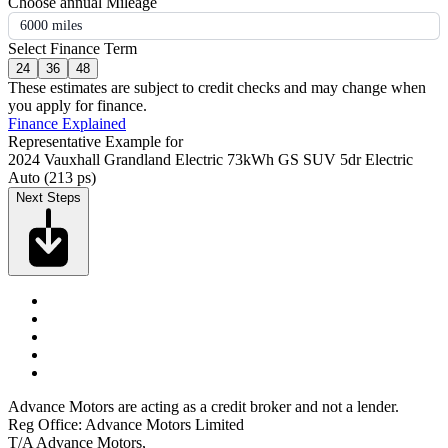
Choose annual Mileage
6000 miles
Select Finance Term
24
36
48
These estimates are subject to credit checks and may change when
you apply for finance.
Finance Explained
Representative Example for
2024 Vauxhall Grandland Electric 73kWh GS SUV 5dr Electric
Auto (213 ps)
Next Steps
Advance Motors are acting as a credit broker and not a lender.
Reg Office: Advance Motors Limited
T/A Advance Motors,