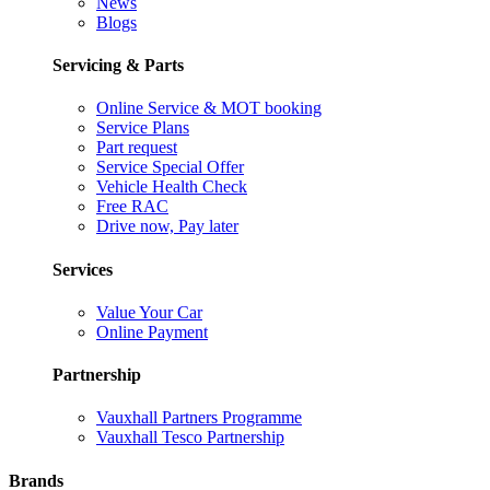
News
Blogs
Servicing & Parts
Online Service & MOT booking
Service Plans
Part request
Service Special Offer
Vehicle Health Check
Free RAC
Drive now, Pay later
Services
Value Your Car
Online Payment
Partnership
Vauxhall Partners Programme
Vauxhall Tesco Partnership
Brands