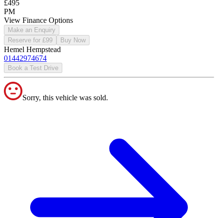
£495
PM
View Finance Options
Make an Enquiry
Reserve for £99
Buy Now
Hemel Hempstead
01442974674
Book a Test Drive
Sorry, this vehicle was sold.