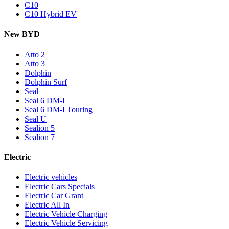
C10
C10 Hybrid EV
New BYD
Atto 2
Atto 3
Dolphin
Dolphin Surf
Seal
Seal 6 DM-I
Seal 6 DM-I Touring
Seal U
Sealion 5
Sealion 7
Electric
Electric vehicles
Electric Cars Specials
Electric Car Grant
Electric All In
Electric Vehicle Charging
Electric Vehicle Servicing