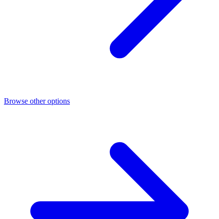
Browse other options