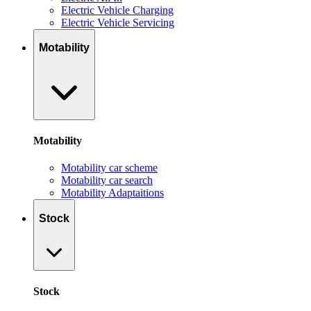
Electric Vehicle Charging
Electric Vehicle Servicing
Motability
Motability
Motability car scheme
Motability car search
Motability Adaptaitions
Stock
Stock