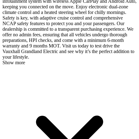
infotainment system with wireless Apple CarPlay and Android Auto,
keeping you connected on the move. Enjoy electronic dual-zone
climate control and a heated steering wheel for chilly mornings.
Safety is key, with adaptive cruise control and comprehensive
NCAP safety features to protect you and your passengers. Our
dealership is committed to a transparent purchasing experience. We
offer no admin fees, ensuring that all vehicles undergo thorough
preparations, HPI checks, and come with a minimum 6-month
warranty and 9 months MOT. Visit us today to test drive the
Vauxhall Grandland Electric and see why it’s the perfect addition to
your lifestyle.
Show more