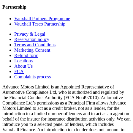
Partnership
Vauxhall Partners Programme
Vauxhall Tesco Partnership
Privacy & Legal
Reservation policy
Terms and Conditions
Marketing Consent
Refund form
Locations
About Us
FCA
Complaints process
Advance Motors Limited is an Appointed Representative of
Automotive Compliance Ltd, who is authorized and regulated by
the Financial Conduct Authority (FCA No 497010). Automotive
Compliance Ltd’s permissions as a Principal Firm allows Advance
Motors Limited to act as a credit broker, not as a lender, for the
introduction to a limited number of lenders and to act as an agent on
behalf of the insurer for insurance distribution activities only. We can
introduce you to a selected panel of lenders, which includes
Vauxhall Finance. An introduction to a lender does not amount to