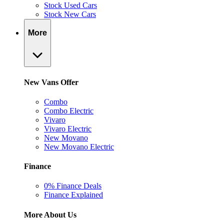
Stock Used Cars
Stock New Cars
More
New Vans Offer
Combo
Combo Electric
Vivaro
Vivaro Electric
New Movano
New Movano Electric
Finance
0% Finance Deals
Finance Explained
More About Us