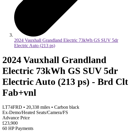
2024 Vauxhall Grandland Electric 73kWh GS SUV 5dr
Electric Auto (213 ps)
2024 Vauxhall Grandland
Electric 73kWh GS SUV 5dr
Electric Auto (213 ps) - Brd Clt
Fab+vnl
LT74FRD
•
20,338
miles
•
Carbon black
Ex-Demo/Heated Seats/Camera/FS
Advance Price
£23,900
60 HP Payments