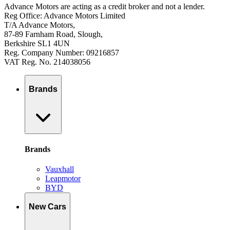
Advance Motors are acting as a credit broker and not a lender.
Reg Office: Advance Motors Limited
T/A Advance Motors,
87-89 Farnham Road, Slough,
Berkshire SL1 4UN
Reg. Company Number: 09216857
VAT Reg. No. 214038056
Brands
Brands
Vauxhall
Leapmotor
BYD
New Cars