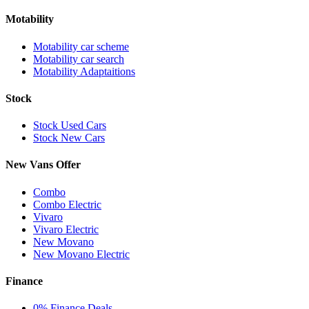
Motability
Motability car scheme
Motability car search
Motability Adaptaitions
Stock
Stock Used Cars
Stock New Cars
New Vans Offer
Combo
Combo Electric
Vivaro
Vivaro Electric
New Movano
New Movano Electric
Finance
0% Finance Deals