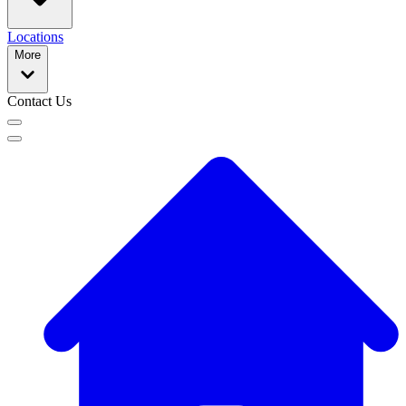
Locations
More
Contact Us