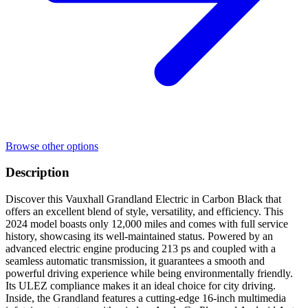
Browse other options
Description
Discover this Vauxhall Grandland Electric in Carbon Black that
offers an excellent blend of style, versatility, and efficiency. This
2024 model boasts only 12,000 miles and comes with full service
history, showcasing its well-maintained status. Powered by an
advanced electric engine producing 213 ps and coupled with a
seamless automatic transmission, it guarantees a smooth and
powerful driving experience while being environmentally friendly.
Its ULEZ compliance makes it an ideal choice for city driving.
Inside, the Grandland features a cutting-edge 16-inch multimedia