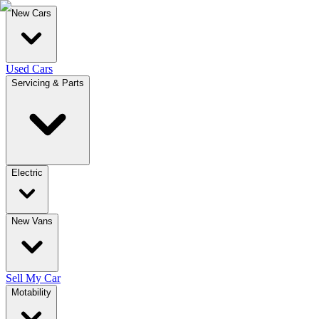
New Cars
Used Cars
Servicing & Parts
Electric
New Vans
Sell My Car
Motability