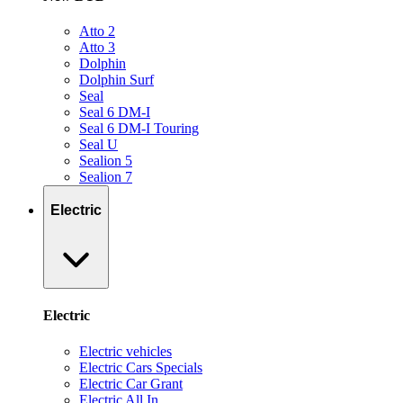
Atto 2
Atto 3
Dolphin
Dolphin Surf
Seal
Seal 6 DM-I
Seal 6 DM-I Touring
Seal U
Sealion 5
Sealion 7
Electric
Electric
Electric vehicles
Electric Cars Specials
Electric Car Grant
Electric All In