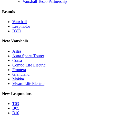
Vauxhall Tesco Partnership
Brands
Vauxhall
Leapmotor
BYD
New Vauxhalls
Astra
Astra Sports Tourer
Corsa
Combo Life Electric
Frontera
Grandland
Mokka
Vivaro Life Electric
New Leapmotors
T03
B05
B10