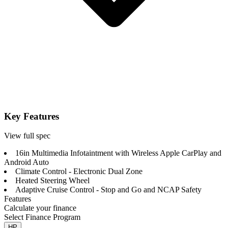
Key Features
View full spec
16in Multimedia Infotaintment with Wireless Apple CarPlay and
Android Auto
Climate Control - Electronic Dual Zone
Heated Steering Wheel
Adaptive Cruise Control - Stop and Go and NCAP Safety
Features
Calculate your finance
Select Finance Program
HP