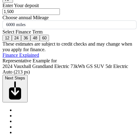
Enter Your deposit
Choose annual Mileage
6000 miles
Select Finance Term
12
24
36
48
60
These estimates are subject to credit checks and may change when
you apply for finance.
Finance Explained
Representative Example for
2024 Vauxhall Grandland Electric 73kWh GS SUV 5dr Electric
Auto (213 ps)
Next Steps