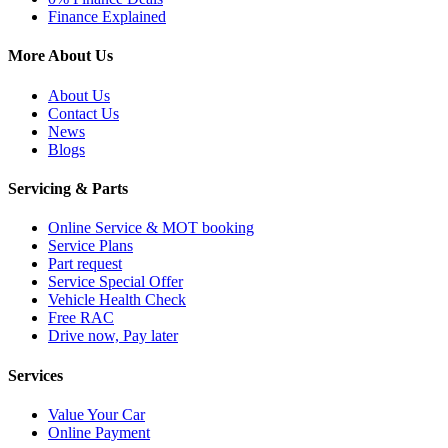
Finance Explained
More About Us
About Us
Contact Us
News
Blogs
Servicing & Parts
Online Service & MOT booking
Service Plans
Part request
Service Special Offer
Vehicle Health Check
Free RAC
Drive now, Pay later
Services
Value Your Car
Online Payment