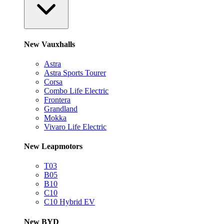
New Vauxhalls
Astra
Astra Sports Tourer
Corsa
Combo Life Electric
Frontera
Grandland
Mokka
Vivaro Life Electric
New Leapmotors
T03
B05
B10
C10
C10 Hybrid EV
New BYD