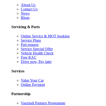
About Us
Contact Us
News
Blogs
Servicing & Parts
Online Service & MOT booking
Service Plans
Part request
Service Special Offer
Vehicle Health Check
Free RAC
Drive now, Pay later
Services
Value Your Car
Online Payment
Partnership
Vauxhall Partners Programme