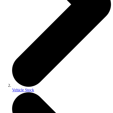
Vehicle Stock