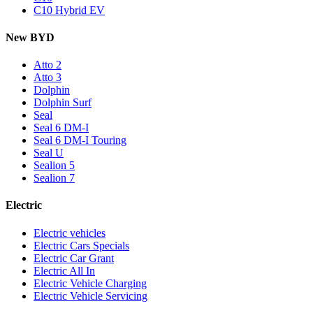
C10 Hybrid EV
New BYD
Atto 2
Atto 3
Dolphin
Dolphin Surf
Seal
Seal 6 DM-I
Seal 6 DM-I Touring
Seal U
Sealion 5
Sealion 7
Electric
Electric vehicles
Electric Cars Specials
Electric Car Grant
Electric All In
Electric Vehicle Charging
Electric Vehicle Servicing