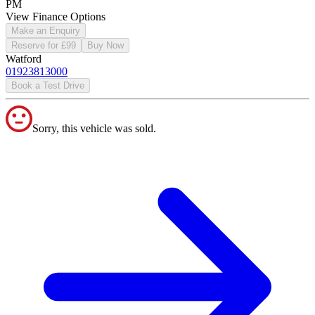
PM
View Finance Options
Make an Enquiry
Reserve for £99
Buy Now
Watford
01923813000
Book a Test Drive
Sorry, this vehicle was sold.