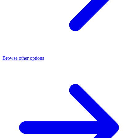
Browse other options