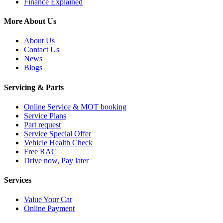
Finance Explained
More About Us
About Us
Contact Us
News
Blogs
Servicing & Parts
Online Service & MOT booking
Service Plans
Part request
Service Special Offer
Vehicle Health Check
Free RAC
Drive now, Pay later
Services
Value Your Car
Online Payment