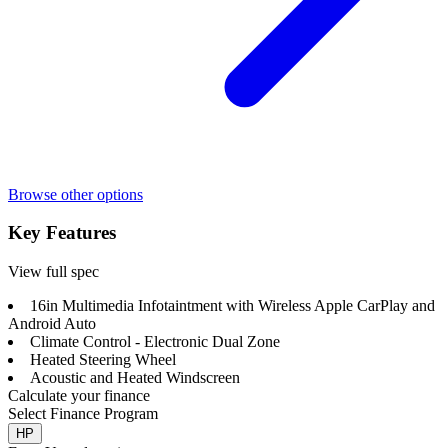
Browse other options
Key Features
View full spec
16in Multimedia Infotaintment with Wireless Apple CarPlay and
Android Auto
Climate Control - Electronic Dual Zone
Heated Steering Wheel
Acoustic and Heated Windscreen
Calculate your finance
Select Finance Program
HP