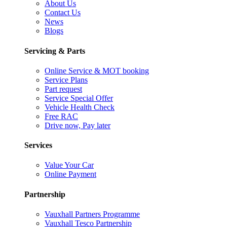
About Us
Contact Us
News
Blogs
Servicing & Parts
Online Service & MOT booking
Service Plans
Part request
Service Special Offer
Vehicle Health Check
Free RAC
Drive now, Pay later
Services
Value Your Car
Online Payment
Partnership
Vauxhall Partners Programme
Vauxhall Tesco Partnership