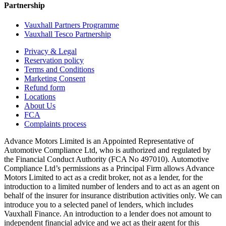
Partnership
Vauxhall Partners Programme
Vauxhall Tesco Partnership
Privacy & Legal
Reservation policy
Terms and Conditions
Marketing Consent
Refund form
Locations
About Us
FCA
Complaints process
Advance Motors Limited is an Appointed Representative of
Automotive Compliance Ltd, who is authorized and regulated by
the Financial Conduct Authority (FCA No 497010). Automotive
Compliance Ltd’s permissions as a Principal Firm allows Advance
Motors Limited to act as a credit broker, not as a lender, for the
introduction to a limited number of lenders and to act as an agent on
behalf of the insurer for insurance distribution activities only. We can
introduce you to a selected panel of lenders, which includes
Vauxhall Finance. An introduction to a lender does not amount to
independent financial advice and we act as their agent for this