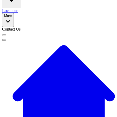
Locations
More
Contact Us