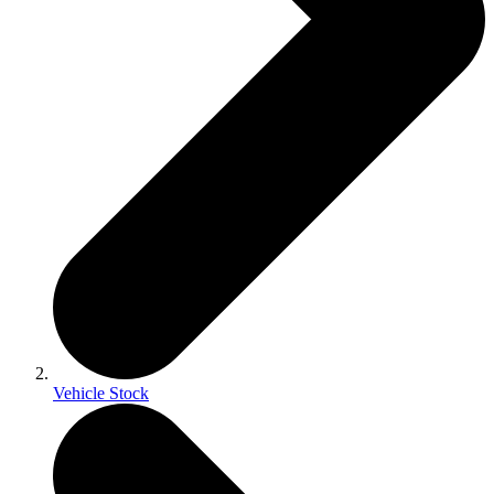
Vehicle Stock