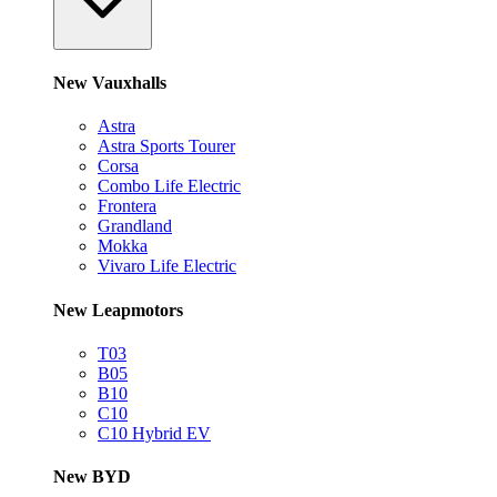
New Vauxhalls
Astra
Astra Sports Tourer
Corsa
Combo Life Electric
Frontera
Grandland
Mokka
Vivaro Life Electric
New Leapmotors
T03
B05
B10
C10
C10 Hybrid EV
New BYD