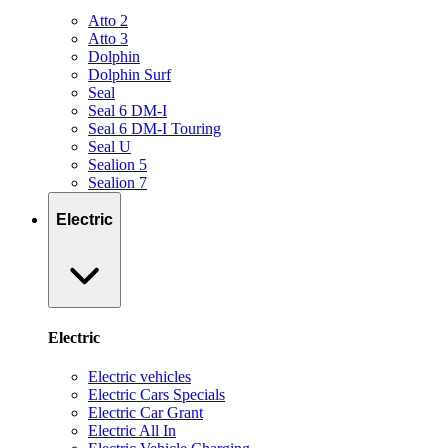
Atto 2
Atto 3
Dolphin
Dolphin Surf
Seal
Seal 6 DM-I
Seal 6 DM-I Touring
Seal U
Sealion 5
Sealion 7
Electric
Electric
Electric vehicles
Electric Cars Specials
Electric Car Grant
Electric All In