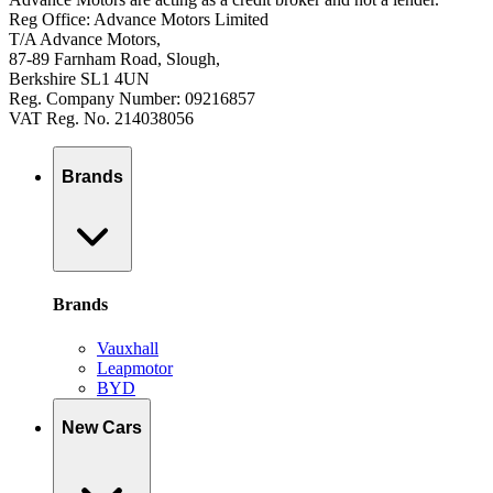
Reg Office: Advance Motors Limited
T/A Advance Motors,
87-89 Farnham Road, Slough,
Berkshire SL1 4UN
Reg. Company Number: 09216857
VAT Reg. No. 214038056
Brands
Brands
Vauxhall
Leapmotor
BYD
New Cars