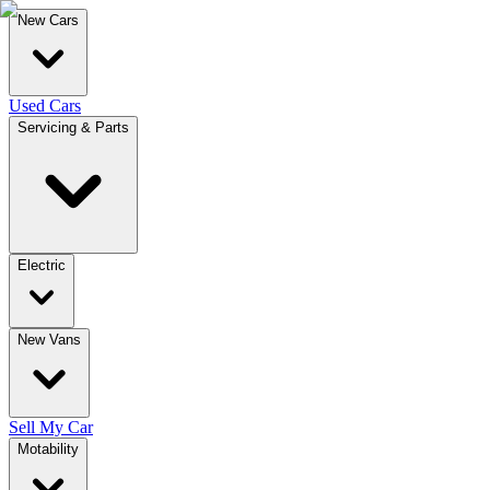
New Cars
Used Cars
Servicing & Parts
Electric
New Vans
Sell My Car
Motability