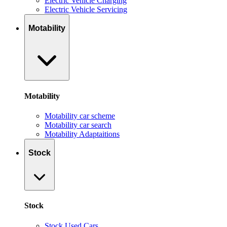
Electric Vehicle Charging
Electric Vehicle Servicing
Motability
Motability
Motability car scheme
Motability car search
Motability Adaptaitions
Stock
Stock
Stock Used Cars