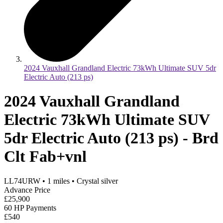
2024 Vauxhall Grandland Electric 73kWh Ultimate SUV 5dr
Electric Auto (213 ps)
2024 Vauxhall Grandland
Electric 73kWh Ultimate SUV
5dr Electric Auto (213 ps) - Brd
Clt Fab+vnl
LL74URW
•
1
miles
•
Crystal silver
Advance Price
£25,900
60 HP Payments
£540