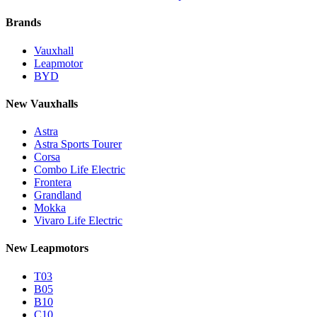
Brands
Vauxhall
Leapmotor
BYD
New Vauxhalls
Astra
Astra Sports Tourer
Corsa
Combo Life Electric
Frontera
Grandland
Mokka
Vivaro Life Electric
New Leapmotors
T03
B05
B10
C10