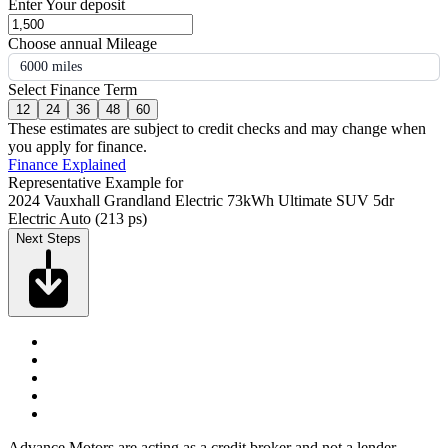
Enter Your deposit
Choose annual Mileage
6000 miles
Select Finance Term
12
24
36
48
60
These estimates are subject to credit checks and may change when
you apply for finance.
Finance Explained
Representative Example for
2024 Vauxhall Grandland Electric 73kWh Ultimate SUV 5dr
Electric Auto (213 ps)
Next Steps
Advance Motors are acting as a credit broker and not a lender.