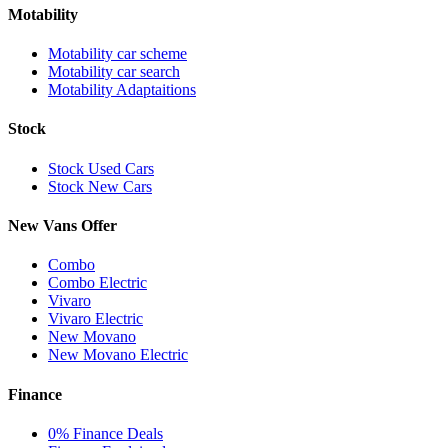
Motability
Motability car scheme
Motability car search
Motability Adaptaitions
Stock
Stock Used Cars
Stock New Cars
New Vans Offer
Combo
Combo Electric
Vivaro
Vivaro Electric
New Movano
New Movano Electric
Finance
0% Finance Deals