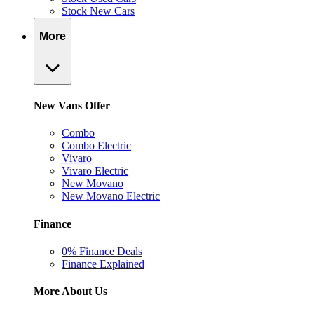
Stock New Cars
More
New Vans Offer
Combo
Combo Electric
Vivaro
Vivaro Electric
New Movano
New Movano Electric
Finance
0% Finance Deals
Finance Explained
More About Us